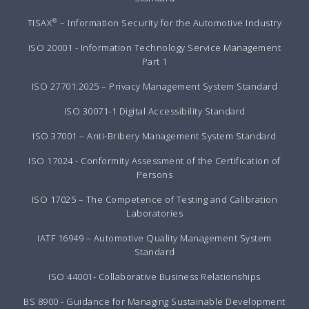
®
TISAX
– Information Security for the Automotive Industry
ISO 20001 - Information Technology Service Management
Part 1
ISO 27701:2025 – Privacy Management System Standard
ISO 30071-1 Digital Accessibility Standard
ISO 37001 – Anti-Bribery Management System Standard
ISO 17024 - Conformity Assessment of the Certification of
Persons
ISO 17025 – The Competence of Testing and Calibration
Laboratories
IATF 16949 – Automotive Quality Management System
Standard
ISO 44001- Collaborative Business Relationships
BS 8900 - Guidance for Managing Sustainable Development