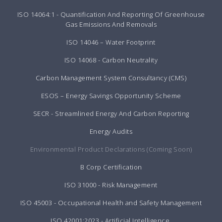
ISO 14064:1 - Quantification And Reporting Of Greenhouse
Gas Emissions And Removals
ISO 14046 – Water Footprint
ISO 14068 - Carbon Neutrality
Carbon Management System Consultancy (CMS)
ESOS – Energy Savings Opportunity Scheme
SECR - Streamlined Energy And Carbon Reporting
Energy Audits
Environmental Product Declarations (Coming Soon)
B Corp Certification
ISO 31000 - Risk Management
ISO 45003 - Occupational Health and Safety Management
ISO 42001:2023 - Artificial Intelligence