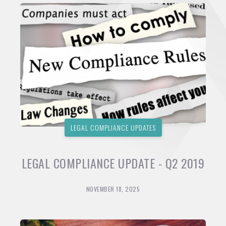
LEGAL COMPLIANCE UPDATES
LEGAL COMPLIANCE UPDATE - Q2 2019
NOVEMBER 18, 2025