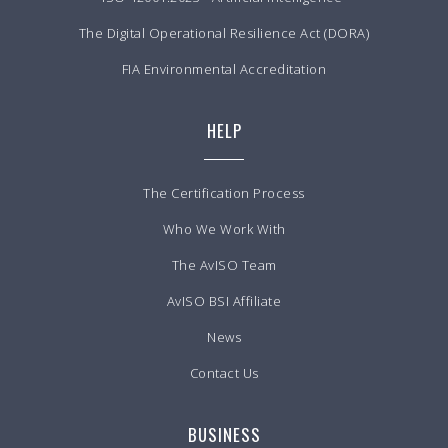
The Digital Operational Resilience Act (DORA)
FIA Environmental Accreditation
HELP
The Certification Process
Who We Work With
The AvISO Team
AvISO BSI Affiliate
News
Contact Us
BUSINESS