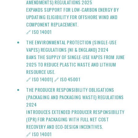
AMENDMENTS) REGULATIONS 2025
EXPANDS SUPPORT FOR LOW-CARBON ENERGY BY
UPDATING ELIGIBILITY FOR OFFSHORE WIND AND
COMPONENT REPLACEMENT.
🔗
ISO 14001
THE ENVIRONMENTAL PROTECTION (SINGLE-USE
VAPES) REGULATIONS (NI & ENGLAND) 2024
BANS THE SUPPLY OF SINGLE-USE VAPES FROM JUNE
2025 TO REDUCE PLASTIC WASTE AND LITHIUM
RESOURCE USE.
🔗
ISO 14001
|
🔗 ISO 45001
THE PRODUCER RESPONSIBILITY OBLIGATIONS
(PACKAGING AND PACKAGING WASTE) REGULATIONS
2024
INTRODUCES EXTENDED PRODUCER RESPONSIBILITY
(EPR) FOR PACKAGING WITH FULL NET COST
RECOVERY AND ECO-DESIGN INCENTIVES.
🔗
ISO 14001