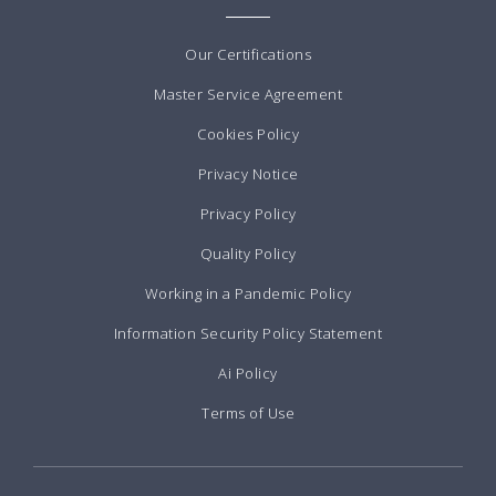
Our Certifications
Master Service Agreement
Cookies Policy
Privacy Notice
Privacy Policy
Quality Policy
Working in a Pandemic Policy
Information Security Policy Statement
Ai Policy
Terms of Use