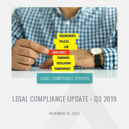
LEGAL COMPLIANCE UPDATES
LEGAL COMPLIANCE UPDATE - Q3 2019
NOVEMBER 18, 2025