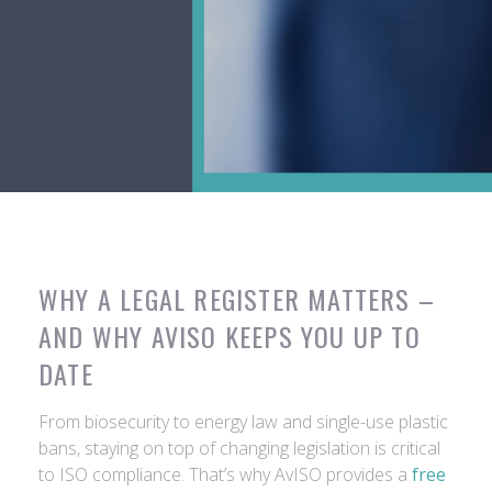
WHY A LEGAL REGISTER MATTERS –
AND WHY AVISO KEEPS YOU UP TO
DATE
From biosecurity to energy law and single-use plastic
bans, staying on top of changing legislation is critical
to ISO compliance. That’s why AvISO provides a
free