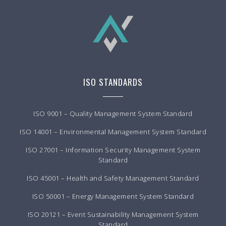
ISO STANDARDS
ISO 9001 – Quality Management System Standard
ISO 14001 – Environmental Management System Standard
ISO 27001 – Information Security Management System
Standard
ISO 45001 – Health and Safety Management Standard
ISO 50001 – Energy Management System Standard
ISO 20121 – Event Sustainability Management System
Standard