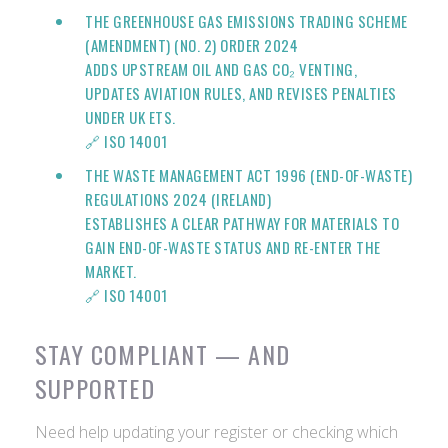
THE GREENHOUSE GAS EMISSIONS TRADING SCHEME
(AMENDMENT) (NO. 2) ORDER 2024
ADDS UPSTREAM OIL AND GAS CO₂ VENTING,
UPDATES AVIATION RULES, AND REVISES PENALTIES
UNDER UK ETS.
🔗
ISO 14001
THE WASTE MANAGEMENT ACT 1996 (END-OF-WASTE)
REGULATIONS 2024 (IRELAND)
ESTABLISHES A CLEAR PATHWAY FOR MATERIALS TO
GAIN END-OF-WASTE STATUS AND RE-ENTER THE
MARKET.
🔗
ISO 14001
STAY COMPLIANT — AND
SUPPORTED
Need help updating your register or checking which