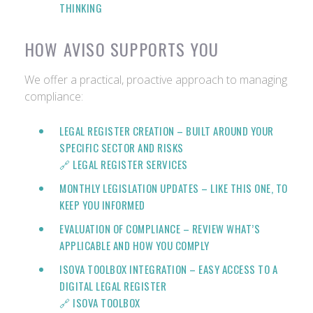
THINKING
HOW AVISO SUPPORTS YOU
We offer a practical, proactive approach to managing
compliance:
LEGAL REGISTER CREATION
– BUILT AROUND YOUR
SPECIFIC SECTOR AND RISKS
🔗 LEGAL REGISTER SERVICES
MONTHLY LEGISLATION UPDATES
– LIKE THIS ONE, TO
KEEP YOU INFORMED
EVALUATION OF COMPLIANCE
– REVIEW WHAT’S
APPLICABLE AND HOW YOU COMPLY
ISOVA TOOLBOX INTEGRATION
– EASY ACCESS TO A
DIGITAL LEGAL REGISTER
🔗
ISOVA TOOLBOX