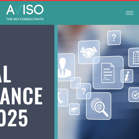
LEGAL COMPLIANCE UPDATES
JANUARY 2, 2025