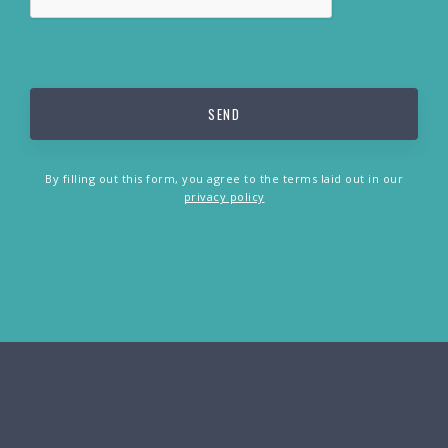
By filling out this form, you agree to the terms laid out in our
privacy policy