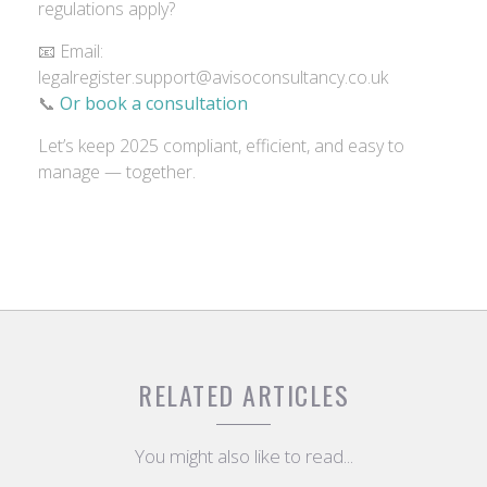
regulations apply?
📧 Email:
legalregister.support@avisoconsultancy.co.uk
📞
Or book a consultation
Let’s keep 2025 compliant, efficient, and easy to
manage — together.
RELATED ARTICLES
You might also like to read...