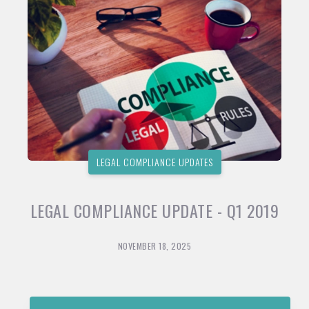
LEGAL COMPLIANCE UPDATES
LEGAL COMPLIANCE UPDATE - Q1 2019
NOVEMBER 18, 2025