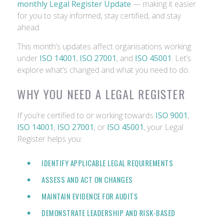
monthly Legal Register Update
— making it easier
for you to stay informed, stay certified, and stay
ahead.
This month’s updates affect organisations working
under
ISO 14001
,
ISO 27001
, and
ISO 45001
. Let’s
explore what’s changed and what you need to do.
WHY YOU NEED A LEGAL REGISTER
If you’re certified to or working towards
ISO 9001
,
ISO 14001
,
ISO 27001
, or
ISO 45001
, your Legal
Register helps you:
IDENTIFY APPLICABLE LEGAL REQUIREMENTS
ASSESS AND ACT ON CHANGES
MAINTAIN EVIDENCE FOR AUDITS
DEMONSTRATE LEADERSHIP AND RISK-BASED