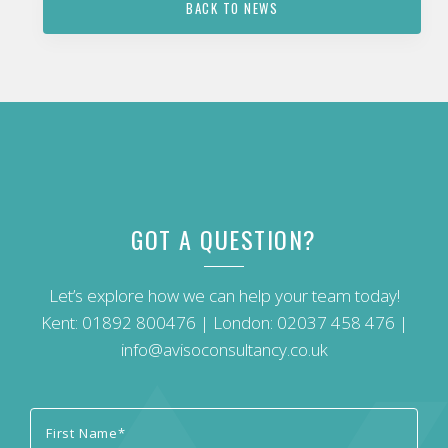
BACK TO NEWS
GOT A QUESTION?
Let’s explore how we can help your team today!
Kent:
01892 800476
| London:
02037 458 476
|
info@avisoconsultancy.co.uk