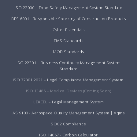
ISO 22000 – Food Safety Management System Standard
BES 6001 - Responsible Sourcing of Construction Products
Cyber Essentials
FIAS Standards
MOD Standards
ISO 22301 – Business Continuity Management System
Standard
ISO 37301:2021 – Legal Compliance Management System
ISO 13485 – Medical Devices (Coming Soon)
LEXCEL – Legal Management System
AS 9100 - Aerospace Quality Management System | Aqms
SOC2 Compliance
ISO 14067 - Carbon Calculator