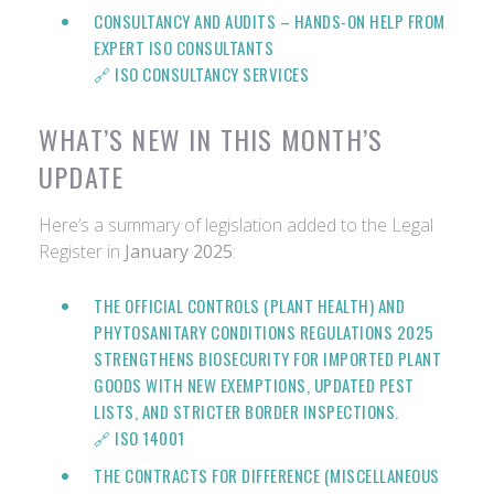
CONSULTANCY AND AUDITS
– HANDS-ON HELP FROM
EXPERT ISO CONSULTANTS
🔗
ISO CONSULTANCY SERVICES
WHAT’S NEW IN THIS MONTH’S
UPDATE
Here’s a summary of legislation added to the Legal
Register in
January 2025
:
THE OFFICIAL CONTROLS (PLANT HEALTH) AND
PHYTOSANITARY CONDITIONS REGULATIONS 2025
STRENGTHENS BIOSECURITY FOR IMPORTED PLANT
GOODS WITH NEW EXEMPTIONS, UPDATED PEST
LISTS, AND STRICTER BORDER INSPECTIONS.
🔗
ISO 14001
THE CONTRACTS FOR DIFFERENCE (MISCELLANEOUS