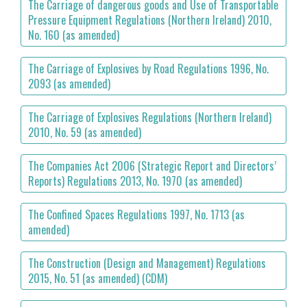
The Carriage of dangerous goods and Use of Transportable
Pressure Equipment Regulations (Northern Ireland) 2010,
No. 160 (as amended)
The Carriage of Explosives by Road Regulations 1996, No.
2093 (as amended)
The Carriage of Explosives Regulations (Northern Ireland)
2010, No. 59 (as amended)
The Companies Act 2006 (Strategic Report and Directors’
Reports) Regulations 2013, No. 1970 (as amended)
The Confined Spaces Regulations 1997, No. 1713 (as
amended)
The Construction (Design and Management) Regulations
2015, No. 51 (as amended) (CDM)