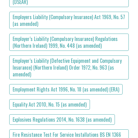
(DSEAR)
Employers Liability (Compulsory Insurance) Act 1969, No. 57
(as amended)
Employer’s Liability (Compulsory Insurance) Regulations
(Northern Ireland) 1999, No. 448 (as amended)
Employer’s Liability (Defective Equipment and Compulsory
Insurance) (Northern Ireland) Order 1972, No. 963 (as
amended)
Employment Rights Act 1996, No. 18 (as amended) (ERA)
Equality Act 2010, No. 15 (as amended)
Explosives Regulations 2014, No. 1638 (as amended)
Fire Resistance Test For Service Installations BS EN 1366