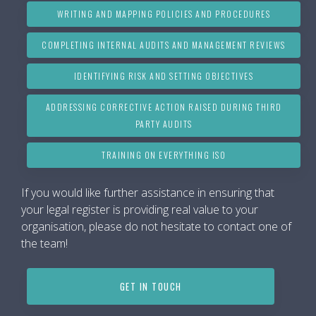
WRITING AND MAPPING POLICIES AND PROCEDURES
COMPLETING INTERNAL AUDITS AND MANAGEMENT REVIEWS
IDENTIFYING RISK AND SETTING OBJECTIVES
ADDRESSING CORRECTIVE ACTION RAISED DURING THIRD
PARTY AUDITS
TRAINING ON EVERYTHING ISO
If you would like further assistance in ensuring that
your legal register is providing real value to your
organisation, please do not hesitate to contact one of
the team!
GET IN TOUCH