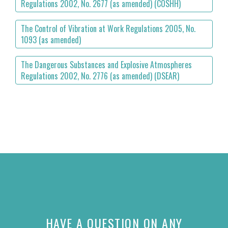
Regulations 2002, No. 2677 (as amended) (COSHH)
The Control of Vibration at Work Regulations 2005, No.
1093 (as amended)
The Dangerous Substances and Explosive Atmospheres
Regulations 2002, No. 2776 (as amended) (DSEAR)
HAVE A QUESTION ON ANY