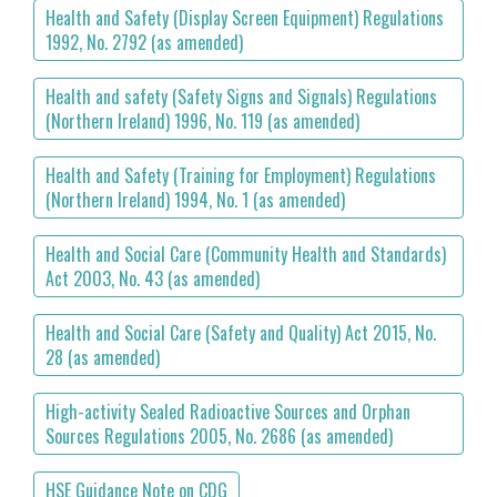
Health and Safety (Display Screen Equipment) Regulations
1992, No. 2792 (as amended)
Health and safety (Safety Signs and Signals) Regulations
(Northern Ireland) 1996, No. 119 (as amended)
Health and Safety (Training for Employment) Regulations
(Northern Ireland) 1994, No. 1 (as amended)
Health and Social Care (Community Health and Standards)
Act 2003, No. 43 (as amended)
Health and Social Care (Safety and Quality) Act 2015, No.
28 (as amended)
High-activity Sealed Radioactive Sources and Orphan
Sources Regulations 2005, No. 2686 (as amended)
HSE Guidance Note on CDG