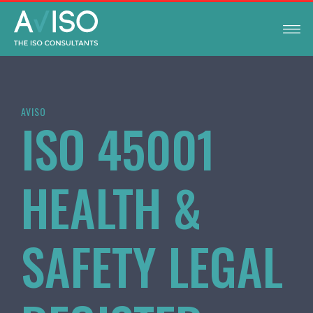
AVISO
ISO 45001
HEALTH &
SAFETY LEGAL