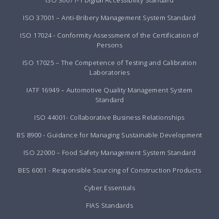
ISO 30071-1 Digital Accessibility Standard
ISO 37001 – Anti-Bribery Management System Standard
ISO 17024 - Conformity Assessment of the Certification of
Persons
ISO 17025 – The Competence of Testing and Calibration
Laboratories
IATF 16949 – Automotive Quality Management System
Standard
ISO 44001- Collaborative Business Relationships
BS 8900 - Guidance for Managing Sustainable Development
ISO 22000 – Food Safety Management System Standard
BES 6001 - Responsible Sourcing of Construction Products
Cyber Essentials
FIAS Standards