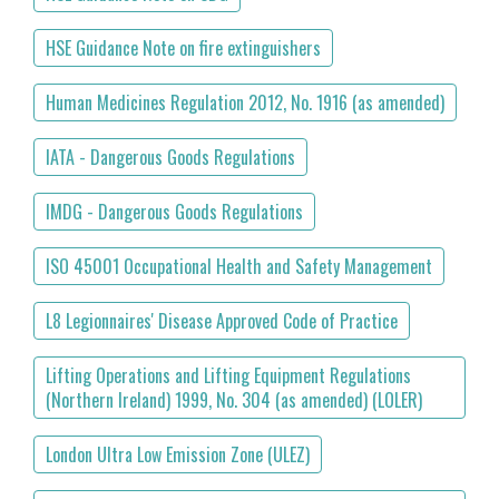
HSE Guidance Note on fire extinguishers
Human Medicines Regulation 2012, No. 1916 (as amended)
IATA - Dangerous Goods Regulations
IMDG - Dangerous Goods Regulations
ISO 45001 Occupational Health and Safety Management
L8 Legionnaires' Disease Approved Code of Practice
Lifting Operations and Lifting Equipment Regulations
(Northern Ireland) 1999, No. 304 (as amended) (LOLER)
London Ultra Low Emission Zone (ULEZ)