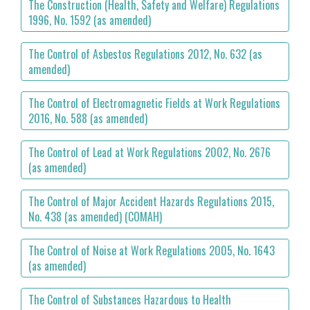
The Construction (Health, Safety and Welfare) Regulations
1996, No. 1592 (as amended)
The Control of Asbestos Regulations 2012, No. 632 (as
amended)
The Control of Electromagnetic Fields at Work Regulations
2016, No. 588 (as amended)
The Control of Lead at Work Regulations 2002, No. 2676
(as amended)
The Control of Major Accident Hazards Regulations 2015,
No. 438 (as amended) (COMAH)
The Control of Noise at Work Regulations 2005, No. 1643
(as amended)
The Control of Substances Hazardous to Health