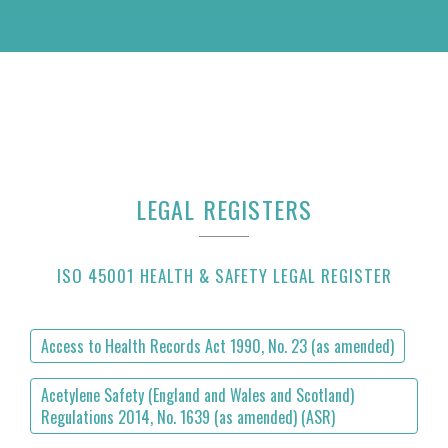
LEGAL REGISTERS
ISO 45001 HEALTH & SAFETY LEGAL REGISTER
Access to Health Records Act 1990, No. 23 (as amended)
Acetylene Safety (England and Wales and Scotland)
Regulations 2014, No. 1639 (as amended) (ASR)