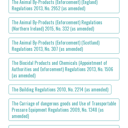
The Animal By-Products (Enforcement) (England)
Regulations 2013, No. 2952 (as amended)
The Animal By-Products (Enforcement) Regulations
(Northern Ireland) 2015, No. 332 (as amended)
The Animal By-Products (Enforcement) (Scotland)
Regulations 2013, No. 307 (as amended)
The Biocidal Products and Chemicals (Appointment of
Authorities and Enforcement) Regulations 2013, No. 1506
(as amended)
The Building Regulations 2010, No. 2214 (as amended)
The Carriage of dangerous goods and Use of Transportable
Pressure Equipment Regulations 2009, No. 1348 (as
amended)