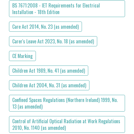
BS 7671:2008 - IET Requirements for Electrical
Installation - 18th Edition
Care Act 2014, No. 23 (as amended)
Carer's Leave Act 2023, No. 18 (as amended)
CE Marking
Children Act 1989, No. 41 (as amended)
Children Act 2004, No. 31 (as amended)
Confined Spaces Regulations (Northern Ireland) 1999, No.
13 (as amended)
Control of Artificial Optical Radiation at Work Regulations
2010, No. 1140 (as amended)