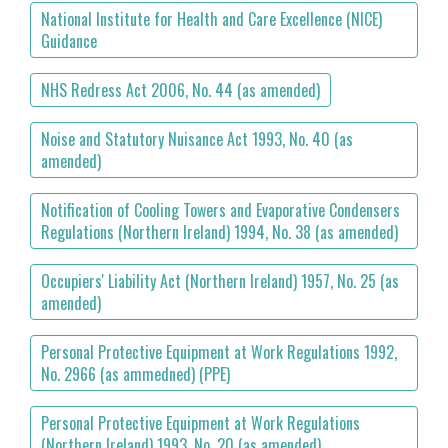
National Institute for Health and Care Excellence (NICE)
Guidance
NHS Redress Act 2006, No. 44 (as amended)
Noise and Statutory Nuisance Act 1993, No. 40 (as
amended)
Notification of Cooling Towers and Evaporative Condensers
Regulations (Northern Ireland) 1994, No. 38 (as amended)
Occupiers' Liability Act (Northern Ireland) 1957, No. 25 (as
amended)
Personal Protective Equipment at Work Regulations 1992,
No. 2966 (as ammedned) (PPE)
Personal Protective Equipment at Work Regulations
(Northern Ireland) 1993, No. 20 (as amended)