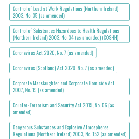
Control of Lead at Work Regulations (Northern Ireland)
2003, No. 35 (as amended)
Control of Substances Hazardous to Health Regulations
(Northern Ireland) 2003, No. 34 (as amended) (COSHH)
Coronavirus Act 2020, No. 7 (as amended)
Coronavirus (Scotland) Act 2020, No. 7 (as amended)
Corporate Manslaughter and Corporate Homicide Act
2007, No. 19 (as amended)
Counter-Terrorism and Security Act 2015, No. 06 (as
amended)
Dangerous Substances and Explosive Atmospheres
Regulations (Northern Ireland) 2003, No. 152 (as amended)