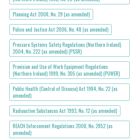
Planning Act 2008, No. 29 (as amended)
Police and Justice Act 2006, No. 48 (as amended)
Pressure Systems Safety Regulations (Northern Ireland)
2004, No. 222 (as amended) (PSSR)
Provision and Use of Work Equipment Regulations
(Northern Ireland) 1999, No. 305 (as amended) (PUWER)
Public Health (Control of Disease) Act 1984, No. 22 (as
amended)
Radioactive Substances Act 1993, No. 12 (as amended)
REACH Enforcement Regulations 2008, No. 2852 (as
amended)