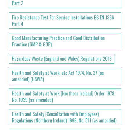
Part 3
Fire Resistance Test For Service Installations BS EN 1366
Part 4
Good Manufacturing Practice and Good Distribution
Practice (GMP & GDP)
Hazardous Waste (England and Wales) Regulations 2016
Health and Safety at Work, etc Act 1974, No. 37 (as
amended) (HSWA)
Health and Safety at Work (Northern Ireland) Order 1978,
No. 1039 (as amended)
Health and Safety (Consultation with Employees)
Regulations (Northern Ireland) 1996, No. 511 (as amended)