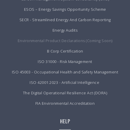
ESOS – Energy Savings Opportunity Scheme
SECR - Streamlined Energy And Carbon Reporting
Energy Audits
Environmental Product Declarations (Coming Soon)
B Corp Certification
ISO 31000 - Risk Management
ISO 45003 - Occupational Health and Safety Management
ISO 42001:2023 - Artificial Intelligence
The Digital Operational Resilience Act (DORA)
FIA Environmental Accreditation
HELP