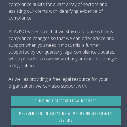
compliance audits for a vast array of sectors and
assisting our clients with identifying evidence of
compliance.
At AvISO we ensure that we stay up to date with legal
compliance changes so that we can offer advice and
support when you need it most, this is further
supported by our quarterly legal compliance updates,
which provides an overview of any amends or changes
to legislation.
As well as providing a free legal resource for your
organisation, we can also support with:
BUILDING A BESPOKE LEGAL REGISTER
IMPLEMENTING, INTEGRATING & IMPROVING MANAGEMENT
SYSTEMS