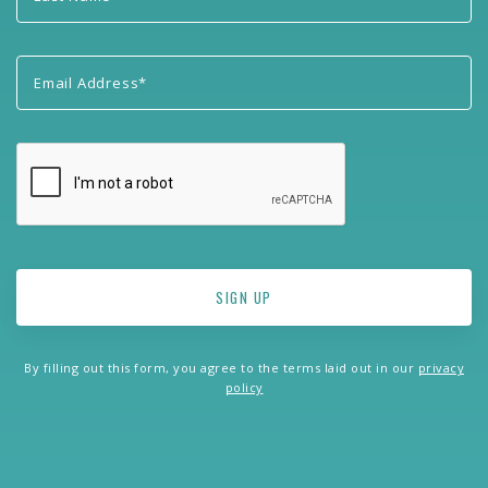
By filling out this form, you agree to the terms laid out in our
privacy
policy