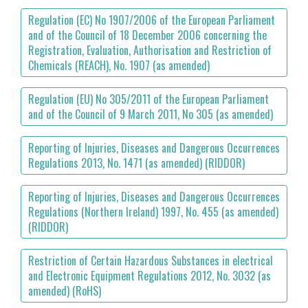
Regulation (EC) No 1907/2006 of the European Parliament
and of the Council of 18 December 2006 concerning the
Registration, Evaluation, Authorisation and Restriction of
Chemicals (REACH), No. 1907 (as amended)
Regulation (EU) No 305/2011 of the European Parliament
and of the Council of 9 March 2011, No 305 (as amended)
Reporting of Injuries, Diseases and Dangerous Occurrences
Regulations 2013, No. 1471 (as amended) (RIDDOR)
Reporting of Injuries, Diseases and Dangerous Occurrences
Regulations (Northern Ireland) 1997, No. 455 (as amended)
(RIDDOR)
Restriction of Certain Hazardous Substances in electrical
and Electronic Equipment Regulations 2012, No. 3032 (as
amended) (RoHS)