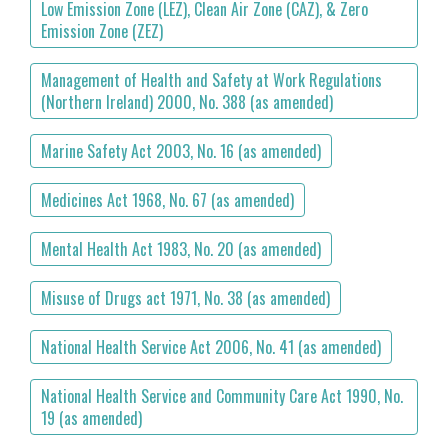
Low Emission Zone (LEZ), Clean Air Zone (CAZ), & Zero
Emission Zone (ZEZ)
Management of Health and Safety at Work Regulations
(Northern Ireland) 2000, No. 388 (as amended)
Marine Safety Act 2003, No. 16 (as amended)
Medicines Act 1968, No. 67 (as amended)
Mental Health Act 1983, No. 20 (as amended)
Misuse of Drugs act 1971, No. 38 (as amended)
National Health Service Act 2006, No. 41 (as amended)
National Health Service and Community Care Act 1990, No.
19 (as amended)