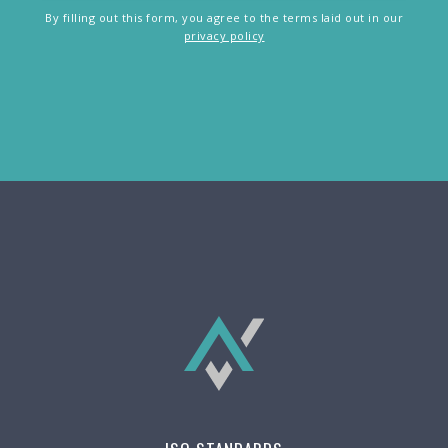
By filling out this form, you agree to the terms laid out in our
privacy policy