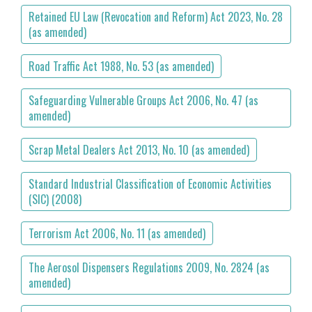
Retained EU Law (Revocation and Reform) Act 2023, No. 28
(as amended)
Road Traffic Act 1988, No. 53 (as amended)
Safeguarding Vulnerable Groups Act 2006, No. 47 (as
amended)
Scrap Metal Dealers Act 2013, No. 10 (as amended)
Standard Industrial Classification of Economic Activities
(SIC) (2008)
Terrorism Act 2006, No. 11 (as amended)
The Aerosol Dispensers Regulations 2009, No. 2824 (as
amended)