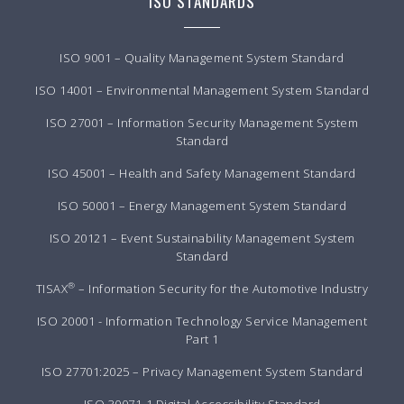
ISO STANDARDS
ISO 9001 – Quality Management System Standard
ISO 14001 – Environmental Management System Standard
ISO 27001 – Information Security Management System
Standard
ISO 45001 – Health and Safety Management Standard
ISO 50001 – Energy Management System Standard
ISO 20121 – Event Sustainability Management System
Standard
®
TISAX
– Information Security for the Automotive Industry
ISO 20001 - Information Technology Service Management
Part 1
ISO 27701:2025 – Privacy Management System Standard