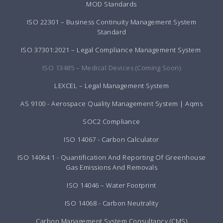
MOD Standards
ISO 22301 – Business Continuity Management System
Standard
ISO 37301:2021 – Legal Compliance Management System
ISO 13485 – Medical Devices (Coming Soon)
LEXCEL – Legal Management System
AS 9100 - Aerospace Quality Management System | Aqms
SOC2 Compliance
ISO 14067 - Carbon Calculator
ISO 14064:1 - Quantification And Reporting Of Greenhouse
Gas Emissions And Removals
ISO 14046 – Water Footprint
ISO 14068 - Carbon Neutrality
Carbon Management System Consultancy (CMS)