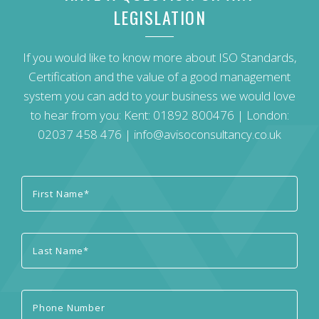
LEGISLATION
If you would like to know more about ISO Standards,
Certification and the value of a good management
system you can add to your business we would love
to hear from you: Kent:
01892 800476
| London:
02037 458 476
|
info@avisoconsultancy.co.uk