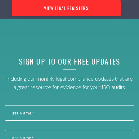
VIEW LEGAL REGISTERS
SIGN UP TO OUR FREE UPDATES
Including our monthly legal compliance updates that are
a great resource for evidence for your ISO audits.