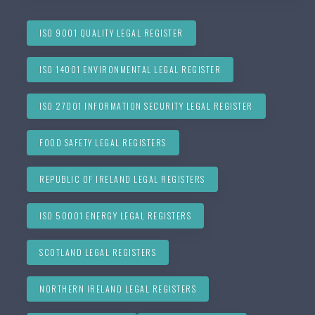
ISO 9001 QUALITY LEGAL REGISTER
ISO 14001 ENVIRONMENTAL LEGAL REGISTER
ISO 27001 INFORMATION SECURITY LEGAL REGISTER
FOOD SAFETY LEGAL REGISTERS
REPUBLIC OF IRELAND LEGAL REGISTERS
ISO 50001 ENERGY LEGAL REGISTERS
SCOTLAND LEGAL REGISTERS
NORTHERN IRELAND LEGAL REGISTERS