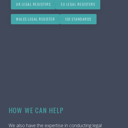
UK LEGAL REGISTERS
EU LEGAL REGISTERS
WALES LEGAL REGISTER
ISO STANDARDS
HOW WE CAN HELP
We also have the expertise in conducting legal