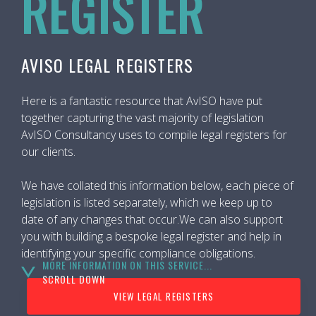
REGISTER
AVISO LEGAL REGISTERS
Here is a fantastic resource that AvISO have put
together capturing the vast majority of legislation
AvISO Consultancy uses to compile legal registers for
our clients.
We have collated this information below, each piece of
legislation is listed separately, which we keep up to
date of any changes that occur.We can also support
you with building a bespoke legal register and help in
identifying your specific compliance obligations.
MORE INFORMATION ON THIS SERVICE...
SCROLL DOWN
VIEW LEGAL REGISTERS