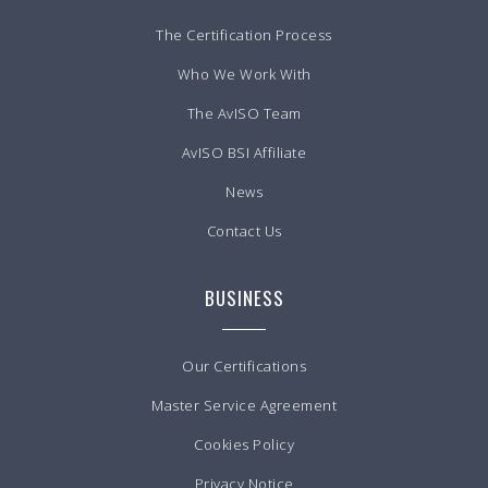
The Certification Process
Who We Work With
The AvISO Team
AvISO BSI Affiliate
News
Contact Us
BUSINESS
Our Certifications
Master Service Agreement
Cookies Policy
Privacy Notice