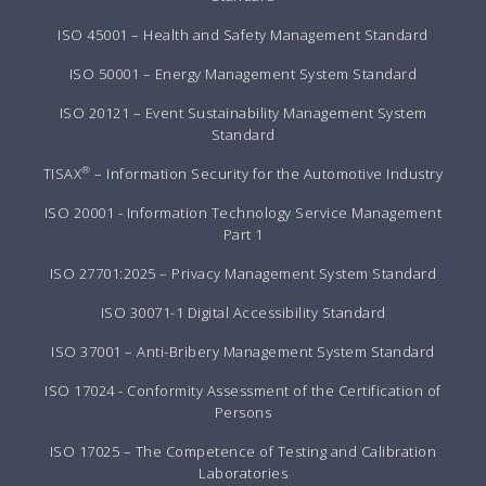
ISO 45001 – Health and Safety Management Standard
ISO 50001 – Energy Management System Standard
ISO 20121 – Event Sustainability Management System
Standard
®
TISAX
– Information Security for the Automotive Industry
ISO 20001 - Information Technology Service Management
Part 1
ISO 27701:2025 – Privacy Management System Standard
ISO 30071-1 Digital Accessibility Standard
ISO 37001 – Anti-Bribery Management System Standard
ISO 17024 - Conformity Assessment of the Certification of
Persons
ISO 17025 – The Competence of Testing and Calibration
Laboratories