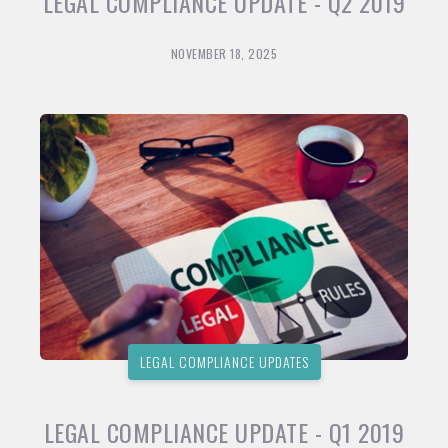
LEGAL COMPLIANCE UPDATE - Q2 2019
NOVEMBER 18, 2025
LEGAL COMPLIANCE UPDATES
LEGAL COMPLIANCE UPDATE - Q1 2019