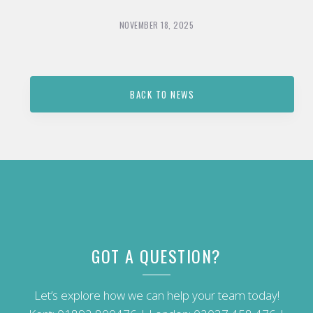
NOVEMBER 18, 2025
BACK TO NEWS
GOT A QUESTION?
Let’s explore how we can help your team today!