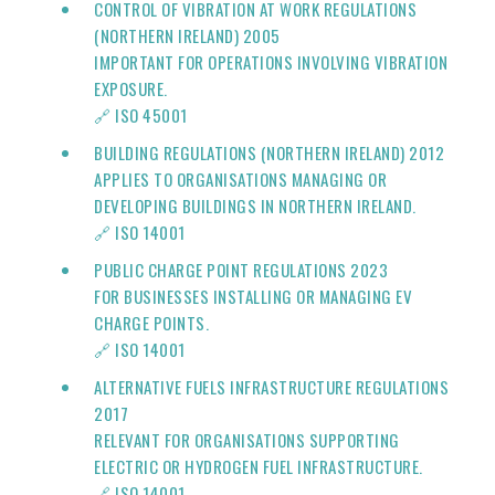
CONTROL OF VIBRATION AT WORK REGULATIONS
(NORTHERN IRELAND) 2005
IMPORTANT FOR OPERATIONS INVOLVING VIBRATION
EXPOSURE.
🔗 ISO 45001
BUILDING REGULATIONS (NORTHERN IRELAND) 2012
APPLIES TO ORGANISATIONS MANAGING OR
DEVELOPING BUILDINGS IN NORTHERN IRELAND.
🔗
ISO 14001
PUBLIC CHARGE POINT REGULATIONS 2023
FOR BUSINESSES INSTALLING OR MANAGING EV
CHARGE POINTS.
🔗
ISO 14001
ALTERNATIVE FUELS INFRASTRUCTURE REGULATIONS
2017
RELEVANT FOR ORGANISATIONS SUPPORTING
ELECTRIC OR HYDROGEN FUEL INFRASTRUCTURE.
🔗
ISO 14001