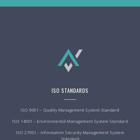
ISO STANDARDS
ISO 9001 – Quality Management System Standard
ISO 14001 – Environmental Management System Standard
ISO 27001 – Information Security Management System
Standard