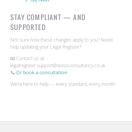
STAY COMPLIANT — AND
SUPPORTED
Not sure how these changes apply to you? Need
help updating your Legal Register?
📧 Contact us at
legalregister.support@avisoconsultancy.co.uk
📞
Or book a consultation
We’re here to help — every standard, every month.