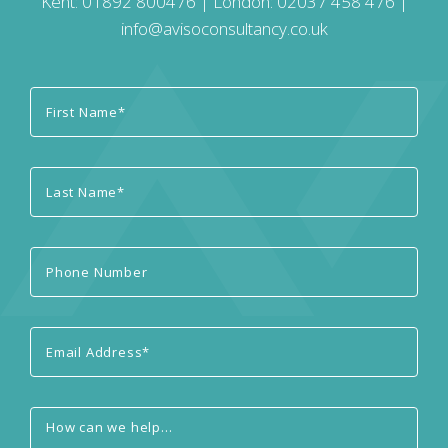
Kent:
01892 800476
| London:
02037 458 476
|
info@avisoconsultancy.co.uk