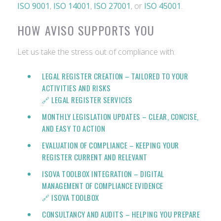
ISO 9001
,
ISO 14001
,
ISO 27001
, or
ISO 45001
.
HOW AVISO SUPPORTS YOU
Let us take the stress out of compliance with:
LEGAL REGISTER CREATION
– TAILORED TO YOUR
ACTIVITIES AND RISKS
🔗 LEGAL REGISTER SERVICES
MONTHLY LEGISLATION UPDATES
– CLEAR, CONCISE,
AND EASY TO ACTION
EVALUATION OF COMPLIANCE
– KEEPING YOUR
REGISTER CURRENT AND RELEVANT
ISOVA TOOLBOX INTEGRATION
– DIGITAL
MANAGEMENT OF COMPLIANCE EVIDENCE
🔗
ISOVA TOOLBOX
CONSULTANCY AND AUDITS
– HELPING YOU PREPARE