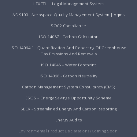
LEXCEL – Legal Management System
AS 9100 - Aerospace Quality Management System | Aqms
SOC2 Compliance
ISO 14067 - Carbon Calculator
ISO 14064:1 - Quantification And Reporting Of Greenhouse
Gas Emissions And Removals
ISO 14046 – Water Footprint
ISO 14068 - Carbon Neutrality
Carbon Management System Consultancy (CMS)
ESOS – Energy Savings Opportunity Scheme
SECR - Streamlined Energy And Carbon Reporting
Energy Audits
Environmental Product Declarations (Coming Soon)