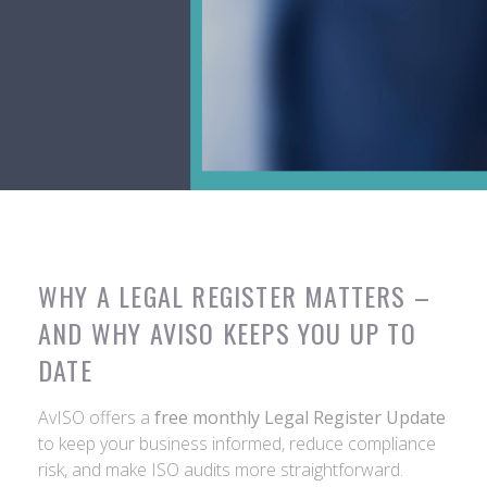
WHY A LEGAL REGISTER MATTERS –
AND WHY AVISO KEEPS YOU UP TO
DATE
AvISO offers a
free monthly Legal Register Update
to keep your business informed, reduce compliance
risk, and make ISO audits more straightforward.