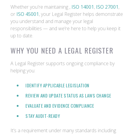
Whether you're maintaining ,
ISO 14001
,
ISO 27001
,
or
ISO 45001
, your Legal Register helps demonstrate
you understand and manage your legal
responsibilities — and we’re here to help you keep it
up to date.
WHY YOU NEED A LEGAL REGISTER
A Legal Register supports ongoing compliance by
helping you:
IDENTIFY APPLICABLE LEGISLATION
REVIEW AND UPDATE STATUS AS LAWS CHANGE
EVALUATE AND EVIDENCE COMPLIANCE
STAY AUDIT-READY
It’s a requirement under many standards including