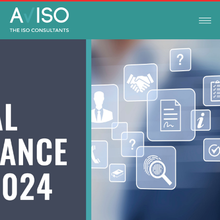
LEGAL COMPLIANCE UPDATES
SEPTEMBER 3, 2024