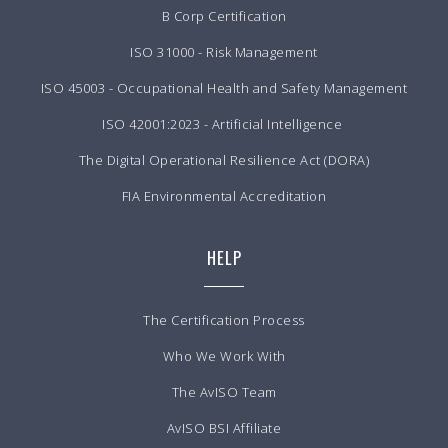
B Corp Certification
ISO 31000 - Risk Management
ISO 45003 - Occupational Health and Safety Management
ISO 42001:2023 - Artificial Intelligence
The Digital Operational Resilience Act (DORA)
FIA Environmental Accreditation
HELP
The Certification Process
Who We Work With
The AvISO Team
AvISO BSI Affiliate