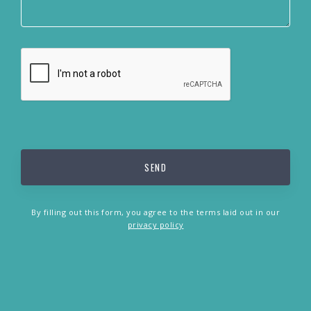
By filling out this form, you agree to the terms laid out in our
privacy policy