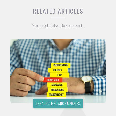
RELATED ARTICLES
You might also like to read...
LEGAL COMPLIANCE UPDATES