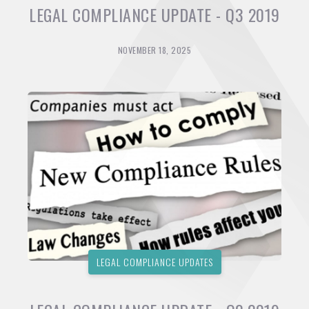
LEGAL COMPLIANCE UPDATE - Q3 2019
NOVEMBER 18, 2025
LEGAL COMPLIANCE UPDATES