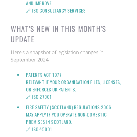
AND IMPROVE
🔗
ISO CONSULTANCY SERVICES
WHAT’S NEW IN THIS MONTH’S
UPDATE
Here’s a snapshot of legislation changes in
September 2024
:
PATENTS ACT 1977
RELEVANT IF YOUR ORGANISATION FILES, LICENSES,
OR ENFORCES UK PATENTS.
🔗 ISO 27001
FIRE SAFETY (SCOTLAND) REGULATIONS 2006
MAY APPLY IF YOU OPERATE NON-DOMESTIC
PREMISES IN SCOTLAND.
🔗 ISO 45001