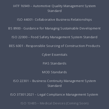
IATF 16949 – Automotive Quality Management System
Standard
ISO 44001- Collaborative Business Relationships
BS 8900 - Guidance for Managing Sustainable Development
ISO 22000 – Food Safety Management System Standard
BES 6001 - Responsible Sourcing of Construction Products
Cyber Essentials
FIAS Standards
MOD Standards
ISO 22301 – Business Continuity Management System
Standard
ISO 37301:2021 – Legal Compliance Management System
ISO 13485 – Medical Devices (Coming Soon)