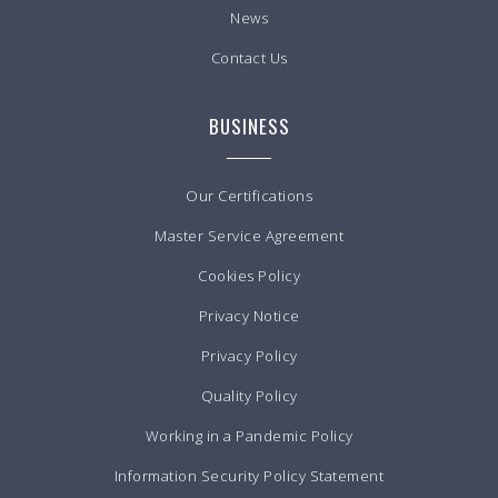
News
Contact Us
BUSINESS
Our Certifications
Master Service Agreement
Cookies Policy
Privacy Notice
Privacy Policy
Quality Policy
Working in a Pandemic Policy
Information Security Policy Statement