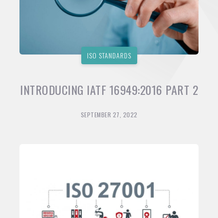
ISO STANDARDS
INTRODUCING IATF 16949:2016 PART 2
SEPTEMBER 27, 2022