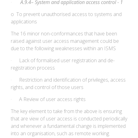
·
A.9.4– System and application access control - 1
o To prevent unauthorised access to systems and
applications
The 16 minor non-conformances that have been
raised against user access management could be
due to the following weaknesses within an ISMS
· Lack of formalised user registration and de-
registration process
· Restriction and identification of privileges, access
rights, and control of those users
· A Review of user access rights
The key element to take from the above is ensuring
that are view of user access is conducted periodically
and whenever a fundamental change is implemented
into an organisation, such as remote working.