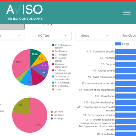
ISO STANDARDS
JANUARY 13, 2022