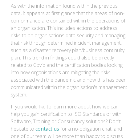
As with the information found within the previous
data, it appears at first glance that the areas of non-
conformance are contained within the operations of
an organisation. This includes actions to address
risks to an organisations data security and managing
that risk through determined incident management,
such as a disaster recovery plan/business continuity
plan. This trend in findings could also be directly
related to Covid and the certification bodies looking
into how organisations are mitigating the risks
associated with the pandemic and how this has been
communicated within the organisation's management
system.
If you would like to learn more about how we can
help you gain certification to ISO Standards or with
Software, Training or Consultancy solutions? Don't
hesitate to
contact us
for a no-obligation chat, and
one of our team will be more than happy to discuss