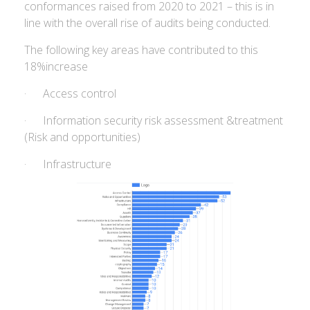
conformances raised from 2020 to 2021 – this is in
line with the overall rise of audits being conducted.
The following key areas have contributed to this
18%increase
· Access control
· Information security risk assessment &treatment
(Risk and opportunities)
· Infrastructure