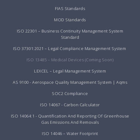
FIAS Standards
MOD Standards
ISO 22301 – Business Continuity Management System
Standard
ISO 37301:2021 – Legal Compliance Management System
ISO 13485 – Medical Devices (Coming Soon)
LEXCEL – Legal Management System
AS 9100 - Aerospace Quality Management System | Aqms
SOC2 Compliance
ISO 14067 - Carbon Calculator
ISO 14064:1 - Quantification And Reporting Of Greenhouse
Gas Emissions And Removals
ISO 14046 – Water Footprint