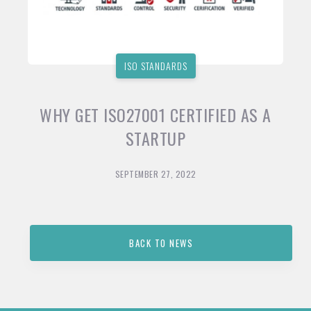
ISO STANDARDS
WHY GET ISO27001 CERTIFIED AS A
STARTUP
SEPTEMBER 27, 2022
BACK TO NEWS