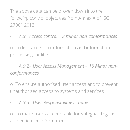
The above data can be broken down into the
following control objectives from Annex A of ISO
27001:2013
·
A.9– Access control – 2 minor non-conformances
o To limit access to information and information
processing facilities
·
A.9.2– User Access Management – 16 Minor non-
conformances
o To ensure authorised user access and to prevent
unauthorised access to systems and services
·
A.9.3– User Responsibilities - none
o To make users accountable for safeguarding their
authentication information