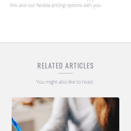
this and our flexible pricing options with you.
RELATED ARTICLES
You might also like to read...