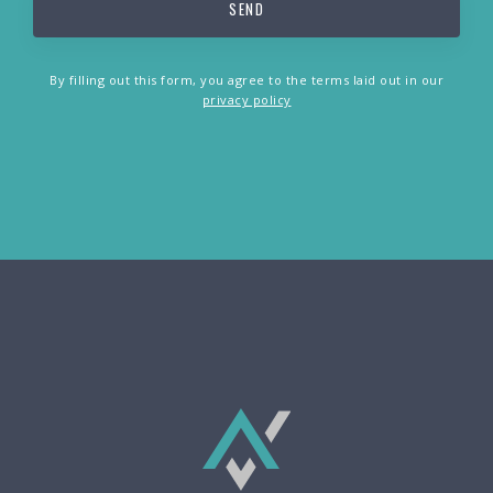
By filling out this form, you agree to the terms laid out in our
privacy policy