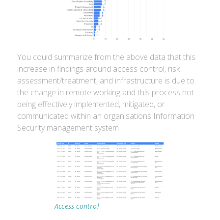
You could summarize from the above data that this
increase in findings around access control, risk
assessment/treatment, and infrastructure is due to
the change in remote working and this process not
being effectively implemented, mitigated, or
communicated within an organisations Information
Security management system
Access control