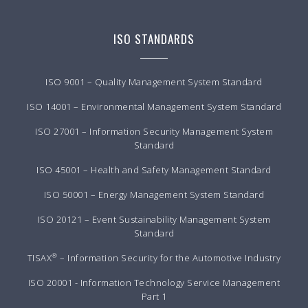
ISO STANDARDS
ISO 9001 – Quality Management System Standard
ISO 14001 – Environmental Management System Standard
ISO 27001 – Information Security Management System
Standard
ISO 45001 – Health and Safety Management Standard
ISO 50001 – Energy Management System Standard
ISO 20121 – Event Sustainability Management System
Standard
®
TISAX
– Information Security for the Automotive Industry
ISO 20001 - Information Technology Service Management
Part 1