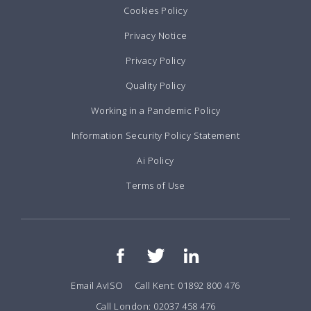
Cookies Policy
Privacy Notice
Privacy Policy
Quality Policy
Working in a Pandemic Policy
Information Security Policy Statement
Ai Policy
Terms of Use
Email AvISO
Call Kent: 01892 800 476
Call London: 02037 458 476