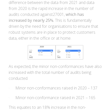
difference between the data from 2021 and data
from 2020 is the rapid increase in the number of
audits conducted against27001,
which has
increased by nearly 25%.
This is fundamentally
driven by the need for organisations to ensure that
robust systems are in place to protect customers
data, either in the office or at home.
As expected, the minor non-conformances have also
increased with the total number of audits being
conducted.
· Minor non-conformances raised in 2020 – 137
· Minor non-conformance raised in 2021 – 165
This equates to an 18% increase in the non-