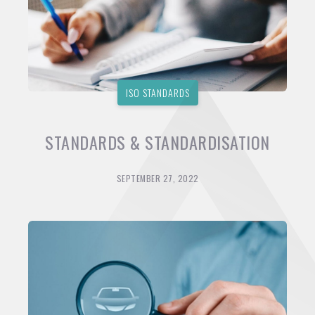
ISO STANDARDS
STANDARDS & STANDARDISATION
SEPTEMBER 27, 2022