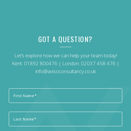
GOT A QUESTION?
Let’s explore how we can help your team today!
Kent:
01892 800476
| London:
02037 458 476
|
info@avisoconsultancy.co.uk