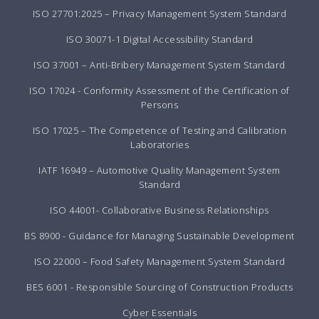
ISO 27701:2025 – Privacy Management System Standard
ISO 30071-1 Digital Accessibility Standard
ISO 37001 – Anti-Bribery Management System Standard
ISO 17024 - Conformity Assessment of the Certification of
Persons
ISO 17025 – The Competence of Testing and Calibration
Laboratories
IATF 16949 – Automotive Quality Management System
Standard
ISO 44001- Collaborative Business Relationships
BS 8900 - Guidance for Managing Sustainable Development
ISO 22000 – Food Safety Management System Standard
BES 6001 - Responsible Sourcing of Construction Products
Cyber Essentials