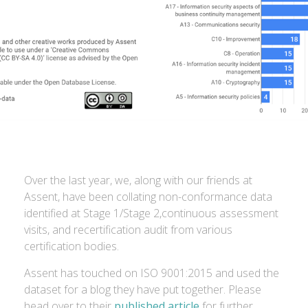
Over the last year, we, along with our friends at
Assent, have been collating non-conformance data
identified at Stage 1/Stage 2,continuous assessment
visits, and recertification audit from various
certification bodies.
Assent has touched on ISO 9001:2015 and used the
dataset for a blog they have put together. Please
head over to their
published article
for further