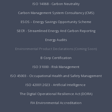
ISO 14068 - Carbon Neutrality
Carbon Management System Consultancy (CMS)
ESOS – Energy Savings Opportunity Scheme
SECR - Streamlined Energy And Carbon Reporting
Energy Audits
Environmental Product Declarations (Coming Soon)
B Corp Certification
ISO 31000 - Risk Management
ISO 45003 - Occupational Health and Safety Management
ISO 42001:2023 - Artificial Intelligence
The Digital Operational Resilience Act (DORA)
FIA Environmental Accreditation