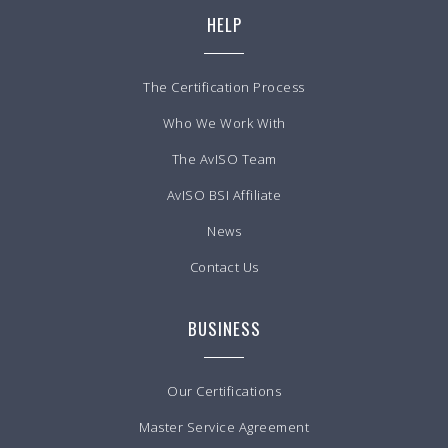
HELP
The Certification Process
Who We Work With
The AvISO Team
AvISO BSI Affiliate
News
Contact Us
BUSINESS
Our Certifications
Master Service Agreement