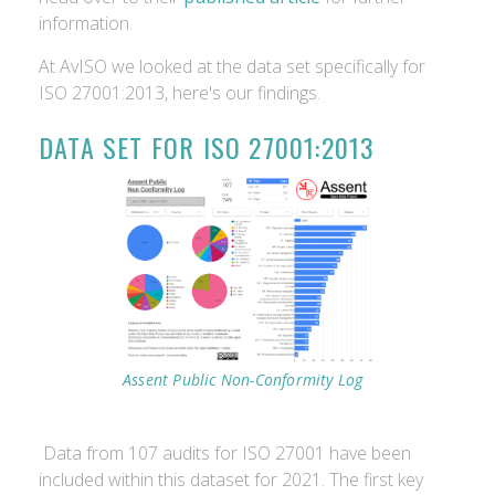
information.
At AvISO we looked at the data set specifically for
ISO 27001:2013, here's our findings.
DATA SET FOR ISO 27001:2013
Assent Public Non-Conformity Log
Data from 107 audits for ISO 27001 have been
included within this dataset for 2021. The first key