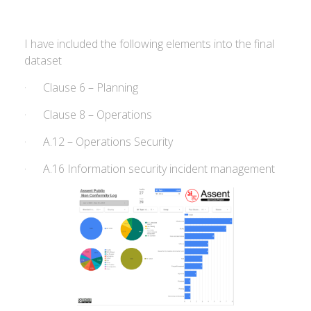
I have included the following elements into the final
dataset
· Clause 6 – Planning
· Clause 8 – Operations
· A.12 – Operations Security
· A.16 Information security incident management