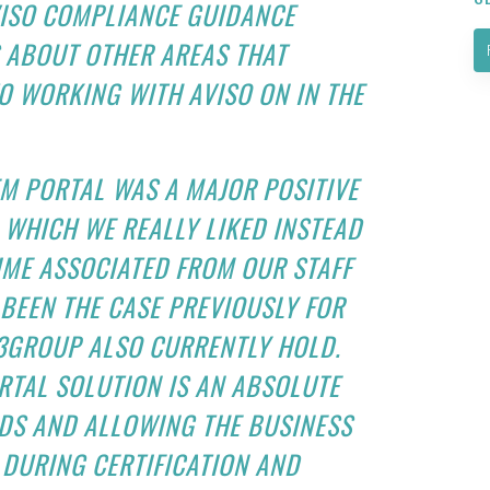
AVISO COMPLIANCE GUIDANCE
 ABOUT OTHER AREAS THAT
 WORKING WITH AVISO ON IN THE
M PORTAL WAS A MAJOR POSITIVE
 WHICH WE REALLY LIKED INSTEAD
IME ASSOCIATED FROM OUR STAFF
 BEEN THE CASE PREVIOUSLY FOR
F3GROUP ALSO CURRENTLY HOLD.
TAL SOLUTION IS AN ABSOLUTE
DS AND ALLOWING THE BUSINESS
DURING CERTIFICATION AND