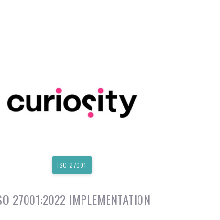
ISO 27001
SO 27001:2022 IMPLEMENTATION