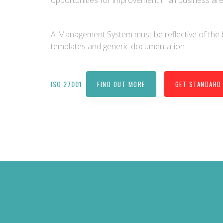
opportunities for improvement in all business are
A Management System must be reflective of the
templates and generic documentation.
ISO 27001
FIND OUT MORE
GET STANDARD