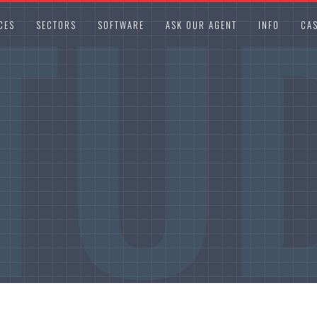
TU
CES
SECTORS
SOFTWARE
ASK OUR AGENT
INFO
CAS