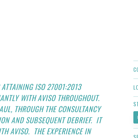
C
 ATTAINING ISO 27001:2013
L
IANTLY WITH AVISO THROUGHOUT.
S
PAUL, THROUGH THE CONSULTANCY
TION AND SUBSEQUENT DEBRIEF. IT
TH AVISO. THE EXPERIENCE IN
S