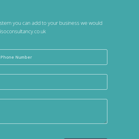
system you can add to your business we would
isoconsultancy.co.uk