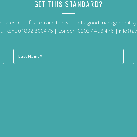
GET THIS STANDARD?
andards, Certification and the value of a good management 
u: Kent:
01892 800476
| London:
02037 458 476
|
info@av