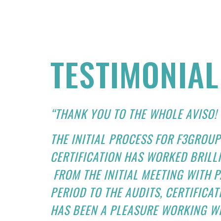
TESTIMONIAL
“THANK YOU TO THE WHOLE AVISO!
THE INITIAL PROCESS FOR F3GROUP
CERTIFICATION HAS WORKED BRILL
FROM THE INITIAL MEETING WITH 
PERIOD TO THE AUDITS, CERTIFICA
HAS BEEN A PLEASURE WORKING WI