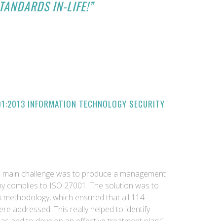
TANDARDS IN-LIFE!”
01:2013 INFORMATION TECHNOLOGY SECURITY
he main challenge was to produce a management
 complies to ISO 27001. The solution was to
sk methodology, which ensured that all 114
re addressed. This really helped to identify