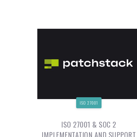
ISO 27001
ISO 27001 & SOC 2
IMPLEMENTATION AND SUPPORT