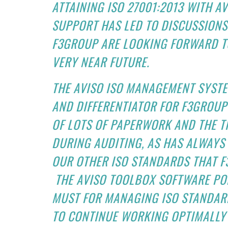
ATTAINING ISO 27001:2013 WITH 
SUPPORT HAS LED TO DISCUSSIONS
F3GROUP ARE LOOKING FORWARD TO
VERY NEAR FUTURE.
THE AVISO ISO MANAGEMENT SYSTE
AND DIFFERENTIATOR FOR F3GROUP
OF LOTS OF PAPERWORK AND THE T
DURING AUDITING, AS HAS ALWAYS
OUR OTHER ISO STANDARDS THAT 
THE AVISO TOOLBOX SOFTWARE POR
MUST FOR MANAGING ISO STANDAR
TO CONTINUE WORKING OPTIMALLY 