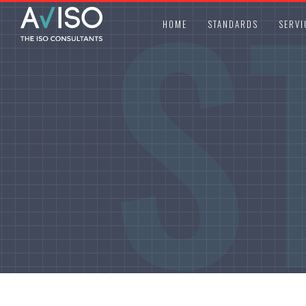
S
HOME
STANDARDS
SERVI