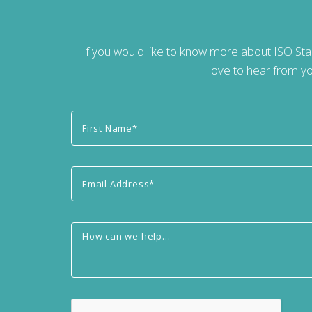
If you would like to know more about ISO St
love to hear from yo