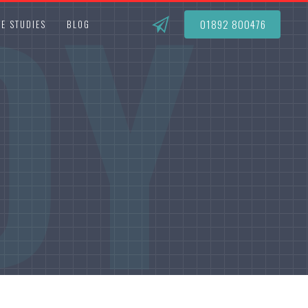
DY
01892 800476
E STUDIES
BLOG