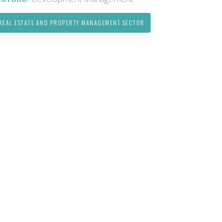
REAL ESTATE AND PROPERTY MANAGEMENT SECTOR