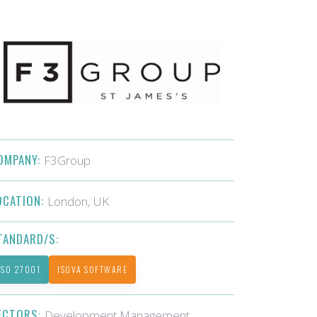
OMPANY:
F3Group
OCATION:
London, UK
TANDARD/S:
ISO 27001
ISOVA SOFTWARE
ECTORS:
Development Management