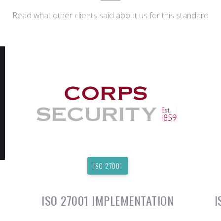
Read what other clients said about us for this standard
ISO 27001
ISO 27001 IMPLEMENTATION
I