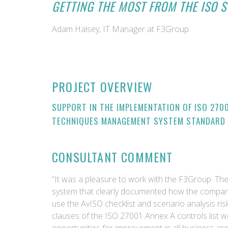
GETTING THE MOST FROM THE ISO S
Adam Halsey, IT Manager at F3Group
PROJECT OVERVIEW
SUPPORT IN THE IMPLEMENTATION OF ISO 270
TECHNIQUES MANAGEMENT SYSTEM STANDARD
CONSULTANT COMMENT
“It was a pleasure to work with the F3Group. T
system that clearly documented how the company
use the AvISO checklist and scenario analysis ri
clauses of the ISO 27001 Annex A controls list we