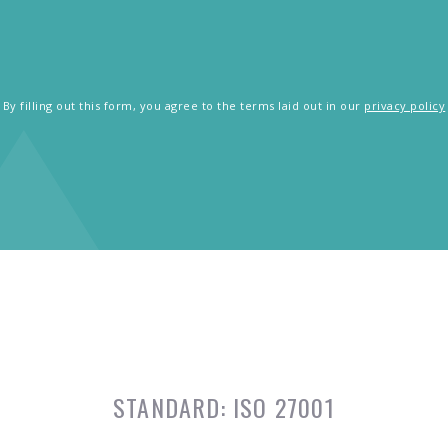
By filling out this form, you agree to the terms laid out in our
privacy policy
STANDARD:
ISO 27001