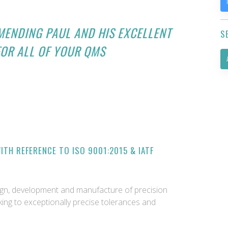
MENDING PAUL AND HIS EXCELLENT
S
FOR ALL OF YOUR QMS
TH REFERENCE TO ISO 9001:2015 & IATF
sign, development and manufacture of precision
ing to exceptionally precise tolerances and