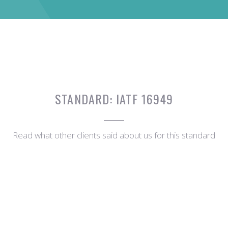
STANDARD:
IATF 16949
Read what other clients said about us for this standard