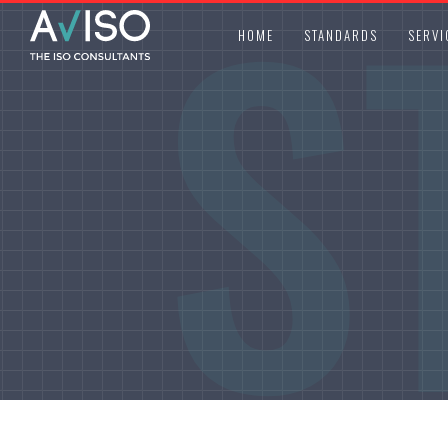
S
HOME
STANDARDS
SERVI