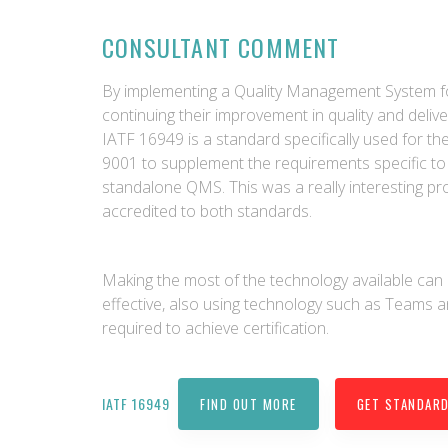
CONSULTANT COMMENT
By implementing a Quality Management System fo
continuing their improvement in quality and delive
IATF 16949 is a standard specifically used for t
9001 to supplement the requirements specific to 
standalone QMS. This was a really interesting p
accredited to both standards.
Making the most of the technology available c
effective, also using technology such as Teams a
required to achieve certification.
IATF 16949
FIND OUT MORE
GET STANDAR