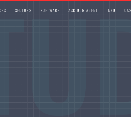
TU
CES
SECTORS
SOFTWARE
ASK OUR AGENT
INFO
CAS