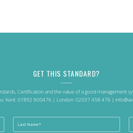
GET THIS STANDARD?
andards, Certification and the value of a good management 
u: Kent:
01892 800476
| London:
02037 458 476
|
info@av