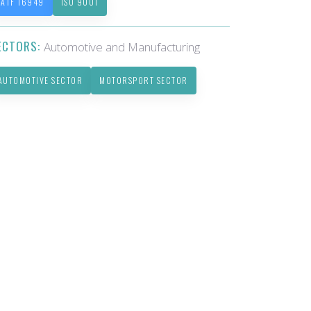
IATF 16949
ISO 9001
ECTORS:
Automotive and Manufacturing
AUTOMOTIVE SECTOR
MOTORSPORT SECTOR