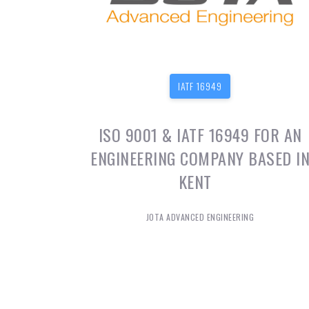
IATF 16949
ISO 9001 & IATF 16949 FOR AN
ENGINEERING COMPANY BASED I
KENT
JOTA ADVANCED ENGINEERING