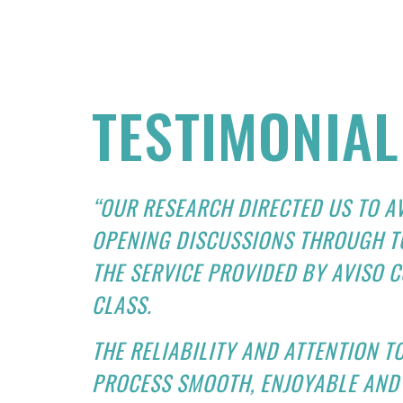
TESTIMONIAL
“OUR RESEARCH DIRECTED US TO A
OPENING DISCUSSIONS THROUGH T
THE SERVICE PROVIDED BY AVISO C
CLASS.
THE RELIABILITY AND ATTENTION T
PROCESS SMOOTH, ENJOYABLE AND