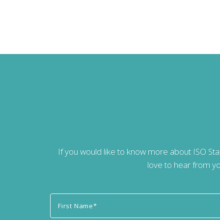
If you would like to know more about ISO St
love to hear from yo