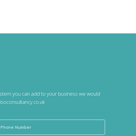
system you can add to your business we would
isoconsultancy.co.uk