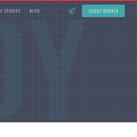
DY
01892 800476
E STUDIES
BLOG