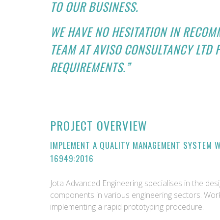
TO OUR BUSINESS.
WE HAVE NO HESITATION IN RECOM
TEAM AT AVISO CONSULTANCY LTD 
REQUIREMENTS.”
PROJECT OVERVIEW
IMPLEMENT A QUALITY MANAGEMENT SYSTEM WI
16949:2016
Jota Advanced Engineering specialises in the de
components in various engineering sectors. Work
implementing a rapid prototyping procedure.