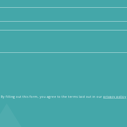
By filling out this form, you agree to the terms laid out in our
privacy policy