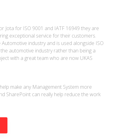
r Jota for ISO 9001 and IATF 16949 they are
ring exceptional service for their customers.
he Automotive industry and is used alongside ISO
the automotive industry rather than being a
roject with a great team who are now UKAS
an help make any Management System more
nd SharePoint can really help reduce the work
D