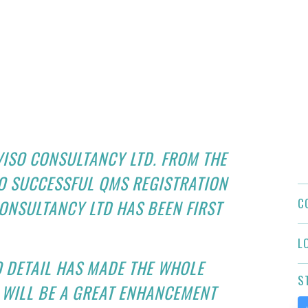
VISO CONSULTANCY LTD. FROM THE
O SUCCESSFUL QMS REGISTRATION
C
ONSULTANCY LTD HAS BEEN FIRST
L
O DETAIL HAS MADE THE WHOLE
S
 WILL BE A GREAT ENHANCEMENT