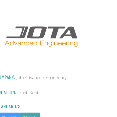
OMPANY:
Jota Advanced Engineering
OCATION:
Frant, Kent
TANDARD/S: