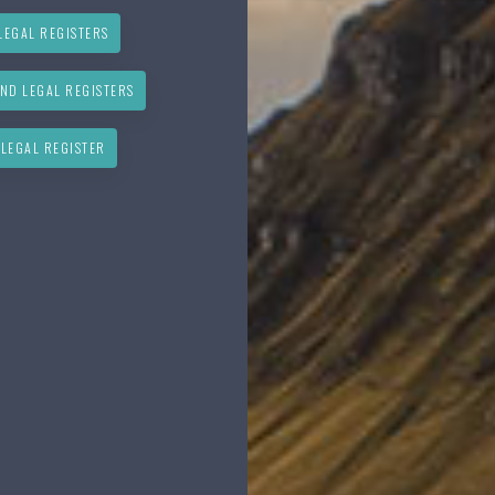
LEGAL REGISTERS
ND LEGAL REGISTERS
 LEGAL REGISTER