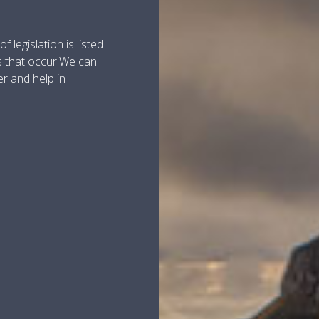
 legislation is listed
s that occur.We can
er and help in