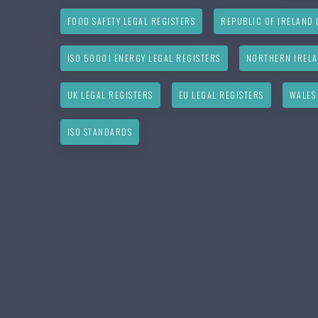
FOOD SAFETY LEGAL REGISTERS
REPUBLIC OF IRELAND 
ISO 50001 ENERGY LEGAL REGISTERS
NORTHERN IRELA
UK LEGAL REGISTERS
EU LEGAL REGISTERS
WALES
ISO STANDARDS