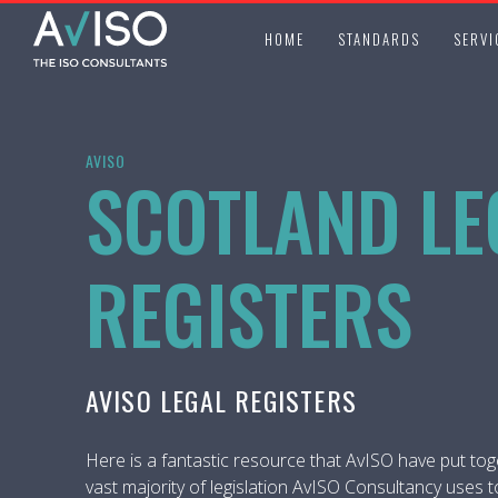
HOME
STANDARDS
SERVI
AVISO
SCOTLAND LE
REGISTERS
AVISO LEGAL REGISTERS
Here is a fantastic resource that AvISO have put tog
vast majority of legislation AvISO Consultancy uses t