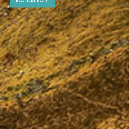
NEED SOME HELP?