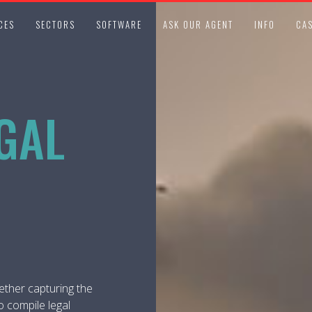
CES
SECTORS
SOFTWARE
ASK OUR AGENT
INFO
CAS
GAL
ether capturing the
o compile legal