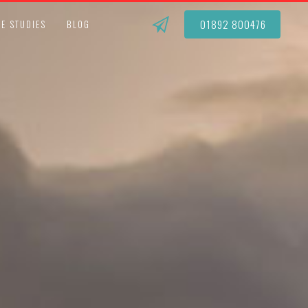
01892 800476
E STUDIES
BLOG