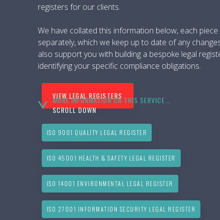
registers for our clients.
We have collated this information below, each piece of
separately, which we keep up to date of any change
also support you with building a bespoke legal regist
identifying your specific compliance obligations.
VIEW LEGAL REGISTERS
MORE INFORMATION ON THIS SERVICE...
SCROLL DOWN
ISO 9001 QUALITY LEGAL REGISTER
ISO 45001 HEALTH & SAFETY LEGAL REGISTER
ISO 14001 ENVIRONMENTAL LEGAL REGISTER
ISO 27001 INFORMATION SECURITY LEGAL REGISTER