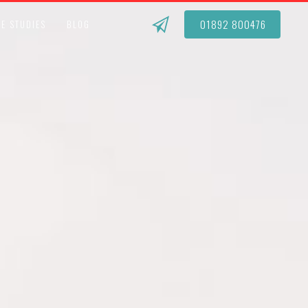
01892 800476
E STUDIES
BLOG