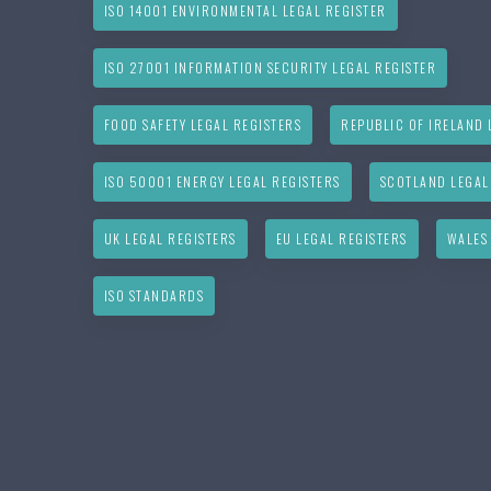
ISO 14001 ENVIRONMENTAL LEGAL REGISTER
ISO 27001 INFORMATION SECURITY LEGAL REGISTER
FOOD SAFETY LEGAL REGISTERS
REPUBLIC OF IRELAND 
ISO 50001 ENERGY LEGAL REGISTERS
SCOTLAND LEGAL
UK LEGAL REGISTERS
EU LEGAL REGISTERS
WALES
ISO STANDARDS