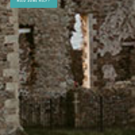
NEED SOME HELP?