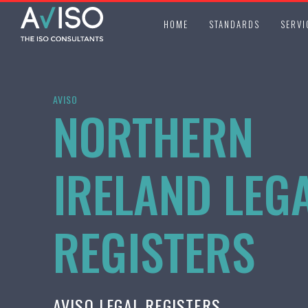
HOME
STANDARDS
SERVI
AVISO
NORTHERN
IRELAND LEG
REGISTERS
AVISO LEGAL REGISTERS