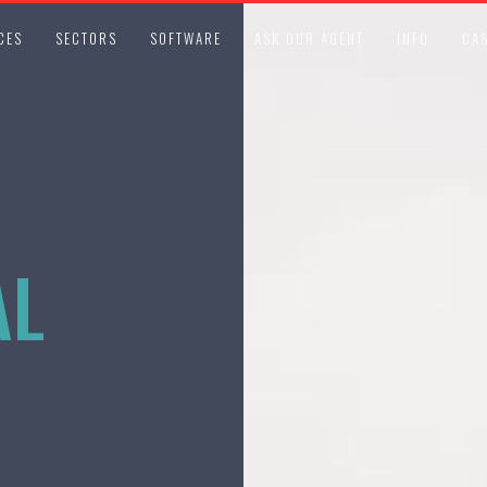
CES
SECTORS
SOFTWARE
ASK OUR AGENT
INFO
CAS
AL