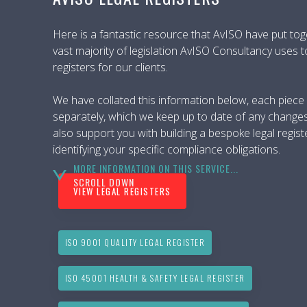
Here is a fantastic resource that AvISO have put tog
vast majority of legislation AvISO Consultancy uses t
registers for our clients.
We have collated this information below, each piece of
separately, which we keep up to date of any change
also support you with building a bespoke legal regist
identifying your specific compliance obligations.
MORE INFORMATION ON THIS SERVICE...
SCROLL DOWN
VIEW LEGAL REGISTERS
ISO 9001 QUALITY LEGAL REGISTER
ISO 45001 HEALTH & SAFETY LEGAL REGISTER