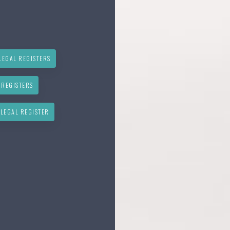
LEGAL REGISTERS
 REGISTERS
 LEGAL REGISTER