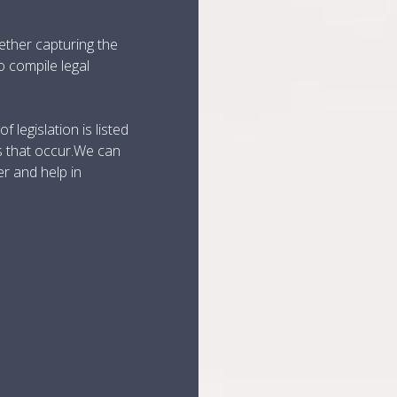
ether capturing the
o compile legal
 legislation is listed
s that occur.We can
er and help in