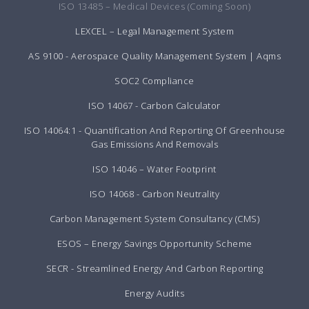
ISO 13485 – Medical Devices (Coming Soon)
LEXCEL – Legal Management System
AS 9100 - Aerospace Quality Management System | Aqms
SOC2 Compliance
ISO 14067 - Carbon Calculator
ISO 14064:1 - Quantification And Reporting Of Greenhouse
Gas Emissions And Removals
ISO 14046 – Water Footprint
ISO 14068 - Carbon Neutrality
Carbon Management System Consultancy (CMS)
ESOS – Energy Savings Opportunity Scheme
SECR - Streamlined Energy And Carbon Reporting
Energy Audits