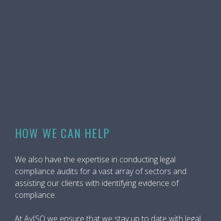
HOW WE CAN HELP
We also have the expertise in conducting legal
compliance audits for a vast array of sectors and
assisting our clients with identifying evidence of
compliance.
At AvISO we ensure that we stay up to date with legal