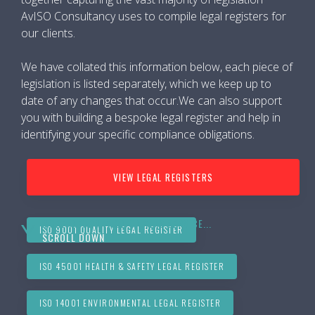
AvISO Consultancy uses to compile legal registers for
our clients.
We have collated this information below, each piece of
legislation is listed separately, which we keep up to
date of any changes that occur.We can also support
you with building a bespoke legal register and help in
identifying your specific compliance obligations.
VIEW LEGAL REGISTERS
MORE INFORMATION ON THIS SERVICE...
ISO 9001 QUALITY LEGAL REGISTER
SCROLL DOWN
ISO 45001 HEALTH & SAFETY LEGAL REGISTER
ISO 14001 ENVIRONMENTAL LEGAL REGISTER