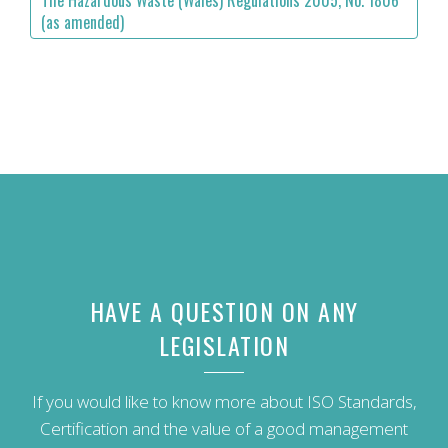
The Hazardous Waste (Wales) Regulations 2005, No. 1806
(as amended)
HAVE A QUESTION ON ANY
LEGISLATION
If you would like to know more about ISO Standards,
Certification and the value of a good management