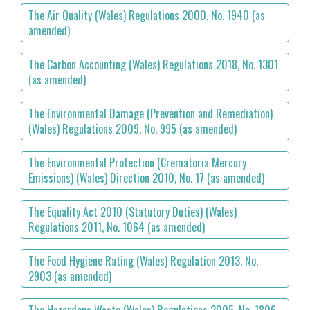
The Air Quality (Wales) Regulations 2000, No. 1940 (as
amended)
The Carbon Accounting (Wales) Regulations 2018, No. 1301
(as amended)
The Environmental Damage (Prevention and Remediation)
(Wales) Regulations 2009, No. 995 (as amended)
The Environmental Protection (Crematoria Mercury
Emissions) (Wales) Direction 2010, No. 17 (as amended)
The Equality Act 2010 (Statutory Duties) (Wales)
Regulations 2011, No. 1064 (as amended)
The Food Hygiene Rating (Wales) Regulation 2013, No.
2903 (as amended)