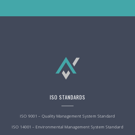
ISO STANDARDS
ISO 9001 – Quality Management System Standard
ISO 14001 – Environmental Management System Standard