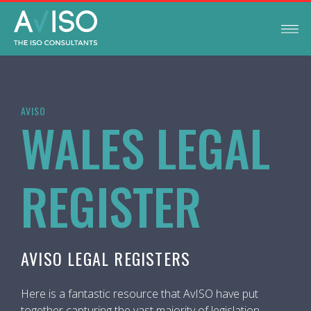
AVISO
WALES LEGAL
REGISTER
AVISO LEGAL REGISTERS
Here is a fantastic resource that AvISO have put
together capturing the vast majority of legislation