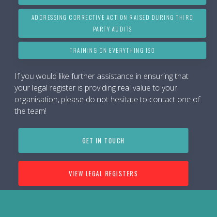
ADDRESSING CORRECTIVE ACTION RAISED DURING THIRD
PARTY AUDITS
TRAINING ON EVERYTHING ISO
If you would like further assistance in ensuring that
your legal register is providing real value to your
organisation, please do not hesitate to contact one of
the team!
GET IN TOUCH
VIEW LEGAL REGISTERS