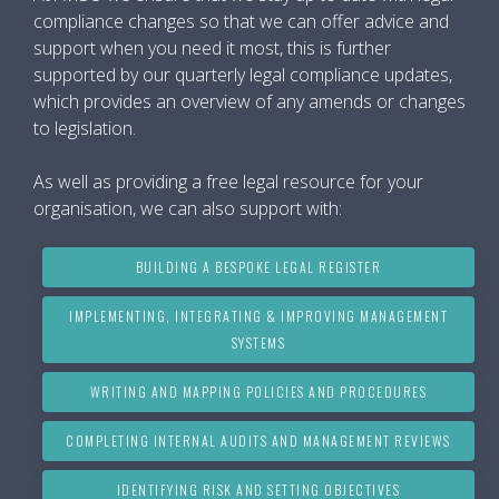
compliance changes so that we can offer advice and
support when you need it most, this is further
supported by our quarterly legal compliance updates,
which provides an overview of any amends or changes
to legislation.
As well as providing a free legal resource for your
organisation, we can also support with:
BUILDING A BESPOKE LEGAL REGISTER
IMPLEMENTING, INTEGRATING & IMPROVING MANAGEMENT
SYSTEMS
WRITING AND MAPPING POLICIES AND PROCEDURES
COMPLETING INTERNAL AUDITS AND MANAGEMENT REVIEWS
IDENTIFYING RISK AND SETTING OBJECTIVES