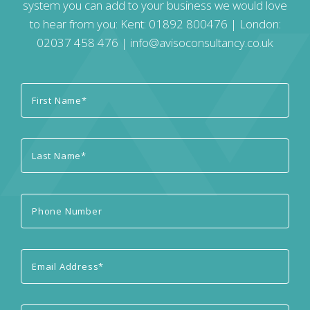
system you can add to your business we would love
to hear from you: Kent:
01892 800476
| London:
02037 458 476
|
info@avisoconsultancy.co.uk