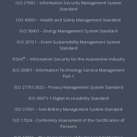
ISO 27001 – Information Security Management System
Standard
ISO 45001 – Health and Safety Management Standard
ISO 50001 – Energy Management System Standard
ISO 20121 – Event Sustainability Management System
Standard
®
TISAX
– Information Security for the Automotive Industry
ISO 20001 - Information Technology Service Management
Part 1
ISO 27701:2025 – Privacy Management System Standard
ISO 30071-1 Digital Accessibility Standard
ISO 37001 – Anti-Bribery Management System Standard
ISO 17024 - Conformity Assessment of the Certification of
Persons