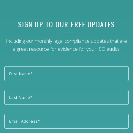
SIGN UP TO OUR FREE UPDATES
Including our monthly legal compliance updates that are
a great resource for evidence for your ISO audits.