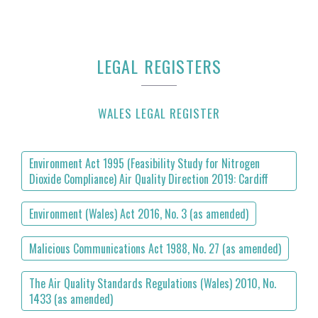
LEGAL REGISTERS
WALES LEGAL REGISTER
Environment Act 1995 (Feasibility Study for Nitrogen
Dioxide Compliance) Air Quality Direction 2019: Cardiff
Environment (Wales) Act 2016, No. 3 (as amended)
Malicious Communications Act 1988, No. 27 (as amended)
The Air Quality Standards Regulations (Wales) 2010, No.
1433 (as amended)