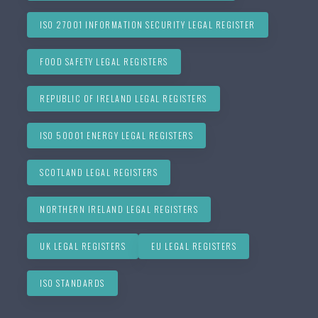
ISO 27001 INFORMATION SECURITY LEGAL REGISTER
FOOD SAFETY LEGAL REGISTERS
REPUBLIC OF IRELAND LEGAL REGISTERS
ISO 50001 ENERGY LEGAL REGISTERS
SCOTLAND LEGAL REGISTERS
NORTHERN IRELAND LEGAL REGISTERS
UK LEGAL REGISTERS
EU LEGAL REGISTERS
ISO STANDARDS