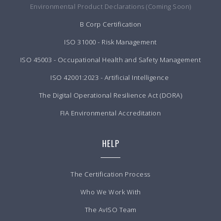
Environmental Product Declarations (Coming Soon)
B Corp Certification
ISO 31000 - Risk Management
ISO 45003 - Occupational Health and Safety Management
ISO 42001:2023 - Artificial Intelligence
The Digital Operational Resilience Act (DORA)
FIA Environmental Accreditation
HELP
The Certification Process
Who We Work With
The AvISO Team