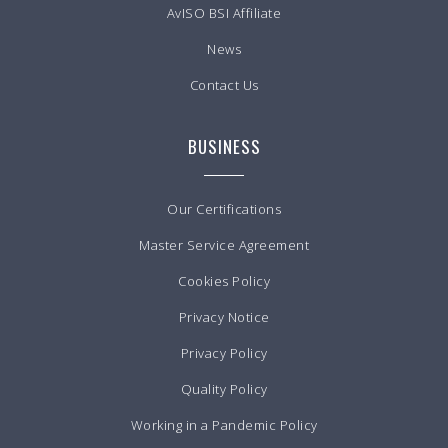
AvISO BSI Affiliate
News
Contact Us
BUSINESS
Our Certifications
Master Service Agreement
Cookies Policy
Privacy Notice
Privacy Policy
Quality Policy
Working in a Pandemic Policy