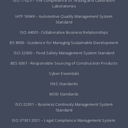
ISO 17025 – The Competence of Testing and Calibration
Laboratories
IATF 16949 – Automotive Quality Management System
Standard
ISO 44001- Collaborative Business Relationships
BS 8900 - Guidance for Managing Sustainable Development
ISO 22000 – Food Safety Management System Standard
BES 6001 - Responsible Sourcing of Construction Products
Cyber Essentials
FIAS Standards
MOD Standards
ISO 22301 – Business Continuity Management System
Standard
ISO 37301:2021 – Legal Compliance Management System