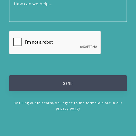
By filling out this form, you agree to the terms laid out in our
privacy policy