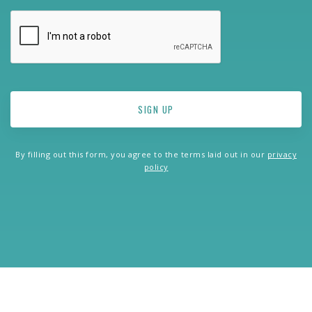
By filling out this form, you agree to the terms laid out in our
privacy
policy