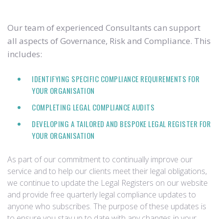
Our team of experienced Consultants can support
all aspects of Governance, Risk and Compliance. This
includes:
IDENTIFYING SPECIFIC COMPLIANCE REQUIREMENTS FOR
YOUR ORGANISATION
COMPLETING LEGAL COMPLIANCE AUDITS
DEVELOPING A TAILORED AND BESPOKE LEGAL REGISTER FOR
YOUR ORGANISATION
As part of our commitment to continually improve our
service and to help our clients meet their legal obligations,
we continue to update the Legal Registers on our website
and provide free quarterly legal compliance updates to
anyone who subscribes. The purpose of these updates is
to ensure you stay up to date with any changes in your