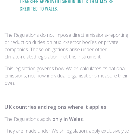
TRANSFER APPROVED CARBON UNITS THAT MAY BE
CREDITED TO WALES.
The Regulations do not
impose direct emissions‑reporting
or reduction duties on public‑sector bodies or private
companies. Those obligations arise under other
climate‑related legislation, not this instrument.
This legislation governs how Wales calculates its national
emissions, not how individual organisations measure their
own.
UK countries and regions where it applies
The Regulations apply
only in Wales
.
They are made under Welsh legislation, apply exclusively to