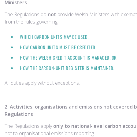
Ministers
The Regulations do
not
provide Welsh Ministers with exemp
from the rules governing:
WHICH CARBON UNITS MAY BE USED,
HOW CARBON UNITS MUST BE CREDITED,
HOW THE WELSH CREDIT ACCOUNT IS MANAGED, OR
HOW THE CARBON‑UNIT REGISTER IS MAINTAINED.
All duties apply without exceptions.
2. Activities, organisations and emissions not covered 
Regulations
The Regulations apply
only to national‑level carbon acco
not to organisational emissions reporting.