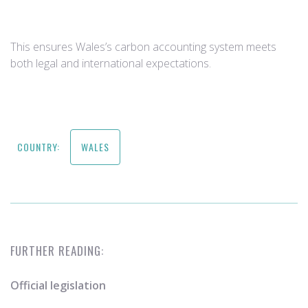
This ensures Wales’s carbon accounting system meets
both legal and international expectations.
COUNTRY:
WALES
FURTHER READING:
Official legislation