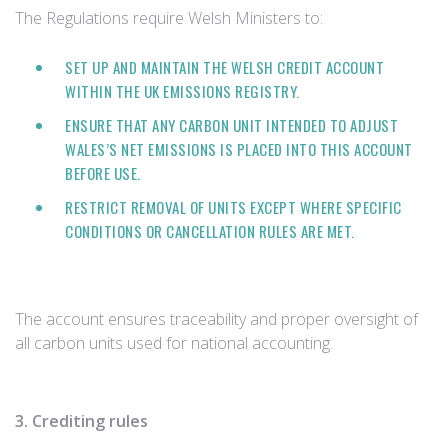
The Regulations require Welsh Ministers to:
SET UP AND MAINTAIN THE WELSH CREDIT ACCOUNT
WITHIN THE UK EMISSIONS REGISTRY.
ENSURE THAT ANY CARBON UNIT INTENDED TO ADJUST
WALES’S NET EMISSIONS IS PLACED INTO THIS ACCOUNT
BEFORE USE.
RESTRICT REMOVAL OF UNITS EXCEPT WHERE SPECIFIC
CONDITIONS OR CANCELLATION RULES ARE MET.
The account ensures traceability and proper oversight of
all carbon units used for national accounting.
3. Crediting rules