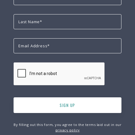
By filling out this form, you agree to the terms laid out in our
privacy policy