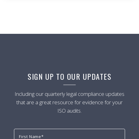
SIGN UP TO OUR UPDATES
Including our quarterly legal compliance updates
that are a great resource for evidence for your
ISO audits.