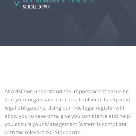
MORE INFORMATION ON THIS REGISTER...
SCROLL DOWN
At AvISO we understand the importance of ensuring
that your organisation is compliant with its required
legal obligations. Using our free legal register will
allow you to save time, give you confidence and help
you ensure your Management System is compliant
with the relevant ISO Standards.