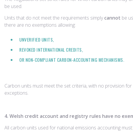
be used.
Units that do not meet the requirements simply
cannot
be u
there are no exemptions allowing:
UNVERIFIED UNITS,
REVOKED INTERNATIONAL CREDITS,
OR NON‑COMPLIANT CARBON‑ACCOUNTING MECHANISMS.
Carbon units must meet the set criteria, with no provision for
exceptions.
4. Welsh credit account and registry rules have no exe
All carbon units used for national emissions accounting must: