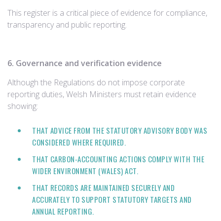
This register is a critical piece of evidence for compliance,
transparency and public reporting.
6. Governance and verification evidence
Although the Regulations do not impose corporate
reporting duties, Welsh Ministers must retain evidence
showing:
THAT ADVICE FROM THE STATUTORY ADVISORY BODY WAS
CONSIDERED WHERE REQUIRED.
THAT CARBON‑ACCOUNTING ACTIONS COMPLY WITH THE
WIDER ENVIRONMENT (WALES) ACT.
THAT RECORDS ARE MAINTAINED SECURELY AND
ACCURATELY TO SUPPORT STATUTORY TARGETS AND
ANNUAL REPORTING.