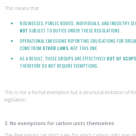
This means that:
BUSINESSES, PUBLIC BODIES, INDIVIDUALS, AND INDUSTRY S
NOT
SUBJECT TO DUTIES UNDER THESE REGULATIONS.
OPERATIONAL EMISSIONS REPORTING OBLIGATIONS FOR ORGA
COME FROM
OTHER LAWS
, NOT THIS ONE.
AS A RESULT, THESE GROUPS ARE EFFECTIVELY
OUT OF SCOP
THEREFORE DO NOT REQUIRE EXEMPTIONS.
This is not a formal exemption but a structural limitation of th
legislation.
3. No exemptions for carbon units themselves
The Regulations set strict rules for which carbon units may o