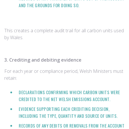
AND THE GROUNDS FOR DOING SO.
This creates a complete audit trail for all carbon units used
by Wales.
3. Crediting and debiting evidence
For each year or compliance period, Welsh Ministers must
retain:
DECLARATIONS CONFIRMING WHICH CARBON UNITS WERE
CREDITED TO THE NET WELSH EMISSIONS ACCOUNT.
EVIDENCE SUPPORTING EACH CREDITING DECISION,
INCLUDING THE TYPE, QUANTITY AND SOURCE OF UNITS.
RECORDS OF ANY DEBITS OR REMOVALS FROM THE ACCOUNT