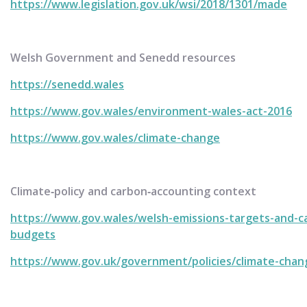
https://www.legislation.gov.uk/wsi/2018/1301/made
Welsh Government and Senedd resources
https://senedd.wales
https://www.gov.wales/environment-wales-act-2016
https://www.gov.wales/climate-change
Climate‑policy and carbon‑accounting context
https://www.gov.wales/welsh-emissions-targets-and-c
budgets
https://www.gov.uk/government/policies/climate-chan