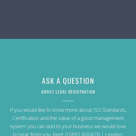
ASK A QUESTION
ABOUT LEGAL REGISTRATION
If you would like to know more about ISO Standards,
Certification and the value of a good management
system you can add to your business we would love
to hear from you: Kent:
01892 800476
| London: