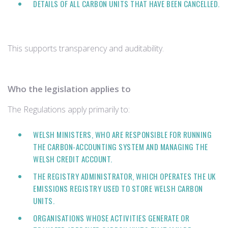
DETAILS OF ALL CARBON UNITS THAT HAVE BEEN CANCELLED.
This supports transparency and auditability.
Who the legislation applies to
The Regulations apply primarily to:
WELSH MINISTERS, WHO ARE RESPONSIBLE FOR RUNNING
THE CARBON‑ACCOUNTING SYSTEM AND MANAGING THE
WELSH CREDIT ACCOUNT.
THE REGISTRY ADMINISTRATOR, WHICH OPERATES THE UK
EMISSIONS REGISTRY USED TO STORE WELSH CARBON
UNITS.
ORGANISATIONS WHOSE ACTIVITIES GENERATE OR