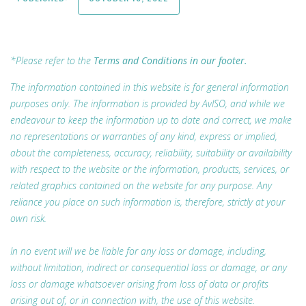
*Please refer to the
Terms and Conditions in our footer.
The information contained in this website is for general information
purposes only. The information is provided by AvISO, and while we
endeavour to keep the information up to date and correct, we make
no representations or warranties of any kind, express or implied,
about the completeness, accuracy, reliability, suitability or availability
with respect to the website or the information, products, services, or
related graphics contained on the website for any purpose. Any
reliance you place on such information is, therefore, strictly at your
own risk.
In no event will we be liable for any loss or damage, including,
without limitation, indirect or consequential loss or damage, or any
loss or damage whatsoever arising from loss of data or profits
arising out of, or in connection with, the use of this website.