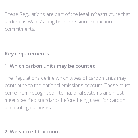
These Regulations are part of the legal infrastructure that
underpins Wales’s long‑term emissions‑reduction
commitments.
Key requirements
1. Which carbon units may be counted
The Regulations define which types of carbon units may
contribute to the national emissions account. These must
come from recognised international systems and must
meet specified standards before being used for carbon
accounting purposes.
2. Welsh credit account