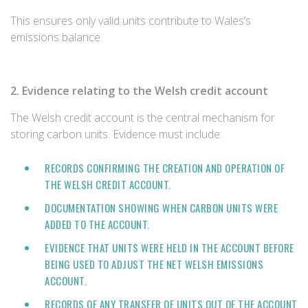
This ensures only valid units contribute to Wales’s
emissions balance.
2. Evidence relating to the Welsh credit account
The Welsh credit account is the central mechanism for
storing carbon units. Evidence must include:
RECORDS CONFIRMING THE CREATION AND OPERATION OF
THE WELSH CREDIT ACCOUNT.
DOCUMENTATION SHOWING WHEN CARBON UNITS WERE
ADDED TO THE ACCOUNT.
EVIDENCE THAT UNITS WERE HELD IN THE ACCOUNT BEFORE
BEING USED TO ADJUST THE NET WELSH EMISSIONS
ACCOUNT.
RECORDS OF ANY TRANSFER OF UNITS OUT OF THE ACCOUNT