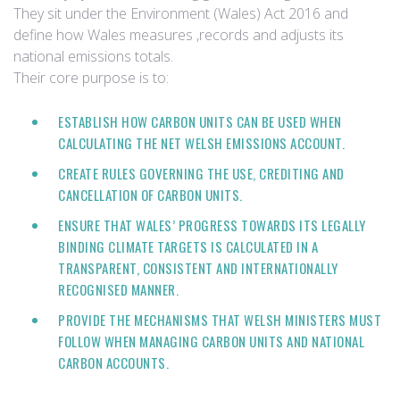
They sit under the Environment (Wales) Act 2016 and
define how Wales measures ,records and adjusts its
national emissions totals.
Their core purpose is to:
ESTABLISH HOW CARBON UNITS CAN BE USED WHEN
CALCULATING THE NET WELSH EMISSIONS ACCOUNT.
CREATE RULES GOVERNING THE USE, CREDITING AND
CANCELLATION OF CARBON UNITS.
ENSURE THAT WALES’ PROGRESS TOWARDS ITS LEGALLY
BINDING CLIMATE TARGETS IS CALCULATED IN A
TRANSPARENT, CONSISTENT AND INTERNATIONALLY
RECOGNISED MANNER.
PROVIDE THE MECHANISMS THAT WELSH MINISTERS MUST
FOLLOW WHEN MANAGING CARBON UNITS AND NATIONAL
CARBON ACCOUNTS.