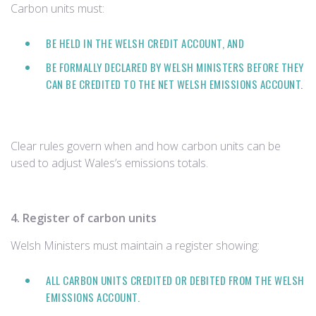
Carbon units must:
BE HELD IN THE WELSH CREDIT ACCOUNT, AND
BE FORMALLY DECLARED BY WELSH MINISTERS BEFORE THEY
CAN BE CREDITED TO THE NET WELSH EMISSIONS ACCOUNT.
Clear rules govern when and how carbon units can be
used to adjust Wales’s emissions totals.
4. Register of carbon units
Welsh Ministers must maintain a register showing:
ALL CARBON UNITS CREDITED OR DEBITED FROM THE WELSH
EMISSIONS ACCOUNT.