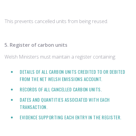
This prevents cancelled units from being reused.
5. Register of carbon units
Welsh Ministers must maintain a register containing:
DETAILS OF ALL CARBON UNITS CREDITED TO OR DEBITED
FROM THE NET WELSH EMISSIONS ACCOUNT.
RECORDS OF ALL CANCELLED CARBON UNITS.
DATES AND QUANTITIES ASSOCIATED WITH EACH
TRANSACTION.
EVIDENCE SUPPORTING EACH ENTRY IN THE REGISTER.