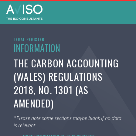
LEGAL REGISTER
INFORMATION
THE CARBON ACCOUNTING
(WALES) REGULATIONS
2018, NO. 1301 (AS
AMENDED)
*Please note some sections maybe blank if no data
is relevant