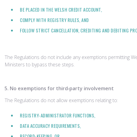
BE PLACED IN THE WELSH CREDIT ACCOUNT,
COMPLY WITH REGISTRY RULES, AND
FOLLOW STRICT CANCELLATION, CREDITING AND DEBITING PR
The Regulations do not include any exemptions permitting W
Ministers to bypass these steps.
5. No exemptions for third‑party involvement
The Regulations do not allow exemptions relating to:
REGISTRY‑ADMINISTRATOR FUNCTIONS,
DATA ACCURACY REQUIREMENTS,
RECORD‑KEEPING, OR