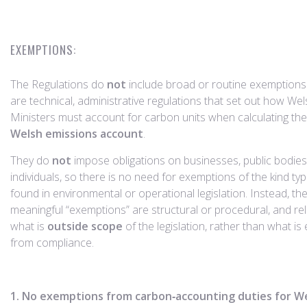
EXEMPTIONS:
The Regulations do
not
include broad or routine exemptions
are technical, administrative regulations that set out how We
Ministers must account for carbon units when calculating th
Welsh emissions account
.
They do
not
impose obligations on businesses, public bodies
individuals, so there is no need for exemptions of the kind typi
found in environmental or operational legislation. Instead, the
meaningful “exemptions” are structural or procedural, and rel
what is
outside scope
of the legislation, rather than what i
from compliance.
1. No exemptions from carbon‑accounting duties for W