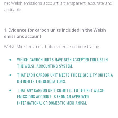
net Welsh emissions account is transparent, accurate and
auditable.
1. Evidence for carbon units included in the Welsh
emissions account
Welsh Ministers must hold evidence demonstrating:
WHICH CARBON UNITS HAVE BEEN ACCEPTED FOR USE IN
THE WELSH ACCOUNTING SYSTEM.
THAT EACH CARBON UNIT MEETS THE ELIGIBILITY CRITERIA
DEFINED IN THE REGULATIONS.
THAT ANY CARBON UNIT CREDITED TO THE NET WELSH
EMISSIONS ACCOUNT IS FROM AN APPROVED
INTERNATIONAL OR DOMESTIC MECHANISM.