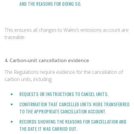
AND THE REASONS FOR DOING SO.
This ensures all changes to Wales’s emissions account are
traceable.
4. Carbon‑unit cancellation evidence
The Regulations require evidence for the cancellation of
carbon units, including:
REQUESTS OR INSTRUCTIONS TO CANCEL UNITS.
CONFIRMATION THAT CANCELLED UNITS WERE TRANSFERRED
TO THE APPROPRIATE CANCELLATION ACCOUNT.
RECORDS SHOWING THE REASONS FOR CANCELLATION AND
THE DATE IT WAS CARRIED OUT.