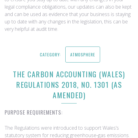
legal compliance obligations, our updates can also be kept
and can be used as evidence that your business is staying
up to date with any changes in the legislation, this can be
very helpful at audit time.
CATEGORY:
ATMOSPHERE
THE CARBON ACCOUNTING (WALES)
REGULATIONS 2018, NO. 1301 (AS
AMENDED)
PURPOSE REQUIREMENTS:
The Regulations were introduced to support Wales’s
statutory system for reducing greenhouse‑gas emissions.