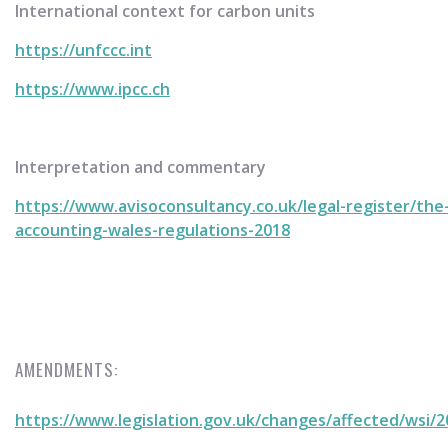
International context for carbon units
https://unfccc.int
https://www.ipcc.ch
Interpretation and commentary
https://www.avisoconsultancy.co.uk/legal-register/the
accounting-wales-regulations-2018
AMENDMENTS:
https://www.legislation.gov.uk/changes/affected/wsi/