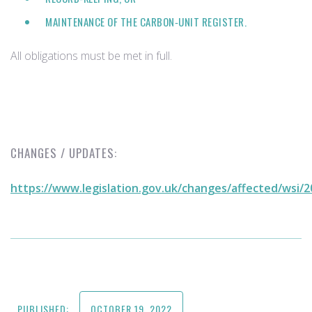
MAINTENANCE OF THE CARBON‑UNIT REGISTER.
All obligations must be met in full.
CHANGES / UPDATES:
https://www.legislation.gov.uk/changes/affected/wsi/
PUBLISHED:
OCTOBER 19, 2022