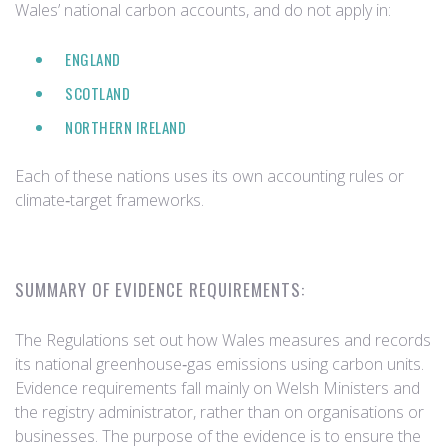
Wales’ national carbon accounts, and do not apply in:
ENGLAND
SCOTLAND
NORTHERN IRELAND
Each of these nations uses its own accounting rules or
climate‑target frameworks.
SUMMARY OF EVIDENCE REQUIREMENTS:
The Regulations set out how Wales measures and records
its national greenhouse‑gas emissions using carbon units.
Evidence requirements fall mainly on Welsh Ministers and
the registry administrator, rather than on organisations or
businesses. The purpose of the evidence is to ensure the