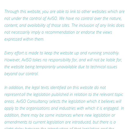
Through this website, you are able to link to other websites which are
not under the control of AvISO. We have no control over the nature,
content, and availability of those sites. The inclusion of any links does
not necessarily imply a recommendation or endorse the views
expressed within them.
Every effort is made to keep the website up and running smoothly.
However, AvISO takes no responsibility for, and will not be liable for,
the website being temporarily unavailable due to technical issues
beyond our control.
In addition, the legal texts identified on this website do not
represent all the legislation published in relation to the relevant topic
areas. AvISO Consultancy selects the legislation which it believes will
apply to the organisations and industries with which it is engaged. In
addition, there may be some instances where new legislation or
amendments to current legislation are introduced, but there is a
slight delay between the introduction of that legislation and the