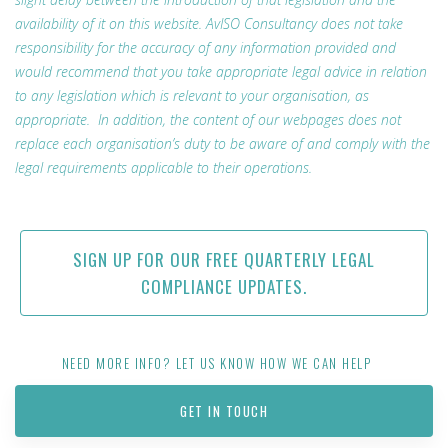
availability of it on this website. AvISO Consultancy does not take
responsibility for the accuracy of any information provided and
would recommend that you take appropriate legal advice in relation
to any legislation which is relevant to your organisation, as
appropriate. In addition, the content of our webpages does not
replace each organisation’s duty to be aware of and comply with the
legal requirements applicable to their operations.
SIGN UP FOR OUR FREE QUARTERLY LEGAL
COMPLIANCE UPDATES.
NEED MORE INFO? LET US KNOW HOW WE CAN HELP
GET IN TOUCH