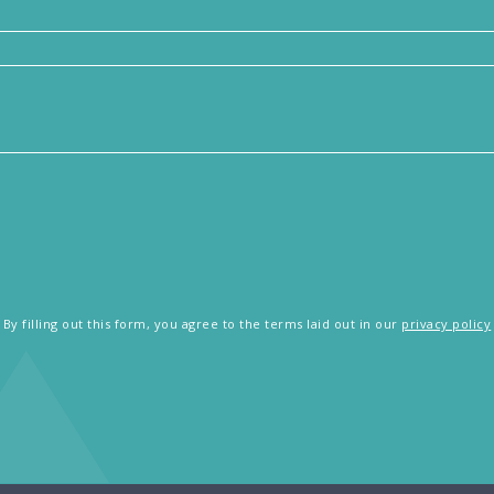
By filling out this form, you agree to the terms laid out in our
privacy policy