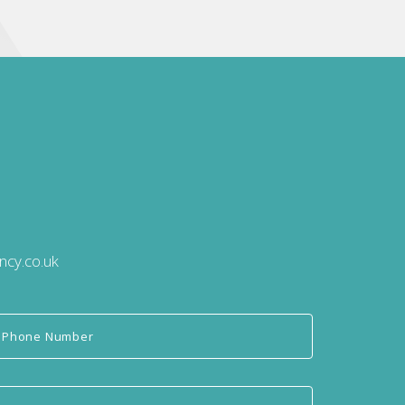
ncy.co.uk