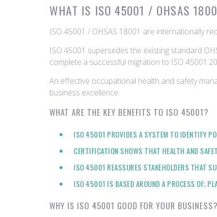
WHAT IS ISO 45001 / OHSAS 180
ISO 45001 / OHSAS 18001 are internationally re
ISO 45001 supersedes the existing standard OHS
complete a successful migration to ISO 45001:20
An effective occupational health and safety man
business excellence.
WHAT ARE THE KEY BENEFITS TO ISO 45001?
ISO 45001 PROVIDES A SYSTEM TO IDENTIFY PO
CERTIFICATION SHOWS THAT HEALTH AND SAFE
ISO 45001 REASSURES STAKEHOLDERS THAT SU
ISO 45001 IS BASED AROUND A PROCESS OF; PL
WHY IS ISO 45001 GOOD FOR YOUR BUSINESS