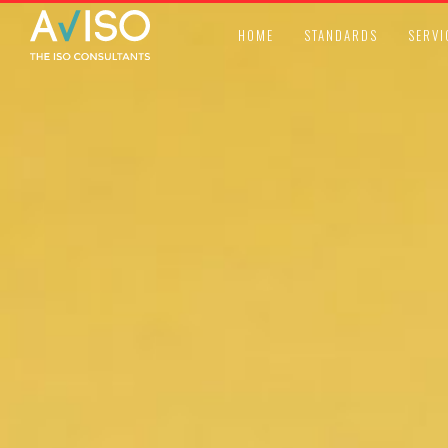
HOME
STANDARDS
SERVI