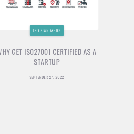
ISO STANDARDS
WHY GET ISO27001 CERTIFIED AS A
STARTUP
SEPTEMBER 27, 2022