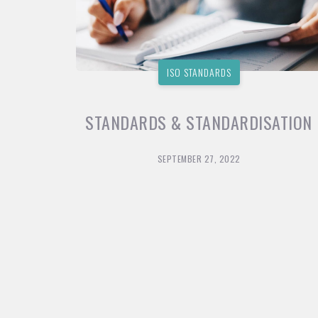
ISO STANDARDS
STANDARDS & STANDARDISATION
SEPTEMBER 27, 2022