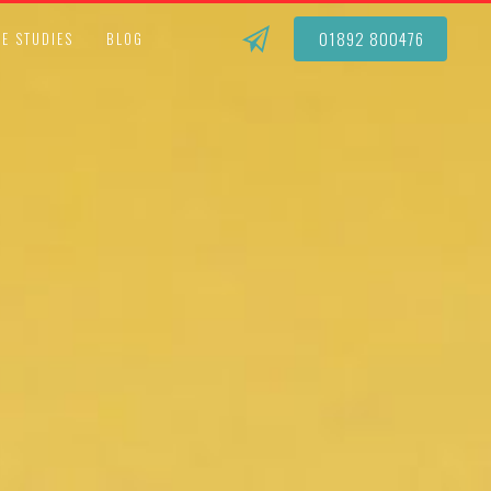
01892 800476
E STUDIES
BLOG