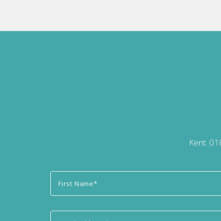
Kent:
01