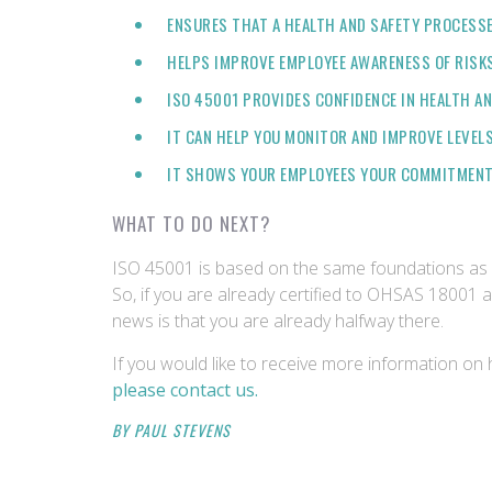
ENSURES THAT A HEALTH AND SAFETY PROCESSES
HELPS IMPROVE EMPLOYEE AWARENESS OF RISKS
ISO 45001 PROVIDES CONFIDENCE IN HEALTH AN
IT CAN HELP YOU MONITOR AND IMPROVE LEVELS
IT SHOWS YOUR EMPLOYEES YOUR COMMITMENT 
WHAT TO DO NEXT?
ISO 45001 is based on the same foundations as
So, if you are already certified to OHSAS 18001
news is that you are already halfway there.
If you would like to receive more information on 
please contact us.
BY PAUL STEVENS