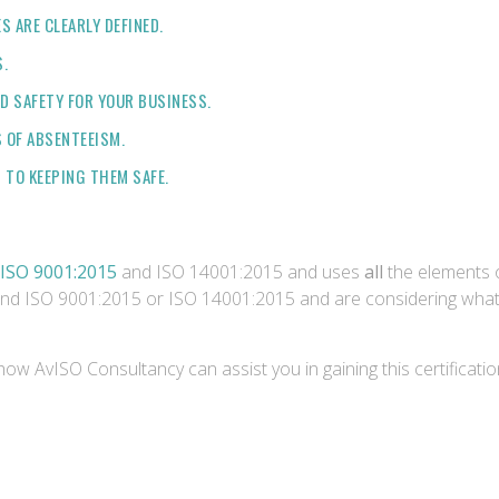
 ARE CLEARLY DEFINED.
.
D SAFETY FOR YOUR BUSINESS.
 OF ABSENTEEISM.
TO KEEPING THEM SAFE.
ISO 9001:2015
and ISO 14001:2015 and uses
all
the elements
 and ISO 9001:2015 or ISO 14001:2015 and are considering what 
how AvISO Consultancy can assist you in gaining this certificati