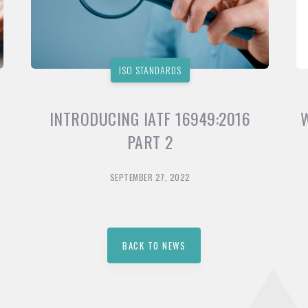
ISO STANDARDS
INTRODUCING IATF 16949:2016
PART 2
SEPTEMBER 27, 2022
BACK TO NEWS