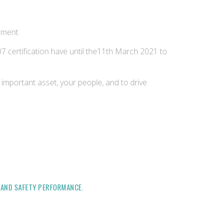
ement.
certification have until the11th March 2021 to
important asset, your people, and to drive
H AND SAFETY PERFORMANCE.