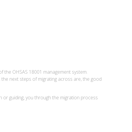
 of the OHSAS 18001 management system.
the next steps of migrating across are, the good
on or guiding, you through the migration process