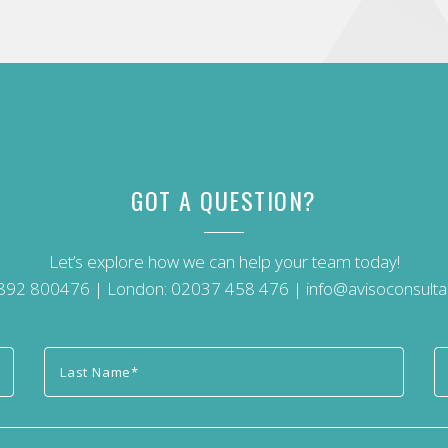
GOT A QUESTION?
Let’s explore how we can help your team today!
892 800476
| London:
02037 458 476
|
info@avisoconsulta