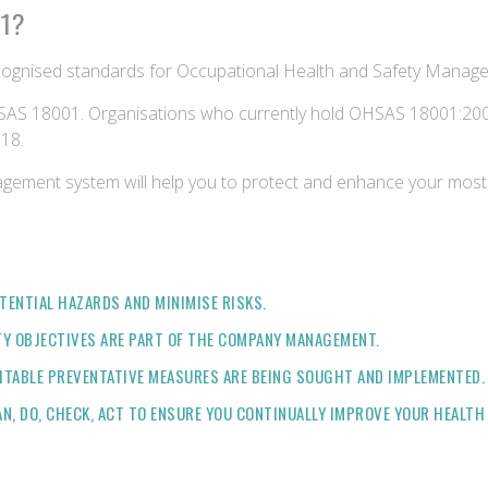
01?
cognised standards for Occupational Health and Safety Manag
AS 18001. Organisations who currently hold OHSAS 18001:2007 
18.
agement system will help you to protect and enhance your most 
TENTIAL HAZARDS AND MINIMISE RISKS.
TY OBJECTIVES ARE PART OF THE COMPANY MANAGEMENT.
ITABLE PREVENTATIVE MEASURES ARE BEING SOUGHT AND IMPLEMENTED.
AN, DO, CHECK, ACT TO ENSURE YOU CONTINUALLY IMPROVE YOUR HEALT
?