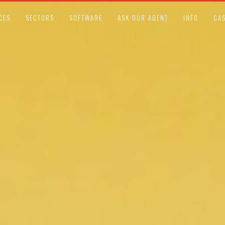
CES
SECTORS
SOFTWARE
ASK OUR AGENT
INFO
CAS
ISO STANDARDS
SEPTEMBER 25, 2018