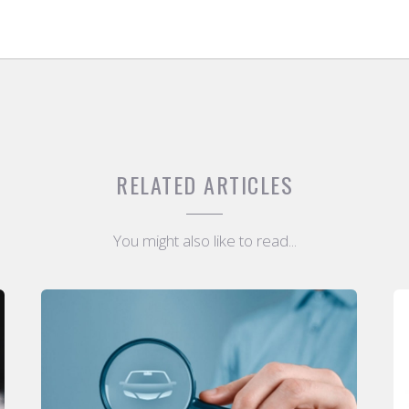
RELATED ARTICLES
You might also like to read...