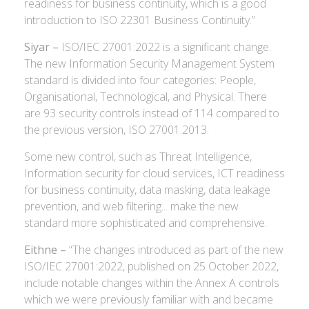
readiness for business continuity, which is a good
introduction to ISO 22301 Business Continuity.”
Siyar –
ISO/IEC 27001:2022 is a significant change.
The new Information Security Management System
standard is divided into four categories: People,
Organisational, Technological, and Physical. There
are 93 security controls instead of 114 compared to
the previous version, ISO 27001:2013.
Some new control, such as Threat Intelligence,
Information security for cloud services, ICT readiness
for business continuity, data masking, data leakage
prevention, and web filtering... make the new
standard more sophisticated and comprehensive.
Eithne –
“The changes introduced as part of the new
ISO/IEC 27001:2022, published on 25 October 2022,
include notable changes within the Annex A controls
which we were previously familiar with and became