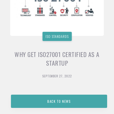
ISO STANDARDS
WHY GET ISO27001 CERTIFIED AS A
STARTUP
SEPTEMBER 27, 2022
BACK TO NEWS