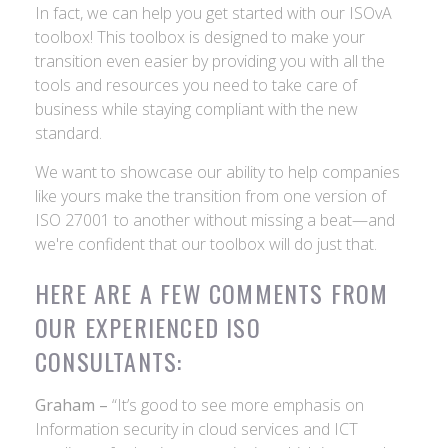
In fact, we can help you get started with our ISOvA
toolbox! This toolbox is designed to make your
transition even easier by providing you with all the
tools and resources you need to take care of
business while staying compliant with the new
standard.
We want to showcase our ability to help companies
like yours make the transition from one version of
ISO 27001 to another without missing a beat—and
we're confident that our toolbox will do just that.
HERE ARE A FEW COMMENTS FROM
OUR EXPERIENCED ISO
CONSULTANTS:
Graham –
“It’s good to see more emphasis on
Information security in cloud services and ICT