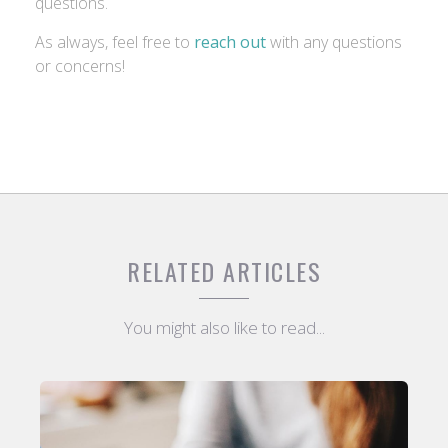
questions.
As always, feel free to
reach out
with any questions
or concerns!
RELATED ARTICLES
You might also like to read...