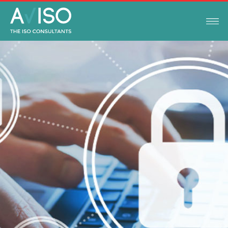
ISO STANDARDS
NOVEMBER 15, 2022