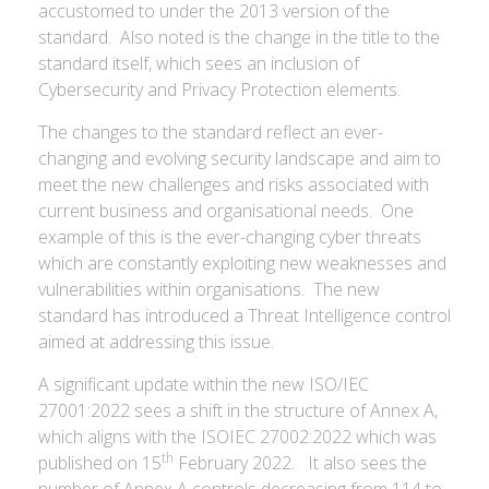
accustomed to under the 2013 version of the
standard. Also noted is the change in the title to the
standard itself, which sees an inclusion of
Cybersecurity and Privacy Protection elements.
The changes to the standard reflect an ever-
changing and evolving security landscape and aim to
meet the new challenges and risks associated with
current business and organisational needs. One
example of this is the ever-changing cyber threats
which are constantly exploiting new weaknesses and
vulnerabilities within organisations. The new
standard has introduced a Threat Intelligence control
aimed at addressing this issue.
A significant update within the new ISO/IEC
27001:2022 sees a shift in the structure of Annex A,
which aligns with the ISOIEC 27002:2022 which was
th
published on 15
February 2022. It also sees the