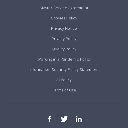
Master Service Agreement
Cookies Policy
Privacy Notice
Privacy Policy
Quality Policy
Working in a Pandemic Policy
Information Security Policy Statement
Ai Policy
Terms of Use