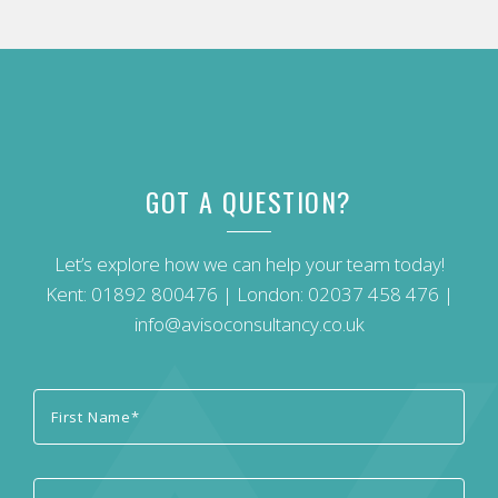
GOT A QUESTION?
Let’s explore how we can help your team today!
Kent:
01892 800476
| London:
02037 458 476
|
info@avisoconsultancy.co.uk