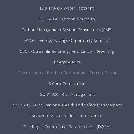
ISO 14046 – Water Footprint
ISO 14068 - Carbon Neutrality
Carbon Management System Consultancy (CMS)
ESOS – Energy Savings Opportunity Scheme
SECR - Streamlined Energy And Carbon Reporting
Energy Audits
Environmental Product Declarations (Coming Soon)
B Corp Certification
ISO 31000 - Risk Management
ISO 45003 - Occupational Health and Safety Management
ISO 42001:2023 - Artificial Intelligence
The Digital Operational Resilience Act (DORA)