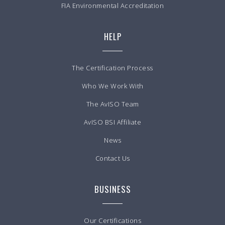
FIA Environmental Accreditation
HELP
The Certification Process
Who We Work With
The AvISO Team
AvISO BSI Affiliate
News
Contact Us
BUSINESS
Our Certifications