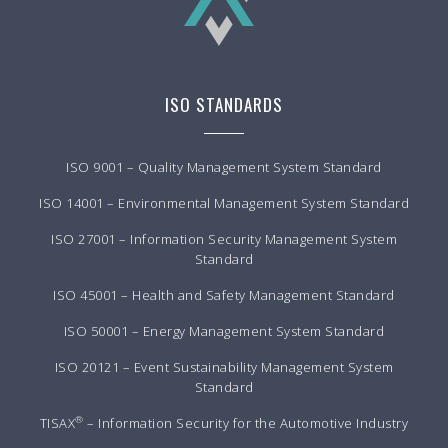
ISO STANDARDS
ISO 9001 – Quality Management System Standard
ISO 14001 – Environmental Management System Standard
ISO 27001 – Information Security Management System
Standard
ISO 45001 – Health and Safety Management Standard
ISO 50001 – Energy Management System Standard
ISO 20121 – Event Sustainability Management System
Standard
®
TISAX
– Information Security for the Automotive Industry