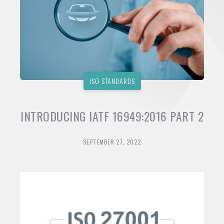
ISO STANDARDS
INTRODUCING IATF 16949:2016 PART 2
SEPTEMBER 27, 2022