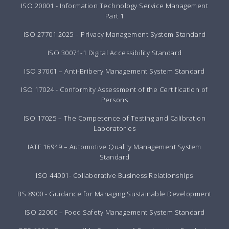
ISO 20001 - Information Technology Service Management
Part 1
ISO 27701:2025 – Privacy Management System Standard
ISO 30071-1 Digital Accessibility Standard
ISO 37001 – Anti-Bribery Management System Standard
ISO 17024 - Conformity Assessment of the Certification of
Persons
ISO 17025 – The Competence of Testing and Calibration
Laboratories
IATF 16949 – Automotive Quality Management System
Standard
ISO 44001- Collaborative Business Relationships
BS 8900 - Guidance for Managing Sustainable Development
ISO 22000 – Food Safety Management System Standard