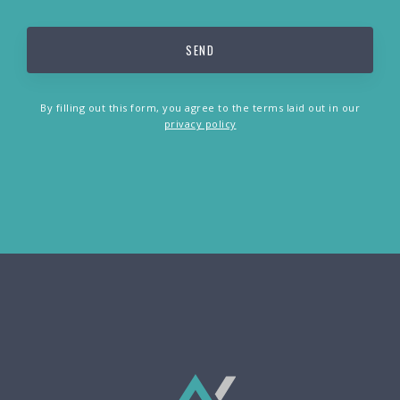
By filling out this form, you agree to the terms laid out in our
privacy policy