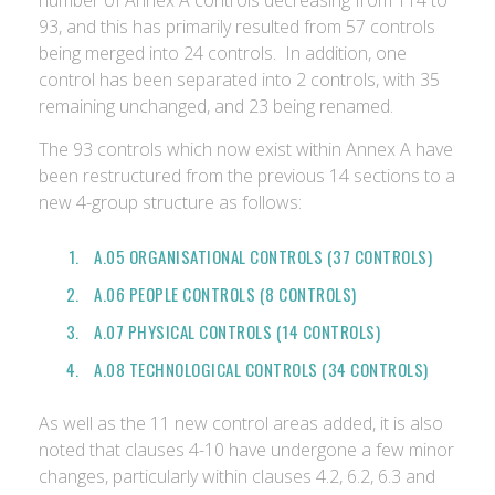
number of Annex A controls decreasing from 114 to
93, and this has primarily resulted from 57 controls
being merged into 24 controls. In addition, one
control has been separated into 2 controls, with 35
remaining unchanged, and 23 being renamed.
The 93 controls which now exist within Annex A have
been restructured from the previous 14 sections to a
new 4-group structure as follows:
A.05 ORGANISATIONAL CONTROLS (37 CONTROLS)
A.06 PEOPLE CONTROLS (8 CONTROLS)
A.07 PHYSICAL CONTROLS (14 CONTROLS)
A.08 TECHNOLOGICAL CONTROLS (34 CONTROLS)
As well as the 11 new control areas added, it is also
noted that clauses 4-10 have undergone a few minor
changes, particularly within clauses 4.2, 6.2, 6.3 and