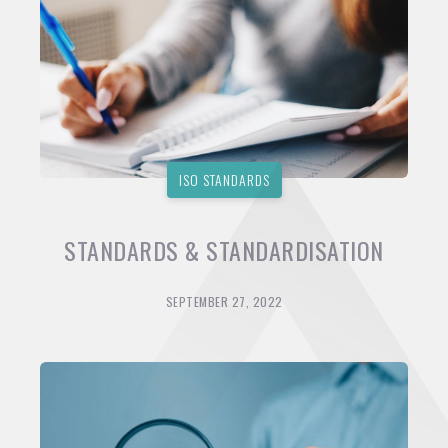
ISO STANDARDS
STANDARDS & STANDARDISATION
SEPTEMBER 27, 2022