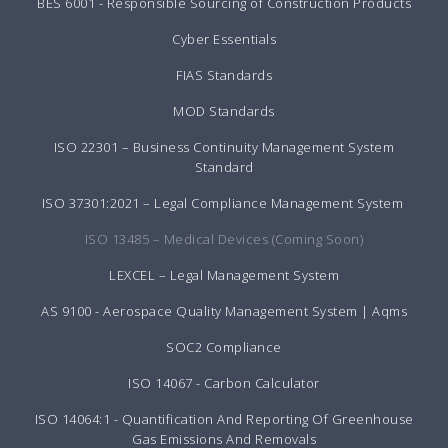
BES 6001 - Responsible Sourcing of Construction Products
Cyber Essentials
FIAS Standards
MOD Standards
ISO 22301 – Business Continuity Management System
Standard
ISO 37301:2021 – Legal Compliance Management System
ISO 13485 – Medical Devices (Coming Soon)
LEXCEL – Legal Management System
AS 9100 - Aerospace Quality Management System | Aqms
SOC2 Compliance
ISO 14067 - Carbon Calculator
ISO 14064:1 - Quantification And Reporting Of Greenhouse
Gas Emissions And Removals