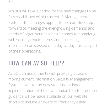
8.1.
Whilst it will take a period for the new changes to be
fully established within current IS Management
Systems, the changes appear to be a positive step
forward to meeting the ever-growing demands and
needs of organisations when it comes to complying
with security requirements and protecting
information processed on a day-to-day basis as part
of their operations.
HOW CAN AVISO HELP?
AvISO can assist clients with providing advice on
moving current Information Security Management
Systems over to the new standard or indeed
implementation of the new standard. Further detailed
guidance will be made available on our website
shortly to include answers to frequently asked