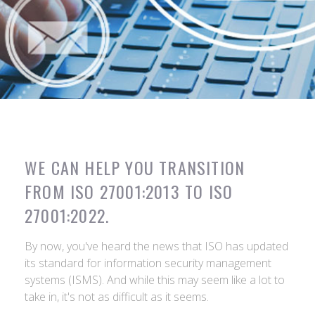
WE CAN HELP YOU TRANSITION
FROM ISO 27001:2013 TO ISO
27001:2022.
By now, you've heard the news that ISO has updated
its standard for information security management
systems (ISMS). And while this may seem like a lot to
take in, it's not as difficult as it seems.