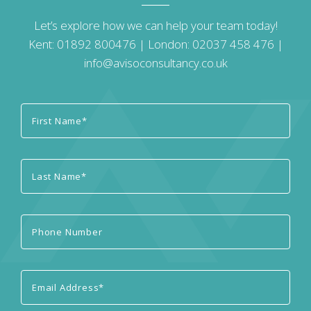
Let’s explore how we can help your team today!
Kent:
01892 800476
| London:
02037 458 476
|
info@avisoconsultancy.co.uk