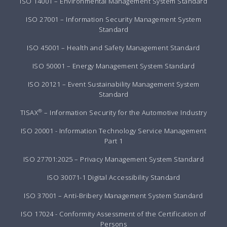
ISO 14001 – Environmental Management System Standard
ISO 27001 – Information Security Management System
Standard
ISO 45001 – Health and Safety Management Standard
ISO 50001 – Energy Management System Standard
ISO 20121 – Event Sustainability Management System
Standard
®
TISAX
– Information Security for the Automotive Industry
ISO 20001 - Information Technology Service Management
Part 1
ISO 27701:2025 – Privacy Management System Standard
ISO 30071-1 Digital Accessibility Standard
ISO 37001 – Anti-Bribery Management System Standard
ISO 17024 - Conformity Assessment of the Certification of
Persons