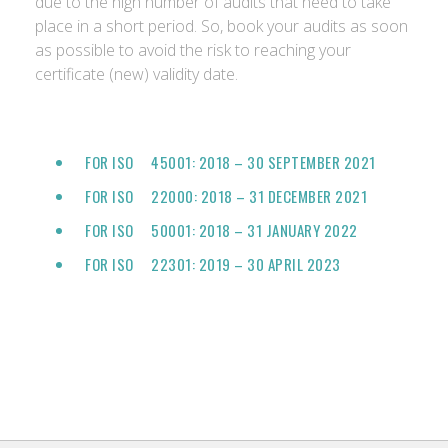
due to the high number of audits that need to take
place in a short period. So, book your audits as soon
as possible to avoid the risk to reaching your
certificate (new) validity date.
FOR ISO 45001: 2018 – 30 SEPTEMBER 2021
FOR ISO 22000: 2018 – 31 DECEMBER 2021
FOR ISO 50001: 2018 – 31 JANUARY 2022
FOR ISO 22301: 2019 – 30 APRIL 2023