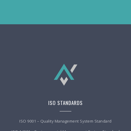
ISO STANDARDS
ISO 9001 – Quality Management System Standard