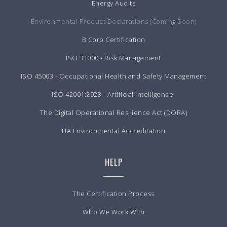
Energy Audits
Environmental Product Declarations (Coming Soon)
B Corp Certification
ISO 31000 - Risk Management
ISO 45003 - Occupational Health and Safety Management
ISO 42001:2023 - Artificial Intelligence
The Digital Operational Resilience Act (DORA)
FIA Environmental Accreditation
HELP
The Certification Process
Who We Work With