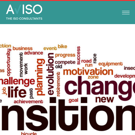
ISO STANDARDS
JUNE 19, 2020