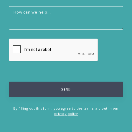
By filling out this form, you agree to the terms laid out in our
privacy policy