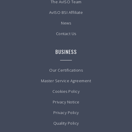
The AvISO Team
AvISO BSI Affiliate
News
Contact Us
BUSINESS
Our Certifications
Master Service Agreement
Cookies Policy
Privacy Notice
Privacy Policy
Quality Policy