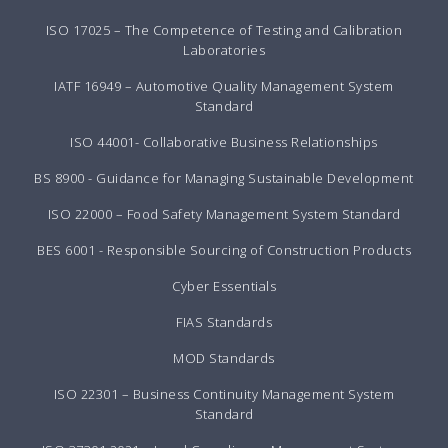
ISO 17025 – The Competence of Testing and Calibration
Laboratories
IATF 16949 – Automotive Quality Management System
Standard
ISO 44001- Collaborative Business Relationships
BS 8900 - Guidance for Managing Sustainable Development
ISO 22000 – Food Safety Management System Standard
BES 6001 - Responsible Sourcing of Construction Products
Cyber Essentials
FIAS Standards
MOD Standards
ISO 22301 – Business Continuity Management System
Standard