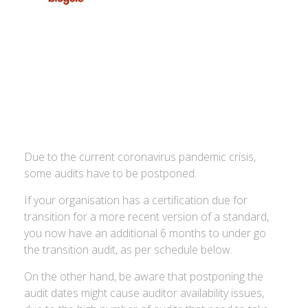
Due to the current coronavirus pandemic crisis,
some audits have to be postponed.
If your organisation has a certification due for
transition for a more recent version of a standard,
you now have an additional 6 months to under go
the transition audit, as per schedule below.
On the other hand, be aware that postponing the
audit dates might cause auditor availability issues,