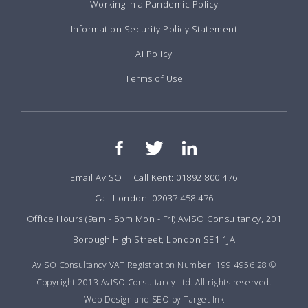
Working in a Pandemic Policy
Information Security Policy Statement
Ai Policy
Terms of Use
Email AvISO
Call Kent: 01892 800 476
Call London: 02037 458 476
Office Hours (9am - 5pm Mon - Fri) AvISO Consultancy, 201
Borough High Street, London SE1 1JA
AvISO Consultancy VAT Registration Number: 199 4956 28 ©
Copyright 2013 AvISO Consultancy Ltd. All rights reserved.
Web Design and SEO by Target Ink