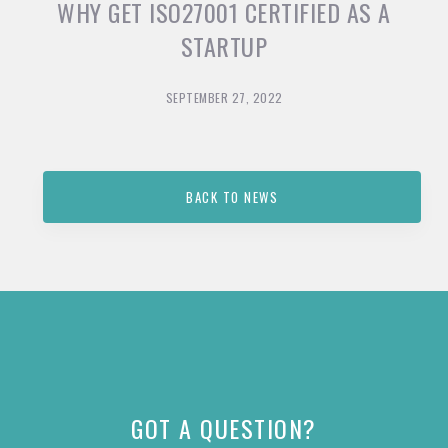
WHY GET ISO27001 CERTIFIED AS A
STARTUP
SEPTEMBER 27, 2022
BACK TO NEWS
GOT A QUESTION?