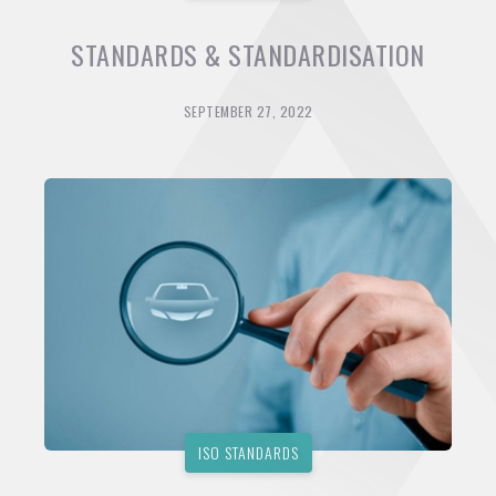
STANDARDS & STANDARDISATION
SEPTEMBER 27, 2022
ISO STANDARDS