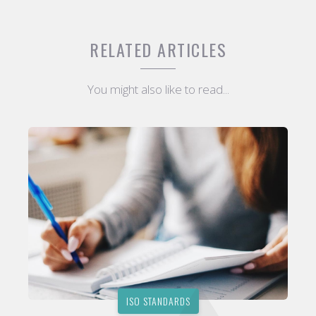
RELATED ARTICLES
You might also like to read...
ISO STANDARDS