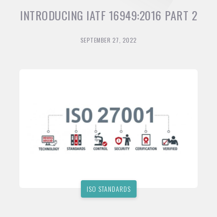
INTRODUCING IATF 16949:2016 PART 2
SEPTEMBER 27, 2022
ISO STANDARDS