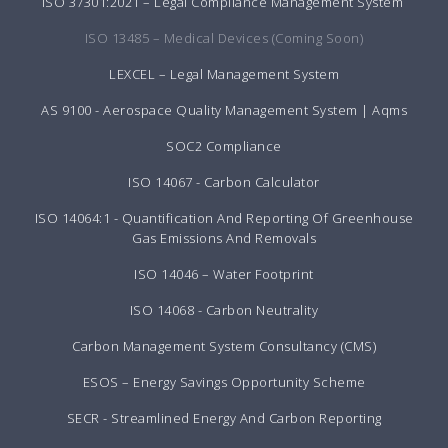
ISO 37301:2021 – Legal Compliance Management System
ISO 13485 – Medical Devices (Coming Soon)
LEXCEL – Legal Management System
AS 9100 - Aerospace Quality Management System | Aqms
SOC2 Compliance
ISO 14067 - Carbon Calculator
ISO 14064:1 - Quantification And Reporting Of Greenhouse
Gas Emissions And Removals
ISO 14046 – Water Footprint
ISO 14068 - Carbon Neutrality
Carbon Management System Consultancy (CMS)
ESOS – Energy Savings Opportunity Scheme
SECR - Streamlined Energy And Carbon Reporting