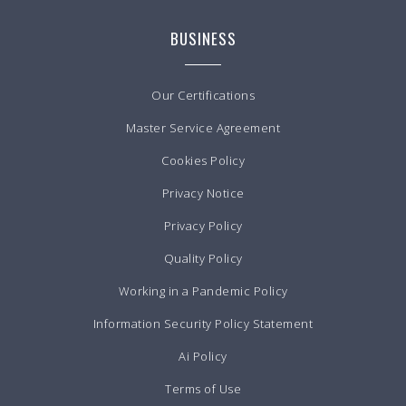
BUSINESS
Our Certifications
Master Service Agreement
Cookies Policy
Privacy Notice
Privacy Policy
Quality Policy
Working in a Pandemic Policy
Information Security Policy Statement
Ai Policy
Terms of Use