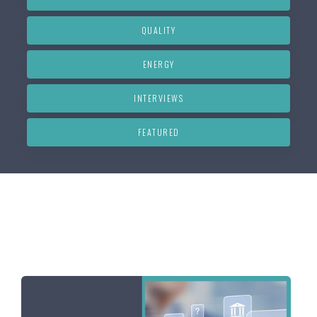
QUALITY
ENERGY
INTERVIEWS
FEATURED