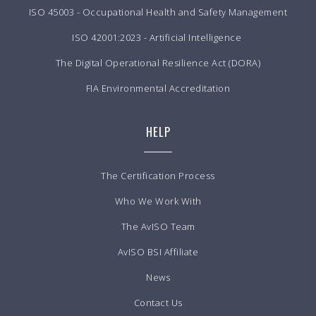
ISO 45003 - Occupational Health and Safety Management
ISO 42001:2023 - Artificial Intelligence
The Digital Operational Resilience Act (DORA)
FIA Environmental Accreditation
HELP
The Certification Process
Who We Work With
The AvISO Team
AvISO BSI Affiliate
News
Contact Us