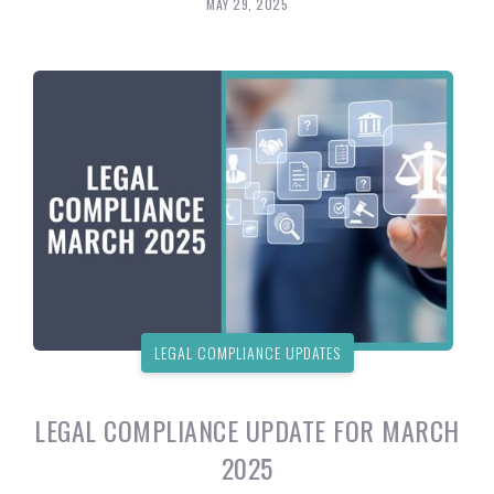
MAY 29, 2025
LEGAL COMPLIANCE UPDATES
LEGAL COMPLIANCE UPDATE FOR MARCH
2025