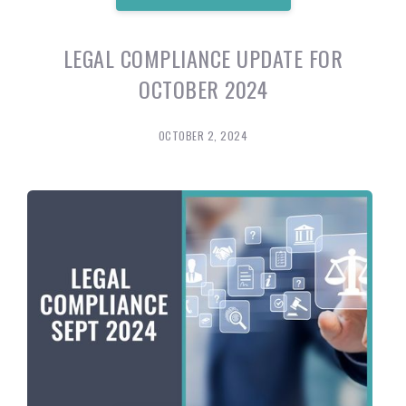
LEGAL COMPLIANCE UPDATE FOR
OCTOBER 2024
OCTOBER 2, 2024