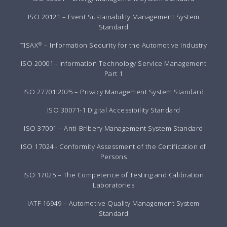
ISO 20121 – Event Sustainability Management System
Standard
®
TISAX
– Information Security for the Automotive Industry
ISO 20001 - Information Technology Service Management
Part 1
ISO 27701:2025 – Privacy Management System Standard
ISO 30071-1 Digital Accessibility Standard
ISO 37001 – Anti-Bribery Management System Standard
ISO 17024 - Conformity Assessment of the Certification of
Persons
ISO 17025 – The Competence of Testing and Calibration
Laboratories
IATF 16949 – Automotive Quality Management System
Standard