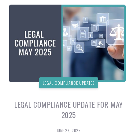
LEGAL COMPLIANCE UPDATES
LEGAL COMPLIANCE UPDATE FOR MAY
2025
JUNE 26, 2025