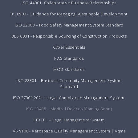
ISO 44001- Collaborative Business Relationships
BS 8900 - Guidance for Managing Sustainable Development
ISO 22000 – Food Safety Management System Standard
BES 6001 - Responsible Sourcing of Construction Products
Cyber Essentials
FIAS Standards
MOD Standards
ISO 22301 – Business Continuity Management System
Standard
ISO 37301:2021 – Legal Compliance Management System
ISO 13485 – Medical Devices (Coming Soon)
LEXCEL – Legal Management System
AS 9100 - Aerospace Quality Management System | Aqms