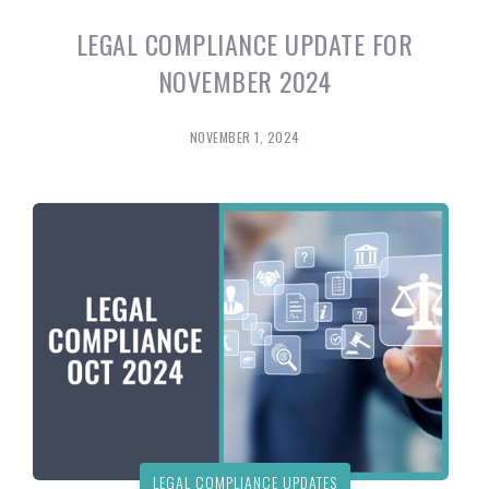
LEGAL COMPLIANCE UPDATE FOR
NOVEMBER 2024
NOVEMBER 1, 2024
LEGAL COMPLIANCE UPDATES