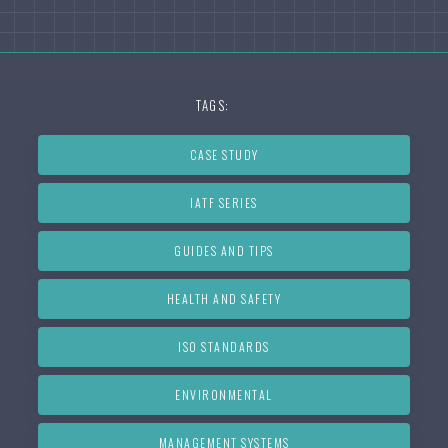
TAGS:
CASE STUDY
IATF SERIES
GUIDES AND TIPS
HEALTH AND SAFETY
ISO STANDARDS
ENVIRONMENTAL
MANAGEMENT SYSTEMS