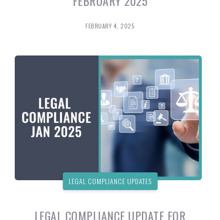
FEBRUARY 2025
FEBRUARY 4, 2025
LEGAL COMPLIANCE UPDATES
LEGAL COMPLIANCE UPDATE FOR