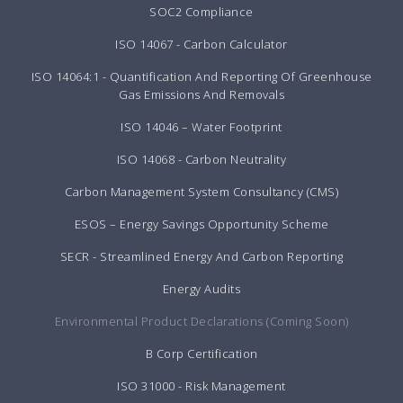
SOC2 Compliance
ISO 14067 - Carbon Calculator
ISO 14064:1 - Quantification And Reporting Of Greenhouse
Gas Emissions And Removals
ISO 14046 – Water Footprint
ISO 14068 - Carbon Neutrality
Carbon Management System Consultancy (CMS)
ESOS – Energy Savings Opportunity Scheme
SECR - Streamlined Energy And Carbon Reporting
Energy Audits
Environmental Product Declarations (Coming Soon)
B Corp Certification
ISO 31000 - Risk Management