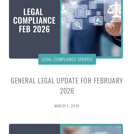
LEGAL COMPLIANCE UPDATES
GENERAL LEGAL UPDATE FOR FEBRUARY
2026
MARCH 5, 2026