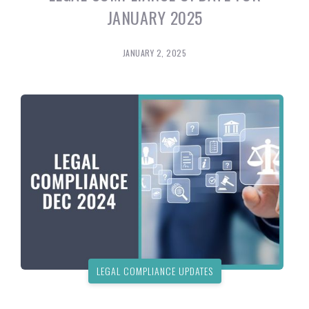
JANUARY 2025
JANUARY 2, 2025
LEGAL COMPLIANCE UPDATES