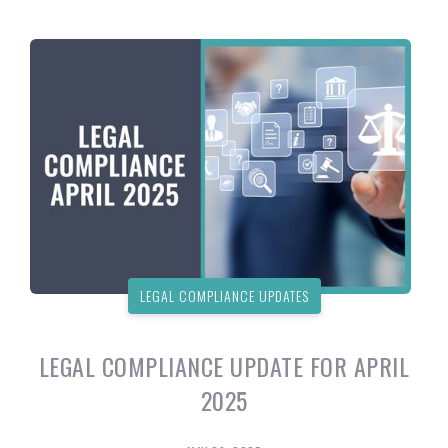
LEGAL COMPLIANCE UPDATES
LEGAL COMPLIANCE UPDATE FOR APRIL
2025