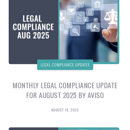
LEGAL COMPLIANCE UPDATES
MONTHLY LEGAL COMPLIANCE UPDATE
FOR AUGUST 2025 BY AVISO
AUGUST 18, 2025