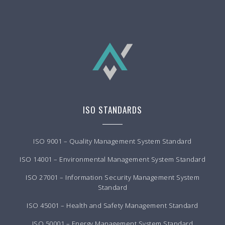
ISO STANDARDS
ISO 9001 – Quality Management System Standard
ISO 14001 – Environmental Management System Standard
ISO 27001 – Information Security Management System
Standard
ISO 45001 – Health and Safety Management Standard
ISO 50001 – Energy Management System Standard