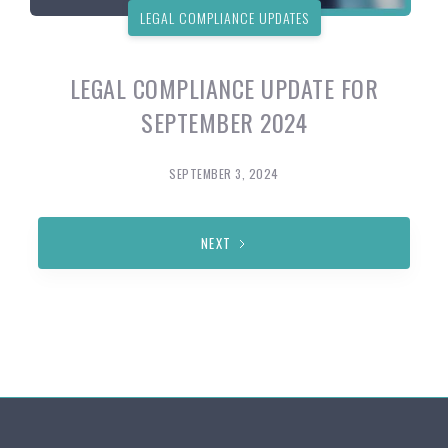
LEGAL COMPLIANCE UPDATES
LEGAL COMPLIANCE UPDATE FOR
SEPTEMBER 2024
SEPTEMBER 3, 2024
NEXT