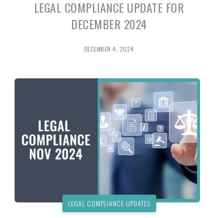
LEGAL COMPLIANCE UPDATE FOR
DECEMBER 2024
DECEMBER 4, 2024
LEGAL COMPLIANCE UPDATES