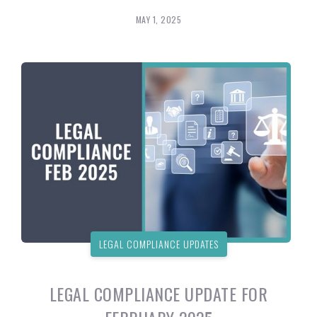
MAY 1, 2025
LEGAL COMPLIANCE UPDATES
LEGAL COMPLIANCE UPDATE FOR