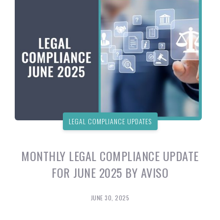
LEGAL COMPLIANCE UPDATES
MONTHLY LEGAL COMPLIANCE UPDATE
FOR JUNE 2025 BY AVISO
JUNE 30, 2025