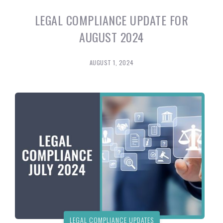
LEGAL COMPLIANCE UPDATE FOR
AUGUST 2024
AUGUST 1, 2024
LEGAL COMPLIANCE UPDATES