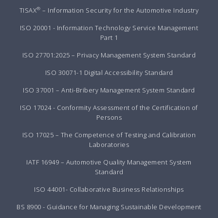
®
TISAX
– Information Security for the Automotive Industry
ISO 20001 - Information Technology Service Management
Part 1
ISO 27701:2025 – Privacy Management System Standard
ISO 30071-1 Digital Accessibility Standard
ISO 37001 – Anti-Bribery Management System Standard
ISO 17024 - Conformity Assessment of the Certification of
Persons
ISO 17025 – The Competence of Testing and Calibration
Laboratories
IATF 16949 – Automotive Quality Management System
Standard
ISO 44001- Collaborative Business Relationships
BS 8900 - Guidance for Managing Sustainable Development