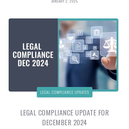
JANUARY 2, 2025
LEGAL COMPLIANCE UPDATES
LEGAL COMPLIANCE UPDATE FOR
DECEMBER 2024