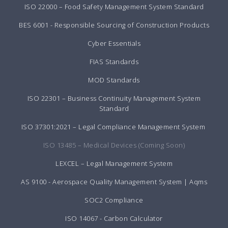
ISO 22000 – Food Safety Management System Standard
BES 6001 - Responsible Sourcing of Construction Products
Cyber Essentials
FIAS Standards
MOD Standards
ISO 22301 – Business Continuity Management System
Standard
ISO 37301:2021 – Legal Compliance Management System
ISO 13485 – Medical Devices (Coming Soon)
LEXCEL – Legal Management System
AS 9100 - Aerospace Quality Management System | Aqms
SOC2 Compliance
ISO 14067 - Carbon Calculator