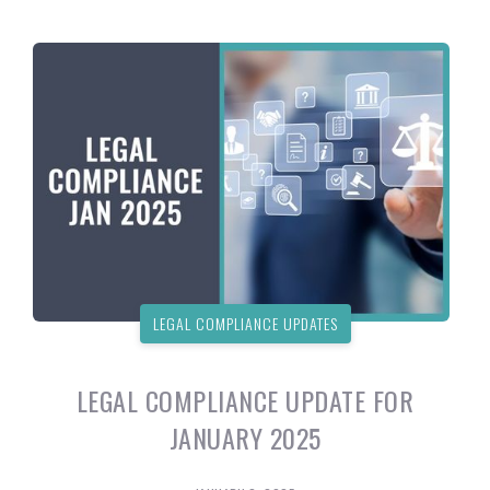
LEGAL COMPLIANCE UPDATES
LEGAL COMPLIANCE UPDATE FOR
JANUARY 2025