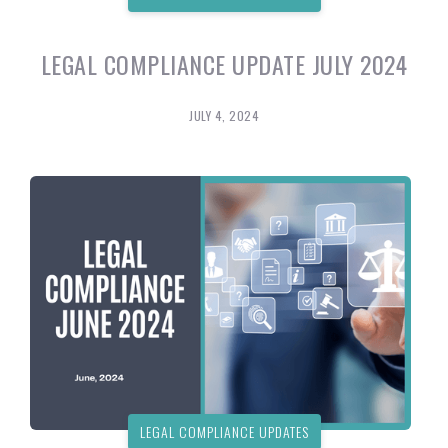
LEGAL COMPLIANCE UPDATE JULY 2024
JULY 4, 2024
LEGAL COMPLIANCE UPDATES