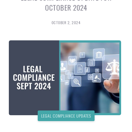
OCTOBER 2024
OCTOBER 2, 2024
LEGAL COMPLIANCE UPDATES