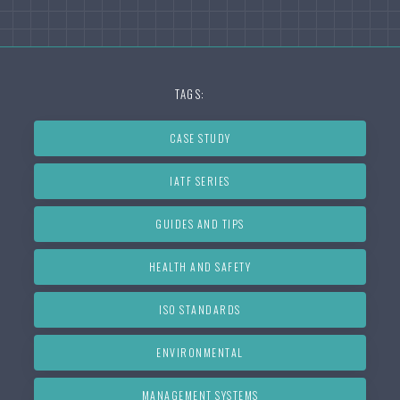
TAGS:
CASE STUDY
IATF SERIES
GUIDES AND TIPS
HEALTH AND SAFETY
ISO STANDARDS
ENVIRONMENTAL
MANAGEMENT SYSTEMS