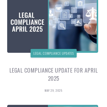
LEGAL COMPLIANCE UPDATES
LEGAL COMPLIANCE UPDATE FOR APRIL
2025
MAY 29, 2025