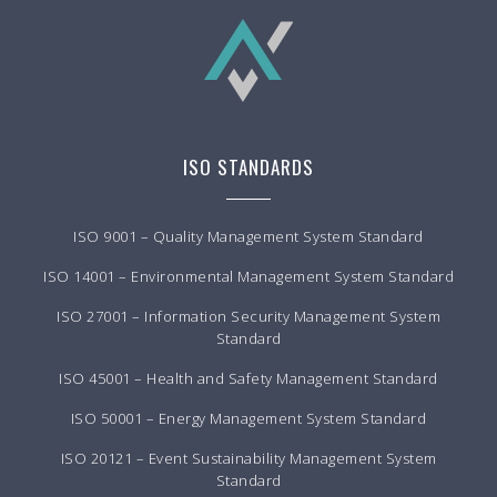
ISO STANDARDS
ISO 9001 – Quality Management System Standard
ISO 14001 – Environmental Management System Standard
ISO 27001 – Information Security Management System
Standard
ISO 45001 – Health and Safety Management Standard
ISO 50001 – Energy Management System Standard
ISO 20121 – Event Sustainability Management System
Standard