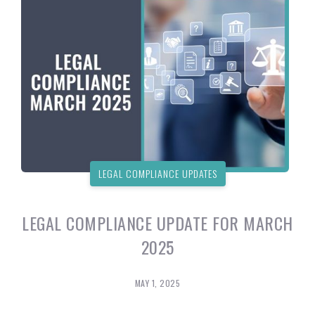
LEGAL COMPLIANCE UPDATES
LEGAL COMPLIANCE UPDATE FOR MARCH
2025
MAY 1, 2025