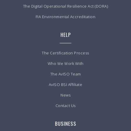
The Digital Operational Resilience Act (DORA)
FIA Environmental Accreditation
HELP
The Certification Process
Who We Work With
The AvISO Team
AvISO BSI Affiliate
News
Contact Us
BUSINESS