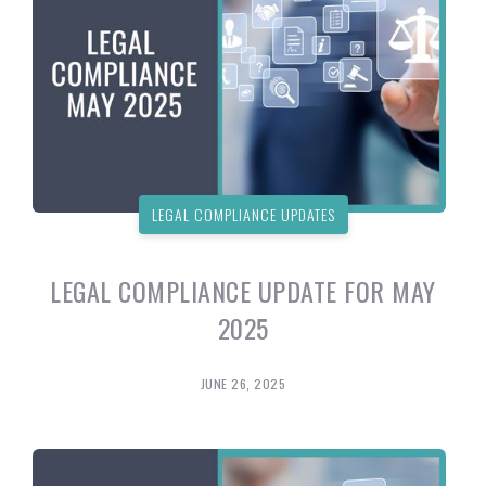
LEGAL COMPLIANCE UPDATES
LEGAL COMPLIANCE UPDATE FOR MAY
2025
JUNE 26, 2025