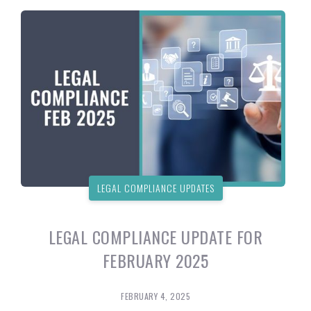
LEGAL COMPLIANCE UPDATES
LEGAL COMPLIANCE UPDATE FOR
FEBRUARY 2025
FEBRUARY 4, 2025