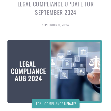
LEGAL COMPLIANCE UPDATE FOR
SEPTEMBER 2024
SEPTEMBER 3, 2024
LEGAL COMPLIANCE UPDATES