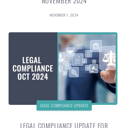
NOVEMBER 2024
NOVEMBER 1, 2024
LEGAL COMPLIANCE UPDATES
LEGAL COMPLIANCE UPDATE FOR