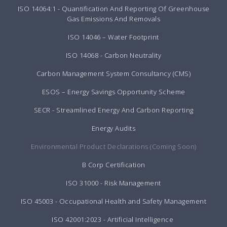
ISO 14064:1 - Quantification And Reporting Of Greenhouse
Gas Emissions And Removals
ISO 14046 – Water Footprint
ISO 14068 - Carbon Neutrality
Carbon Management System Consultancy (CMS)
ESOS – Energy Savings Opportunity Scheme
SECR - Streamlined Energy And Carbon Reporting
Energy Audits
Environmental Product Declarations (Coming Soon)
B Corp Certification
ISO 31000 - Risk Management
ISO 45003 - Occupational Health and Safety Management
ISO 42001:2023 - Artificial Intelligence