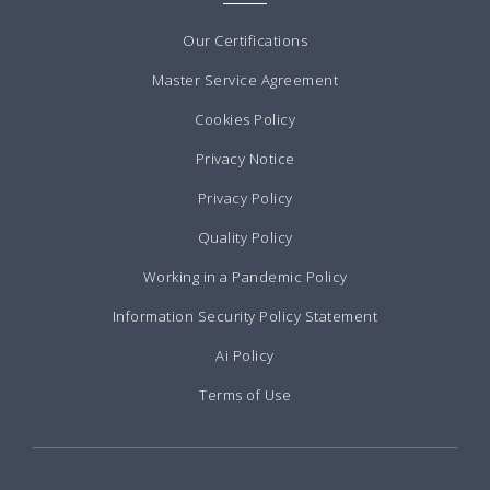
Our Certifications
Master Service Agreement
Cookies Policy
Privacy Notice
Privacy Policy
Quality Policy
Working in a Pandemic Policy
Information Security Policy Statement
Ai Policy
Terms of Use