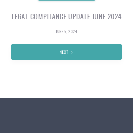
LEGAL COMPLIANCE UPDATE JUNE 2024
JUNE 5, 2024
NEXT