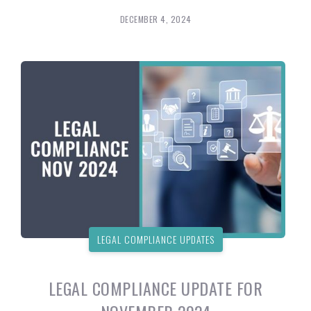
DECEMBER 4, 2024
LEGAL COMPLIANCE UPDATES
LEGAL COMPLIANCE UPDATE FOR