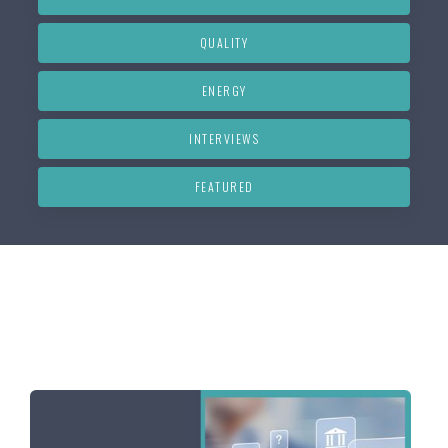
QUALITY
ENERGY
INTERVIEWS
FEATURED