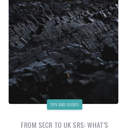
TIPS AND GUIDES
FROM SECR TO UK SRS: WHAT’S