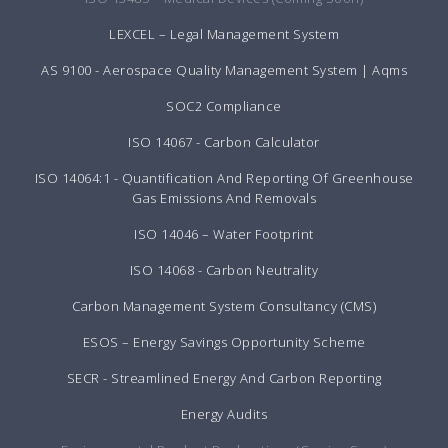
LEXCEL – Legal Management System
AS 9100 - Aerospace Quality Management System | Aqms
SOC2 Compliance
ISO 14067 - Carbon Calculator
ISO 14064:1 - Quantification And Reporting Of Greenhouse
Gas Emissions And Removals
ISO 14046 – Water Footprint
ISO 14068 - Carbon Neutrality
Carbon Management System Consultancy (CMS)
ESOS – Energy Savings Opportunity Scheme
SECR - Streamlined Energy And Carbon Reporting
Energy Audits