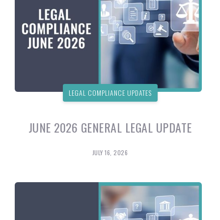
LEGAL COMPLIANCE UPDATES
JUNE 2026 GENERAL LEGAL UPDATE
JULY 16, 2026