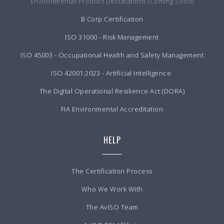
Environmental Product Declarations (Coming Soon)
B Corp Certification
ISO 31000 - Risk Management
ISO 45003 - Occupational Health and Safety Management
ISO 42001:2023 - Artificial Intelligence
The Digital Operational Resilience Act (DORA)
FIA Environmental Accreditation
HELP
The Certification Process
Who We Work With
The AvISO Team