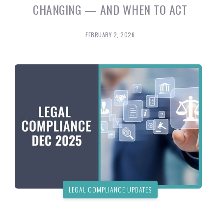
CHANGING — AND WHEN TO ACT
FEBRUARY 2, 2026
LEGAL COMPLIANCE UPDATES