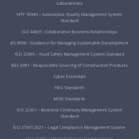
Laboratories
IATF 16949 – Automotive Quality Management System
Standard
ISO 44001- Collaborative Business Relationships
BS 8900 - Guidance for Managing Sustainable Development
ISO 22000 – Food Safety Management System Standard
BES 6001 - Responsible Sourcing of Construction Products
Cyber Essentials
FIAS Standards
MOD Standards
ISO 22301 – Business Continuity Management System
Standard
ISO 37301:2021 – Legal Compliance Management System
ISO 13485 – Medical Devices (Coming Soon)