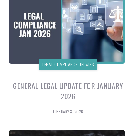
LEGAL COMPLIANCE UPDATES
GENERAL LEGAL UPDATE FOR JANUARY
2026
FEBRUARY 3, 2026