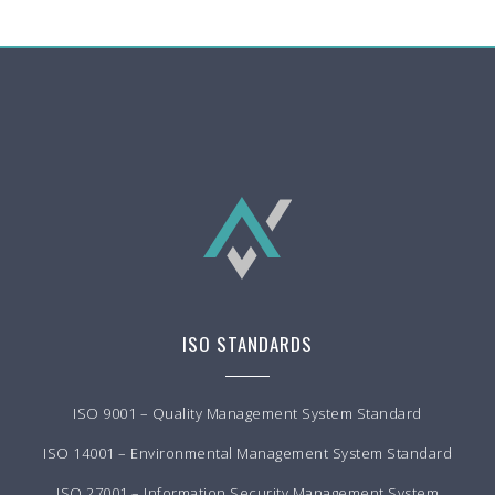
ISO STANDARDS
ISO 9001 – Quality Management System Standard
ISO 14001 – Environmental Management System Standard
ISO 27001 – Information Security Management System