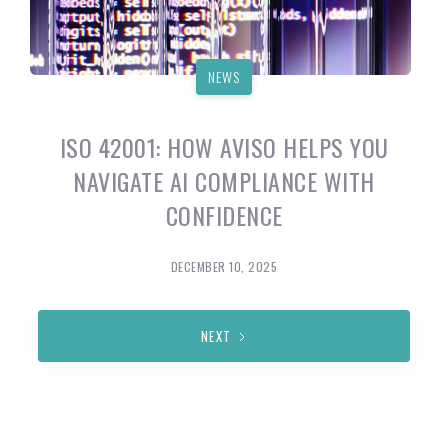
NEWS
ISO 42001: HOW AVISO HELPS YOU
NAVIGATE AI COMPLIANCE WITH
CONFIDENCE
DECEMBER 10, 2025
NEXT