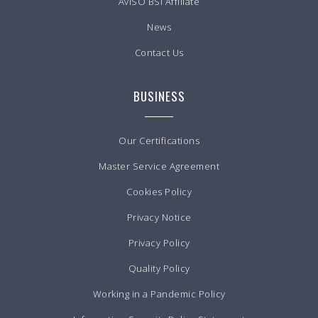
AvISO BSI Affiliate
News
Contact Us
BUSINESS
Our Certifications
Master Service Agreement
Cookies Policy
Privacy Notice
Privacy Policy
Quality Policy
Working in a Pandemic Policy