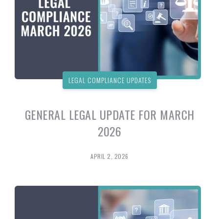
LEGAL COMPLIANCE UPDATES
GENERAL LEGAL UPDATE FOR MARCH
2026
APRIL 2, 2026