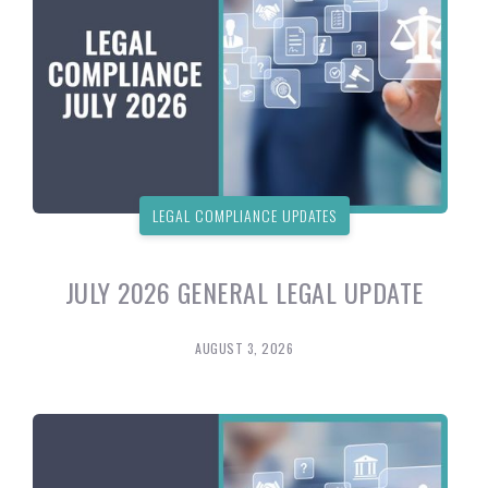
LEGAL COMPLIANCE UPDATES
JULY 2026 GENERAL LEGAL UPDATE
AUGUST 3, 2026