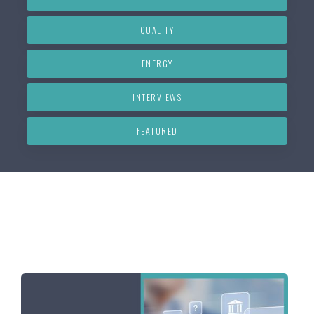
QUALITY
ENERGY
INTERVIEWS
FEATURED