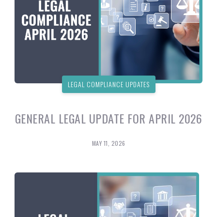
LEGAL COMPLIANCE UPDATES
GENERAL LEGAL UPDATE FOR APRIL 2026
MAY 11, 2026