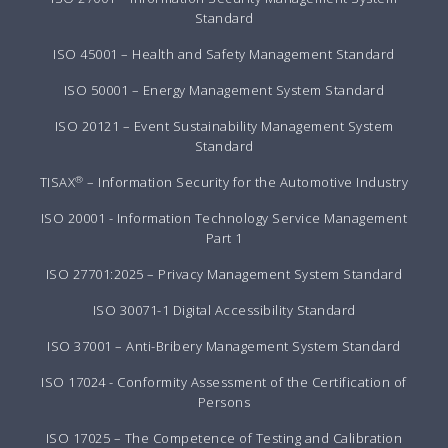
Standard
ISO 45001 – Health and Safety Management Standard
ISO 50001 – Energy Management System Standard
ISO 20121 – Event Sustainability Management System
Standard
®
TISAX
– Information Security for the Automotive Industry
ISO 20001 - Information Technology Service Management
Part 1
ISO 27701:2025 – Privacy Management System Standard
ISO 30071-1 Digital Accessibility Standard
ISO 37001 – Anti-Bribery Management System Standard
ISO 17024 - Conformity Assessment of the Certification of
Persons
ISO 17025 – The Competence of Testing and Calibration