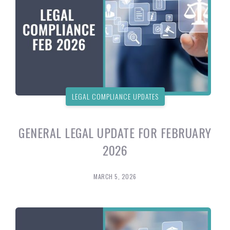
LEGAL COMPLIANCE UPDATES
GENERAL LEGAL UPDATE FOR FEBRUARY
2026
MARCH 5, 2026