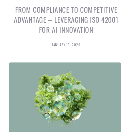
FROM COMPLIANCE TO COMPETITIVE
ADVANTAGE – LEVERAGING ISO 42001
FOR AI INNOVATION
JANUARY 13, 2026