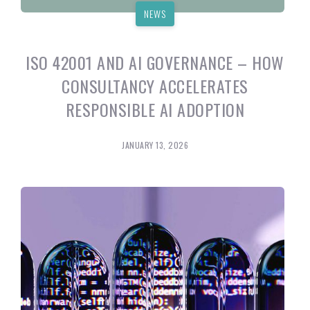
NEWS
ISO 42001 AND AI GOVERNANCE – HOW
CONSULTANCY ACCELERATES
RESPONSIBLE AI ADOPTION
JANUARY 13, 2026