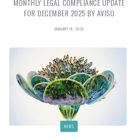
MONTHLY LEGAL COMPLIANCE UPDATE
FOR DECEMBER 2025 BY AVISO
JANUARY 14, 2026
NEWS