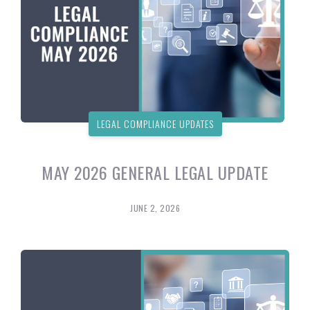
LEGAL COMPLIANCE UPDATES
MAY 2026 GENERAL LEGAL UPDATE
JUNE 2, 2026