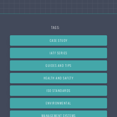
TAGS:
CASE STUDY
IATF SERIES
GUIDES AND TIPS
HEALTH AND SAFETY
ISO STANDARDS
ENVIRONMENTAL
MANAGEMENT SYSTEMS