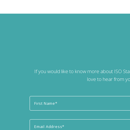
If you would like to know more about ISO St
love to hear from yo