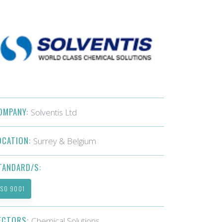
OMPANY:
Solventis Ltd
OCATION:
Surrey & Belgium
TANDARD/S:
ISO 9001
ECTORS:
Chemical Solutions