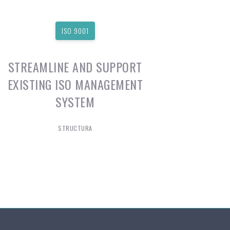
ISO 9001
STREAMLINE AND SUPPORT
EXISTING ISO MANAGEMENT
SYSTEM
STRUCTURA