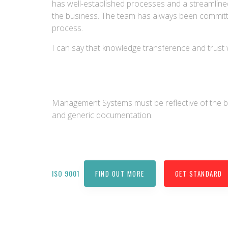
has well-established processes and a streamlin
the business. The team has always been committe
process.
I can say that knowledge transference and trust 
Management Systems must be reflective of the 
and generic documentation.
ISO 9001
FIND OUT MORE
GET STANDARD