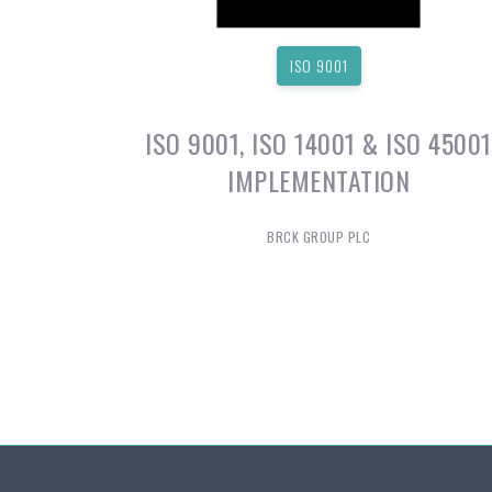
ISO 9001
ISO 9001, ISO 14001 & ISO 45001
IMPLEMENTATION
BRCK GROUP PLC