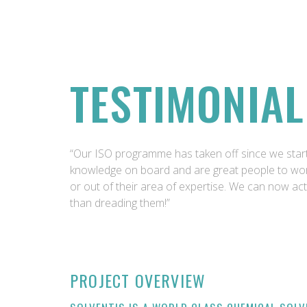
TESTIMONIAL
“Our ISO programme has taken off since we start
knowledge on board and are great people to wor
or out of their area of expertise. We can now act
than dreading them!”
PROJECT OVERVIEW