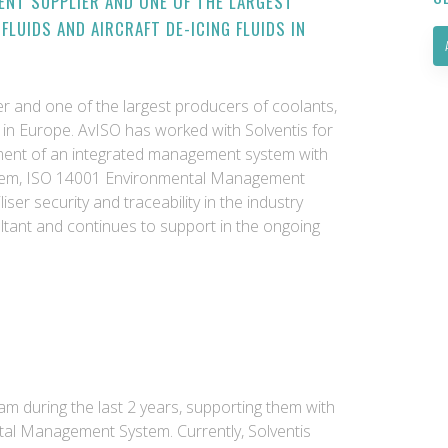
ENT SUPPLIER AND ONE OF THE LARGEST
FLUIDS AND AIRCRAFT DE-ICING FLUIDS IN
ier and one of the largest producers of coolants,
ids in Europe. AvISO has worked with Solventis for
pment of an integrated management system with
tem, ISO 14001 Environmental Management
iser security and traceability in the industry
ultant and continues to support in the ongoing
eam during the last 2 years, supporting them with
tal Management System. Currently, Solventis