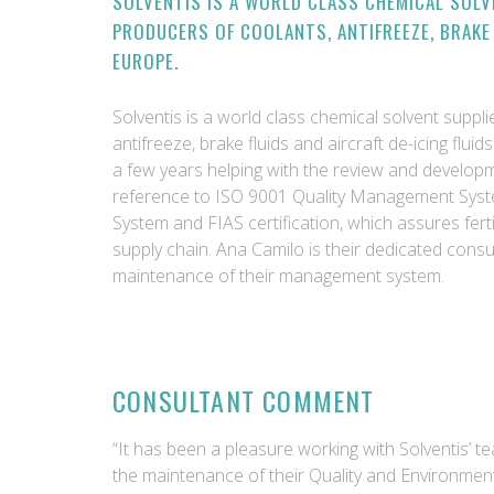
SOLVENTIS IS A WORLD CLASS CHEMICAL SOLV
PRODUCERS OF COOLANTS, ANTIFREEZE, BRAKE 
EUROPE.
Solventis is a world class chemical solvent suppl
antifreeze, brake fluids and aircraft de-icing flu
a few years helping with the review and develo
reference to ISO 9001 Quality Management Sys
System and FIAS certification, which assures fertil
supply chain. Ana Camilo is their dedicated cons
maintenance of their management system.
CONSULTANT COMMENT
“It has been a pleasure working with Solventis’ t
the maintenance of their Quality and Environmen