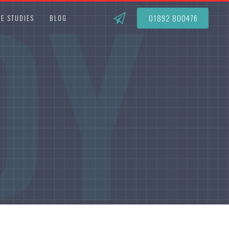
DY
01892 800476
E STUDIES
BLOG