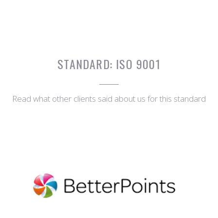
STANDARD:
ISO 9001
Read what other clients said about us for this standard