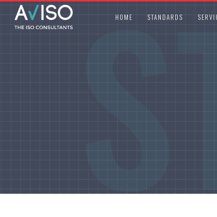
S
HOME
STANDARDS
SERVI