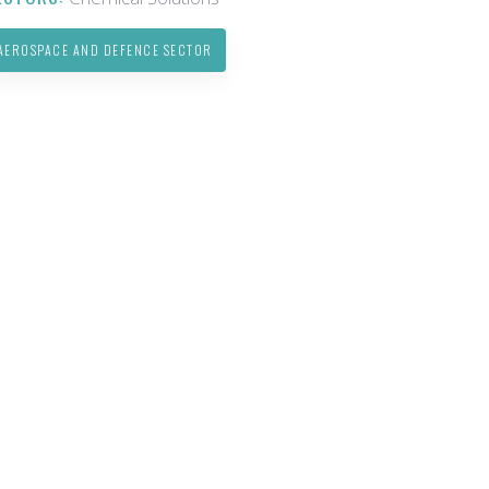
AEROSPACE AND DEFENCE SECTOR