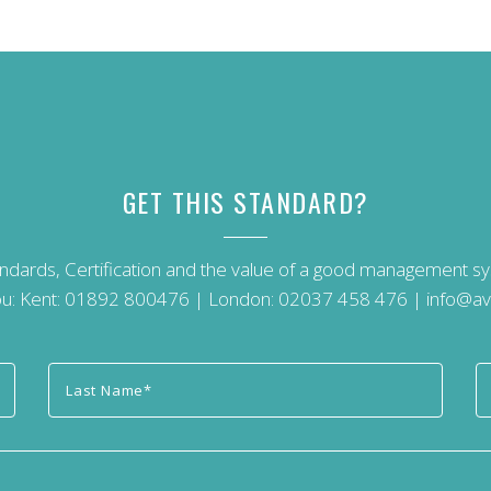
GET THIS STANDARD?
andards, Certification and the value of a good management 
u: Kent:
01892 800476
| London:
02037 458 476
|
info@av