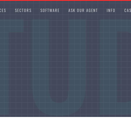
TU
CES
SECTORS
SOFTWARE
ASK OUR AGENT
INFO
CAS