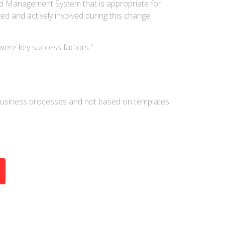
ed Management System that is appropriate for
d and actively involved during this change
were key success factors.”
business processes and not based on templates