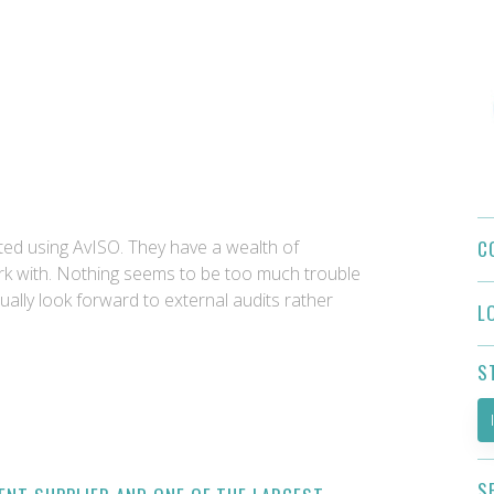
C
ed using AvISO. They have a wealth of
k with. Nothing seems to be too much trouble
ually look forward to external audits rather
L
S
S