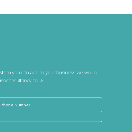
system you can add to your business we would
isoconsultancy.co.uk