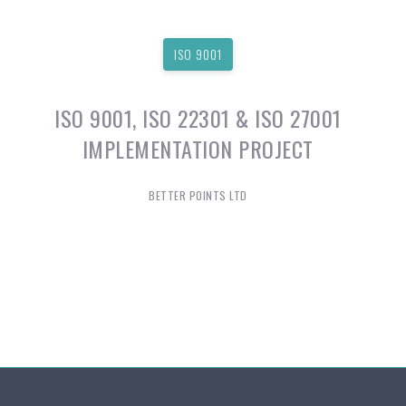
ISO 9001
ISO 9001, ISO 22301 & ISO 27001
IMPLEMENTATION PROJECT
BETTER POINTS LTD