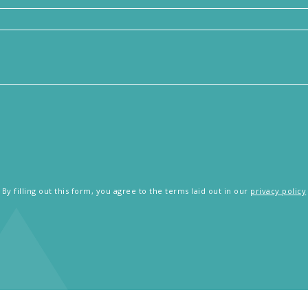
By filling out this form, you agree to the terms laid out in our
privacy policy