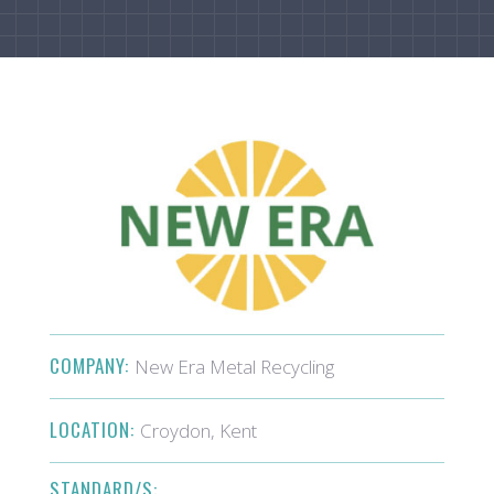
COMPANY:
New Era Metal Recycling
LOCATION:
Croydon, Kent
STANDARD/S: