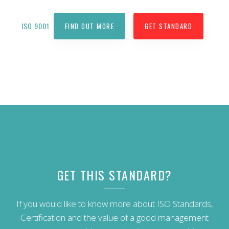
ISO 9001
FIND OUT MORE
GET STANDARD
GET THIS STANDARD?
If you would like to know more about ISO Standards,
Certification and the value of a good management