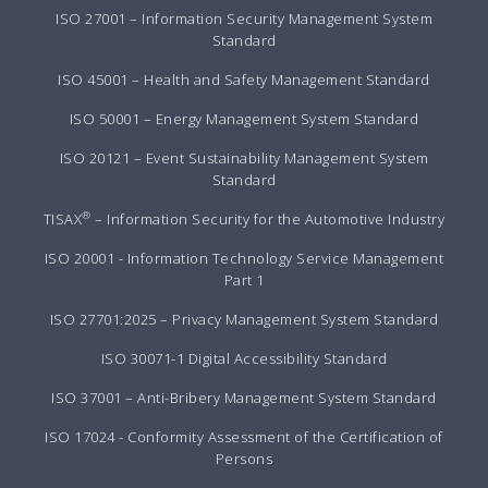
ISO 27001 – Information Security Management System
Standard
ISO 45001 – Health and Safety Management Standard
ISO 50001 – Energy Management System Standard
ISO 20121 – Event Sustainability Management System
Standard
®
TISAX
– Information Security for the Automotive Industry
ISO 20001 - Information Technology Service Management
Part 1
ISO 27701:2025 – Privacy Management System Standard
ISO 30071-1 Digital Accessibility Standard
ISO 37001 – Anti-Bribery Management System Standard
ISO 17024 - Conformity Assessment of the Certification of
Persons