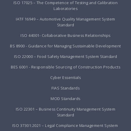
ISO 17025 – The Competence of Testing and Calibration
Laboratories
IATF 16949 – Automotive Quality Management System
Standard
ISO 44001- Collaborative Business Relationships
BS 8900 - Guidance for Managing Sustainable Development
ISO 22000 – Food Safety Management System Standard
BES 6001 - Responsible Sourcing of Construction Products
Cyber Essentials
FIAS Standards
MOD Standards
ISO 22301 – Business Continuity Management System
Standard
ISO 37301:2021 – Legal Compliance Management System