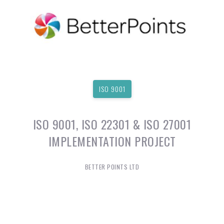
ISO 9001
ISO 9001, ISO 22301 & ISO 27001
IMPLEMENTATION PROJECT
BETTER POINTS LTD