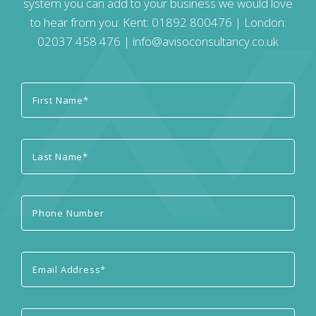
system you can add to your business we would love
to hear from you: Kent:
01892 800476
| London:
02037 458 476
|
info@avisoconsultancy.co.uk