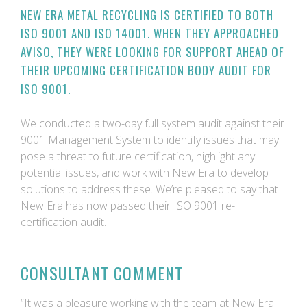
NEW ERA METAL RECYCLING IS CERTIFIED TO BOTH
ISO 9001 AND ISO 14001. WHEN THEY APPROACHED
AVISO, THEY WERE LOOKING FOR SUPPORT AHEAD OF
THEIR UPCOMING CERTIFICATION BODY AUDIT FOR
ISO 9001.
We conducted a two-day full system audit against their
9001 Management System to identify issues that may
pose a threat to future certification, highlight any
potential issues, and work with New Era to develop
solutions to address these. We’re pleased to say that
New Era has now passed their ISO 9001 re-
certification audit.
CONSULTANT COMMENT
“It was a pleasure working with the team at New Era