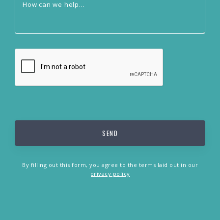
By filling out this form, you agree to the terms laid out in our
privacy policy