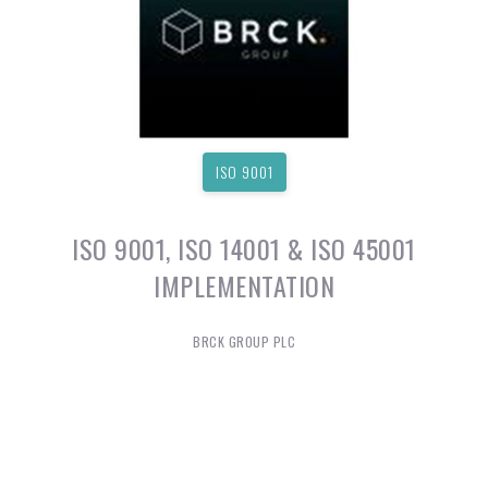
ISO 9001
ISO 9001, ISO 14001 & ISO 45001
IMPLEMENTATION
BRCK GROUP PLC