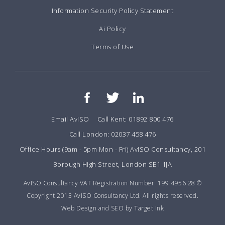
Information Security Policy Statement
Ai Policy
Terms of Use
Email AvISO
Call Kent: 01892 800 476
Call London: 02037 458 476
Office Hours (9am - 5pm Mon - Fri) AvISO Consultancy, 201
Borough High Street, London SE1 1JA
AvISO Consultancy VAT Registration Number: 199 4956 28 ©
Copyright 2013 AvISO Consultancy Ltd. All rights reserved.
Web Design and SEO by Target Ink