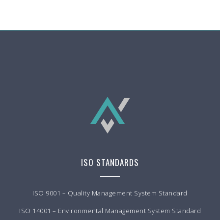
ISO STANDARDS
ISO 9001 – Quality Management System Standard
ISO 14001 – Environmental Management System Standard