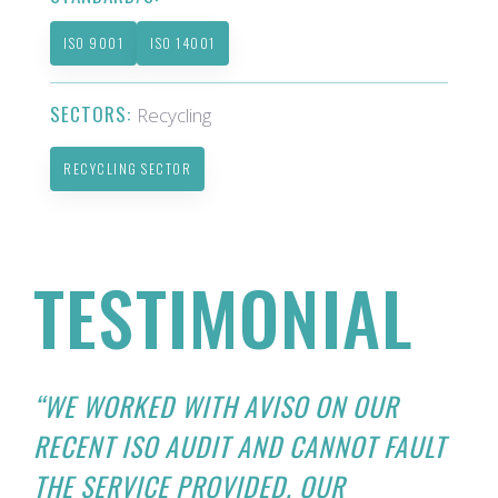
ISO 9001
ISO 14001
SECTORS:
Recycling
RECYCLING SECTOR
TESTIMONIAL
“WE WORKED WITH AVISO ON OUR
RECENT ISO AUDIT AND CANNOT FAULT
THE SERVICE PROVIDED. OUR