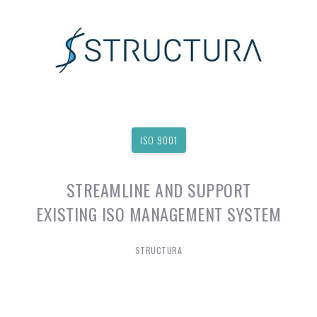
ISO 9001
STREAMLINE AND SUPPORT
EXISTING ISO MANAGEMENT SYSTEM
STRUCTURA