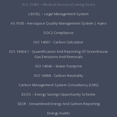
ISO 13485 – Medical Devices (Coming Soon)
LEXCEL – Legal Management System
AS 9100 - Aerospace Quality Management System | Aqms
SOC2 Compliance
ISO 14067 - Carbon Calculator
ISO 14064:1 - Quantification And Reporting Of Greenhouse
Gas Emissions And Removals
ISO 14046 – Water Footprint
ISO 14068 - Carbon Neutrality
Carbon Management System Consultancy (CMS)
ESOS – Energy Savings Opportunity Scheme
SECR - Streamlined Energy And Carbon Reporting
Energy Audits