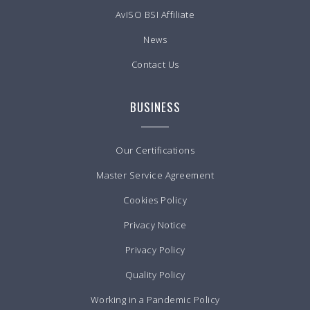
AvISO BSI Affiliate
News
Contact Us
BUSINESS
Our Certifications
Master Service Agreement
Cookies Policy
Privacy Notice
Privacy Policy
Quality Policy
Working in a Pandemic Policy