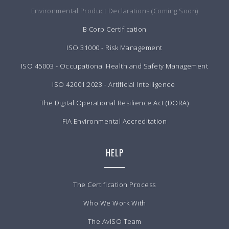
Environmental Product Declarations (Coming Soon)
B Corp Certification
ISO 31000 - Risk Management
ISO 45003 - Occupational Health and Safety Management
ISO 42001:2023 - Artificial Intelligence
The Digital Operational Resilience Act (DORA)
FIA Environmental Accreditation
HELP
The Certification Process
Who We Work With
The AvISO Team