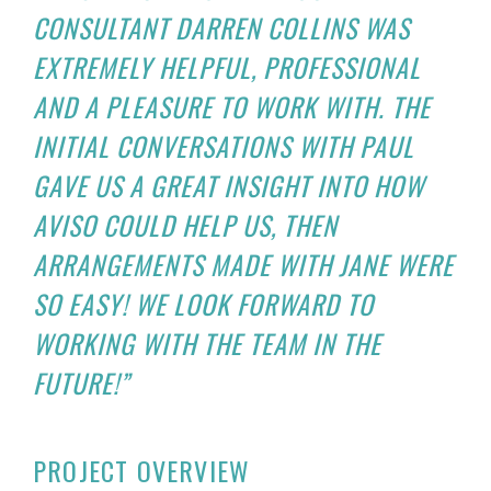
CONSULTANT DARREN COLLINS WAS
EXTREMELY HELPFUL, PROFESSIONAL
AND A PLEASURE TO WORK WITH. THE
INITIAL CONVERSATIONS WITH PAUL
GAVE US A GREAT INSIGHT INTO HOW
AVISO COULD HELP US, THEN
ARRANGEMENTS MADE WITH JANE WERE
SO EASY! WE LOOK FORWARD TO
WORKING WITH THE TEAM IN THE
FUTURE!”
PROJECT OVERVIEW