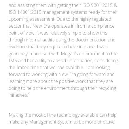
and assisting them with getting their ISO 9001:2015 &
ISO 14001:2015 management systems ready for their
upcoming assessment. Due to the highly regulated
sector that New Era operates in, from a compliance
point of view, it was relatively simple to show this
through internal audits using the documentation and
evidence that they require to have in place. I was
genuinely impressed with Megan’s commitment to the
IMS and her ability to absorb information, considering
the limited time that we had available. I am looking
forward to working with New Era going forward and
learning more about the positive work that they are
doing to help the environment through their recycling
initiatives.”
Making the most of the technology available can help
make any Management System to be more effective.