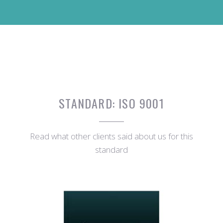
STANDARD:
ISO 9001
Read what other clients said about us for this
standard