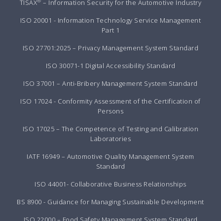
®
TISAX
– Information Security for the Automotive Industry
ISO 20001 - Information Technology Service Management
Part 1
ISO 27701:2025 – Privacy Management System Standard
ISO 30071-1 Digital Accessibility Standard
ISO 37001 – Anti-Bribery Management System Standard
ISO 17024 - Conformity Assessment of the Certification of
Persons
ISO 17025 – The Competence of Testing and Calibration
Laboratories
IATF 16949 – Automotive Quality Management System
Standard
ISO 44001- Collaborative Business Relationships
BS 8900 - Guidance for Managing Sustainable Development
ISO 22000 – Food Safety Management System Standard