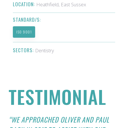
LOCATION:
Heathfield, East Sussex
STANDARD/S:
ISO 9001
SECTORS:
Dentistry
TESTIMONIAL
“WE APPROACHED OLIVER AND PAUL