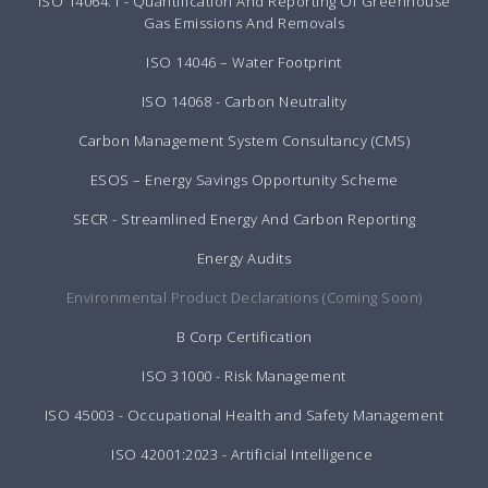
ISO 14064:1 - Quantification And Reporting Of Greenhouse
Gas Emissions And Removals
ISO 14046 – Water Footprint
ISO 14068 - Carbon Neutrality
Carbon Management System Consultancy (CMS)
ESOS – Energy Savings Opportunity Scheme
SECR - Streamlined Energy And Carbon Reporting
Energy Audits
Environmental Product Declarations (Coming Soon)
B Corp Certification
ISO 31000 - Risk Management
ISO 45003 - Occupational Health and Safety Management
ISO 42001:2023 - Artificial Intelligence