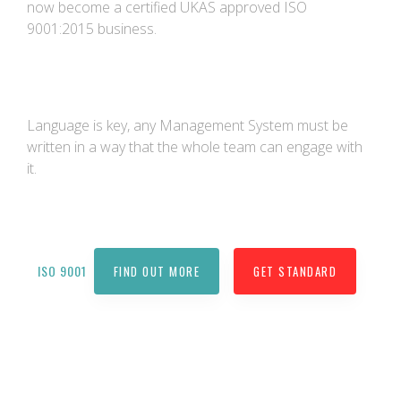
now become a certified UKAS approved ISO
9001:2015 business.
Language is key, any Management System must be
written in a way that the whole team can engage with
it.
ISO 9001
FIND OUT MORE
GET STANDARD