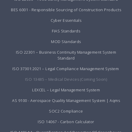
BES 6001 - Responsible Sourcing of Construction Products
Cyber Essentials
FIAS Standards
MOD Standards
ISO 22301 – Business Continuity Management System
Standard
ISO 37301:2021 – Legal Compliance Management System
ISO 13485 – Medical Devices (Coming Soon)
LEXCEL – Legal Management System
AS 9100 - Aerospace Quality Management System | Aqms
SOC2 Compliance
ISO 14067 - Carbon Calculator