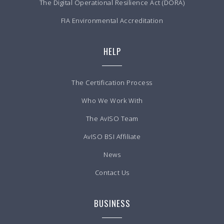
The Digital Operational Resilience Act (DORA)
FIA Environmental Accreditation
HELP
The Certification Process
Who We Work With
The AvISO Team
AvISO BSI Affiliate
News
Contact Us
BUSINESS