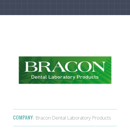
COMPANY:
Bracon Dental Laboratory Products