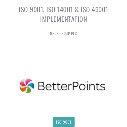
ISO 9001, ISO 14001 & ISO 45001
IMPLEMENTATION
BRCK GROUP PLC
ISO 9001