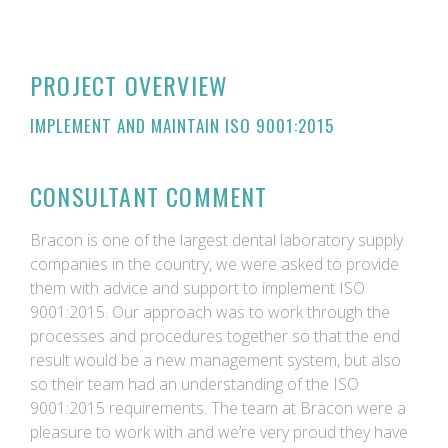
PROJECT OVERVIEW
IMPLEMENT AND MAINTAIN ISO 9001:2015
CONSULTANT COMMENT
Bracon is one of the largest dental laboratory supply
companies in the country, we were asked to provide
them with advice and support to implement ISO
9001:2015. Our approach was to work through the
processes and procedures together so that the end
result would be a new management system, but also
so their team had an understanding of the ISO
9001:2015 requirements. The team at Bracon were a
pleasure to work with and we’re very proud they have