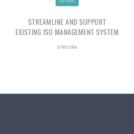
ISO 9001
STREAMLINE AND SUPPORT
EXISTING ISO MANAGEMENT SYSTEM
STRUCTURA