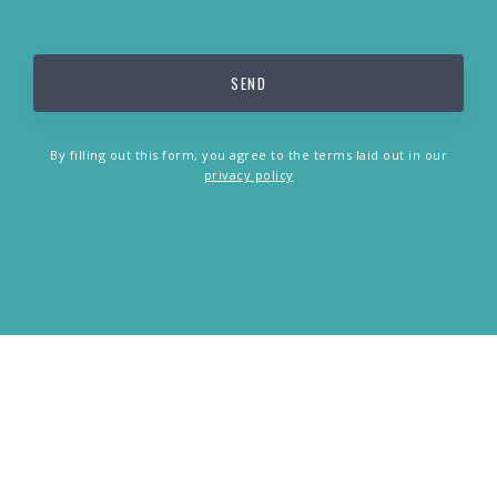
By filling out this form, you agree to the terms laid out in our
privacy policy