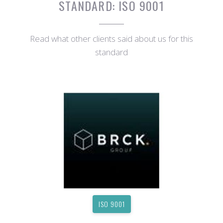
STANDARD:
ISO 9001
Read what other clients said about us for this
standard
ISO 9001