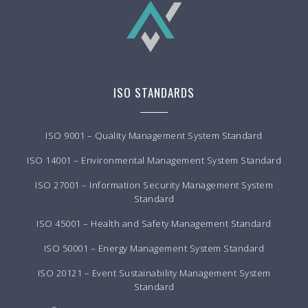
ISO STANDARDS
ISO 9001 – Quality Management System Standard
ISO 14001 – Environmental Management System Standard
ISO 27001 – Information Security Management System
Standard
ISO 45001 – Health and Safety Management Standard
ISO 50001 – Energy Management System Standard
ISO 20121 – Event Sustainability Management System
Standard