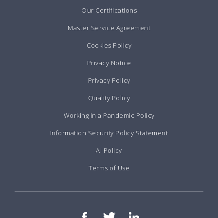
Our Certifications
Master Service Agreement
Cookies Policy
Privacy Notice
Privacy Policy
Quality Policy
Working in a Pandemic Policy
Information Security Policy Statement
Ai Policy
Terms of Use