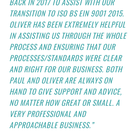
BACK IN 2017 TO ASSIST WITH OUR
TRANSITION TO ISO BS EIN 9001 2015.
OLIVER HAS BEEN EXTREMELY HELPFUL
IN ASSISTING US THROUGH THE WHOLE
PROCESS AND ENSURING THAT OUR
PROCESSES/STANDARDS WERE CLEAR
AND RIGHT FOR OUR BUSINESS. BOTH
PAUL AND OLIVER ARE ALWAYS ON
HAND TO GIVE SUPPORT AND ADVICE,
NO MATTER HOW GREAT OR SMALL. A
VERY PROFESSIONAL AND
APPROACHABLE BUSINESS.”