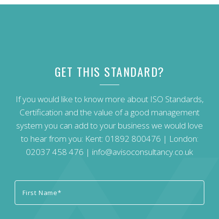
GET THIS STANDARD?
If you would like to know more about ISO Standards,
Certification and the value of a good management
system you can add to your business we would love
to hear from you: Kent:
01892 800476
| London:
02037 458 476
|
info@avisoconsultancy.co.uk