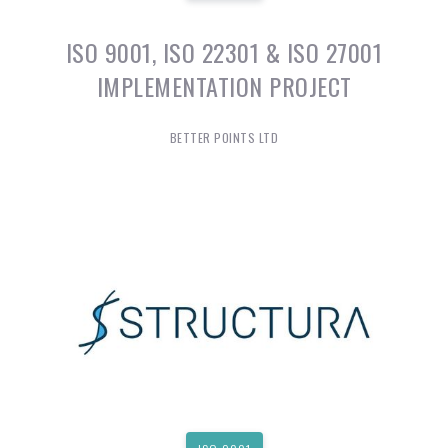
ISO 9001, ISO 22301 & ISO 27001
IMPLEMENTATION PROJECT
BETTER POINTS LTD