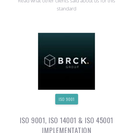
Read what other clients said about us for this
standard
ISO 9001
ISO 9001, ISO 14001 & ISO 45001
IMPLEMENTATION