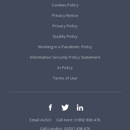
Cookies Policy
Privacy Notice
Privacy Policy
Quality Policy
Working in a Pandemic Policy
Information Security Policy Statement
Ai Policy
Terms of Use
Email AvISO
Call Kent: 01892 800 476
Call London: 02037 458 476