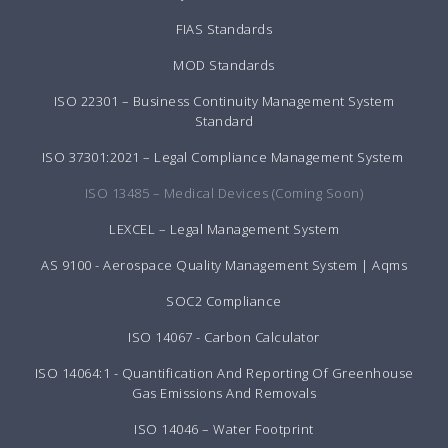
FIAS Standards
MOD Standards
ISO 22301 – Business Continuity Management System
Standard
ISO 37301:2021 – Legal Compliance Management System
ISO 13485 – Medical Devices (Coming Soon)
LEXCEL – Legal Management System
AS 9100 - Aerospace Quality Management System | Aqms
SOC2 Compliance
ISO 14067 - Carbon Calculator
ISO 14064:1 - Quantification And Reporting Of Greenhouse
Gas Emissions And Removals
ISO 14046 – Water Footprint