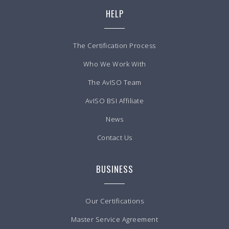
HELP
The Certification Process
Who We Work With
The AvISO Team
AvISO BSI Affiliate
News
Contact Us
BUSINESS
Our Certifications
Master Service Agreement