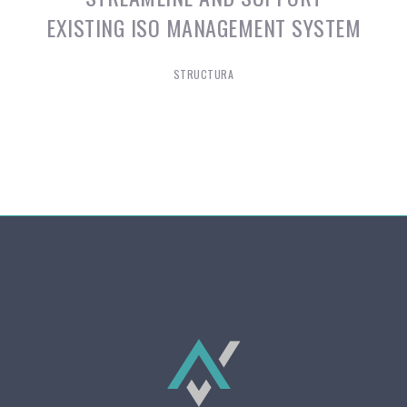
EXISTING ISO MANAGEMENT SYSTEM
STRUCTURA