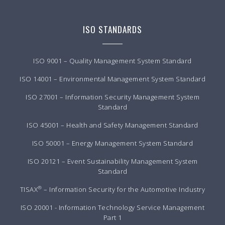
ISO STANDARDS
ISO 9001 – Quality Management System Standard
ISO 14001 – Environmental Management System Standard
ISO 27001 – Information Security Management System
Standard
ISO 45001 – Health and Safety Management Standard
ISO 50001 – Energy Management System Standard
ISO 20121 – Event Sustainability Management System
Standard
®
TISAX
– Information Security for the Automotive Industry
ISO 20001 - Information Technology Service Management
Part 1