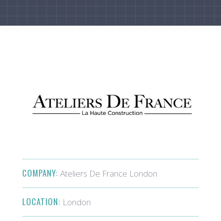
COMPANY:
Ateliers De France London
LOCATION:
London