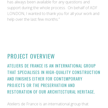
has always been available for any questions and
support during the whole process. On behalf of ADF
LONDON, I wanted to thank you for all your work and
help over the last few months.”
PROJECT OVERVIEW
ATELIERS DE FRANCE IS AN INTERNATIONAL GROUP
THAT SPECIALISES IN HIGH-QUALITY CONSTRUCTION
AND FINISHES EITHER FOR CONTEMPORARY
PROJECTS OR THE PRESERVATION AND
RESTORATION OF OUR ARCHITECTURAL HERITAGE.
Ateliers de France is an international group that