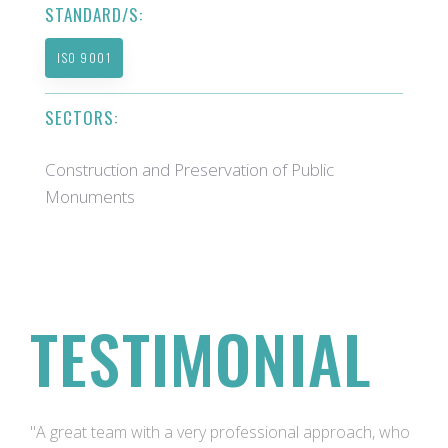
STANDARD/S:
ISO 9001
SECTORS:
Construction and Preservation of Public
Monuments
TESTIMONIAL
"A great team with a very professional approach, who