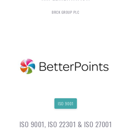
BRCK GROUP PLC
ISO 9001
ISO 9001, ISO 22301 & ISO 27001