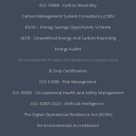
ISO 14068 - Carbon Neutrality
Carbon Management System Consultancy (CMS)
ESOS – Energy Savings Opportunity Scheme
SECR - Streamlined Energy And Carbon Reporting
Energy Audits
Environmental Product Declarations (Coming Soon)
B Corp Certification
ISO 31000 - Risk Management
ISO 45003 - Occupational Health and Safety Management
ISO 42001:2023 - Artificial Intelligence
The Digital Operational Resilience Act (DORA)
FIA Environmental Accreditation