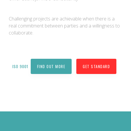
Challenging projects are achievable when there is a
real commitment between parties and a willingness to
collaborate.
ISO 9001
FIND OUT MORE
GET STANDARD