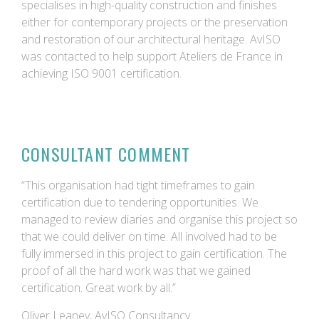
specialises in high-quality construction and finishes
either for contemporary projects or the preservation
and restoration of our architectural heritage. AvISO
was contacted to help support Ateliers de France in
achieving ISO 9001 certification.
CONSULTANT COMMENT
“This organisation had tight timeframes to gain
certification due to tendering opportunities. We
managed to review diaries and organise this project so
that we could deliver on time. All involved had to be
fully immersed in this project to gain certification. The
proof of all the hard work was that we gained
certification. Great work by all.”
Oliver Leaney, AvISO Consultancy