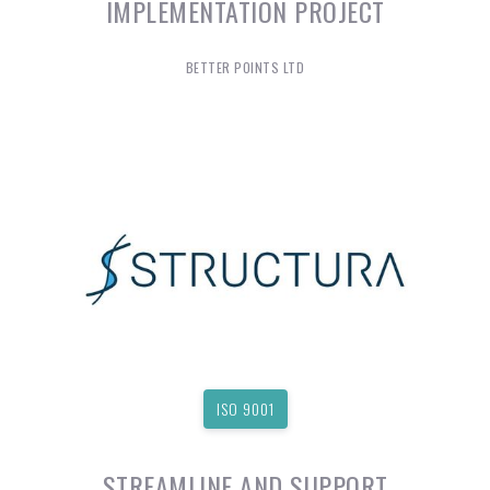
IMPLEMENTATION PROJECT
BETTER POINTS LTD
ISO 9001
STREAMLINE AND SUPPORT