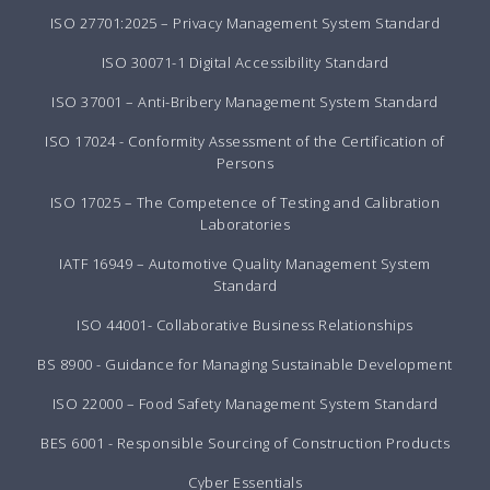
ISO 27701:2025 – Privacy Management System Standard
ISO 30071-1 Digital Accessibility Standard
ISO 37001 – Anti-Bribery Management System Standard
ISO 17024 - Conformity Assessment of the Certification of
Persons
ISO 17025 – The Competence of Testing and Calibration
Laboratories
IATF 16949 – Automotive Quality Management System
Standard
ISO 44001- Collaborative Business Relationships
BS 8900 - Guidance for Managing Sustainable Development
ISO 22000 – Food Safety Management System Standard
BES 6001 - Responsible Sourcing of Construction Products
Cyber Essentials