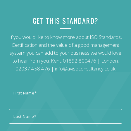
GET THIS STANDARD?
If you would like to know more about ISO Standards,
Certification and the value of a good management
system you can add to your business we would love
to hear from you: Kent:
01892 800476
| London:
02037 458 476
|
info@avisoconsultancy.co.uk