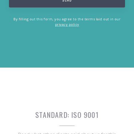
By filling out this form, you agree to the terms laid out in our
privacy policy
STANDARD:
ISO 9001