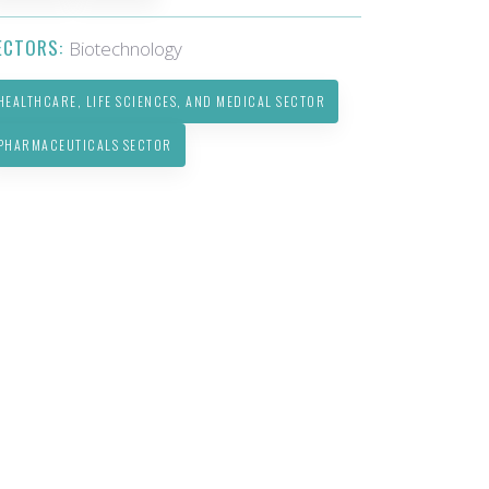
ECTORS:
Biotechnology
HEALTHCARE, LIFE SCIENCES, AND MEDICAL SECTOR
PHARMACEUTICALS SECTOR