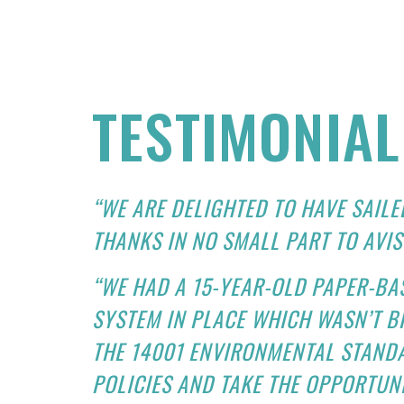
TESTIMONIAL
“WE ARE DELIGHTED TO HAVE SAILE
THANKS IN NO SMALL PART TO AVIS
“WE HAD A 15-YEAR-OLD PAPER-BAS
SYSTEM IN PLACE WHICH WASN’T 
THE 14001 ENVIRONMENTAL STAND
POLICIES AND TAKE THE OPPORTUNI