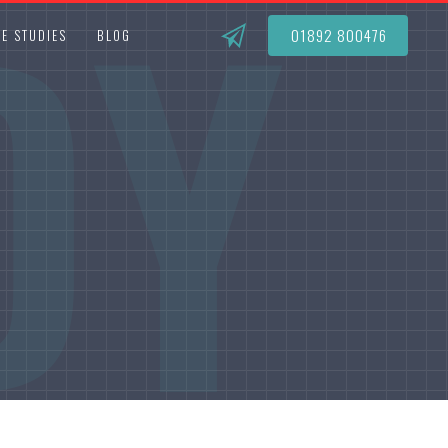
DY
01892 800476
E STUDIES
BLOG