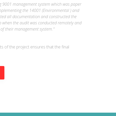
sting 9001 management system which was paper
mplementing the 14001 (Environmental ) and
ted all documentation and constructed the
elp when the audit was conducted remotely and
ty of their management system."
ts of the project ensures that the final