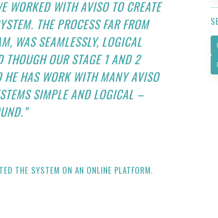
WE WORKED WITH AVISO TO CREATE
YSTEM. THE PROCESS FAR FROM
S
AM, WAS SEAMLESSLY, LOGICAL
D THOUGH OUR STAGE 1 AND 2
ID HE HAS WORK WITH MANY AVISO
YSTEMS SIMPLE AND LOGICAL –
UND.”
ED THE SYSTEM ON AN ONLINE PLATFORM.