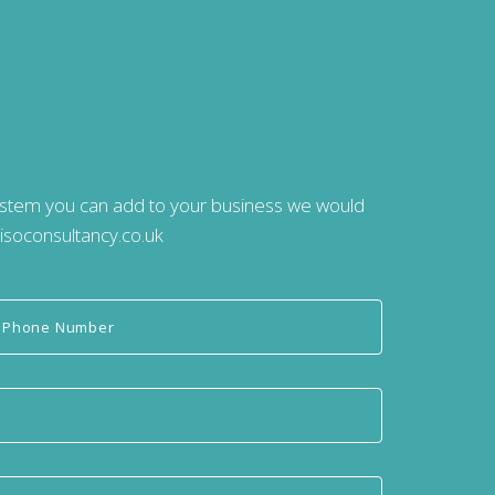
system you can add to your business we would
isoconsultancy.co.uk