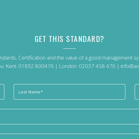
GET THIS STANDARD?
andards, Certification and the value of a good management 
u: Kent:
01892 800476
| London:
02037 458 476
|
info@av