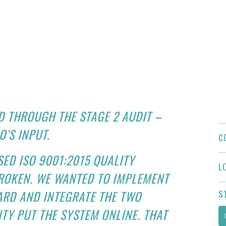
D THROUGH THE STAGE 2 AUDIT –
O’S INPUT.
C
ED ISO 9001:2015 QUALITY
L
BROKEN. WE WANTED TO IMPLEMENT
ARD AND INTEGRATE THE TWO
S
TY PUT THE SYSTEM ONLINE. THAT