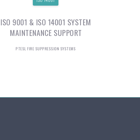
ISO 9001 & ISO 14001 SYSTEM
MAINTENANCE SUPPORT
PTESL FIRE SUPPRESSION SYSTEMS