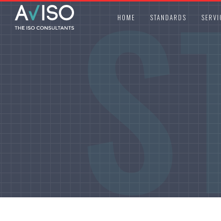
S
HOME
STANDARDS
SERVI