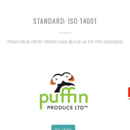
STANDARD:
ISO 14001
Read what other clients said about us for this standard
ISO 14001