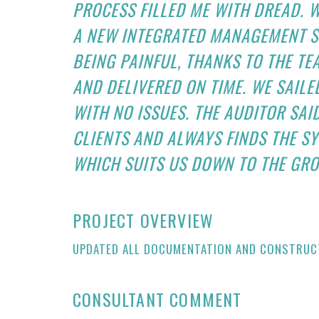
PROCESS FILLED ME WITH DREAD. 
A NEW INTEGRATED MANAGEMENT S
BEING PAINFUL, THANKS TO THE TE
AND DELIVERED ON TIME. WE SAILE
WITH NO ISSUES. THE AUDITOR SA
CLIENTS AND ALWAYS FINDS THE S
WHICH SUITS US DOWN TO THE GRO
PROJECT OVERVIEW
UPDATED ALL DOCUMENTATION AND CONSTRUCT
CONSULTANT COMMENT