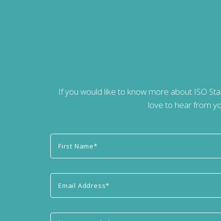
If you would like to know more about ISO St
love to hear from yo