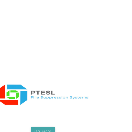
ISO 14001