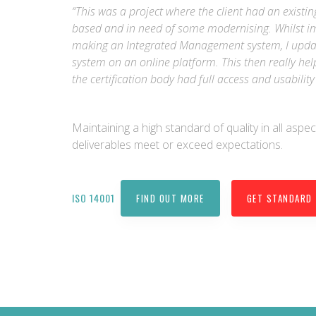
“This was a project where the client had an exi
based and in need of some modernising. Whilst i
making an Integrated Management system, I upda
system on an online platform. This then really h
the certification body had full access and usabili
Maintaining a high standard of quality in all aspec
deliverables meet or exceed expectations.
ISO 14001
FIND OUT MORE
GET STANDARD