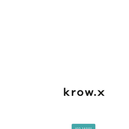
ISO 14001