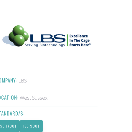
OMPANY:
LBS
OCATION:
West Sussex
TANDARD/S:
ISO 14001
ISO 9001