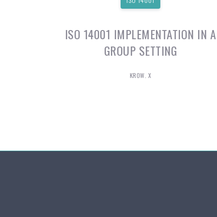
ISO 14001 IMPLEMENTATION IN A
GROUP SETTING
KROW. X