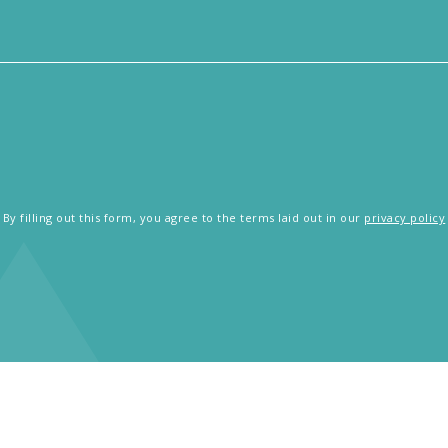
By filling out this form, you agree to the terms laid out in our
privacy policy