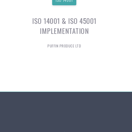
ISO 14001 & ISO 45001
IMPLEMENTATION
PUFFIN PRODUCE LTD