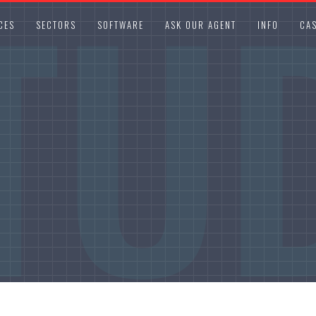
TU
CES
SECTORS
SOFTWARE
ASK OUR AGENT
INFO
CAS