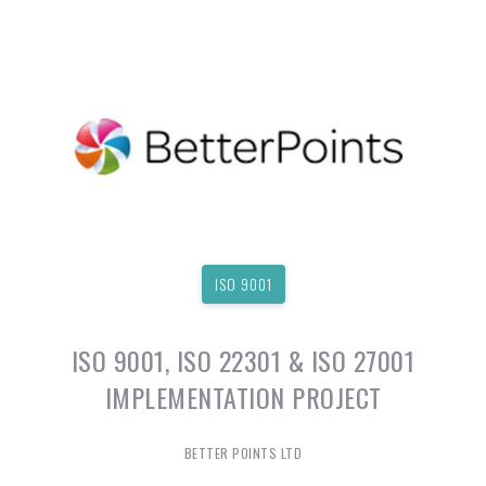
ISO 9001
ISO 9001, ISO 22301 & ISO 27001
IMPLEMENTATION PROJECT
BETTER POINTS LTD