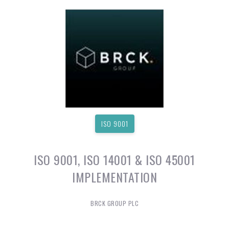
ISO 9001
ISO 9001, ISO 14001 & ISO 45001
IMPLEMENTATION
BRCK GROUP PLC