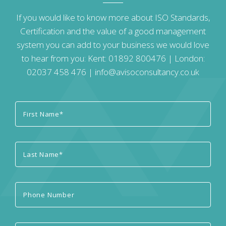
If you would like to know more about ISO Standards,
Certification and the value of a good management
system you can add to your business we would love
to hear from you: Kent:
01892 800476
| London:
02037 458 476
|
info@avisoconsultancy.co.uk