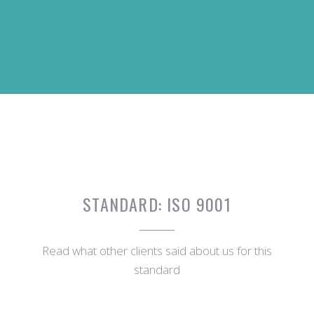
STANDARD:
ISO 9001
Read what other clients said about us for this
standard