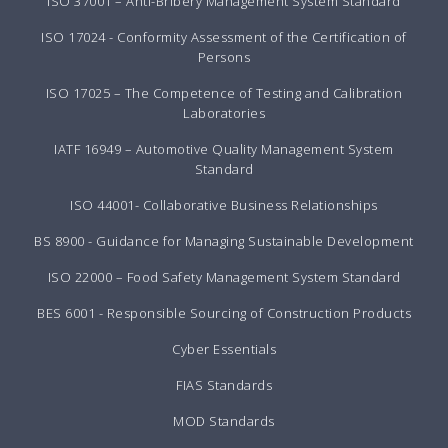
ISO 37001 – Anti-Bribery Management System Standard
ISO 17024 - Conformity Assessment of the Certification of
Persons
ISO 17025 – The Competence of Testing and Calibration
Laboratories
IATF 16949 – Automotive Quality Management System
Standard
ISO 44001- Collaborative Business Relationships
BS 8900 - Guidance for Managing Sustainable Development
ISO 22000 – Food Safety Management System Standard
BES 6001 - Responsible Sourcing of Construction Products
Cyber Essentials
FIAS Standards
MOD Standards