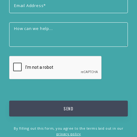
By filling out this form, you agree to the terms laid out in our
privacy policy