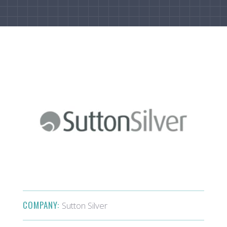
COMPANY:
Sutton Silver