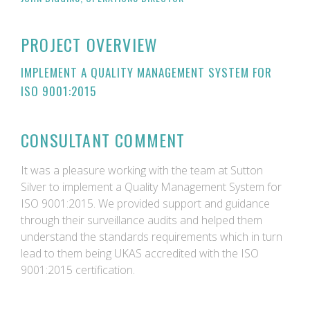
PROJECT OVERVIEW
IMPLEMENT A QUALITY MANAGEMENT SYSTEM FOR
ISO 9001:2015
CONSULTANT COMMENT
It was a pleasure working with the team at Sutton
Silver to implement a Quality Management System for
ISO 9001:2015. We provided support and guidance
through their surveillance audits and helped them
understand the standards requirements which in turn
lead to them being UKAS accredited with the ISO
9001:2015 certification.