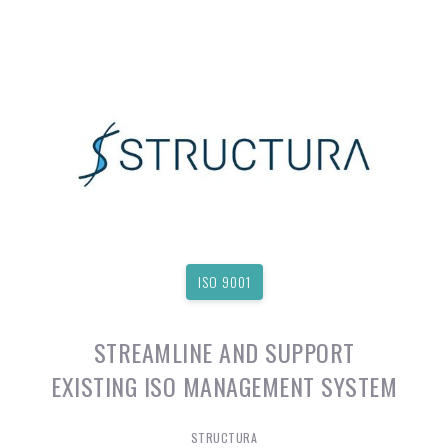
ISO 9001
STREAMLINE AND SUPPORT
EXISTING ISO MANAGEMENT SYSTEM
STRUCTURA