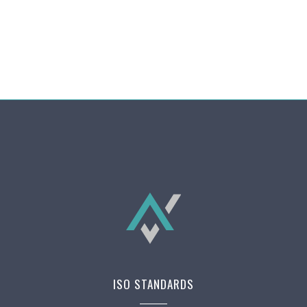
ISO STANDARDS