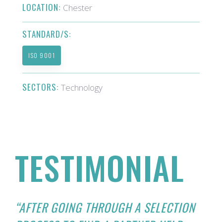
LOCATION:
Chester
STANDARD/S:
ISO 9001
SECTORS:
Technology
TESTIMONIAL
“AFTER GOING THROUGH A SELECTION