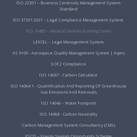
ISO 22301 – Business Continuity Management System
Standard
ISO 37301:2021 – Legal Compliance Management System
ISO 13485 – Medical Devices (Coming Soon)
LEXCEL – Legal Management System
AS 9100 - Aerospace Quality Management System | Aqms
SOC2 Compliance
ISO 14067 - Carbon Calculator
ISO 14064:1 - Quantification And Reporting Of Greenhouse
Gas Emissions And Removals
ISO 14046 – Water Footprint
ISO 14068 - Carbon Neutrality
Carbon Management System Consultancy (CMS)
ESOS – Energy Savings Opportunity Scheme