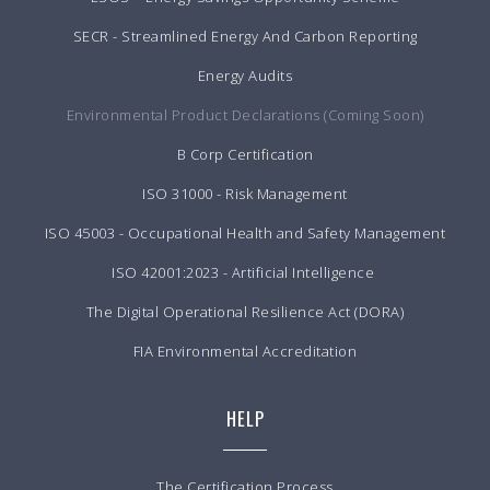
SECR - Streamlined Energy And Carbon Reporting
Energy Audits
Environmental Product Declarations (Coming Soon)
B Corp Certification
ISO 31000 - Risk Management
ISO 45003 - Occupational Health and Safety Management
ISO 42001:2023 - Artificial Intelligence
The Digital Operational Resilience Act (DORA)
FIA Environmental Accreditation
HELP
The Certification Process