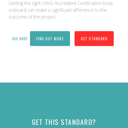
Getting the right UKAS Accredited Certification body
onboard can make a significant difference to the
outcome of the project.
ISO 9001
FIND OUT MORE
GET STANDARD
GET THIS STANDARD?