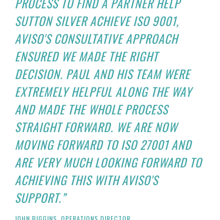
PROCESS TO FIND A PARTNER HELP
SUTTON SILVER ACHIEVE ISO 9001,
AVISO'S CONSULTATIVE APPROACH
ENSURED WE MADE THE RIGHT
DECISION. PAUL AND HIS TEAM WERE
EXTREMELY HELPFUL ALONG THE WAY
AND MADE THE WHOLE PROCESS
STRAIGHT FORWARD. WE ARE NOW
MOVING FORWARD TO ISO 27001 AND
ARE VERY MUCH LOOKING FORWARD TO
ACHIEVING THIS WITH AVISO'S
SUPPORT.”
JOHN BIGGINS, OPERATIONS DIRECTOR