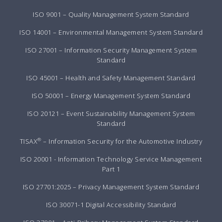
ISO 9001 – Quality Management System Standard
ISO 14001 – Environmental Management System Standard
ISO 27001 – Information Security Management System
Standard
ISO 45001 – Health and Safety Management Standard
ISO 50001 – Energy Management System Standard
ISO 20121 – Event Sustainability Management System
Standard
®
TISAX
– Information Security for the Automotive Industry
ISO 20001 - Information Technology Service Management
Part 1
ISO 27701:2025 – Privacy Management System Standard
ISO 30071-1 Digital Accessibility Standard