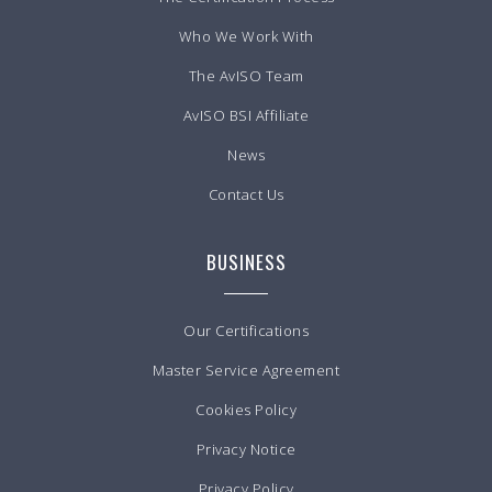
Who We Work With
The AvISO Team
AvISO BSI Affiliate
News
Contact Us
BUSINESS
Our Certifications
Master Service Agreement
Cookies Policy
Privacy Notice
Privacy Policy