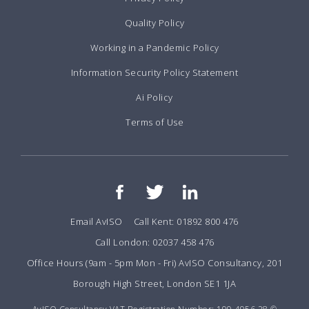
Quality Policy
Working in a Pandemic Policy
Information Security Policy Statement
Ai Policy
Terms of Use
Email AvISO
Call Kent: 01892 800 476
Call London: 02037 458 476
Office Hours (9am - 5pm Mon - Fri) AvISO Consultancy, 201
Borough High Street, London SE1 1JA