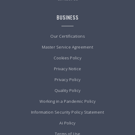
BUSINESS
Our Certifications
Master Service Agreement
Cookies Policy
Privacy Notice
Privacy Policy
Quality Policy
Working in a Pandemic Policy
Information Security Policy Statement
Ai Policy
Terms of Use