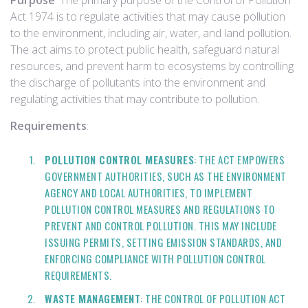
Purpose
: The primary purpose of the Control of Pollution
Act 1974 is to regulate activities that may cause pollution
to the environment, including air, water, and land pollution.
The act aims to protect public health, safeguard natural
resources, and prevent harm to ecosystems by controlling
the discharge of pollutants into the environment and
regulating activities that may contribute to pollution.
Requirements
:
POLLUTION CONTROL MEASURES
: THE ACT EMPOWERS
GOVERNMENT AUTHORITIES, SUCH AS THE ENVIRONMENT
AGENCY AND LOCAL AUTHORITIES, TO IMPLEMENT
POLLUTION CONTROL MEASURES AND REGULATIONS TO
PREVENT AND CONTROL POLLUTION. THIS MAY INCLUDE
ISSUING PERMITS, SETTING EMISSION STANDARDS, AND
ENFORCING COMPLIANCE WITH POLLUTION CONTROL
REQUIREMENTS.
WASTE MANAGEMENT
: THE CONTROL OF POLLUTION ACT