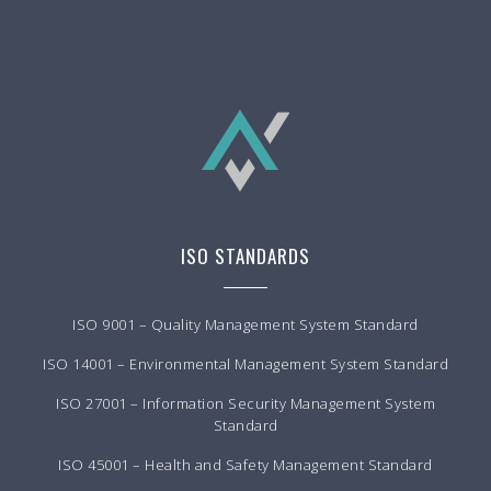
ISO STANDARDS
ISO 9001 – Quality Management System Standard
ISO 14001 – Environmental Management System Standard
ISO 27001 – Information Security Management System
Standard
ISO 45001 – Health and Safety Management Standard