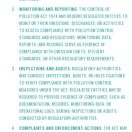
MONITORING AND REPORTING
: THE CONTROL OF
POLLUTION ACT 1974 MAY REQUIRE REGULATED ENTITIES TO
MONITOR THEIR EMISSIONS, DISCHARGES, OR ACTIVITIES
TO ASSESS COMPLIANCE WITH POLLUTION CONTROL
STANDARDS AND REGULATIONS. MONITORING DATA,
REPORTS, AND RECORDS SERVE AS EVIDENCE OF
COMPLIANCE WITH EMISSION LIMITS, EFFLUENT
STANDARDS, OR OTHER REGULATORY REQUIREMENTS.
INSPECTIONS AND AUDITS
: REGULATORY AUTHORITIES
MAY CONDUCT INSPECTIONS, AUDITS, OR INVESTIGATIONS
TO VERIFY COMPLIANCE WITH POLLUTION CONTROL
MEASURES UNDER THE ACT. REGULATED ENTITIES MAY BE
REQUIRED TO PROVIDE EVIDENCE OF COMPLIANCE, SUCH AS
DOCUMENTATION, RECORDS, MONITORING DATA, OR
OPERATIONAL LOGS, DURING INSPECTIONS OR AUDITS
CONDUCTED BY REGULATORY AUTHORITIES.
COMPLAINTS AND ENFORCEMENT ACTIONS
: THE ACT MAY