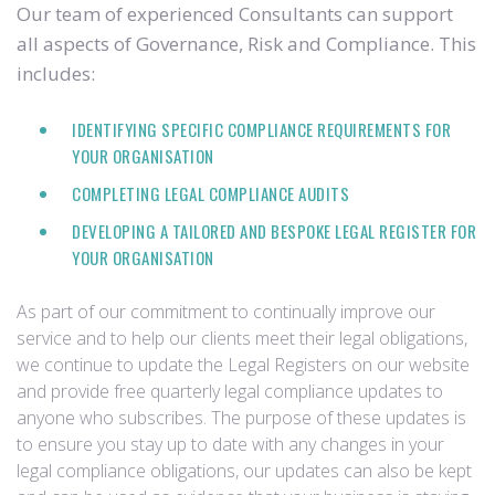
Our team of experienced Consultants can support
all aspects of Governance, Risk and Compliance. This
includes:
IDENTIFYING SPECIFIC COMPLIANCE REQUIREMENTS FOR
YOUR ORGANISATION
COMPLETING LEGAL COMPLIANCE AUDITS
DEVELOPING A TAILORED AND BESPOKE LEGAL REGISTER FOR
YOUR ORGANISATION
As part of our commitment to continually improve our
service and to help our clients meet their legal obligations,
we continue to update the Legal Registers on our website
and provide free quarterly legal compliance updates to
anyone who subscribes. The purpose of these updates is
to ensure you stay up to date with any changes in your
legal compliance obligations, our updates can also be kept