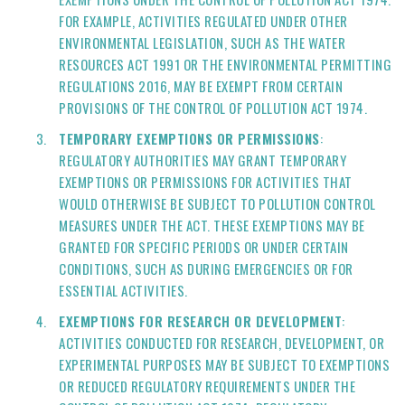
FOR EXAMPLE, ACTIVITIES REGULATED UNDER OTHER
ENVIRONMENTAL LEGISLATION, SUCH AS THE WATER
RESOURCES ACT 1991 OR THE ENVIRONMENTAL PERMITTING
REGULATIONS 2016, MAY BE EXEMPT FROM CERTAIN
PROVISIONS OF THE CONTROL OF POLLUTION ACT 1974.
TEMPORARY EXEMPTIONS OR PERMISSIONS
:
REGULATORY AUTHORITIES MAY GRANT TEMPORARY
EXEMPTIONS OR PERMISSIONS FOR ACTIVITIES THAT
WOULD OTHERWISE BE SUBJECT TO POLLUTION CONTROL
MEASURES UNDER THE ACT. THESE EXEMPTIONS MAY BE
GRANTED FOR SPECIFIC PERIODS OR UNDER CERTAIN
CONDITIONS, SUCH AS DURING EMERGENCIES OR FOR
ESSENTIAL ACTIVITIES.
EXEMPTIONS FOR RESEARCH OR DEVELOPMENT
:
ACTIVITIES CONDUCTED FOR RESEARCH, DEVELOPMENT, OR
EXPERIMENTAL PURPOSES MAY BE SUBJECT TO EXEMPTIONS
OR REDUCED REGULATORY REQUIREMENTS UNDER THE