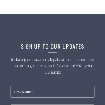
SIGN UP TO OUR UPDATES
Including our quarterly legal compliance updates
that are a great resource for evidence for your
ISO audits.