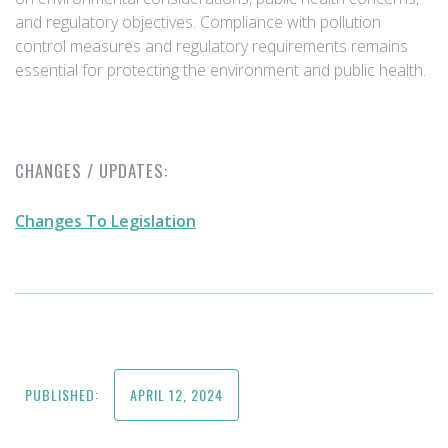
and regulatory objectives. Compliance with pollution
control measures and regulatory requirements remains
essential for protecting the environment and public health.
CHANGES / UPDATES:
Changes To Legislation
PUBLISHED:
APRIL 12, 2024