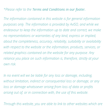
*Please refer to the
Terms and Conditions in our footer.
The information contained in this website is for general information
purposes only. The information is provided by AvISO, and while we
endeavour to keep the information up to date and correct, we make
no representations or warranties of any kind, express or implied,
about the completeness, accuracy, reliability, suitability or availability
with respect to the website or the information, products, services, or
related graphics contained on the website for any purpose. Any
reliance you place on such information is, therefore, strictly at your
own risk.
In no event will we be liable for any loss or damage, including,
without limitation, indirect or consequential loss or damage, or any
loss or damage whatsoever arising from loss of data or profits
arising out of, or in connection with, the use of this website.
Through this website, you are able to link to other websites which are