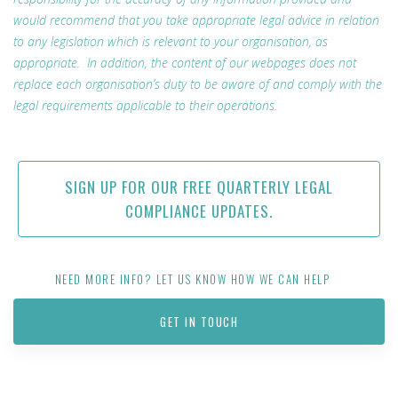
would recommend that you take appropriate legal advice in relation
to any legislation which is relevant to your organisation, as
appropriate. In addition, the content of our webpages does not
replace each organisation’s duty to be aware of and comply with the
legal requirements applicable to their operations.
SIGN UP FOR OUR FREE QUARTERLY LEGAL
COMPLIANCE UPDATES.
NEED MORE INFO? LET US KNOW HOW WE CAN HELP
GET IN TOUCH