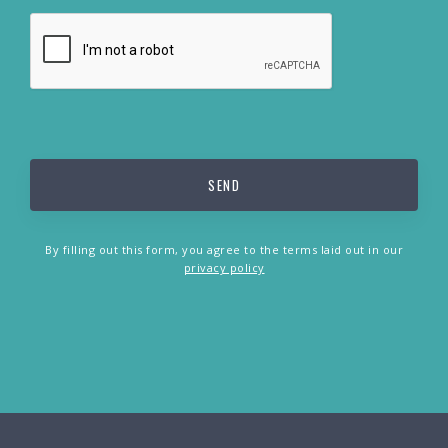
By filling out this form, you agree to the terms laid out in our
privacy policy