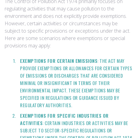
The Control of Pollution Act 1974 primarily focuses on
regulating activities that may cause pollution to the
environment and does not explicitly provide exemptions.
However, certain activities or circumstances may be
subject to specific provisions or exceptions under the act.
Here are some scenarios where exemptions or special
provisions may apply:
EXEMPTIONS FOR CERTAIN EMISSIONS
: THE ACT MAY
PROVIDE EXEMPTIONS OR ALLOWANCES FOR CERTAIN TYPES
OF EMISSIONS OR DISCHARGES THAT ARE CONSIDERED
MINIMAL OR INSIGNIFICANT IN TERMS OF THEIR
ENVIRONMENTAL IMPACT. THESE EXEMPTIONS MAY BE
SPECIFIED IN REGULATIONS OR GUIDANCE ISSUED BY
REGULATORY AUTHORITIES.
EXEMPTIONS FOR SPECIFIC INDUSTRIES OR
ACTIVITIES
: CERTAIN INDUSTRIES OR ACTIVITIES MAY BE
SUBJECT TO SECTOR-SPECIFIC REGULATIONS OR
EXEMPTIONS UNDER THE CONTROL OF POLLUTION ACT 1974.