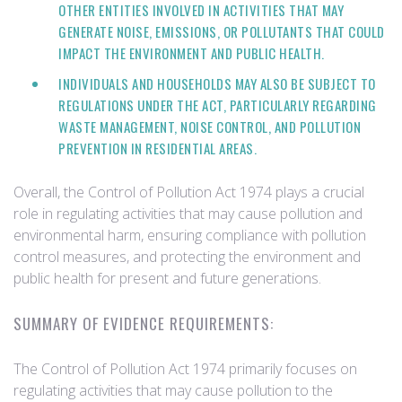
OTHER ENTITIES INVOLVED IN ACTIVITIES THAT MAY
GENERATE NOISE, EMISSIONS, OR POLLUTANTS THAT COULD
IMPACT THE ENVIRONMENT AND PUBLIC HEALTH.
INDIVIDUALS AND HOUSEHOLDS MAY ALSO BE SUBJECT TO
REGULATIONS UNDER THE ACT, PARTICULARLY REGARDING
WASTE MANAGEMENT, NOISE CONTROL, AND POLLUTION
PREVENTION IN RESIDENTIAL AREAS.
Overall, the Control of Pollution Act 1974 plays a crucial
role in regulating activities that may cause pollution and
environmental harm, ensuring compliance with pollution
control measures, and protecting the environment and
public health for present and future generations.
SUMMARY OF EVIDENCE REQUIREMENTS:
The Control of Pollution Act 1974 primarily focuses on
regulating activities that may cause pollution to the