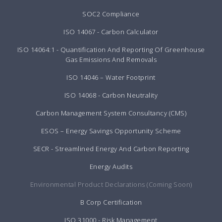
SOC2 Compliance
ISO 14067 - Carbon Calculator
ISO 14064:1 - Quantification And Reporting Of Greenhouse
Gas Emissions And Removals
ISO 14046 – Water Footprint
ISO 14068 - Carbon Neutrality
Carbon Management System Consultancy (CMS)
ESOS – Energy Savings Opportunity Scheme
SECR - Streamlined Energy And Carbon Reporting
Energy Audits
Environmental Product Declarations (Coming Soon)
B Corp Certification
ISO 31000 - Risk Management