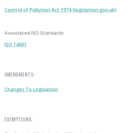
Control of Pollution Act 1974 (legislation.gov.uk)
Associated ISO Standards
ISO 14001
AMENDMENTS:
Changes To Legislation
EXEMPTIONS: