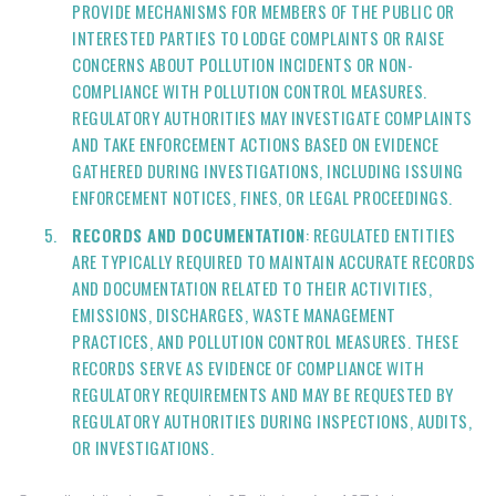
PROVIDE MECHANISMS FOR MEMBERS OF THE PUBLIC OR
INTERESTED PARTIES TO LODGE COMPLAINTS OR RAISE
CONCERNS ABOUT POLLUTION INCIDENTS OR NON-
COMPLIANCE WITH POLLUTION CONTROL MEASURES.
REGULATORY AUTHORITIES MAY INVESTIGATE COMPLAINTS
AND TAKE ENFORCEMENT ACTIONS BASED ON EVIDENCE
GATHERED DURING INVESTIGATIONS, INCLUDING ISSUING
ENFORCEMENT NOTICES, FINES, OR LEGAL PROCEEDINGS.
RECORDS AND DOCUMENTATION
: REGULATED ENTITIES
ARE TYPICALLY REQUIRED TO MAINTAIN ACCURATE RECORDS
AND DOCUMENTATION RELATED TO THEIR ACTIVITIES,
EMISSIONS, DISCHARGES, WASTE MANAGEMENT
PRACTICES, AND POLLUTION CONTROL MEASURES. THESE
RECORDS SERVE AS EVIDENCE OF COMPLIANCE WITH
REGULATORY REQUIREMENTS AND MAY BE REQUESTED BY
REGULATORY AUTHORITIES DURING INSPECTIONS, AUDITS,
OR INVESTIGATIONS.