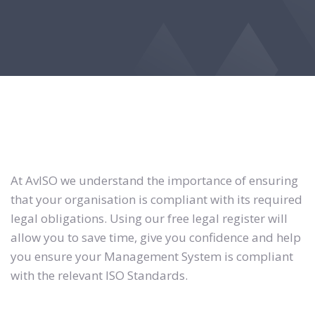
At AvISO we understand the importance of ensuring
that your organisation is compliant with its required
legal obligations. Using our free legal register will
allow you to save time, give you confidence and help
you ensure your Management System is compliant
with the relevant ISO Standards.