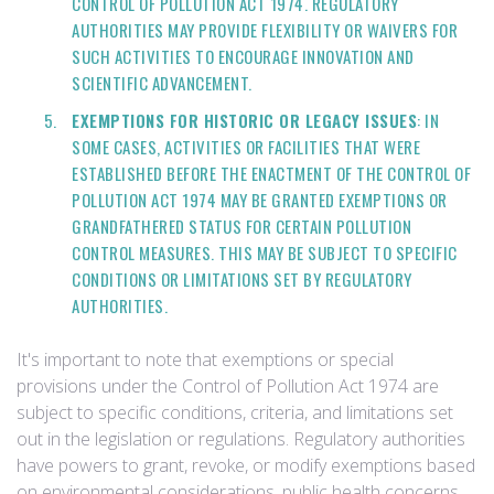
CONTROL OF POLLUTION ACT 1974. REGULATORY
AUTHORITIES MAY PROVIDE FLEXIBILITY OR WAIVERS FOR
SUCH ACTIVITIES TO ENCOURAGE INNOVATION AND
SCIENTIFIC ADVANCEMENT.
EXEMPTIONS FOR HISTORIC OR LEGACY ISSUES
: IN
SOME CASES, ACTIVITIES OR FACILITIES THAT WERE
ESTABLISHED BEFORE THE ENACTMENT OF THE CONTROL OF
POLLUTION ACT 1974 MAY BE GRANTED EXEMPTIONS OR
GRANDFATHERED STATUS FOR CERTAIN POLLUTION
CONTROL MEASURES. THIS MAY BE SUBJECT TO SPECIFIC
CONDITIONS OR LIMITATIONS SET BY REGULATORY
AUTHORITIES.
It's important to note that exemptions or special
provisions under the Control of Pollution Act 1974 are
subject to specific conditions, criteria, and limitations set
out in the legislation or regulations. Regulatory authorities
have powers to grant, revoke, or modify exemptions based
on environmental considerations, public health concerns,