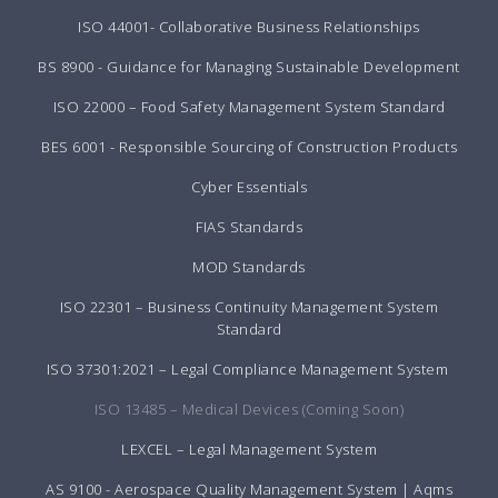
ISO 44001- Collaborative Business Relationships
BS 8900 - Guidance for Managing Sustainable Development
ISO 22000 – Food Safety Management System Standard
BES 6001 - Responsible Sourcing of Construction Products
Cyber Essentials
FIAS Standards
MOD Standards
ISO 22301 – Business Continuity Management System
Standard
ISO 37301:2021 – Legal Compliance Management System
ISO 13485 – Medical Devices (Coming Soon)
LEXCEL – Legal Management System
AS 9100 - Aerospace Quality Management System | Aqms