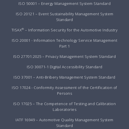
ISO 50001 – Energy Management System Standard
ISO 20121 – Event Sustainability Management System
Standard
®
TISAX
– Information Security for the Automotive Industry
ISO 20001 - Information Technology Service Management
Part 1
ISO 27701:2025 – Privacy Management System Standard
ISO 30071-1 Digital Accessibility Standard
ISO 37001 – Anti-Bribery Management System Standard
ISO 17024 - Conformity Assessment of the Certification of
Persons
ISO 17025 – The Competence of Testing and Calibration
Laboratories
IATF 16949 – Automotive Quality Management System
Standard