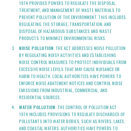
1974 PROVIDES POWERS TO REGULATE THE DISPOSAL,
TREATMENT, AND MANAGEMENT OF WASTE MATERIALS TO
PREVENT POLLUTION OF THE ENVIRONMENT. THIS INCLUDES
REGULATING THE STORAGE, TRANSPORTATION, AND
DISPOSAL OF HAZARDOUS SUBSTANCES AND WASTE
PRODUCTS TO MINIMIZE ENVIRONMENTAL RISKS.
NOISE POLLUTION
: THE ACT ADDRESSES NOISE POLLUTION
BY REGULATING NOISY ACTIVITIES AND ESTABLISHING
NOISE CONTROL MEASURES TO PROTECT INDIVIDUALS FROM
EXCESSIVE NOISE LEVELS THAT MAY CAUSE NUISANCE OR
HARM TO HEALTH. LOCAL AUTHORITIES HAVE POWERS TO
ENFORCE NOISE ABATEMENT NOTICES AND CONTROL NOISE
EMISSIONS FROM INDUSTRIAL, COMMERCIAL, AND
RESIDENTIAL SOURCES.
WATER POLLUTION
: THE CONTROL OF POLLUTION ACT
1974 INCLUDES PROVISIONS TO REGULATE DISCHARGES OF
POLLUTANTS INTO WATER BODIES, SUCH AS RIVERS, LAKES,
AND COASTAL WATERS. AUTHORITIES HAVE POWERS TO