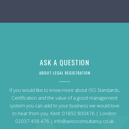
ASK A QUESTION
ABOUT LEGAL REGISTRATION
If you would like to know more about ISO Standards,
Certification and the value of a good management
system you can add to your business we would love
to hear from you: Kent:
01892 800476
| London:
02037 458 476
|
info@avisoconsultancy.co.uk