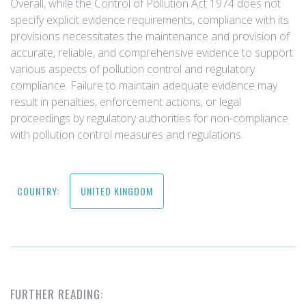
Overall, while the Control of Pollution Act 1974 does not
specify explicit evidence requirements, compliance with its
provisions necessitates the maintenance and provision of
accurate, reliable, and comprehensive evidence to support
various aspects of pollution control and regulatory
compliance. Failure to maintain adequate evidence may
result in penalties, enforcement actions, or legal
proceedings by regulatory authorities for non-compliance
with pollution control measures and regulations.
COUNTRY:
UNITED KINGDOM
FURTHER READING: