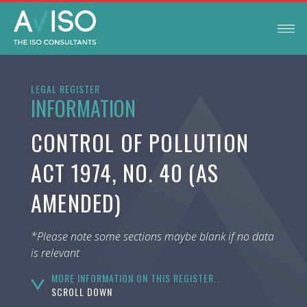
LEGAL REGISTER
INFORMATION
CONTROL OF POLLUTION
ACT 1974, NO. 40 (AS
AMENDED)
*Please note some sections maybe blank if no data
is relevant
MORE INFORMATION ON THIS REGISTER...
SCROLL DOWN