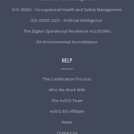
ISO 45003 - Occupational Health and Safety Management
ISO 42001:2023 - Artificial Intelligence
The Digital Operational Resilience Act (DORA)
FIA Environmental Accreditation
HELP
The Certification Process
Who We Work With
The AvISO Team
AvISO BSI Affiliate
News
Contact Us