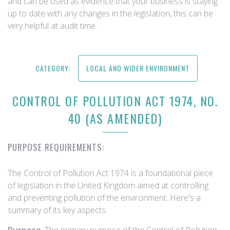
and can be used as evidence that your business is staying
up to date with any changes in the legislation, this can be
very helpful at audit time.
CATEGORY:
LOCAL AND WIDER ENVIRONMENT
CONTROL OF POLLUTION ACT 1974, NO.
40 (AS AMENDED)
PURPOSE REQUIREMENTS:
The Control of Pollution Act 1974 is a foundational piece
of legislation in the United Kingdom aimed at controlling
and preventing pollution of the environment. Here's a
summary of its key aspects: