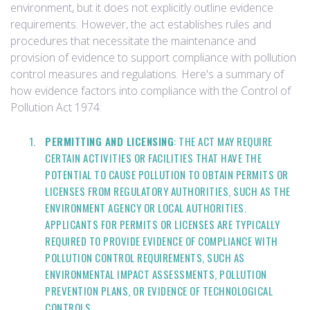
environment, but it does not explicitly outline evidence
requirements. However, the act establishes rules and
procedures that necessitate the maintenance and
provision of evidence to support compliance with pollution
control measures and regulations. Here's a summary of
how evidence factors into compliance with the Control of
Pollution Act 1974:
PERMITTING AND LICENSING
: THE ACT MAY REQUIRE
CERTAIN ACTIVITIES OR FACILITIES THAT HAVE THE
POTENTIAL TO CAUSE POLLUTION TO OBTAIN PERMITS OR
LICENSES FROM REGULATORY AUTHORITIES, SUCH AS THE
ENVIRONMENT AGENCY OR LOCAL AUTHORITIES.
APPLICANTS FOR PERMITS OR LICENSES ARE TYPICALLY
REQUIRED TO PROVIDE EVIDENCE OF COMPLIANCE WITH
POLLUTION CONTROL REQUIREMENTS, SUCH AS
ENVIRONMENTAL IMPACT ASSESSMENTS, POLLUTION
PREVENTION PLANS, OR EVIDENCE OF TECHNOLOGICAL
CONTROLS.