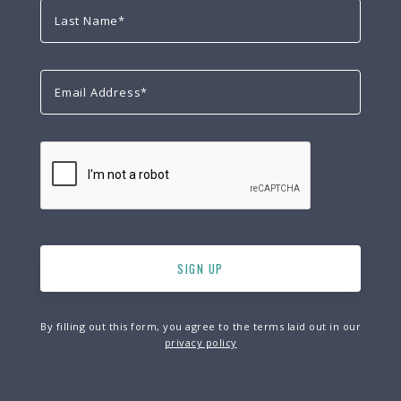
By filling out this form, you agree to the terms laid out in our
privacy policy