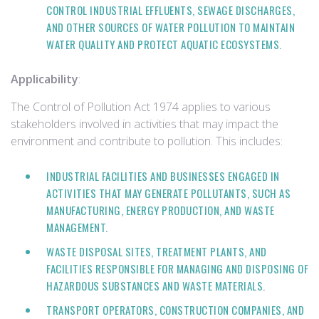
CONTROL INDUSTRIAL EFFLUENTS, SEWAGE DISCHARGES,
AND OTHER SOURCES OF WATER POLLUTION TO MAINTAIN
WATER QUALITY AND PROTECT AQUATIC ECOSYSTEMS.
Applicability
:
The Control of Pollution Act 1974 applies to various
stakeholders involved in activities that may impact the
environment and contribute to pollution. This includes:
INDUSTRIAL FACILITIES AND BUSINESSES ENGAGED IN
ACTIVITIES THAT MAY GENERATE POLLUTANTS, SUCH AS
MANUFACTURING, ENERGY PRODUCTION, AND WASTE
MANAGEMENT.
WASTE DISPOSAL SITES, TREATMENT PLANTS, AND
FACILITIES RESPONSIBLE FOR MANAGING AND DISPOSING OF
HAZARDOUS SUBSTANCES AND WASTE MATERIALS.
TRANSPORT OPERATORS, CONSTRUCTION COMPANIES, AND