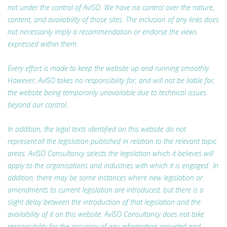
not under the control of AvISO. We have no control over the nature,
content, and availability of those sites. The inclusion of any links does
not necessarily imply a recommendation or endorse the views
expressed within them.
Every effort is made to keep the website up and running smoothly.
However, AvISO takes no responsibility for, and will not be liable for,
the website being temporarily unavailable due to technical issues
beyond our control.
In addition, the legal texts identified on this website do not
represent all the legislation published in relation to the relevant topic
areas. AvISO Consultancy selects the legislation which it believes will
apply to the organisations and industries with which it is engaged. In
addition, there may be some instances where new legislation or
amendments to current legislation are introduced, but there is a
slight delay between the introduction of that legislation and the
availability of it on this website. AvISO Consultancy does not take
responsibility for the accuracy of any information provided and