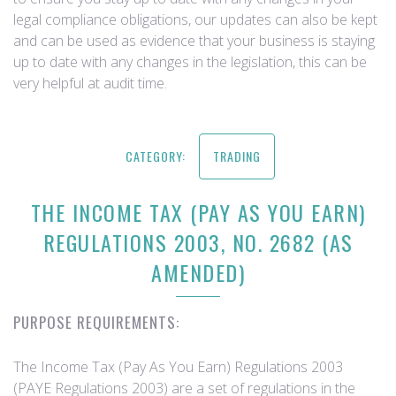
legal compliance obligations, our updates can also be kept
and can be used as evidence that your business is staying
up to date with any changes in the legislation, this can be
very helpful at audit time.
CATEGORY:
TRADING
THE INCOME TAX (PAY AS YOU EARN)
REGULATIONS 2003, NO. 2682 (AS
AMENDED)
PURPOSE REQUIREMENTS:
The Income Tax (Pay As You Earn) Regulations 2003
(PAYE Regulations 2003) are a set of regulations in the