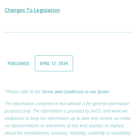
Changes To Legislation
PUBLISHED:
APRIL 12, 2024
*Please refer to the
Terms and Conditions in our footer.
The information contained in this website is for general information
purposes only. The information is provided by AvISO, and while we
endeavour to keep the information up to date and correct, we make
no representations or warranties of any kind, express or implied,
about the completeness, accuracy, reliability, suitability or availability