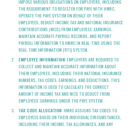
IMPOSE VARIOUS OBLIGATIONS ON EMPLOYERS, INCLUDING
THE REQUIREMENT TO REGISTER FOR PAYE WITH HMRC,
OPERATE THE PAYE SYSTEM ON BEHALF OF THEIR
EMPLOYEES, DEDUCT INCOME TAX AND NATIONAL INSURANCE
CONTRIBUTIONS (NICS) FROM EMPLOYEES' EARNINGS,
MAINTAIN ACCURATE PAYROLL RECORDS, AND REPORT
PAYROLL INFORMATION TO HMRC IN REAL-TIME USING THE
REAL-TIME INFORMATION (RTI) SYSTEM.
EMPLOYEE INFORMATION
: EMPLOYERS ARE REQUIRED TO
COLLECT AND MAINTAIN ACCURATE INFORMATION ABOUT
THEIR EMPLOYEES, INCLUDING THEIR NATIONAL INSURANCE
NUMBERS, TAX CODES, EARNINGS, AND DEDUCTIONS. THIS
INFORMATION IS USED TO CALCULATE THE CORRECT
AMOUNT OF INCOME TAX AND NICS TO DEDUCT FROM
EMPLOYEES' EARNINGS UNDER THE PAYE SYSTEM.
TAX CODE ALLOCATION
: HMRC ASSIGNS TAX CODES TO
EMPLOYEES BASED ON THEIR INDIVIDUAL CIRCUMSTANCES,
INCLUDING THEIR INCOME, TAX ALLOWANCES, AND ANY