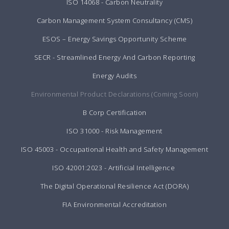
ISO 14068 - Carbon Neutrality
Carbon Management System Consultancy (CMS)
ESOS – Energy Savings Opportunity Scheme
SECR - Streamlined Energy And Carbon Reporting
Energy Audits
Environmental Product Declarations (Coming Soon)
B Corp Certification
ISO 31000 - Risk Management
ISO 45003 - Occupational Health and Safety Management
ISO 42001:2023 - Artificial Intelligence
The Digital Operational Resilience Act (DORA)
FIA Environmental Accreditation