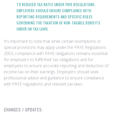
TO REDUCED TAX RATES UNDER PAYE REGULATIONS.
EMPLOYERS SHOULD ENSURE COMPLIANCE WITH
REPORTING REQUIREMENTS AND SPECIFIC RULES
GOVERNING THE TAXATION OF NON-TAXABLE BENEFITS
UNDER UK TAX LAWS.
It's important to note that while certain exemptions or
special provisions may apply under the PAYE Regulations
2003, compliance with PAYE obligations remains essential
for employers to fulfill their tax obligations and for
employees to ensure accurate reporting and deduction of
income tax on their earnings. Employers should seek
professional advice and guidance to ensure compliance
with PAYE regulations and relevant tax laws.
CHANGES / UPDATES: