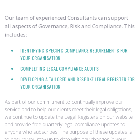
Our team of experienced Consultants can support
all aspects of Governance, Risk and Compliance. This
includes:
IDENTIFYING SPECIFIC COMPLIANCE REQUIREMENTS FOR
YOUR ORGANISATION
COMPLETING LEGAL COMPLIANCE AUDITS
DEVELOPING A TAILORED AND BESPOKE LEGAL REGISTER FOR
YOUR ORGANISATION
As part of our commitment to continually improve our
service and to help our clients meet their legal obligations,
we continue to update the Legal Registers on our website
and provide free quarterly legal compliance updates to
anyone who subscribes. The purpose of these updates is
to ensure you stay up to date with any changes in your