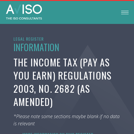
LEGAL REGISTER
INFORMATION
THE INCOME TAX (PAY AS
YOU EARN) REGULATIONS
2003, NO. 2682 (AS
AMENDED)
*Please note some sections maybe blank if no data
is relevant