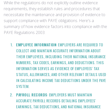
While the regulations do not explicitly outline evidence
requirements, they establish rules and procedures that
necessitate the maintenance and provision of evidence to
support compliance with PAYE obligations. Here's a
summary of how evidence factors into compliance with the
PAYE Regulations 2003:
EMPLOYEE INFORMATION
: EMPLOYERS ARE REQUIRED TO
COLLECT AND MAINTAIN ACCURATE INFORMATION ABOUT
THEIR EMPLOYEES, INCLUDING THEIR NATIONAL INSURANCE
NUMBERS, TAX CODES, EARNINGS, AND DEDUCTIONS. THIS
INFORMATION SERVES AS EVIDENCE OF EMPLOYEES' TAX
STATUS, ALLOWANCES, AND OTHER RELEVANT DETAILS USED
IN CALCULATING INCOME TAX DEDUCTIONS UNDER THE PAYE
SYSTEM.
PAYROLL RECORDS
: EMPLOYERS MUST MAINTAIN
ACCURATE PAYROLL RECORDS DETAILING EMPLOYEES'
EARNINGS, TAX DEDUCTIONS, AND NATIONAL INSURANCE