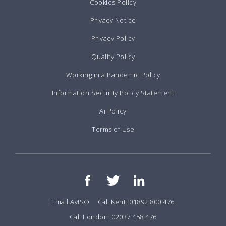
Cookies Policy
Privacy Notice
Privacy Policy
Quality Policy
Working in a Pandemic Policy
Information Security Policy Statement
Ai Policy
Terms of Use
Email AvISO
Call Kent: 01892 800 476
Call London: 02037 458 476