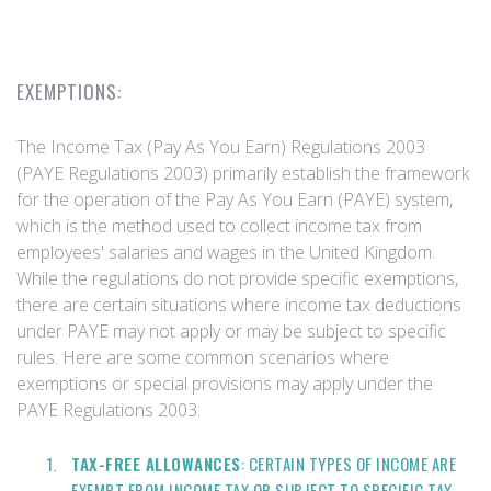
EXEMPTIONS:
The Income Tax (Pay As You Earn) Regulations 2003
(PAYE Regulations 2003) primarily establish the framework
for the operation of the Pay As You Earn (PAYE) system,
which is the method used to collect income tax from
employees' salaries and wages in the United Kingdom.
While the regulations do not provide specific exemptions,
there are certain situations where income tax deductions
under PAYE may not apply or may be subject to specific
rules. Here are some common scenarios where
exemptions or special provisions may apply under the
PAYE Regulations 2003:
TAX-FREE ALLOWANCES
: CERTAIN TYPES OF INCOME ARE
EXEMPT FROM INCOME TAX OR SUBJECT TO SPECIFIC TAX-