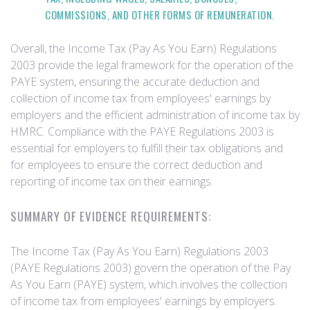
COMMISSIONS, AND OTHER FORMS OF REMUNERATION.
Overall, the Income Tax (Pay As You Earn) Regulations
2003 provide the legal framework for the operation of the
PAYE system, ensuring the accurate deduction and
collection of income tax from employees' earnings by
employers and the efficient administration of income tax by
HMRC. Compliance with the PAYE Regulations 2003 is
essential for employers to fulfill their tax obligations and
for employees to ensure the correct deduction and
reporting of income tax on their earnings.
SUMMARY OF EVIDENCE REQUIREMENTS:
The Income Tax (Pay As You Earn) Regulations 2003
(PAYE Regulations 2003) govern the operation of the Pay
As You Earn (PAYE) system, which involves the collection
of income tax from employees' earnings by employers.