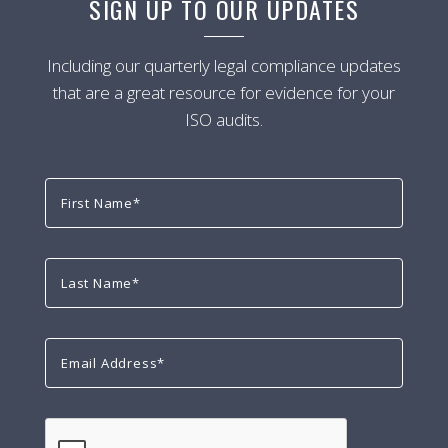
SIGN UP TO OUR UPDATES
Including our quarterly legal compliance updates
that are a great resource for evidence for your
ISO audits.