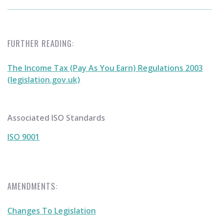
FURTHER READING:
The Income Tax (Pay As You Earn) Regulations 2003
(legislation.gov.uk)
Associated ISO Standards
ISO 9001
AMENDMENTS:
Changes To Legislation