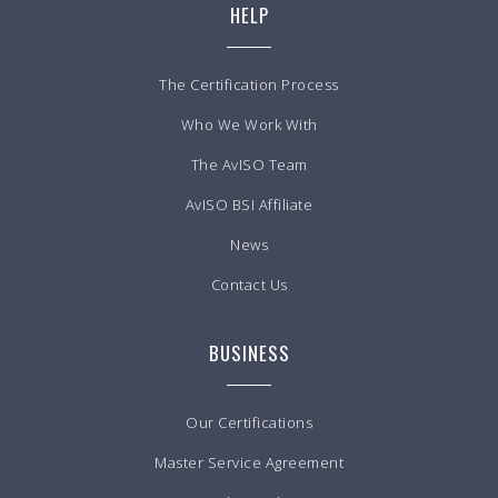
HELP
The Certification Process
Who We Work With
The AvISO Team
AvISO BSI Affiliate
News
Contact Us
BUSINESS
Our Certifications
Master Service Agreement