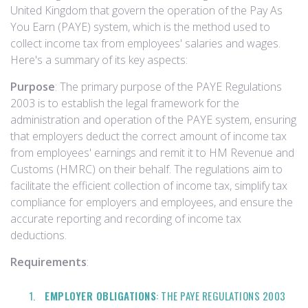
United Kingdom that govern the operation of the Pay As
You Earn (PAYE) system, which is the method used to
collect income tax from employees' salaries and wages.
Here's a summary of its key aspects:
Purpose
: The primary purpose of the PAYE Regulations
2003 is to establish the legal framework for the
administration and operation of the PAYE system, ensuring
that employers deduct the correct amount of income tax
from employees' earnings and remit it to HM Revenue and
Customs (HMRC) on their behalf. The regulations aim to
facilitate the efficient collection of income tax, simplify tax
compliance for employers and employees, and ensure the
accurate reporting and recording of income tax
deductions.
Requirements
:
EMPLOYER OBLIGATIONS
: THE PAYE REGULATIONS 2003