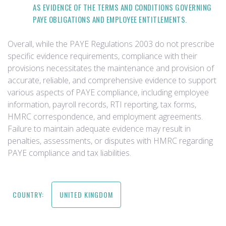
AS EVIDENCE OF THE TERMS AND CONDITIONS GOVERNING
PAYE OBLIGATIONS AND EMPLOYEE ENTITLEMENTS.
Overall, while the PAYE Regulations 2003 do not prescribe
specific evidence requirements, compliance with their
provisions necessitates the maintenance and provision of
accurate, reliable, and comprehensive evidence to support
various aspects of PAYE compliance, including employee
information, payroll records, RTI reporting, tax forms,
HMRC correspondence, and employment agreements.
Failure to maintain adequate evidence may result in
penalties, assessments, or disputes with HMRC regarding
PAYE compliance and tax liabilities.
COUNTRY:
UNITED KINGDOM