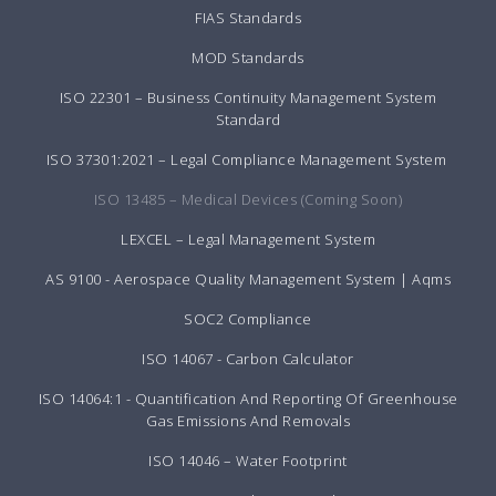
FIAS Standards
MOD Standards
ISO 22301 – Business Continuity Management System
Standard
ISO 37301:2021 – Legal Compliance Management System
ISO 13485 – Medical Devices (Coming Soon)
LEXCEL – Legal Management System
AS 9100 - Aerospace Quality Management System | Aqms
SOC2 Compliance
ISO 14067 - Carbon Calculator
ISO 14064:1 - Quantification And Reporting Of Greenhouse
Gas Emissions And Removals
ISO 14046 – Water Footprint