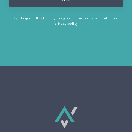
By filling out this form, you agree to the terms laid out in our
privacy policy