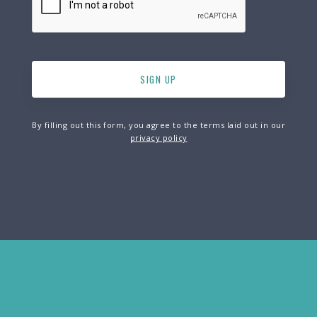
By filling out this form, you agree to the terms laid out in our
privacy policy