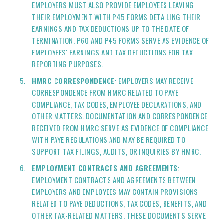
EMPLOYERS MUST ALSO PROVIDE EMPLOYEES LEAVING
THEIR EMPLOYMENT WITH P45 FORMS DETAILING THEIR
EARNINGS AND TAX DEDUCTIONS UP TO THE DATE OF
TERMINATION. P60 AND P45 FORMS SERVE AS EVIDENCE OF
EMPLOYEES' EARNINGS AND TAX DEDUCTIONS FOR TAX
REPORTING PURPOSES.
HMRC CORRESPONDENCE
: EMPLOYERS MAY RECEIVE
CORRESPONDENCE FROM HMRC RELATED TO PAYE
COMPLIANCE, TAX CODES, EMPLOYEE DECLARATIONS, AND
OTHER MATTERS. DOCUMENTATION AND CORRESPONDENCE
RECEIVED FROM HMRC SERVE AS EVIDENCE OF COMPLIANCE
WITH PAYE REGULATIONS AND MAY BE REQUIRED TO
SUPPORT TAX FILINGS, AUDITS, OR INQUIRIES BY HMRC.
EMPLOYMENT CONTRACTS AND AGREEMENTS
:
EMPLOYMENT CONTRACTS AND AGREEMENTS BETWEEN
EMPLOYERS AND EMPLOYEES MAY CONTAIN PROVISIONS
RELATED TO PAYE DEDUCTIONS, TAX CODES, BENEFITS, AND
OTHER TAX-RELATED MATTERS. THESE DOCUMENTS SERVE