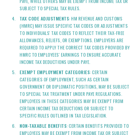
PAYE, WHILE OTHERS MAY BE EXEMPT FROM INCOME TAX OR
SUBJECT TO SPECIAL TAX RULES.
TAX CODE ADJUSTMENTS
: HM REVENUE AND CUSTOMS
(HMRC) MAY ISSUE SPECIFIC TAX CODES OR ADJUSTMENTS
TO INDIVIDUALS' TAX CODES TO REFLECT THEIR TAX-FREE
ALLOWANCES, RELIEFS, OR EXEMPTIONS. EMPLOYERS ARE
REQUIRED TO APPLY THE CORRECT TAX CODES PROVIDED BY
HMRC TO EMPLOYEES' EARNINGS TO ENSURE ACCURATE
INCOME TAX DEDUCTIONS UNDER PAYE.
EXEMPT EMPLOYMENT CATEGORIES
: CERTAIN
CATEGORIES OF EMPLOYMENT, SUCH AS CERTAIN
GOVERNMENT OR DIPLOMATIC POSITIONS, MAY BE SUBJECT
TO SPECIAL TAX TREATMENT UNDER PAYE REGULATIONS.
EMPLOYEES IN THESE CATEGORIES MAY BE EXEMPT FROM
CERTAIN INCOME TAX DEDUCTIONS OR SUBJECT TO
SPECIFIC RULES OUTLINED IN TAX LEGISLATION.
NON-TAXABLE BENEFITS
: CERTAIN BENEFITS PROVIDED TO
EMPLOYEES MAY BE EXEMPT FROM INCOME TAX OR SUBJECT