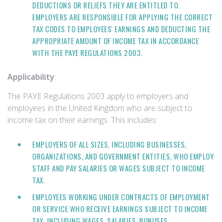
DEDUCTIONS OR RELIEFS THEY ARE ENTITLED TO.
EMPLOYERS ARE RESPONSIBLE FOR APPLYING THE CORRECT
TAX CODES TO EMPLOYEES' EARNINGS AND DEDUCTING THE
APPROPRIATE AMOUNT OF INCOME TAX IN ACCORDANCE
WITH THE PAYE REGULATIONS 2003.
Applicability
:
The PAYE Regulations 2003 apply to employers and
employees in the United Kingdom who are subject to
income tax on their earnings. This includes:
EMPLOYERS OF ALL SIZES, INCLUDING BUSINESSES,
ORGANIZATIONS, AND GOVERNMENT ENTITIES, WHO EMPLOY
STAFF AND PAY SALARIES OR WAGES SUBJECT TO INCOME
TAX.
EMPLOYEES WORKING UNDER CONTRACTS OF EMPLOYMENT
OR SERVICE WHO RECEIVE EARNINGS SUBJECT TO INCOME
TAX, INCLUDING WAGES, SALARIES, BONUSES,