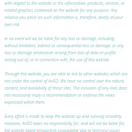
with respect to the website or the information, products, services, or
related graphics contained on the website for any purpose. Any
reliance you place on such information is, therefore, strictly at your
own risk.
In no event will we be liable for any loss or damage, including,
without limitation, indirect or consequential loss or damage, or any
loss or damage whatsoever arising from loss of data or profits
arising out of, or in connection with, the use of this website.
Through this website, you are able to link to other websites which are
not under the control of AvISO. We have no control over the nature,
content, and availability of those sites. The inclusion of any links does
not necessarily imply a recommendation or endorse the views
expressed within them.
Every effort is made to keep the website up and running smoothly.
However, AvISO takes no responsibility for, and will not be liable for,
the website being temporarily unavailable due to technical issues