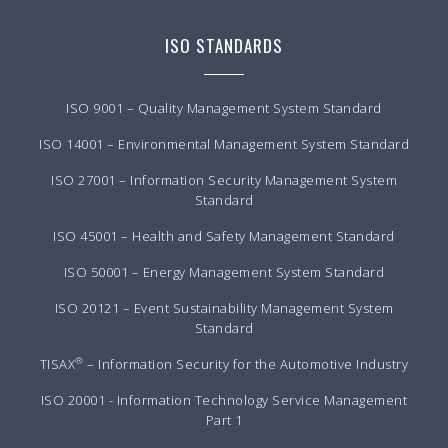
ISO STANDARDS
ISO 9001 – Quality Management System Standard
ISO 14001 – Environmental Management System Standard
ISO 27001 – Information Security Management System
Standard
ISO 45001 – Health and Safety Management Standard
ISO 50001 – Energy Management System Standard
ISO 20121 – Event Sustainability Management System
Standard
®
TISAX
– Information Security for the Automotive Industry
ISO 20001 - Information Technology Service Management
Part 1