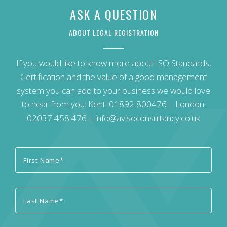
ASK A QUESTION
ABOUT LEGAL REGISTRATION
If you would like to know more about ISO Standards,
Certification and the value of a good management
system you can add to your business we would love
to hear from you: Kent:
01892 800476
| London:
02037 458 476
|
info@avisoconsultancy.co.uk