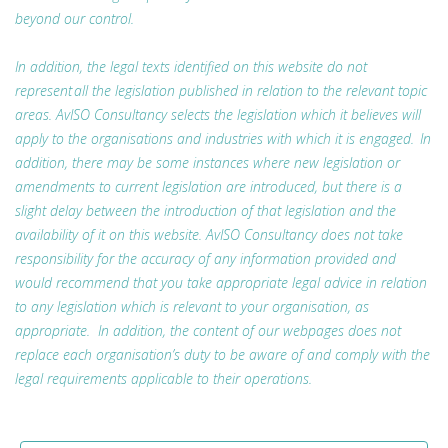
beyond our control.
In addition, the legal texts identified on this website do not
represent all the legislation published in relation to the relevant topic
areas. AvISO Consultancy selects the legislation which it believes will
apply to the organisations and industries with which it is engaged. In
addition, there may be some instances where new legislation or
amendments to current legislation are introduced, but there is a
slight delay between the introduction of that legislation and the
availability of it on this website. AvISO Consultancy does not take
responsibility for the accuracy of any information provided and
would recommend that you take appropriate legal advice in relation
to any legislation which is relevant to your organisation, as
appropriate. In addition, the content of our webpages does not
replace each organisation’s duty to be aware of and comply with the
legal requirements applicable to their operations.