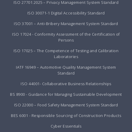
ISO 27701:2025 – Privacy Management System Standard
ISO 30071-1 Digital Accessibility Standard
ISO 37001 – Anti-Bribery Management System Standard
ISO 17024 - Conformity Assessment of the Certification of
Persons
ISO 17025 – The Competence of Testing and Calibration
Laboratories
IATF 16949 – Automotive Quality Management System
Standard
ISO 44001- Collaborative Business Relationships
BS 8900 - Guidance for Managing Sustainable Development
ISO 22000 – Food Safety Management System Standard
BES 6001 - Responsible Sourcing of Construction Products
Cyber Essentials