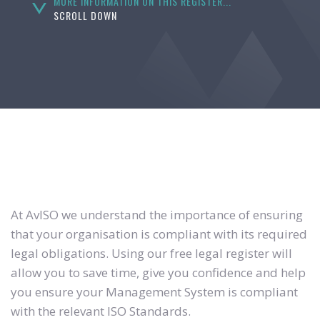
MORE INFORMATION ON THIS REGISTER...
SCROLL DOWN
At AvISO we understand the importance of ensuring
that your organisation is compliant with its required
legal obligations. Using our free legal register will
allow you to save time, give you confidence and help
you ensure your Management System is compliant
with the relevant ISO Standards.