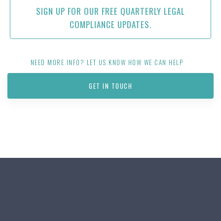
SIGN UP FOR OUR FREE QUARTERLY LEGAL
COMPLIANCE UPDATES.
NEED MORE INFO? LET US KNOW HOW WE CAN HELP
GET IN TOUCH