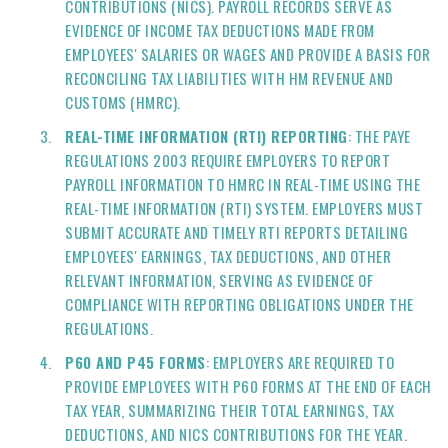
CONTRIBUTIONS (NICS). PAYROLL RECORDS SERVE AS
EVIDENCE OF INCOME TAX DEDUCTIONS MADE FROM
EMPLOYEES' SALARIES OR WAGES AND PROVIDE A BASIS FOR
RECONCILING TAX LIABILITIES WITH HM REVENUE AND
CUSTOMS (HMRC).
REAL-TIME INFORMATION (RTI) REPORTING
: THE PAYE
REGULATIONS 2003 REQUIRE EMPLOYERS TO REPORT
PAYROLL INFORMATION TO HMRC IN REAL-TIME USING THE
REAL-TIME INFORMATION (RTI) SYSTEM. EMPLOYERS MUST
SUBMIT ACCURATE AND TIMELY RTI REPORTS DETAILING
EMPLOYEES' EARNINGS, TAX DEDUCTIONS, AND OTHER
RELEVANT INFORMATION, SERVING AS EVIDENCE OF
COMPLIANCE WITH REPORTING OBLIGATIONS UNDER THE
REGULATIONS.
P60 AND P45 FORMS
: EMPLOYERS ARE REQUIRED TO
PROVIDE EMPLOYEES WITH P60 FORMS AT THE END OF EACH
TAX YEAR, SUMMARIZING THEIR TOTAL EARNINGS, TAX
DEDUCTIONS, AND NICS CONTRIBUTIONS FOR THE YEAR.