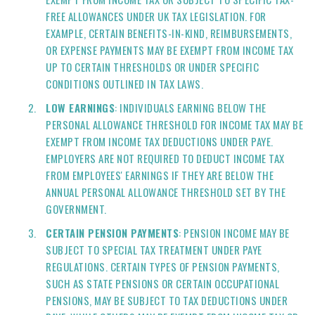
FREE ALLOWANCES UNDER UK TAX LEGISLATION. FOR
EXAMPLE, CERTAIN BENEFITS-IN-KIND, REIMBURSEMENTS,
OR EXPENSE PAYMENTS MAY BE EXEMPT FROM INCOME TAX
UP TO CERTAIN THRESHOLDS OR UNDER SPECIFIC
CONDITIONS OUTLINED IN TAX LAWS.
LOW EARNINGS
: INDIVIDUALS EARNING BELOW THE
PERSONAL ALLOWANCE THRESHOLD FOR INCOME TAX MAY BE
EXEMPT FROM INCOME TAX DEDUCTIONS UNDER PAYE.
EMPLOYERS ARE NOT REQUIRED TO DEDUCT INCOME TAX
FROM EMPLOYEES' EARNINGS IF THEY ARE BELOW THE
ANNUAL PERSONAL ALLOWANCE THRESHOLD SET BY THE
GOVERNMENT.
CERTAIN PENSION PAYMENTS
: PENSION INCOME MAY BE
SUBJECT TO SPECIAL TAX TREATMENT UNDER PAYE
REGULATIONS. CERTAIN TYPES OF PENSION PAYMENTS,
SUCH AS STATE PENSIONS OR CERTAIN OCCUPATIONAL
PENSIONS, MAY BE SUBJECT TO TAX DEDUCTIONS UNDER