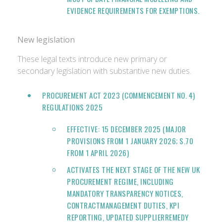
EVIDENCE REQUIREMENTS FOR EXEMPTIONS.
New legislation
These legal texts introduce new primary or
secondary legislation with substantive new duties.
PROCUREMENT ACT 2023 (COMMENCEMENT NO. 4)
REGULATIONS 2025
EFFECTIVE: 15 DECEMBER 2025 (MAJOR
PROVISIONS FROM 1 JANUARY 2026; S.70
FROM 1 APRIL 2026)
ACTIVATES THE NEXT STAGE OF THE NEW UK
PROCUREMENT REGIME, INCLUDING
MANDATORY TRANSPARENCY NOTICES,
CONTRACTMANAGEMENT DUTIES, KPI
REPORTING, UPDATED SUPPLIERREMEDY