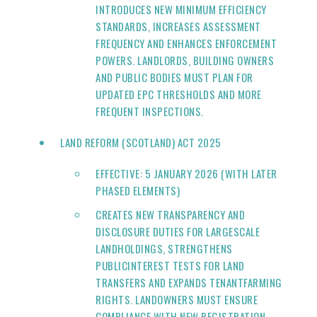
INTRODUCES NEW MINIMUM EFFICIENCY
STANDARDS, INCREASES ASSESSMENT
FREQUENCY AND ENHANCES ENFORCEMENT
POWERS. LANDLORDS, BUILDING OWNERS
AND PUBLIC BODIES MUST PLAN FOR
UPDATED EPC THRESHOLDS AND MORE
FREQUENT INSPECTIONS.
LAND REFORM (SCOTLAND) ACT 2025
EFFECTIVE: 5 JANUARY 2026 (WITH LATER
PHASED ELEMENTS)
CREATES NEW TRANSPARENCY AND
DISCLOSURE DUTIES FOR LARGESCALE
LANDHOLDINGS, STRENGTHENS
PUBLICINTEREST TESTS FOR LAND
TRANSFERS AND EXPANDS TENANTFARMING
RIGHTS. LANDOWNERS MUST ENSURE
COMPLIANCE WITH NEW REGISTRATION,