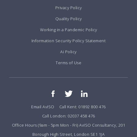
Privacy Policy
Quality Policy
Working in a Pandemic Policy
Information Security Policy Statement
Ai Policy
Terms of Use
Email AvISO
Call Kent: 01892 800 476
Call London: 02037 458 476
Office Hours (9am - 5pm Mon - Fri) AvISO Consultancy, 201
Borough High Street, London SE1 1JA