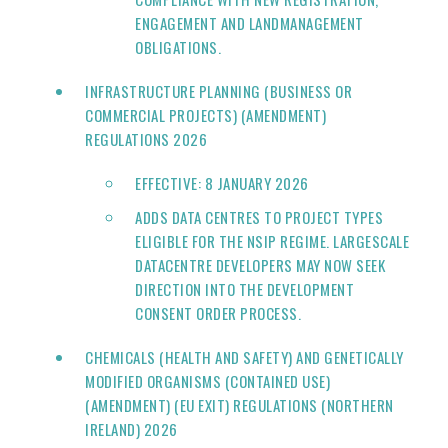
ENGAGEMENT AND LANDMANAGEMENT
OBLIGATIONS.
INFRASTRUCTURE PLANNING (BUSINESS OR
COMMERCIAL PROJECTS) (AMENDMENT)
REGULATIONS 2026
EFFECTIVE: 8 JANUARY 2026
ADDS DATA CENTRES TO PROJECT TYPES
ELIGIBLE FOR THE NSIP REGIME. LARGESCALE
DATACENTRE DEVELOPERS MAY NOW SEEK
DIRECTION INTO THE DEVELOPMENT
CONSENT ORDER PROCESS.
CHEMICALS (HEALTH AND SAFETY) AND GENETICALLY
MODIFIED ORGANISMS (CONTAINED USE)
(AMENDMENT) (EU EXIT) REGULATIONS (NORTHERN
IRELAND) 2026