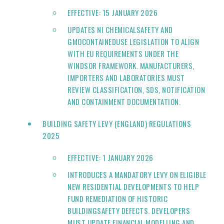
EFFECTIVE: 15 JANUARY 2026
UPDATES NI CHEMICALSAFETY AND
GMOCONTAINEDUSE LEGISLATION TO ALIGN
WITH EU REQUIREMENTS UNDER THE
WINDSOR FRAMEWORK. MANUFACTURERS,
IMPORTERS AND LABORATORIES MUST
REVIEW CLASSIFICATION, SDS, NOTIFICATION
AND CONTAINMENT DOCUMENTATION.
BUILDING SAFETY LEVY (ENGLAND) REGULATIONS
2025
EFFECTIVE: 1 JANUARY 2026
INTRODUCES A MANDATORY LEVY ON ELIGIBLE
NEW RESIDENTIAL DEVELOPMENTS TO HELP
FUND REMEDIATION OF HISTORIC
BUILDINGSAFETY DEFECTS. DEVELOPERS
MUST UPDATE FINANCIAL MODELLING AND