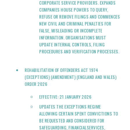
CORPORATE SERVICE PROVIDERS. EXPANDS
COMPANIES HOUSE POWERS TO QUERY,
REFUSE OR REMOVE FILINGS AND COMMENCES
NEW CIVIL AND CRIMINAL PENALTIES FOR
FALSE, MISLEADING OR INCOMPLETE
INFORMATION. ORGANISATIONS MUST
UPDATE INTERNAL CONTROLS, FILING
PROCEDURES AND VERIFICATION PROCESSES.
REHABILITATION OF OFFENDERS ACT 1974
(EXCEPTIONS) (AMENDMENT) (ENGLAND AND WALES)
ORDER 2026
EFFECTIVE: 21 JANUARY 2026
UPDATES THE EXCEPTIONS REGIME
ALLOWING CERTAIN SPENT CONVICTIONS TO
BE REQUESTED AND CONSIDERED FOR
SAFEGUARDING, FINANCIALSERVICES,