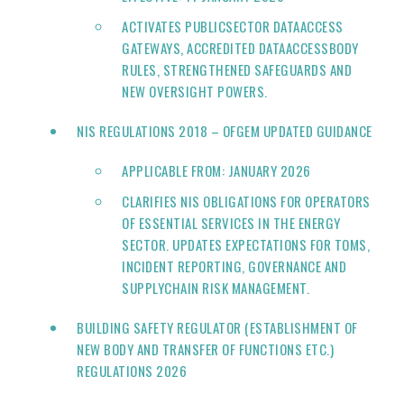
ACTIVATES PUBLICSECTOR DATAACCESS
GATEWAYS, ACCREDITED DATAACCESSBODY
RULES, STRENGTHENED SAFEGUARDS AND
NEW OVERSIGHT POWERS.
NIS REGULATIONS 2018 – OFGEM UPDATED GUIDANCE
APPLICABLE FROM: JANUARY 2026
CLARIFIES NIS OBLIGATIONS FOR OPERATORS
OF ESSENTIAL SERVICES IN THE ENERGY
SECTOR. UPDATES EXPECTATIONS FOR TOMS,
INCIDENT REPORTING, GOVERNANCE AND
SUPPLYCHAIN RISK MANAGEMENT.
BUILDING SAFETY REGULATOR (ESTABLISHMENT OF
NEW BODY AND TRANSFER OF FUNCTIONS ETC.)
REGULATIONS 2026