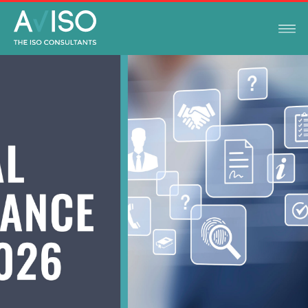
LEGAL COMPLIANCE UPDATES
FEBRUARY 3, 2026