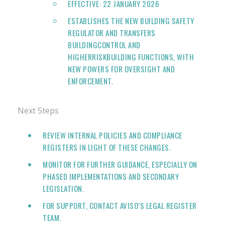
EFFECTIVE: 22 JANUARY 2026
ESTABLISHES THE NEW BUILDING SAFETY
REGULATOR AND TRANSFERS
BUILDINGCONTROL AND
HIGHERRISKBUILDING FUNCTIONS, WITH
NEW POWERS FOR OVERSIGHT AND
ENFORCEMENT.
Next Steps
REVIEW INTERNAL POLICIES AND COMPLIANCE
REGISTERS IN LIGHT OF THESE CHANGES.
MONITOR FOR FURTHER GUIDANCE, ESPECIALLY ON
PHASED IMPLEMENTATIONS AND SECONDARY
LEGISLATION.
FOR SUPPORT, CONTACT AVISO’S LEGAL REGISTER
TEAM.