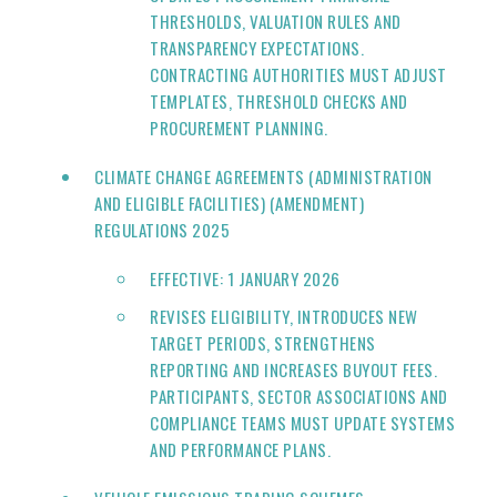
THRESHOLDS, VALUATION RULES AND
TRANSPARENCY EXPECTATIONS.
CONTRACTING AUTHORITIES MUST ADJUST
TEMPLATES, THRESHOLD CHECKS AND
PROCUREMENT PLANNING.
CLIMATE CHANGE AGREEMENTS (ADMINISTRATION
AND ELIGIBLE FACILITIES) (AMENDMENT)
REGULATIONS 2025
EFFECTIVE: 1 JANUARY 2026
REVISES ELIGIBILITY, INTRODUCES NEW
TARGET PERIODS, STRENGTHENS
REPORTING AND INCREASES BUYOUT FEES.
PARTICIPANTS, SECTOR ASSOCIATIONS AND
COMPLIANCE TEAMS MUST UPDATE SYSTEMS
AND PERFORMANCE PLANS.