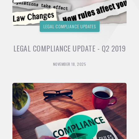
LEGAL COMPLIANCE UPDATES
LEGAL COMPLIANCE UPDATE - Q2 2019
NOVEMBER 18, 2025