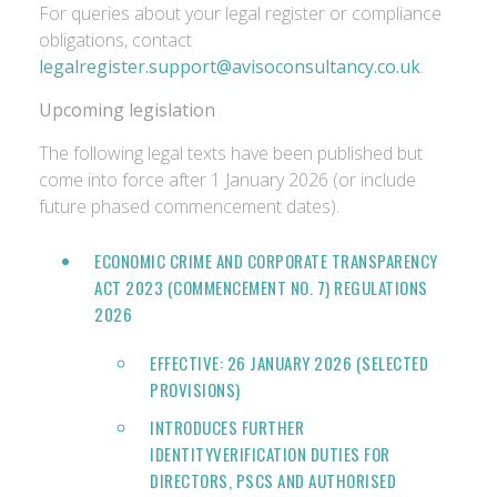
For queries about your legal register or compliance
obligations, contact
legalregister.support@avisoconsultancy.co.uk
.
Upcoming legislation
The following legal texts have been published but
come into force after 1 January 2026 (or include
future phased commencement dates).
ECONOMIC CRIME AND CORPORATE TRANSPARENCY
ACT 2023 (COMMENCEMENT NO. 7) REGULATIONS
2026
EFFECTIVE: 26 JANUARY 2026 (SELECTED
PROVISIONS)
INTRODUCES FURTHER
IDENTITYVERIFICATION DUTIES FOR
DIRECTORS, PSCS AND AUTHORISED