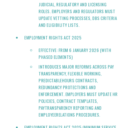
JUDICIAL, REGULATORY AND LICENSING
ROLES. EMPLOYERS AND REGULATORS MUST
UPDATE VETTING PROCESSES, DBS CRITERIA
AND ELIGIBILITY LISTS.
EMPLOYMENT RIGHTS ACT 2025
EFFECTIVE: FROM 6 JANUARY 2026 (WITH
PHASED ELEMENTS)
INTRODUCES MAJOR REFORMS ACROSS PAY
TRANSPARENCY, FLEXIBLE WORKING,
PREDICTABLEHOURS CONTRACTS,
REDUNDANCY PROTECTIONS AND
ENFORCEMENT. EMPLOYERS MUST UPDATE HR
POLICIES, CONTRACT TEMPLATES,
PAYTRANSPARENCY REPORTING AND
EMPLOYEERELATIONS PROCEDURES.
EMPLOYMENT RIGHTS ACT 2025 (MINIMUM SERVICE