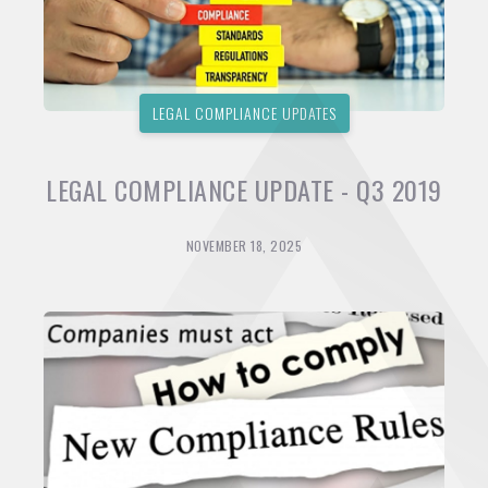
LEGAL COMPLIANCE UPDATES
LEGAL COMPLIANCE UPDATE - Q3 2019
NOVEMBER 18, 2025