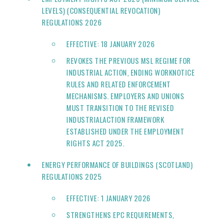
LEVELS) (CONSEQUENTIAL REVOCATION)
REGULATIONS 2026
EFFECTIVE: 18 JANUARY 2026
REVOKES THE PREVIOUS MSL REGIME FOR
INDUSTRIAL ACTION, ENDING WORKNOTICE
RULES AND RELATED ENFORCEMENT
MECHANISMS. EMPLOYERS AND UNIONS
MUST TRANSITION TO THE REVISED
INDUSTRIALACTION FRAMEWORK
ESTABLISHED UNDER THE EMPLOYMENT
RIGHTS ACT 2025.
ENERGY PERFORMANCE OF BUILDINGS (SCOTLAND)
REGULATIONS 2025
EFFECTIVE: 1 JANUARY 2026
STRENGTHENS EPC REQUIREMENTS,