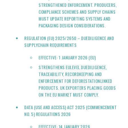
STRENGTHENED ENFORCEMENT. PRODUCERS,
COMPLIANCE SCHEMES AND SUPPLY CHAINS
MUST UPDATE REPORTING SYSTEMS AND
PACKAGING DESIGN CONSIDERATIONS.
REGULATION (EU) 2025/2650 – DUEDILIGENCE AND
SUPPLYCHAIN REQUIREMENTS
EFFECTIVE: 1 JANUARY 2026 (EU)
STRENGTHENS EULEVEL DUEDILIGENCE,
TRACEABILITY, RECORDKEEPING AND
ENFORCEMENT FOR DEFORESTATIONLINKED
PRODUCTS. UK EXPORTERS PLACING GOODS
ON THE EU MARKET MUST COMPLY.
DATA (USE AND ACCESS) ACT 2025 (COMMENCEMENT
NO. 5) REGULATIONS 2026
EFFECTIVE: 14 JANUARY 2026