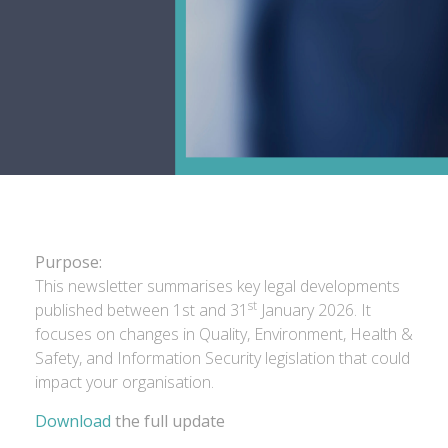
Purpose:
This newsletter summarises key legal developments
st
published between 1st and 31
January 2026. It
focuses on changes in Quality, Environment, Health &
Safety, and Information Security legislation that could
impact your organisation.
Download
the full update