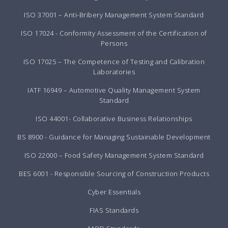
ISO 37001 – Anti-Bribery Management System Standard
ISO 17024 - Conformity Assessment of the Certification of
Persons
ISO 17025 – The Competence of Testing and Calibration
Laboratories
IATF 16949 – Automotive Quality Management System
Standard
ISO 44001- Collaborative Business Relationships
BS 8900 - Guidance for Managing Sustainable Development
ISO 22000 – Food Safety Management System Standard
BES 6001 - Responsible Sourcing of Construction Products
Cyber Essentials
FIAS Standards