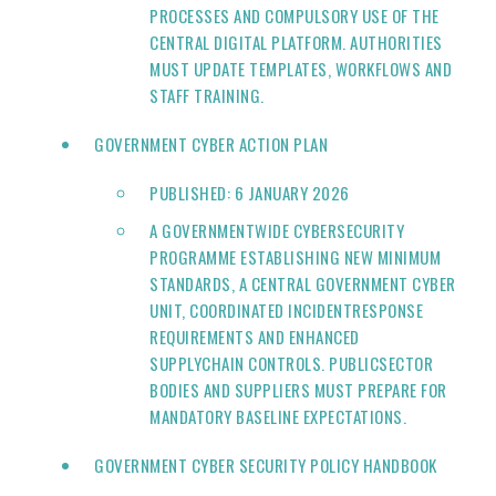
PROCESSES AND COMPULSORY USE OF THE
CENTRAL DIGITAL PLATFORM. AUTHORITIES
MUST UPDATE TEMPLATES, WORKFLOWS AND
STAFF TRAINING.
GOVERNMENT CYBER ACTION PLAN
PUBLISHED: 6 JANUARY 2026
A GOVERNMENTWIDE CYBERSECURITY
PROGRAMME ESTABLISHING NEW MINIMUM
STANDARDS, A CENTRAL GOVERNMENT CYBER
UNIT, COORDINATED INCIDENTRESPONSE
REQUIREMENTS AND ENHANCED
SUPPLYCHAIN CONTROLS. PUBLICSECTOR
BODIES AND SUPPLIERS MUST PREPARE FOR
MANDATORY BASELINE EXPECTATIONS.
GOVERNMENT CYBER SECURITY POLICY HANDBOOK