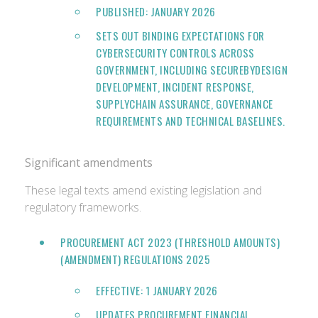
PUBLISHED: JANUARY 2026
SETS OUT BINDING EXPECTATIONS FOR
CYBERSECURITY CONTROLS ACROSS
GOVERNMENT, INCLUDING SECUREBYDESIGN
DEVELOPMENT, INCIDENT RESPONSE,
SUPPLYCHAIN ASSURANCE, GOVERNANCE
REQUIREMENTS AND TECHNICAL BASELINES.
Significant amendments
These legal texts amend existing legislation and
regulatory frameworks.
PROCUREMENT ACT 2023 (THRESHOLD AMOUNTS)
(AMENDMENT) REGULATIONS 2025
EFFECTIVE: 1 JANUARY 2026
UPDATES PROCUREMENT FINANCIAL