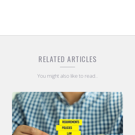
RELATED ARTICLES
You might also like to read...