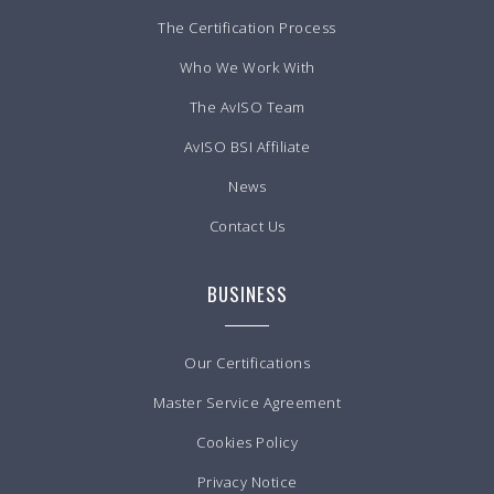
The Certification Process
Who We Work With
The AvISO Team
AvISO BSI Affiliate
News
Contact Us
BUSINESS
Our Certifications
Master Service Agreement
Cookies Policy
Privacy Notice