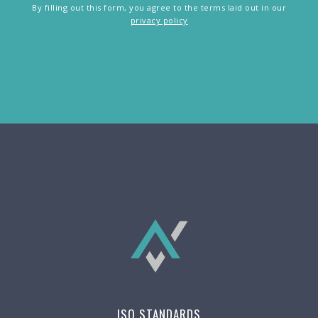
By filling out this form, you agree to the terms laid out in our
privacy policy
ISO STANDARDS