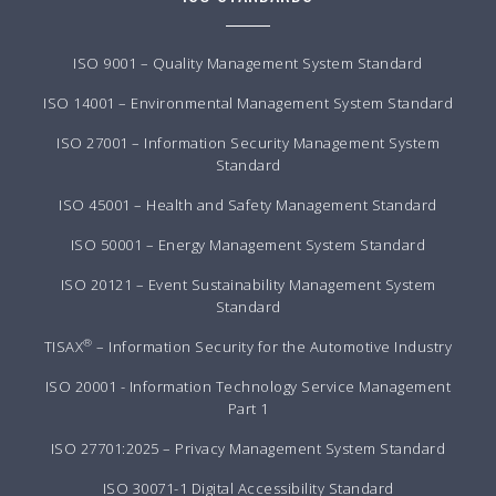
ISO 9001 – Quality Management System Standard
ISO 14001 – Environmental Management System Standard
ISO 27001 – Information Security Management System
Standard
ISO 45001 – Health and Safety Management Standard
ISO 50001 – Energy Management System Standard
ISO 20121 – Event Sustainability Management System
Standard
®
TISAX
– Information Security for the Automotive Industry
ISO 20001 - Information Technology Service Management
Part 1
ISO 27701:2025 – Privacy Management System Standard
ISO 30071-1 Digital Accessibility Standard