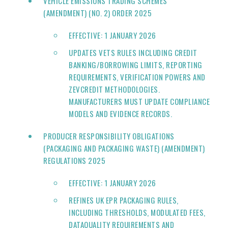
VEHICLE EMISSIONS TRADING SCHEMES
(AMENDMENT) (NO. 2) ORDER 2025
EFFECTIVE: 1 JANUARY 2026
UPDATES VETS RULES INCLUDING CREDIT
BANKING/BORROWING LIMITS, REPORTING
REQUIREMENTS, VERIFICATION POWERS AND
ZEVCREDIT METHODOLOGIES.
MANUFACTURERS MUST UPDATE COMPLIANCE
MODELS AND EVIDENCE RECORDS.
PRODUCER RESPONSIBILITY OBLIGATIONS
(PACKAGING AND PACKAGING WASTE) (AMENDMENT)
REGULATIONS 2025
EFFECTIVE: 1 JANUARY 2026
REFINES UK EPR PACKAGING RULES,
INCLUDING THRESHOLDS, MODULATED FEES,
DATAQUALITY REQUIREMENTS AND