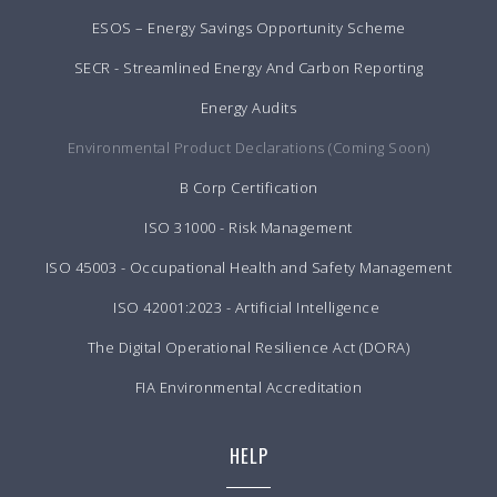
ESOS – Energy Savings Opportunity Scheme
SECR - Streamlined Energy And Carbon Reporting
Energy Audits
Environmental Product Declarations (Coming Soon)
B Corp Certification
ISO 31000 - Risk Management
ISO 45003 - Occupational Health and Safety Management
ISO 42001:2023 - Artificial Intelligence
The Digital Operational Resilience Act (DORA)
FIA Environmental Accreditation
HELP