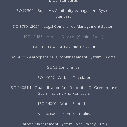
MOD Standards
ISO 22301 – Business Continuity Management System
Standard
ISO 37301:2021 – Legal Compliance Management System
ISO 13485 – Medical Devices (Coming Soon)
LEXCEL – Legal Management System
AS 9100 - Aerospace Quality Management System | Aqms
SOC2 Compliance
ISO 14067 - Carbon Calculator
ISO 14064:1 - Quantification And Reporting Of Greenhouse
Gas Emissions And Removals
ISO 14046 – Water Footprint
ISO 14068 - Carbon Neutrality
Carbon Management System Consultancy (CMS)