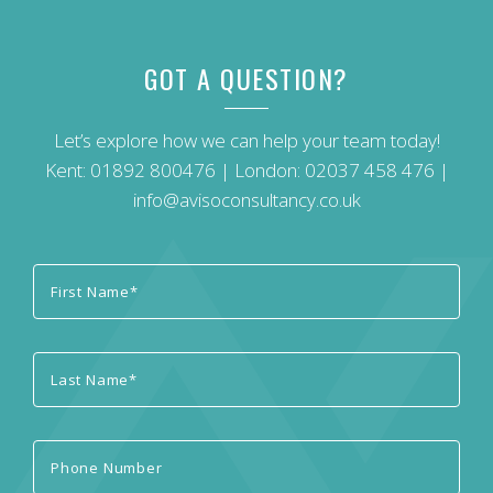
GOT A QUESTION?
Let’s explore how we can help your team today!
Kent:
01892 800476
| London:
02037 458 476
|
info@avisoconsultancy.co.uk