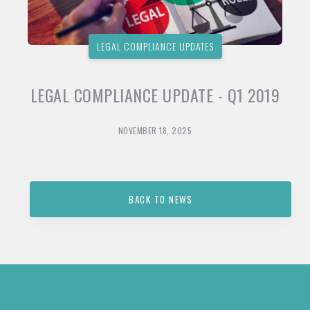
LEGAL COMPLIANCE UPDATES
LEGAL COMPLIANCE UPDATE - Q1 2019
NOVEMBER 18, 2025
BACK TO NEWS