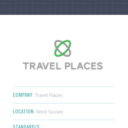
COMPANY:
Travel Places
LOCATION:
West Sussex
STANDARD/S: