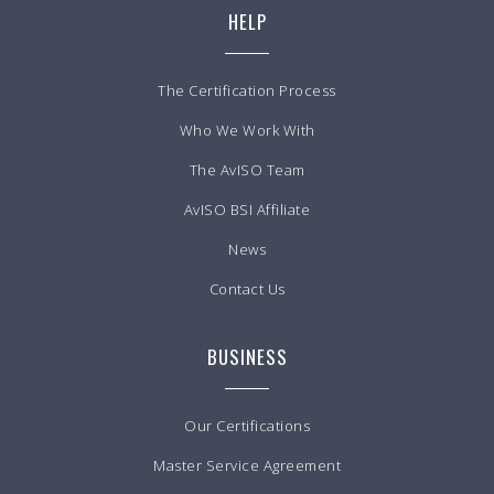
HELP
The Certification Process
Who We Work With
The AvISO Team
AvISO BSI Affiliate
News
Contact Us
BUSINESS
Our Certifications
Master Service Agreement