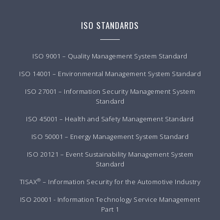
ISO STANDARDS
ISO 9001 – Quality Management System Standard
ISO 14001 – Environmental Management System Standard
ISO 27001 – Information Security Management System
Standard
ISO 45001 – Health and Safety Management Standard
ISO 50001 – Energy Management System Standard
ISO 20121 – Event Sustainability Management System
Standard
®
TISAX
– Information Security for the Automotive Industry
ISO 20001 - Information Technology Service Management
Part 1