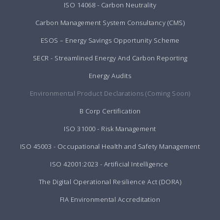
ISO 14068 - Carbon Neutrality
Carbon Management System Consultancy (CMS)
ESOS – Energy Savings Opportunity Scheme
SECR - Streamlined Energy And Carbon Reporting
Energy Audits
Environmental Product Declarations (Coming Soon)
B Corp Certification
ISO 31000 - Risk Management
ISO 45003 - Occupational Health and Safety Management
ISO 42001:2023 - Artificial Intelligence
The Digital Operational Resilience Act (DORA)
FIA Environmental Accreditation