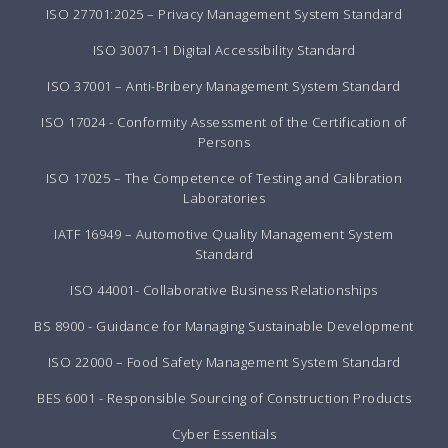
ISO 27701:2025 – Privacy Management System Standard
ISO 30071-1 Digital Accessibility Standard
ISO 37001 – Anti-Bribery Management System Standard
ISO 17024 - Conformity Assessment of the Certification of
Persons
ISO 17025 – The Competence of Testing and Calibration
Laboratories
IATF 16949 – Automotive Quality Management System
Standard
ISO 44001- Collaborative Business Relationships
BS 8900 - Guidance for Managing Sustainable Development
ISO 22000 – Food Safety Management System Standard
BES 6001 - Responsible Sourcing of Construction Products
Cyber Essentials