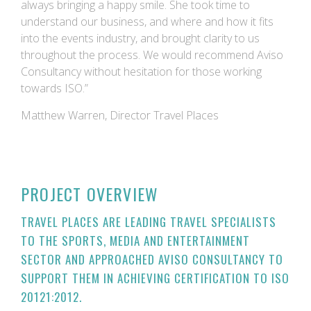
always bringing a happy smile. She took time to
understand our business, and where and how it fits
into the events industry, and brought clarity to us
throughout the process. We would recommend Aviso
Consultancy without hesitation for those working
towards ISO.”
Matthew Warren, Director Travel Places
PROJECT OVERVIEW
TRAVEL PLACES ARE LEADING TRAVEL SPECIALISTS
TO THE SPORTS, MEDIA AND ENTERTAINMENT
SECTOR AND APPROACHED AVISO CONSULTANCY TO
SUPPORT THEM IN ACHIEVING CERTIFICATION TO ISO
20121:2012.