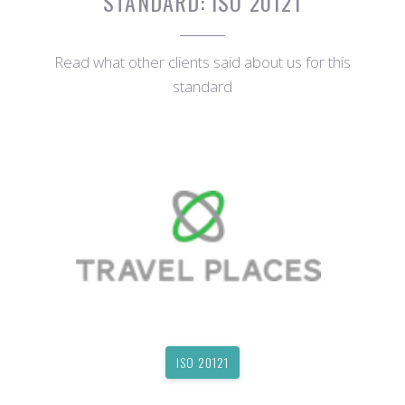
STANDARD:
ISO 20121
Read what other clients said about us for this
standard
ISO 20121