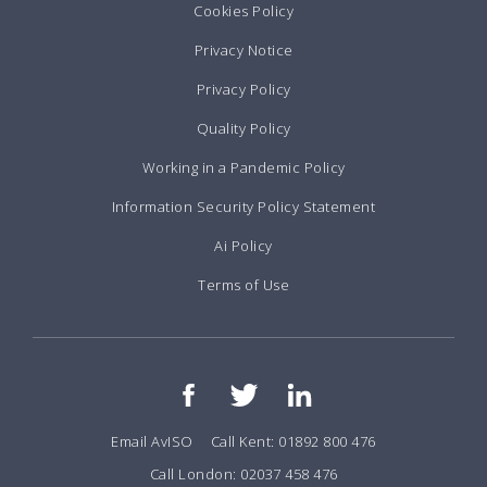
Cookies Policy
Privacy Notice
Privacy Policy
Quality Policy
Working in a Pandemic Policy
Information Security Policy Statement
Ai Policy
Terms of Use
Email AvISO
Call Kent: 01892 800 476
Call London: 02037 458 476