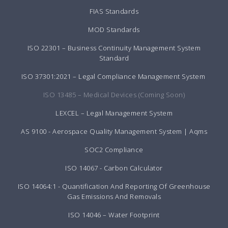
FIAS Standards
MOD Standards
ISO 22301 – Business Continuity Management System
Standard
ISO 37301:2021 – Legal Compliance Management System
ISO 13485 – Medical Devices (Coming Soon)
LEXCEL – Legal Management System
AS 9100 - Aerospace Quality Management System | Aqms
SOC2 Compliance
ISO 14067 - Carbon Calculator
ISO 14064:1 - Quantification And Reporting Of Greenhouse
Gas Emissions And Removals
ISO 14046 – Water Footprint