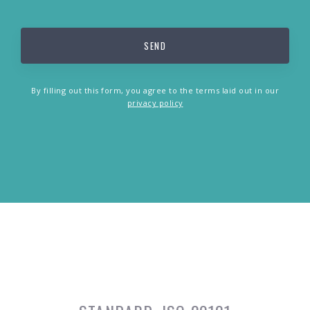
By filling out this form, you agree to the terms laid out in our
privacy policy