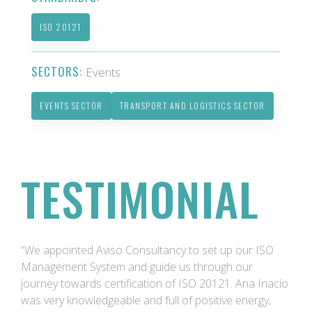
ISO 20121
SECTORS:
Events
EVENTS SECTOR
TRANSPORT AND LOGISTICS SECTOR
TESTIMONIAL
“We appointed Aviso Consultancy to set up our ISO
Management System and guide us through our
journey towards certification of ISO 20121. Ana Inacio
was very knowledgeable and full of positive energy,