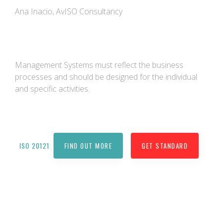
Ana Inacio, AvISO Consultancy
Management Systems must reflect the business
processes and should be designed for the individual
and specific activities.
ISO 20121
FIND OUT MORE
GET STANDARD