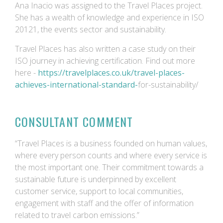
Ana Inacio was assigned to the Travel Places project.
She has a wealth of knowledge and experience in ISO
20121, the events sector and sustainability.
Travel Places has also written a case study on their
ISO journey in achieving certification. Find out more
here -
https://travelplaces.co.uk/travel-places-
achieves-international-standard-
for-sustainability/
CONSULTANT COMMENT
“Travel Places is a business founded on human values,
where every person counts and where every service is
the most important one. Their commitment towards a
sustainable future is underpinned by excellent
customer service, support to local communities,
engagement with staff and the offer of information
related to travel carbon emissions.”