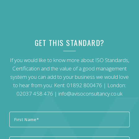
GET THIS STANDARD?
If you would like to know more about ISO Standards,
Certification and the value of a good management
system you can add to your business we would love
to hear from you: Kent:
01892 800476
| London:
02037 458 476
|
info@avisoconsultancy.co.uk