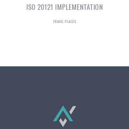
ISO 20121 IMPLEMENTATION
TRAVEL PLACES