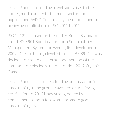
Travel Places are leading travel specialists to the
sports, media and entertainment sector and
approached AvISO Consultancy to support them in
achieving certification to ISO 20121:2012.
ISO 20121 is based on the earlier British Standard
called ‘BS 8901 Specification for a Sustainability
Management System for Events’, first developed in
2007. Due to the high-level interest in BS 8901, it was
decided to create an international version of the
standard to coincide with the London 2012 Olympic
Games.
Travel Places aims to be a leading ambassador for
sustainability in the group travel sector. Achieving
certification to 20121 has strengthened its
commitment to both follow and promote good
sustainability practices.