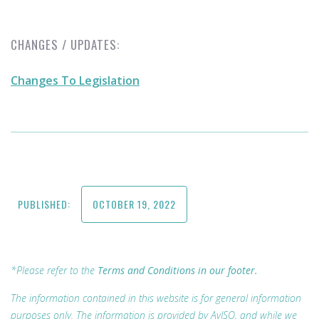
CHANGES / UPDATES:
Changes To Legislation
PUBLISHED:
OCTOBER 19, 2022
*Please refer to the
Terms and Conditions in our footer.
The information contained in this website is for general information
purposes only. The information is provided by AvISO, and while we