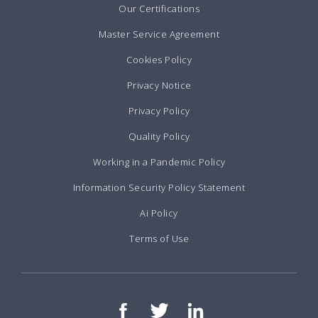
Our Certifications
Master Service Agreement
Cookies Policy
Privacy Notice
Privacy Policy
Quality Policy
Working in a Pandemic Policy
Information Security Policy Statement
Ai Policy
Terms of Use