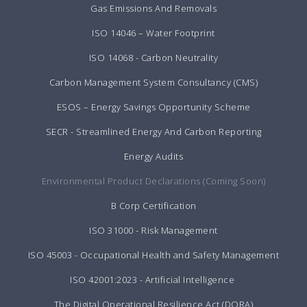
Gas Emissions And Removals
ISO 14046 – Water Footprint
ISO 14068 - Carbon Neutrality
Carbon Management System Consultancy (CMS)
ESOS – Energy Savings Opportunity Scheme
SECR - Streamlined Energy And Carbon Reporting
Energy Audits
Environmental Product Declarations (Coming Soon)
B Corp Certification
ISO 31000 - Risk Management
ISO 45003 - Occupational Health and Safety Management
ISO 42001:2023 - Artificial Intelligence
The Digital Operational Resilience Act (DORA)