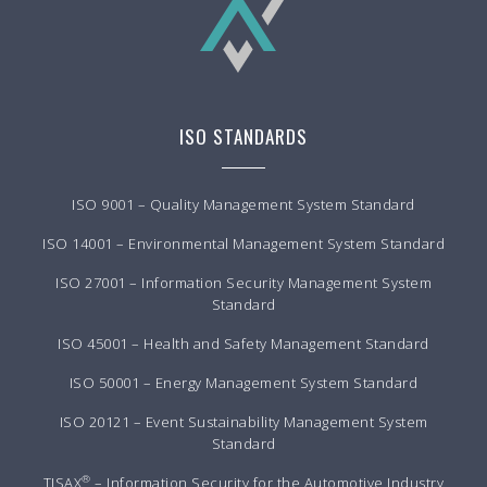
ISO STANDARDS
ISO 9001 – Quality Management System Standard
ISO 14001 – Environmental Management System Standard
ISO 27001 – Information Security Management System
Standard
ISO 45001 – Health and Safety Management Standard
ISO 50001 – Energy Management System Standard
ISO 20121 – Event Sustainability Management System
Standard
®
TISAX
– Information Security for the Automotive Industry