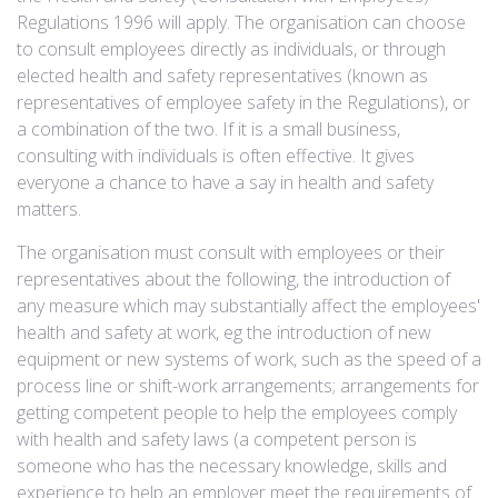
Regulations 1996 will apply. The organisation can choose
to consult employees directly as individuals, or through
elected health and safety representatives (known as
representatives of employee safety in the Regulations), or
a combination of the two. If it is a small business,
consulting with individuals is often effective. It gives
everyone a chance to have a say in health and safety
matters.
The organisation must consult with employees or their
representatives about the following, the introduction of
any measure which may substantially affect the employees'
health and safety at work, eg the introduction of new
equipment or new systems of work, such as the speed of a
process line or shift-work arrangements; arrangements for
getting competent people to help the employees comply
with health and safety laws (a competent person is
someone who has the necessary knowledge, skills and
experience to help an employer meet the requirements of