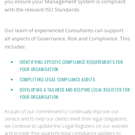
you ensure your Management System is compliant
with the relevant ISO Standards.
Our team of experienced Consultants can support
all aspects of Governance, Risk and Compliance. This
includes:
IDENTIFYING SPECIFIC COMPLIANCE REQUIREMENTS FOR
YOUR ORGANISATION
COMPLETING LEGAL COMPLIANCE AUDITS
DEVELOPING A TAILORED AND BESPOKE LEGAL REGISTER FOR
YOUR ORGANISATION
As part of our commitment to continually improve our
service and to help our clients meet their legal obligations,
we continue to update the Legal Registers on our website
and provide free quarterly legal compliance updates to