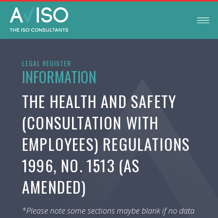
LEGAL REGISTER
INFORMATION
THE HEALTH AND SAFETY
(CONSULTATION WITH
EMPLOYEES) REGULATIONS
1996, NO. 1513 (AS
AMENDED)
*Please note some sections maybe blank if no data