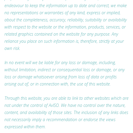
endeavour to keep the information up to date and correct, we make
no representations or warranties of any kind, express or implied,
about the completeness, accuracy, reliability, suitability or availability
with respect to the website or the information, products, services, or
related graphics contained on the website for any purpose. Any
reliance you place on such information is, therefore, strictly at your
own risk.
In no event will we be liable for any loss or damage, including,
without limitation, indirect or consequential loss or damage, or any
loss or damage whatsoever arising from loss of data or profits
arising out of, or in connection with, the use of this website.
Through this website, you are able to link to other websites which are
not under the control of AvISO. We have no control over the nature,
content, and availability of those sites. The inclusion of any links does
not necessarily imply a recommendation or endorse the views
expressed within them.