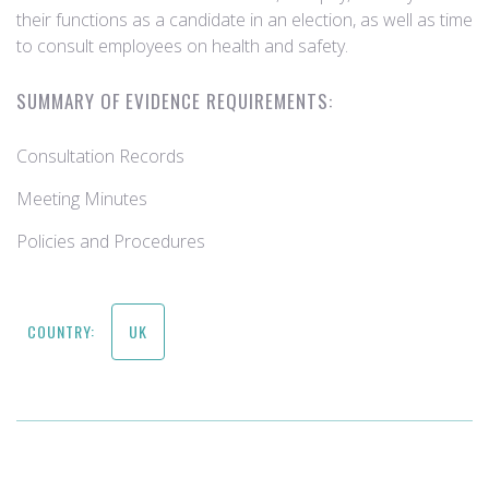
their functions as a candidate in an election, as well as time
to consult employees on health and safety.
SUMMARY OF EVIDENCE REQUIREMENTS:
Consultation Records
Meeting Minutes
Policies and Procedures
COUNTRY:
UK