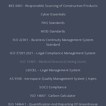
BES 6001 - Responsible Sourcing of Construction Products
Cyber Essentials
FIAS Standards
MOD Standards
ISO 22301 – Business Continuity Management System
Standard
ISO 37301:2021 – Legal Compliance Management System
ISO 13485 – Medical Devices (Coming Soon)
LEXCEL – Legal Management System
AS 9100 - Aerospace Quality Management System | Aqms
SOC2 Compliance
ISO 14067 - Carbon Calculator
ISO 14064:1 - Quantification And Reporting Of Greenhouse