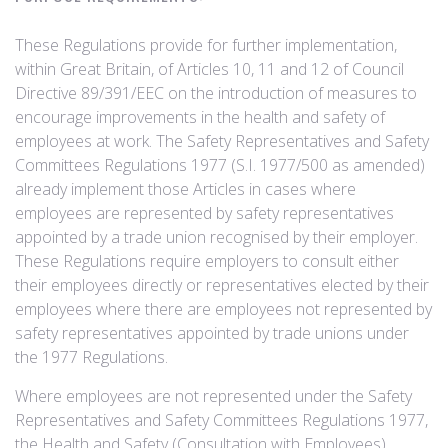
These Regulations provide for further implementation,
within Great Britain, of Articles 10, 11 and 12 of Council
Directive 89/391/EEC on the introduction of measures to
encourage improvements in the health and safety of
employees at work. The Safety Representatives and Safety
Committees Regulations 1977 (S.I. 1977/500 as amended)
already implement those Articles in cases where
employees are represented by safety representatives
appointed by a trade union recognised by their employer.
These Regulations require employers to consult either
their employees directly or representatives elected by their
employees where there are employees not represented by
safety representatives appointed by trade unions under
the 1977 Regulations.
Where employees are not represented under the Safety
Representatives and Safety Committees Regulations 1977,
the Health and Safety (Consultation with Employees)