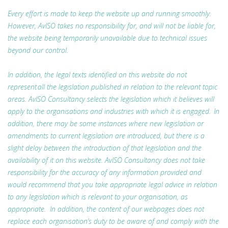
Every effort is made to keep the website up and running smoothly.
However, AvISO takes no responsibility for, and will not be liable for,
the website being temporarily unavailable due to technical issues
beyond our control.
In addition, the legal texts identified on this website do not
represent all the legislation published in relation to the relevant topic
areas. AvISO Consultancy selects the legislation which it believes will
apply to the organisations and industries with which it is engaged. In
addition, there may be some instances where new legislation or
amendments to current legislation are introduced, but there is a
slight delay between the introduction of that legislation and the
availability of it on this website. AvISO Consultancy does not take
responsibility for the accuracy of any information provided and
would recommend that you take appropriate legal advice in relation
to any legislation which is relevant to your organisation, as
appropriate. In addition, the content of our webpages does not
replace each organisation’s duty to be aware of and comply with the