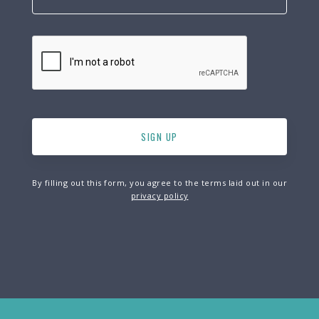
By filling out this form, you agree to the terms laid out in our
privacy policy