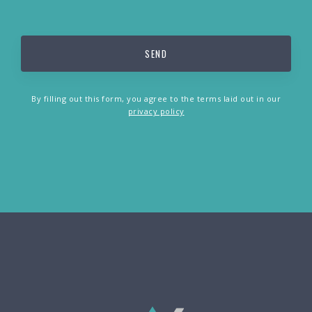
By filling out this form, you agree to the terms laid out in our
privacy policy