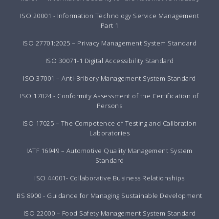
ISO 20001 - Information Technology Service Management
Part 1
ISO 27701:2025 – Privacy Management System Standard
ISO 30071-1 Digital Accessibility Standard
ISO 37001 – Anti-Bribery Management System Standard
ISO 17024 - Conformity Assessment of the Certification of
Persons
ISO 17025 – The Competence of Testing and Calibration
Laboratories
IATF 16949 – Automotive Quality Management System
Standard
ISO 44001- Collaborative Business Relationships
BS 8900 - Guidance for Managing Sustainable Development
ISO 22000 – Food Safety Management System Standard