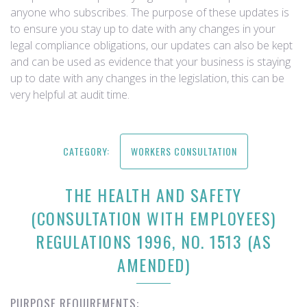
anyone who subscribes. The purpose of these updates is
to ensure you stay up to date with any changes in your
legal compliance obligations, our updates can also be kept
and can be used as evidence that your business is staying
up to date with any changes in the legislation, this can be
very helpful at audit time.
CATEGORY:
WORKERS CONSULTATION
THE HEALTH AND SAFETY
(CONSULTATION WITH EMPLOYEES)
REGULATIONS 1996, NO. 1513 (AS
AMENDED)
PURPOSE REQUIREMENTS: