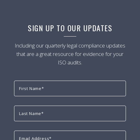
SIGN UP TO OUR UPDATES
Including our quarterly legal compliance updates
that are a great resource for evidence for your
ISO audits.