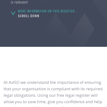
is relevant
MORE INFORMATION ON THIS REGISTER...
SCROLL DOWN
At AvISO we understand the importance of ensuring
that your organisation is compliant with its required
legal obligations. Using our free legal register will
allow you to save time, give you confidence and help