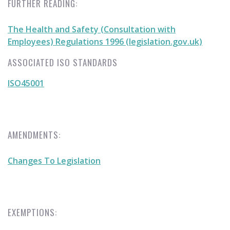
FURTHER READING:
The Health and Safety (Consultation with
Employees) Regulations 1996 (legislation.gov.uk)
ASSOCIATED ISO STANDARDS
ISO45001
AMENDMENTS:
Changes To Legislation
EXEMPTIONS: