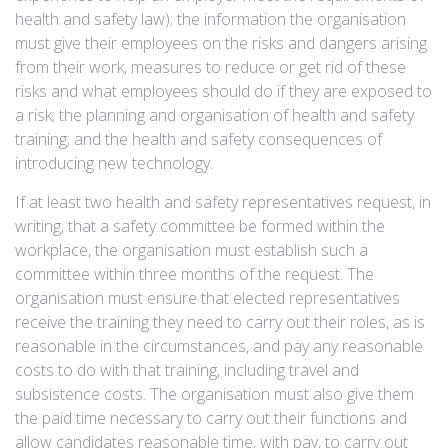
health and safety law); the information the organisation
must give their employees on the risks and dangers arising
from their work, measures to reduce or get rid of these
risks and what employees should do if they are exposed to
a risk; the planning and organisation of health and safety
training; and the health and safety consequences of
introducing new technology.
If at least two health and safety representatives request, in
writing, that a safety committee be formed within the
workplace, the organisation must establish such a
committee within three months of the request. The
organisation must ensure that elected representatives
receive the training they need to carry out their roles, as is
reasonable in the circumstances, and pay any reasonable
costs to do with that training, including travel and
subsistence costs. The organisation must also give them
the paid time necessary to carry out their functions and
allow candidates reasonable time, with pay, to carry out