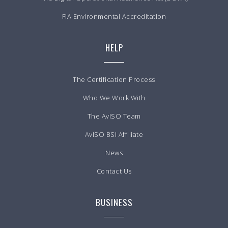
FIA Environmental Accreditation
HELP
The Certification Process
Who We Work With
The AvISO Team
AvISO BSI Affiliate
News
Contact Us
BUSINESS