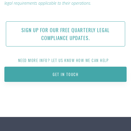
legal requirements applicable to their operations.
SIGN UP FOR OUR FREE QUARTERLY LEGAL
COMPLIANCE UPDATES.
NEED MORE INFO? LET US KNOW HOW WE CAN HELP
GET IN TOUCH