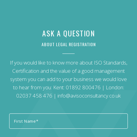
ASK A QUESTION
ABOUT LEGAL REGISTRATION
If you would like to know more about ISO Standards,
Certification and the value of a good management
system you can add to your business we would love
to hear from you: Kent:
01892 800476
| London:
02037 458 476
|
info@avisoconsultancy.co.uk