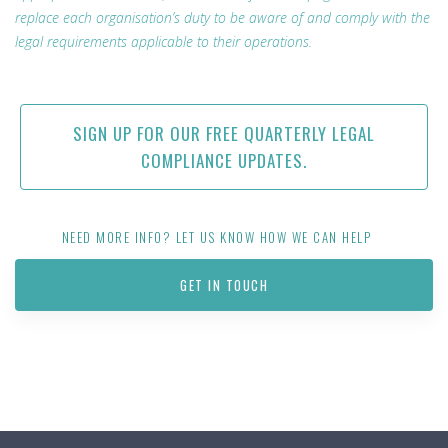
replace each organisation’s duty to be aware of and comply with the
legal requirements applicable to their operations.
SIGN UP FOR OUR FREE QUARTERLY LEGAL
COMPLIANCE UPDATES.
NEED MORE INFO? LET US KNOW HOW WE CAN HELP
GET IN TOUCH