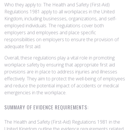
Who they apply to: The Health and Safety (First-Aid)
Regulations 1981 apply to all workplaces in the United
Kingdom, including businesses, organizations, and self-
employed individuals. The regulations cover both
employers and employees and place specific
responsibilities on employers to ensure the provision of
adequate first aid.
Overall, these regulations play a vital role in promoting
workplace safety by ensuring that appropriate first aid
provisions are in place to address injuries and illnesses
effectively. They aim to protect the well-being of employees
and reduce the potential impact of accidents or medical
emergencies in the workplace.
SUMMARY OF EVIDENCE REQUIREMENTS:
The Health and Safety (First-Aid) Regulations 1981 in the
United Kingdom outline the evidence requirements related