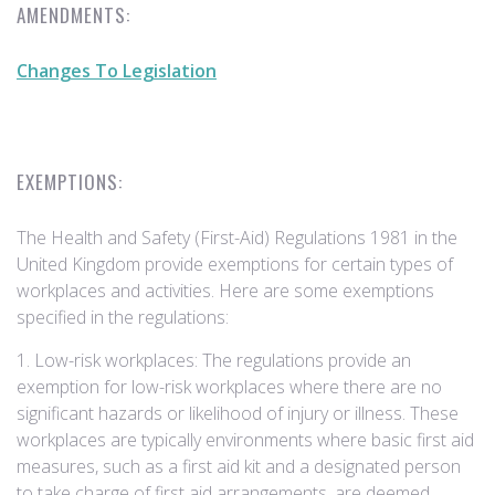
AMENDMENTS:
Changes To Legislation
EXEMPTIONS:
The Health and Safety (First-Aid) Regulations 1981 in the
United Kingdom provide exemptions for certain types of
workplaces and activities. Here are some exemptions
specified in the regulations:
1. Low-risk workplaces: The regulations provide an
exemption for low-risk workplaces where there are no
significant hazards or likelihood of injury or illness. These
workplaces are typically environments where basic first aid
measures, such as a first aid kit and a designated person
to take charge of first aid arrangements, are deemed