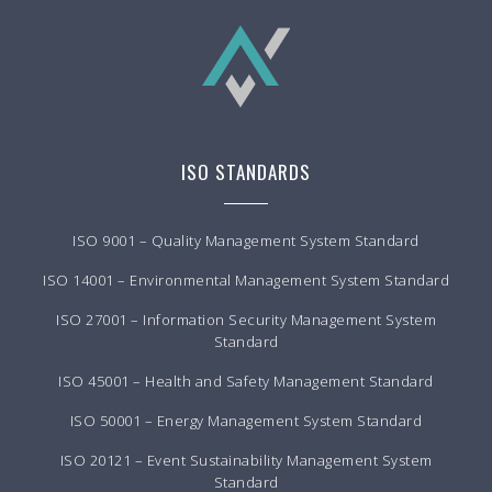
ISO STANDARDS
ISO 9001 – Quality Management System Standard
ISO 14001 – Environmental Management System Standard
ISO 27001 – Information Security Management System
Standard
ISO 45001 – Health and Safety Management Standard
ISO 50001 – Energy Management System Standard
ISO 20121 – Event Sustainability Management System
Standard