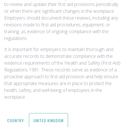
to review and update their first aid provisions periodically
or when there are significant changes in the workplace.
Employers should document these reviews, including any
revisions made to first aid procedures, equipment, or
training, as evidence of ongoing compliance with the
regulations.
It is important for employers to maintain thorough and
accurate records to demonstrate compliance with the
evidence requirements of the Health and Safety (First-Aid)
Regulations 1981. These records serve as evidence of a
proactive approach to first aid provision and help ensure
that appropriate measures are in place to protect the
health, safety, and well-being of employees in the
workplace.
COUNTRY:
UNITED KINGDOM