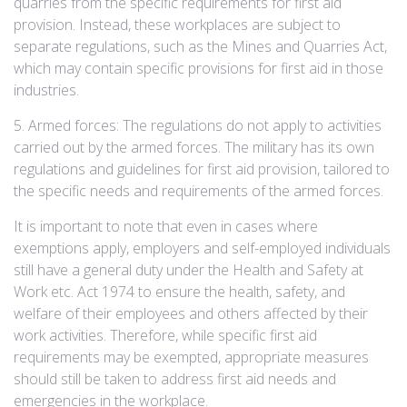
quarries from the specific requirements for first aid
provision. Instead, these workplaces are subject to
separate regulations, such as the Mines and Quarries Act,
which may contain specific provisions for first aid in those
industries.
5. Armed forces: The regulations do not apply to activities
carried out by the armed forces. The military has its own
regulations and guidelines for first aid provision, tailored to
the specific needs and requirements of the armed forces.
It is important to note that even in cases where
exemptions apply, employers and self-employed individuals
still have a general duty under the Health and Safety at
Work etc. Act 1974 to ensure the health, safety, and
welfare of their employees and others affected by their
work activities. Therefore, while specific first aid
requirements may be exempted, appropriate measures
should still be taken to address first aid needs and
emergencies in the workplace.