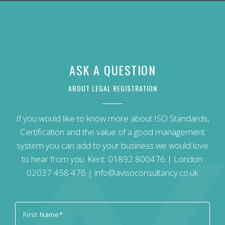
ASK A QUESTION
ABOUT LEGAL REGISTRATION
If you would like to know more about ISO Standards,
Certification and the value of a good management
system you can add to your business we would love
to hear from you: Kent:
01892 800476
| London:
02037 458 476
|
info@avisoconsultancy.co.uk