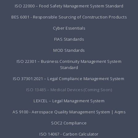
ISO 22000 – Food Safety Management System Standard
BES 6001 - Responsible Sourcing of Construction Products
Cyber Essentials
FIAS Standards
MOD Standards
ISO 22301 – Business Continuity Management System
Standard
ISO 37301:2021 – Legal Compliance Management System
ISO 13485 – Medical Devices (Coming Soon)
LEXCEL – Legal Management System
AS 9100 - Aerospace Quality Management System | Aqms
SOC2 Compliance
ISO 14067 - Carbon Calculator