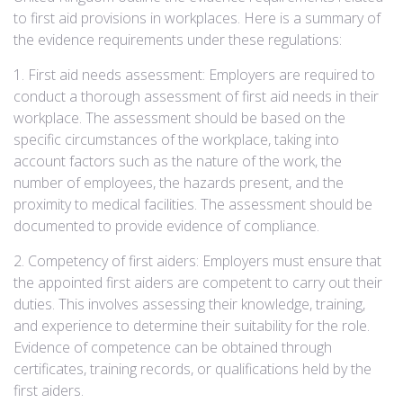
to first aid provisions in workplaces. Here is a summary of
the evidence requirements under these regulations:
1. First aid needs assessment: Employers are required to
conduct a thorough assessment of first aid needs in their
workplace. The assessment should be based on the
specific circumstances of the workplace, taking into
account factors such as the nature of the work, the
number of employees, the hazards present, and the
proximity to medical facilities. The assessment should be
documented to provide evidence of compliance.
2. Competency of first aiders: Employers must ensure that
the appointed first aiders are competent to carry out their
duties. This involves assessing their knowledge, training,
and experience to determine their suitability for the role.
Evidence of competence can be obtained through
certificates, training records, or qualifications held by the
first aiders.