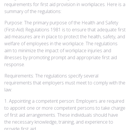
requirements for first aid provision in workplaces. Here is a
summary of the regulations:
Purpose: The primary purpose of the Health and Safety
(First-Aid) Regulations 1981 is to ensure that adequate first
aid measures are in place to protect the health, safety, and
welfare of employees in the workplace. The regulations
aim to minimize the impact of workplace injuries and
illnesses by promoting prompt and appropriate first aid
response.
Requirements: The regulations specify several
requirements that employers must meet to comply with the
law:
1. Appointing a competent person: Employers are required
to appoint one or more competent persons to take charge
of first aid arrangements. These individuals should have
the necessary knowledge, training, and experience to
provide first aid.