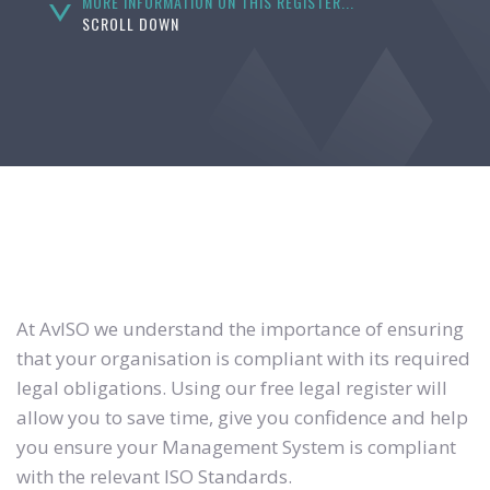
MORE INFORMATION ON THIS REGISTER...
SCROLL DOWN
At AvISO we understand the importance of ensuring
that your organisation is compliant with its required
legal obligations. Using our free legal register will
allow you to save time, give you confidence and help
you ensure your Management System is compliant
with the relevant ISO Standards.