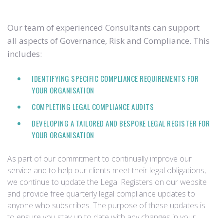
Our team of experienced Consultants can support
all aspects of Governance, Risk and Compliance. This
includes:
IDENTIFYING SPECIFIC COMPLIANCE REQUIREMENTS FOR
YOUR ORGANISATION
COMPLETING LEGAL COMPLIANCE AUDITS
DEVELOPING A TAILORED AND BESPOKE LEGAL REGISTER FOR
YOUR ORGANISATION
As part of our commitment to continually improve our
service and to help our clients meet their legal obligations,
we continue to update the Legal Registers on our website
and provide free quarterly legal compliance updates to
anyone who subscribes. The purpose of these updates is
to ensure you stay up to date with any changes in your