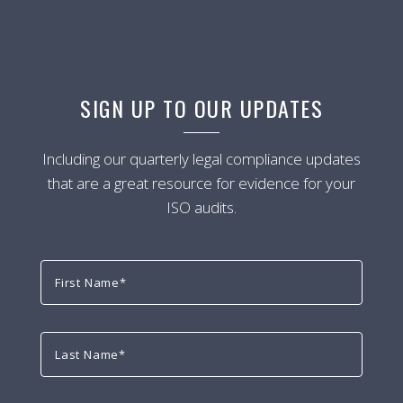
SIGN UP TO OUR UPDATES
Including our quarterly legal compliance updates
that are a great resource for evidence for your
ISO audits.