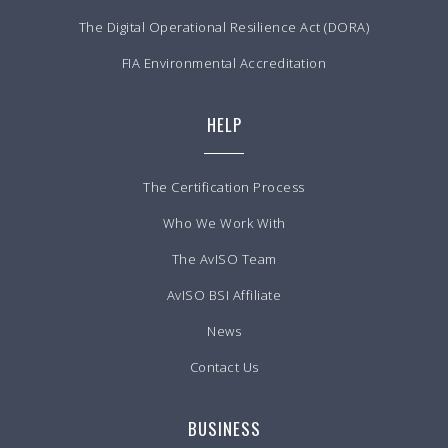
The Digital Operational Resilience Act (DORA)
FIA Environmental Accreditation
HELP
The Certification Process
Who We Work With
The AvISO Team
AvISO BSI Affiliate
News
Contact Us
BUSINESS