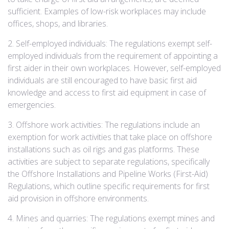
sufficient. Examples of low-risk workplaces may include
offices, shops, and libraries.
2. Self-employed individuals: The regulations exempt self-
employed individuals from the requirement of appointing a
first aider in their own workplaces. However, self-employed
individuals are still encouraged to have basic first aid
knowledge and access to first aid equipment in case of
emergencies.
3. Offshore work activities: The regulations include an
exemption for work activities that take place on offshore
installations such as oil rigs and gas platforms. These
activities are subject to separate regulations, specifically
the Offshore Installations and Pipeline Works (First-Aid)
Regulations, which outline specific requirements for first
aid provision in offshore environments.
4. Mines and quarries: The regulations exempt mines and