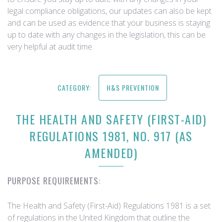
legal compliance obligations, our updates can also be kept
and can be used as evidence that your business is staying
up to date with any changes in the legislation, this can be
very helpful at audit time.
CATEGORY:
H&S PREVENTION
THE HEALTH AND SAFETY (FIRST-AID)
REGULATIONS 1981, NO. 917 (AS
AMENDED)
PURPOSE REQUIREMENTS:
The Health and Safety (First-Aid) Regulations 1981 is a set
of regulations in the United Kingdom that outline the