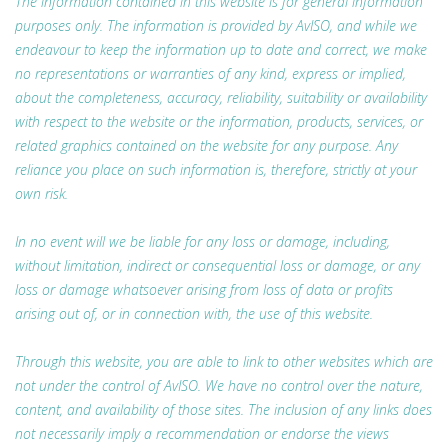
The information contained in this website is for general information
purposes only. The information is provided by AvISO, and while we
endeavour to keep the information up to date and correct, we make
no representations or warranties of any kind, express or implied,
about the completeness, accuracy, reliability, suitability or availability
with respect to the website or the information, products, services, or
related graphics contained on the website for any purpose. Any
reliance you place on such information is, therefore, strictly at your
own risk.
In no event will we be liable for any loss or damage, including,
without limitation, indirect or consequential loss or damage, or any
loss or damage whatsoever arising from loss of data or profits
arising out of, or in connection with, the use of this website.
Through this website, you are able to link to other websites which are
not under the control of AvISO. We have no control over the nature,
content, and availability of those sites. The inclusion of any links does
not necessarily imply a recommendation or endorse the views