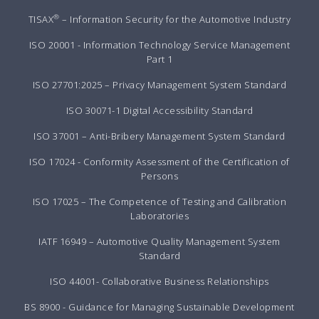
®
TISAX
– Information Security for the Automotive Industry
ISO 20001 - Information Technology Service Management
Part 1
ISO 27701:2025 – Privacy Management System Standard
ISO 30071-1 Digital Accessibility Standard
ISO 37001 – Anti-Bribery Management System Standard
ISO 17024 - Conformity Assessment of the Certification of
Persons
ISO 17025 – The Competence of Testing and Calibration
Laboratories
IATF 16949 – Automotive Quality Management System
Standard
ISO 44001- Collaborative Business Relationships
BS 8900 - Guidance for Managing Sustainable Development