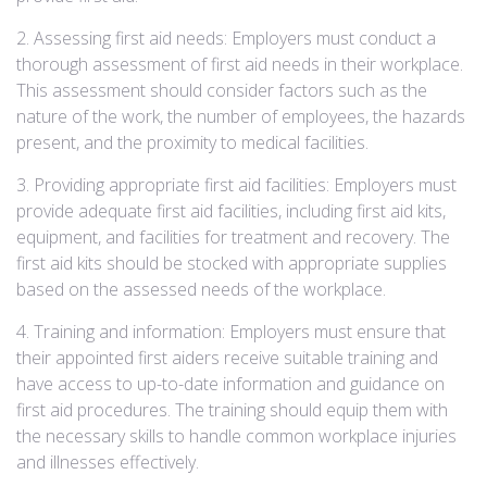
2. Assessing first aid needs: Employers must conduct a
thorough assessment of first aid needs in their workplace.
This assessment should consider factors such as the
nature of the work, the number of employees, the hazards
present, and the proximity to medical facilities.
3. Providing appropriate first aid facilities: Employers must
provide adequate first aid facilities, including first aid kits,
equipment, and facilities for treatment and recovery. The
first aid kits should be stocked with appropriate supplies
based on the assessed needs of the workplace.
4. Training and information: Employers must ensure that
their appointed first aiders receive suitable training and
have access to up-to-date information and guidance on
first aid procedures. The training should equip them with
the necessary skills to handle common workplace injuries
and illnesses effectively.