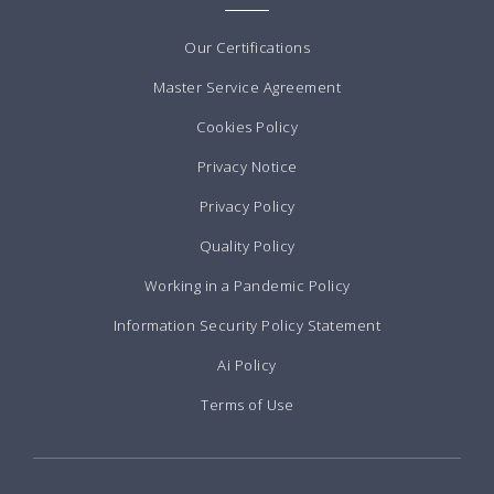
Our Certifications
Master Service Agreement
Cookies Policy
Privacy Notice
Privacy Policy
Quality Policy
Working in a Pandemic Policy
Information Security Policy Statement
Ai Policy
Terms of Use