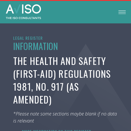
LEGAL REGISTER
INFORMATION
THE HEALTH AND SAFETY
(FIRST-AID) REGULATIONS
1981, NO. 917 (AS
AMENDED)
*Please note some sections maybe blank if no data
is relevant