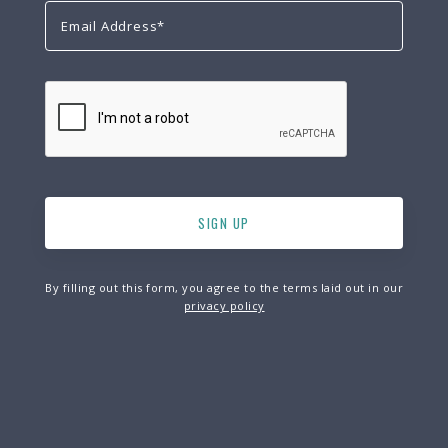
By filling out this form, you agree to the terms laid out in our
privacy policy