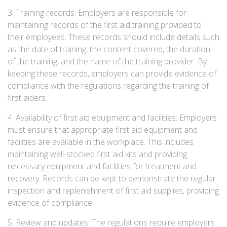
3. Training records: Employers are responsible for
maintaining records of the first aid training provided to
their employees. These records should include details such
as the date of training, the content covered, the duration
of the training, and the name of the training provider. By
keeping these records, employers can provide evidence of
compliance with the regulations regarding the training of
first aiders.
4. Availability of first aid equipment and facilities: Employers
must ensure that appropriate first aid equipment and
facilities are available in the workplace. This includes
maintaining well-stocked first aid kits and providing
necessary equipment and facilities for treatment and
recovery. Records can be kept to demonstrate the regular
inspection and replenishment of first aid supplies, providing
evidence of compliance.
5. Review and updates: The regulations require employers