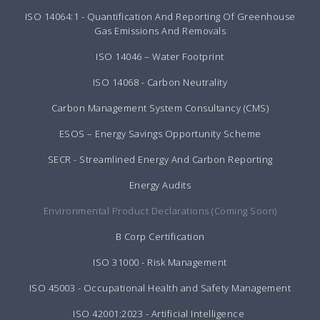
ISO 14064:1 - Quantification And Reporting Of Greenhouse
Gas Emissions And Removals
ISO 14046 – Water Footprint
ISO 14068 - Carbon Neutrality
Carbon Management System Consultancy (CMS)
ESOS – Energy Savings Opportunity Scheme
SECR - Streamlined Energy And Carbon Reporting
Energy Audits
Environmental Product Declarations (Coming Soon)
B Corp Certification
ISO 31000 - Risk Management
ISO 45003 - Occupational Health and Safety Management
ISO 42001:2023 - Artificial Intelligence