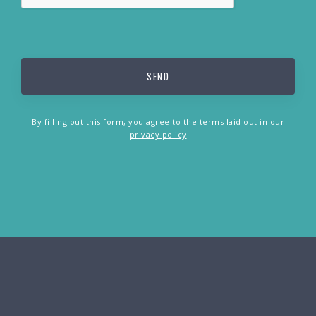
By filling out this form, you agree to the terms laid out in our
privacy policy