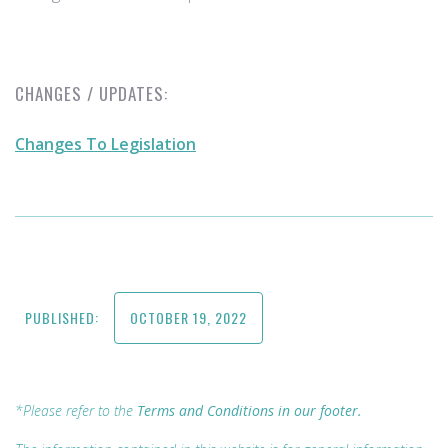
CHANGES / UPDATES:
Changes To Legislation
PUBLISHED:
OCTOBER 19, 2022
*Please refer to the
Terms and Conditions in our footer.