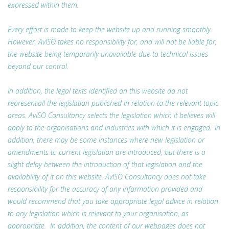
expressed within them.
Every effort is made to keep the website up and running smoothly.
However, AvISO takes no responsibility for, and will not be liable for,
the website being temporarily unavailable due to technical issues
beyond our control.
In addition, the legal texts identified on this website do not
represent all the legislation published in relation to the relevant topic
areas. AvISO Consultancy selects the legislation which it believes will
apply to the organisations and industries with which it is engaged. In
addition, there may be some instances where new legislation or
amendments to current legislation are introduced, but there is a
slight delay between the introduction of that legislation and the
availability of it on this website. AvISO Consultancy does not take
responsibility for the accuracy of any information provided and
would recommend that you take appropriate legal advice in relation
to any legislation which is relevant to your organisation, as
appropriate. In addition, the content of our webpages does not