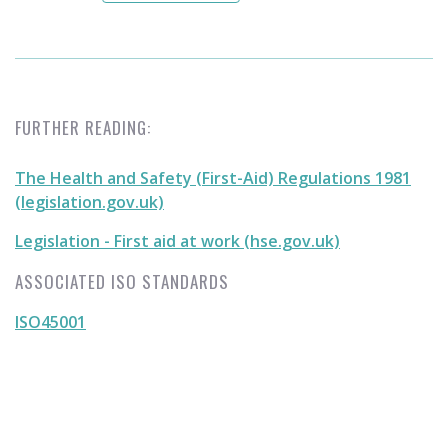
FURTHER READING:
The Health and Safety (First-Aid) Regulations 1981
(legislation.gov.uk)
Legislation - First aid at work (hse.gov.uk)
ASSOCIATED ISO STANDARDS
ISO45001