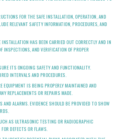
CTIONS FOR THE SAFE INSTALLATION, OPERATION, AND
UDE RELEVANT SAFETY INFORMATION, PROCEDURES, AND
INSTALLATION HAS BEEN CARRIED OUT CORRECTLY AND IN
 INSPECTIONS, AND VERIFICATION OF PROPER
URE ITS ONGOING SAFETY AND FUNCTIONALITY.
IRED INTERVALS AND PROCEDURES.
E EQUIPMENT IS BEING PROPERLY MAINTAINED AND
ANY REPLACEMENTS OR REPAIRS MADE.
ES AND ALARMS. EVIDENCE SHOULD BE PROVIDED TO SHOW
ARDS.
SUCH AS ULTRASONIC TESTING OR RADIOGRAPHIC
 FOR DEFECTS OR FLAWS.