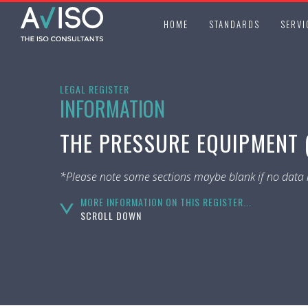
HOME
STANDARDS
SERVI
LEGAL REGISTER
INFORMATION
THE PRESSURE EQUIPMENT (
*Please note some sections maybe blank if no data i
MORE INFORMATION ON THIS REGISTER...
SCROLL DOWN