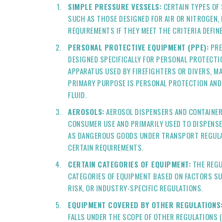
SIMPLE PRESSURE VESSELS:
CERTAIN TYPES OF 
SUCH AS THOSE DESIGNED FOR AIR OR NITROGEN,
REQUIREMENTS IF THEY MEET THE CRITERIA DEFIN
PERSONAL PROTECTIVE EQUIPMENT (PPE):
PRE
DESIGNED SPECIFICALLY FOR PERSONAL PROTECTI
APPARATUS USED BY FIREFIGHTERS OR DIVERS, M
PRIMARY PURPOSE IS PERSONAL PROTECTION AND
FLUID.
AEROSOLS:
AEROSOL DISPENSERS AND CONTAINER
CONSUMER USE AND PRIMARILY USED TO DISPENSE
AS DANGEROUS GOODS UNDER TRANSPORT REGULA
CERTAIN REQUIREMENTS.
CERTAIN CATEGORIES OF EQUIPMENT:
THE REGU
CATEGORIES OF EQUIPMENT BASED ON FACTORS SU
RISK, OR INDUSTRY-SPECIFIC REGULATIONS.
EQUIPMENT COVERED BY OTHER REGULATIONS
FALLS UNDER THE SCOPE OF OTHER REGULATIONS 