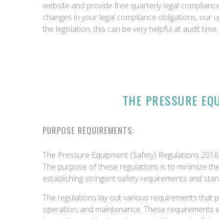
website and provide free quarterly legal complian
changes in your legal compliance obligations, our 
the legislation, this can be very helpful at audit time.
THE PRESSURE EQU
PURPOSE REQUIREMENTS:
The Pressure Equipment (Safety) Regulations 2016 
The purpose of these regulations is to minimize the
establishing stringent safety requirements and sta
The regulations lay out various requirements that p
operation, and maintenance. These requirements 