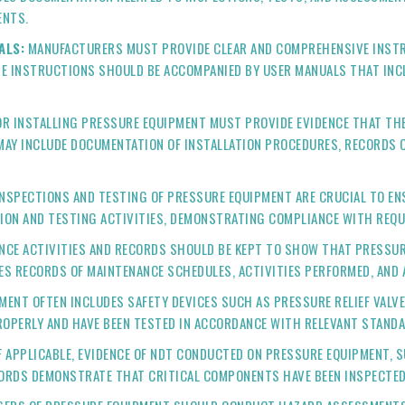
ENTS.
ALS:
MANUFACTURERS MUST PROVIDE CLEAR AND COMPREHENSIVE INSTRU
E INSTRUCTIONS SHOULD BE ACCOMPANIED BY USER MANUALS THAT INCL
R INSTALLING PRESSURE EQUIPMENT MUST PROVIDE EVIDENCE THAT THE 
AY INCLUDE DOCUMENTATION OF INSTALLATION PROCEDURES, RECORDS OF
NSPECTIONS AND TESTING OF PRESSURE EQUIPMENT ARE CRUCIAL TO ENS
ION AND TESTING ACTIVITIES, DEMONSTRATING COMPLIANCE WITH REQU
NCE ACTIVITIES AND RECORDS SHOULD BE KEPT TO SHOW THAT PRESSUR
DES RECORDS OF MAINTENANCE SCHEDULES, ACTIVITIES PERFORMED, AND 
ENT OFTEN INCLUDES SAFETY DEVICES SUCH AS PRESSURE RELIEF VALV
ROPERLY AND HAVE BEEN TESTED IN ACCORDANCE WITH RELEVANT STAND
F APPLICABLE, EVIDENCE OF NDT CONDUCTED ON PRESSURE EQUIPMENT, 
CORDS DEMONSTRATE THAT CRITICAL COMPONENTS HAVE BEEN INSPECTED