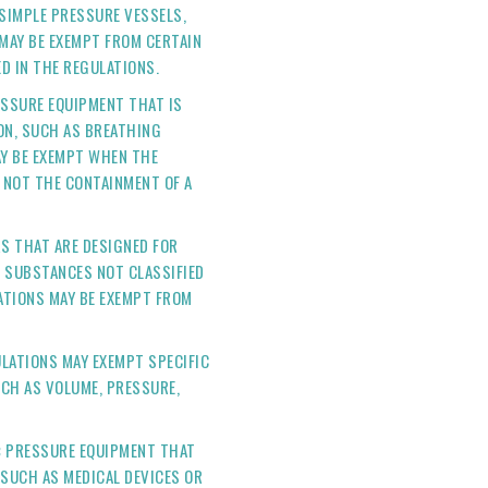
SIMPLE PRESSURE VESSELS,
 MAY BE EXEMPT FROM CERTAIN
ED IN THE REGULATIONS.
SSURE EQUIPMENT THAT IS
ON, SUCH AS BREATHING
AY BE EXEMPT WHEN THE
 NOT THE CONTAINMENT OF A
S THAT ARE DESIGNED FOR
 SUBSTANCES NOT CLASSIFIED
TIONS MAY BE EXEMPT FROM
LATIONS MAY EXEMPT SPECIFIC
CH AS VOLUME, PRESSURE,
:
PRESSURE EQUIPMENT THAT
(SUCH AS MEDICAL DEVICES OR