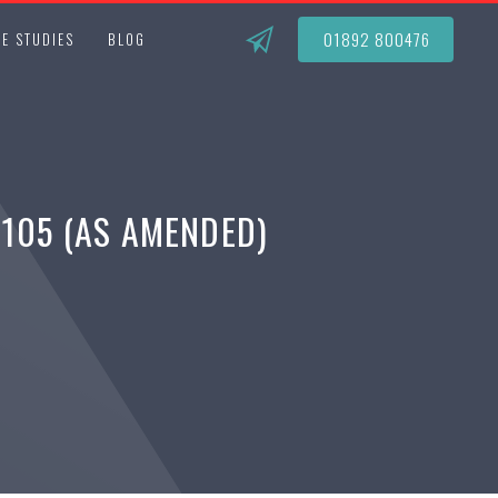
01892 800476
E STUDIES
BLOG
1105 (AS AMENDED)