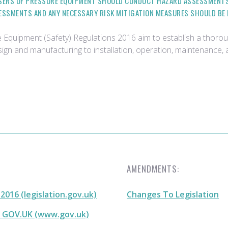
ERS OF PRESSURE EQUIPMENT SHOULD CONDUCT HAZARD ASSESSMENTS 
SESSMENTS AND ANY NECESSARY RISK MITIGATION MEASURES SHOULD BE
re Equipment (Safety) Regulations 2016 aim to establish a tho
esign and manufacturing to installation, operation, maintenance
AMENDMENTS:
016 (legislation.gov.uk)
Changes To Legislation
- GOV.UK (www.gov.uk)