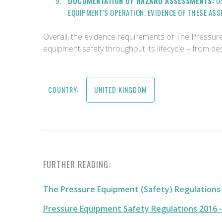
DOCUMENTATION OF HAZARD ASSESSMENTS:
US
EQUIPMENT'S OPERATION. EVIDENCE OF THESE AS
Overall, the evidence requirements of The Pressu
equipment safety throughout its lifecycle – from d
COUNTRY:
UNITED KINGDOM
FURTHER READING:
The Pressure Equipment (Safety) Regulations 2
Pressure Equipment Safety Regulations 2016 