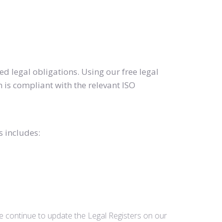
d legal obligations. Using our free legal
 is compliant with the relevant ISO
s includes:
we continue to update the Legal Registers on our