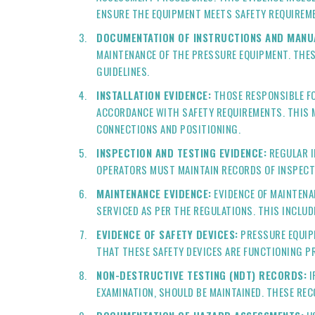
ENSURE THE EQUIPMENT MEETS SAFETY REQUIREM
DOCUMENTATION OF INSTRUCTIONS AND MANU
MAINTENANCE OF THE PRESSURE EQUIPMENT. THES
GUIDELINES.
INSTALLATION EVIDENCE:
THOSE RESPONSIBLE FO
ACCORDANCE WITH SAFETY REQUIREMENTS. THIS M
CONNECTIONS AND POSITIONING.
INSPECTION AND TESTING EVIDENCE:
REGULAR I
OPERATORS MUST MAINTAIN RECORDS OF INSPECT
MAINTENANCE EVIDENCE:
EVIDENCE OF MAINTENA
SERVICED AS PER THE REGULATIONS. THIS INCLU
EVIDENCE OF SAFETY DEVICES:
PRESSURE EQUIPM
THAT THESE SAFETY DEVICES ARE FUNCTIONING P
NON-DESTRUCTIVE TESTING (NDT) RECORDS:
I
EXAMINATION, SHOULD BE MAINTAINED. THESE RE