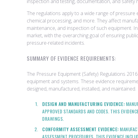
inspection and testing, documentation, and safety 
The regulations apply to a wide range of pressure 
chemical processing, and more. They affect manufact
maintenance, and inspection of such equipment. In e
market, with the overarching goal of ensuring publ
pressure-related incidents.
SUMMARY OF EVIDENCE REQUIREMENTS:
The Pressure Equipment (Safety) Regulations 2016 
equipment and systems. These evidence requiremen
designed, manufactured, installed, and maintained.
DESIGN AND MANUFACTURING EVIDENCE:
MANUF
APPROVED STANDARDS AND CODES. THIS EVIDENCE
DRAWINGS.
CONFORMITY ASSESSMENT EVIDENCE:
MANUFACT
ASSESSMENT PROCEDURES. THIS EVIDENCE INCLU