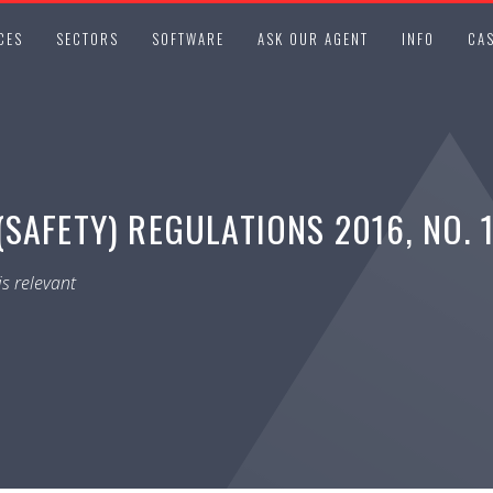
CES
SECTORS
SOFTWARE
ASK OUR AGENT
INFO
CAS
SAFETY) REGULATIONS 2016, NO. 
s relevant