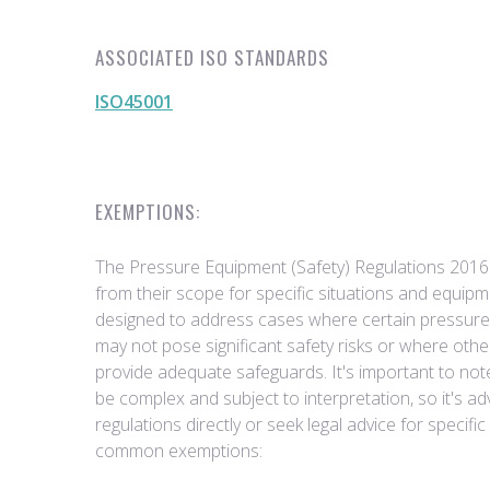
ASSOCIATED ISO STANDARDS
ISO45001
EXEMPTIONS:
The Pressure Equipment (Safety) Regulations 2016
from their scope for specific situations and equi
designed to address cases where certain pressur
may not pose significant safety risks or where othe
provide adequate safeguards. It's important to not
be complex and subject to interpretation, so it's ad
regulations directly or seek legal advice for specif
common exemptions: