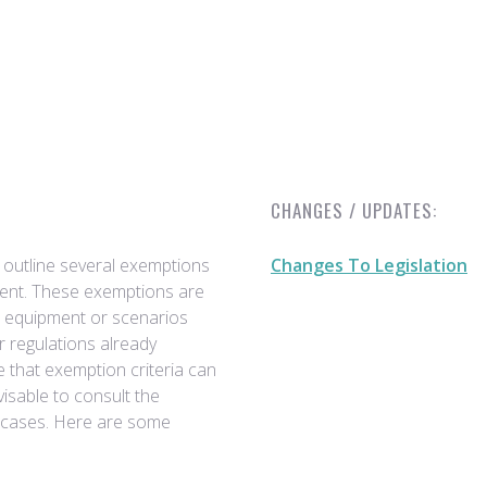
CHANGES / UPDATES:
 outline several exemptions
Changes To Legislation
pment. These exemptions are
e equipment or scenarios
r regulations already
e that exemption criteria can
visable to consult the
ic cases. Here are some