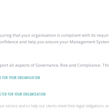
ring that your organisation is compliant with its require
u confidence and help you ensure your Management System
ort all aspects of Governance, Risk and Compliance. Thi
S FOR YOUR ORGANISATION
ISTER FOR YOUR ORGANISATION
r service and to help our clients meet their legal obligations, 