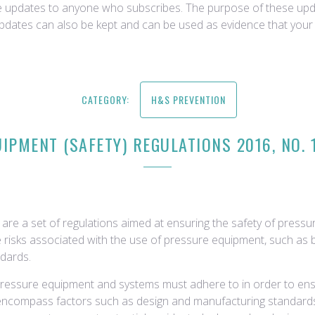
ce updates to anyone who subscribes. The purpose of these upda
updates can also be kept and can be used as evidence that your 
CATEGORY:
H&S PREVENTION
IPMENT (SAFETY) REGULATIONS 2016, NO. 
are a set of regulations aimed at ensuring the safety of press
 risks associated with the use of pressure equipment, such as bo
ndards.
ressure equipment and systems must adhere to in order to ensure
encompass factors such as design and manufacturing standards