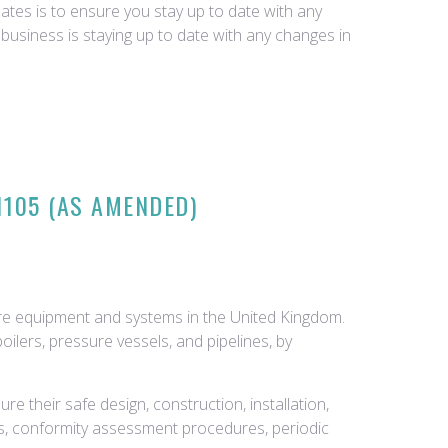
tes is to ensure you stay up to date with any
business is staying up to date with any changes in
1105 (AS AMENDED)
ure equipment and systems in the United Kingdom.
ilers, pressure vessels, and pipelines, by
 their safe design, construction, installation,
, conformity assessment procedures, periodic