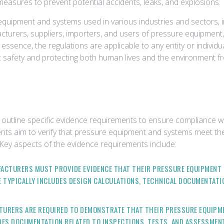
measures to prevent potential accidents, leaks, and explosions.
equipment and systems used in various industries and sectors, 
urers, suppliers, importers, and users of pressure equipment, as
ssence, the regulations are applicable to any entity or individ
ic safety and protecting both human lives and the environment f
outline specific evidence requirements to ensure compliance wi
ts aim to verify that pressure equipment and systems meet the
 Key aspects of the evidence requirements include:
ACTURERS MUST PROVIDE EVIDENCE THAT THEIR PRESSURE EQUIPMENT 
 TYPICALLY INCLUDES DESIGN CALCULATIONS, TECHNICAL DOCUMENTATIO
URERS ARE REQUIRED TO DEMONSTRATE THAT THEIR PRESSURE EQUIPM
DES DOCUMENTATION RELATED TO INSPECTIONS, TESTS, AND ASSESSME