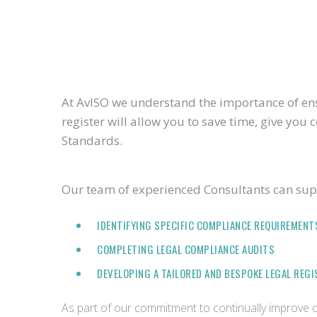
At AvISO we understand the importance of ensu
register will allow you to save time, give yo
Standards.
Our team of experienced Consultants can supp
IDENTIFYING SPECIFIC COMPLIANCE REQUIREMENT
COMPLETING LEGAL COMPLIANCE AUDITS
DEVELOPING A TAILORED AND BESPOKE LEGAL REG
As part of our commitment to continually improve ou