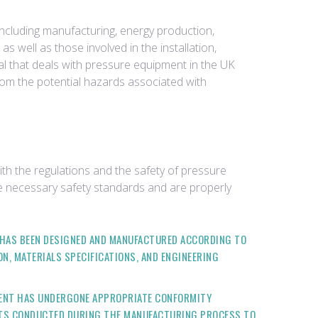
including manufacturing, energy production,
 well as those involved in the installation,
ual that deals with pressure equipment in the UK
rom the potential hazards associated with
th the regulations and the safety of pressure
 necessary safety standards and are properly
HAS BEEN DESIGNED AND MANUFACTURED ACCORDING TO
N, MATERIALS SPECIFICATIONS, AND ENGINEERING
ENT HAS UNDERGONE APPROPRIATE CONFORMITY
NTS CONDUCTED DURING THE MANUFACTURING PROCESS TO