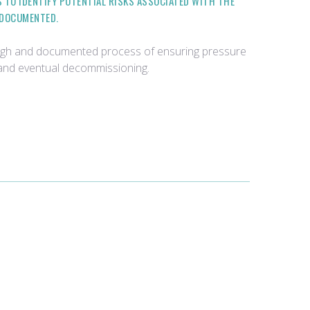
TO IDENTIFY POTENTIAL RISKS ASSOCIATED WITH THE
 DOCUMENTED.
rough and documented process of ensuring pressure
, and eventual decommissioning.