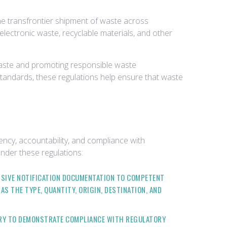
he transfrontier shipment of waste across
electronic waste, recyclable materials, and other
n waste and promoting responsible waste
tandards, these regulations help ensure that waste
cy, accountability, and compliance with
nder these regulations:
NSIVE NOTIFICATION DOCUMENTATION TO COMPETENT
 THE TYPE, QUANTITY, ORIGIN, DESTINATION, AND
ARY TO DEMONSTRATE COMPLIANCE WITH REGULATORY