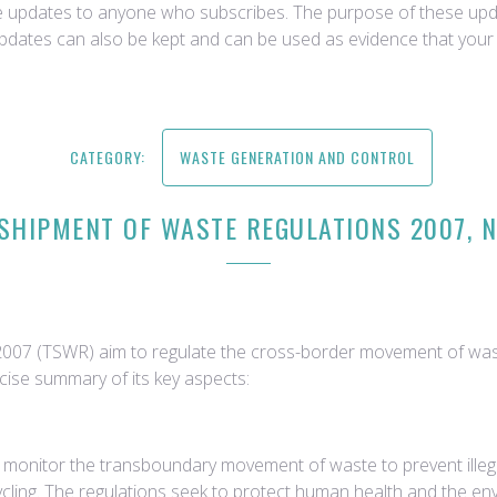
ce updates to anyone who subscribes. The purpose of these upda
updates can also be kept and can be used as evidence that your 
CATEGORY:
WASTE GENERATION AND CONTROL
SHIPMENT OF WASTE REGULATIONS 2007, NO
2007 (TSWR) aim to regulate the cross-border movement of was
ise summary of its key aspects:
 monitor the transboundary movement of waste to prevent ille
cling. The regulations seek to protect human health and the en