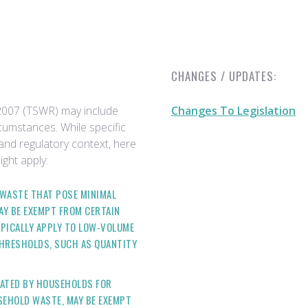
CHANGES / UPDATES:
2007 (TSWR) may include
Changes To Legislation
cumstances. While specific
and regulatory context, here
ht apply:
F WASTE THAT POSE MINIMAL
AY BE EXEMPT FROM CERTAIN
PICALLY APPLY TO LOW-VOLUME
THRESHOLDS, SUCH AS QUANTITY
RATED BY HOUSEHOLDS FOR
EHOLD WASTE, MAY BE EXEMPT