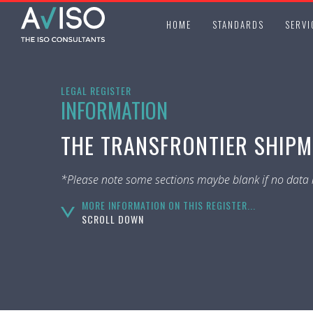
HOME
STANDARDS
SERVI
LEGAL REGISTER
INFORMATION
THE TRANSFRONTIER SHIPME
*Please note some sections maybe blank if no data i
MORE INFORMATION ON THIS REGISTER...
SCROLL DOWN