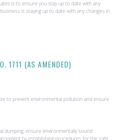
tes is to ensure you stay up to date with any
business is staying up to date with any changes in
. 1711 (AS AMENDED)
te to prevent environmental pollution and ensure
gal dumping, ensure environmentally sound
vironment by establishing procedures for the safe