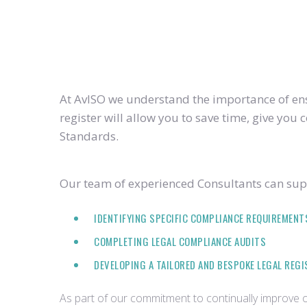
At AvISO we understand the importance of ensu
register will allow you to save time, give yo
Standards.
Our team of experienced Consultants can supp
IDENTIFYING SPECIFIC COMPLIANCE REQUIREMENT
COMPLETING LEGAL COMPLIANCE AUDITS
DEVELOPING A TAILORED AND BESPOKE LEGAL REG
As part of our commitment to continually improve ou