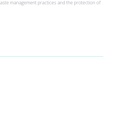
 waste management practices and the protection of