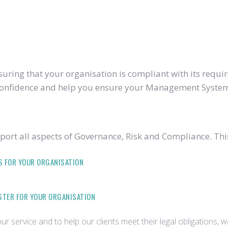
ring that your organisation is compliant with its require
u confidence and help you ensure your Management System
ort all aspects of Governance, Risk and Compliance. Thi
S FOR YOUR ORGANISATION
ISTER FOR YOUR ORGANISATION
r service and to help our clients meet their legal obligations, 