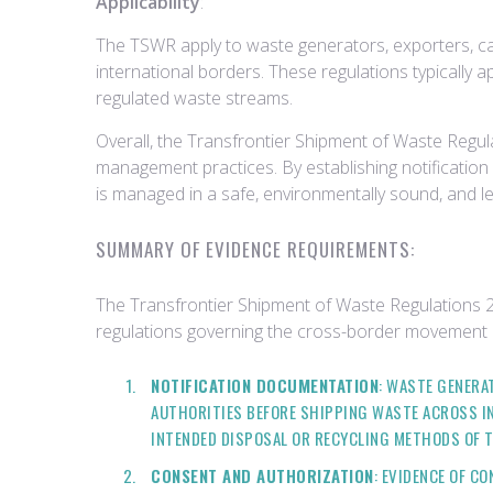
Applicability
:
The TSWR apply to waste generators, exporters, car
international borders. These regulations typically 
regulated waste streams.
Overall, the Transfrontier Shipment of Waste Regula
management practices. By establishing notificatio
is managed in a safe, environmentally sound, and l
SUMMARY OF EVIDENCE REQUIREMENTS:
The Transfrontier Shipment of Waste Regulations 
regulations governing the cross-border movement 
NOTIFICATION DOCUMENTATION
: WASTE GENERA
AUTHORITIES BEFORE SHIPPING WASTE ACROSS IN
INTENDED DISPOSAL OR RECYCLING METHODS OF 
CONSENT AND AUTHORIZATION
: EVIDENCE OF 