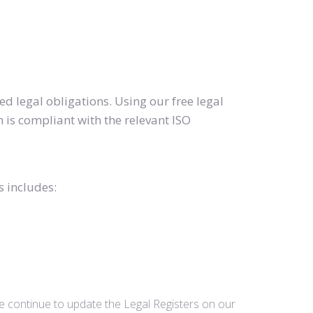
d legal obligations. Using our free legal
 is compliant with the relevant ISO
s includes:
we continue to update the Legal Registers on our