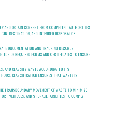
IFY AND OBTAIN CONSENT FROM COMPETENT AUTHORITIES
IGIN, DESTINATION, AND INTENDED DISPOSAL OR
URATE DOCUMENTATION AND TRACKING RECORDS
ETION OF REQUIRED FORMS AND CERTIFICATES TO ENSURE
ZE AND CLASSIFY WASTE ACCORDING TO ITS
THODS. CLASSIFICATION ENSURES THAT WASTE IS
THE TRANSBOUNDARY MOVEMENT OF WASTE TO MINIMIZE
PORT VEHICLES, AND STORAGE FACILITIES TO COMPLY