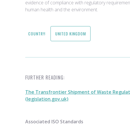
evidence of compliance with regulatory requiremen
human health and the environment.
COUNTRY:
UNITED KINGDOM
FURTHER READING:
The Transfrontier Shipment of Waste Regulat
(legislation.gov.uk)
Associated ISO Standards