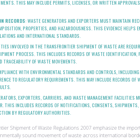
ENTS. THIS MAY INCLUDE PERMITS, LICENSES, OR WRITTEN APPROVALS
ION RECORDS
: WASTE GENERATORS AND EXPORTERS MUST MAINTAIN RE
MPOSITION, PROPERTIES, AND HAZARDOUSNESS. THIS EVIDENCE HELPS E
LATIONS AND INTERNATIONAL STANDARDS.
RTIES INVOLVED IN THE TRANSFRONTIER SHIPMENT OF WASTE ARE REQU
MENT PROCESS. THIS INCLUDES RECORDS OF WASTE IDENTIFICATION, P
ND TRACEABILITY OF WASTE MOVEMENTS.
OMPLIANCE WITH ENVIRONMENTAL STANDARDS AND CONTROLS, INCLUDIN
ERENCE TO REGULATORY REQUIREMENTS. THIS MAY INCLUDE RECORDS OF
ULTS.
ERATORS, EXPORTERS, CARRIERS, AND WASTE MANAGEMENT FACILITIES
. THIS INCLUDES RECORDS OF NOTIFICATIONS, CONSENTS, SHIPMENTS,
CTION BY REGULATORY AUTHORITIES.
rontier Shipment of Waste Regulations 2007 emphasize the impo
vironmentally sound movement of waste across international bor