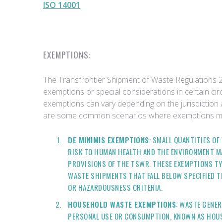
ISO 14001
EXEMPTIONS:
The Transfrontier Shipment of Waste Regulations 
exemptions or special considerations in certain cir
exemptions can vary depending on the jurisdiction 
are some common scenarios where exemptions mig
DE MINIMIS EXEMPTIONS
: SMALL QUANTITIES O
RISK TO HUMAN HEALTH AND THE ENVIRONMENT M
PROVISIONS OF THE TSWR. THESE EXEMPTIONS TY
WASTE SHIPMENTS THAT FALL BELOW SPECIFIED 
OR HAZARDOUSNESS CRITERIA.
HOUSEHOLD WASTE EXEMPTIONS
: WASTE GENE
PERSONAL USE OR CONSUMPTION, KNOWN AS HOUS