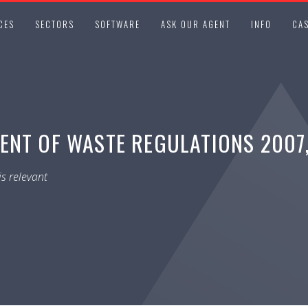
CES
SECTORS
SOFTWARE
ASK OUR AGENT
INFO
CAS
NT OF WASTE REGULATIONS 2007, 
s relevant