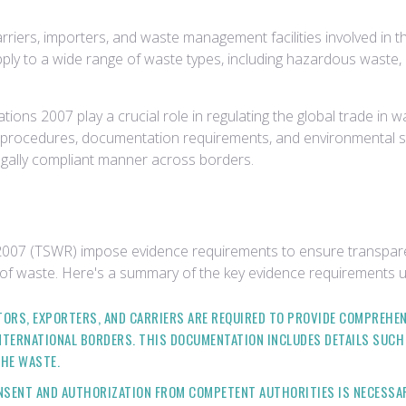
riers, importers, and waste management facilities involved in t
apply to a wide range of waste types, including hazardous waste, 
tions 2007 play a crucial role in regulating the global trade i
n procedures, documentation requirements, and environmental s
egally compliant manner across borders.
2007 (TSWR) impose evidence requirements to ensure transparen
of waste. Here's a summary of the key evidence requirements u
TORS, EXPORTERS, AND CARRIERS ARE REQUIRED TO PROVIDE COMPREHE
TERNATIONAL BORDERS. THIS DOCUMENTATION INCLUDES DETAILS SUCH AS
THE WASTE.
CONSENT AND AUTHORIZATION FROM COMPETENT AUTHORITIES IS NECESS