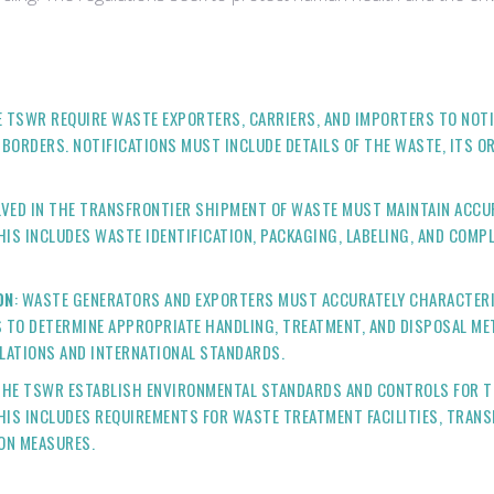
E TSWR REQUIRE WASTE EXPORTERS, CARRIERS, AND IMPORTERS TO NOT
ORDERS. NOTIFICATIONS MUST INCLUDE DETAILS OF THE WASTE, ITS OR
OLVED IN THE TRANSFRONTIER SHIPMENT OF WASTE MUST MAINTAIN ACC
S INCLUDES WASTE IDENTIFICATION, PACKAGING, LABELING, AND COMPL
ON
: WASTE GENERATORS AND EXPORTERS MUST ACCURATELY CHARACTERI
 TO DETERMINE APPROPRIATE HANDLING, TREATMENT, AND DISPOSAL ME
LATIONS AND INTERNATIONAL STANDARDS.
 THE TSWR ESTABLISH ENVIRONMENTAL STANDARDS AND CONTROLS FOR 
HIS INCLUDES REQUIREMENTS FOR WASTE TREATMENT FACILITIES, TRANS
ION MEASURES.