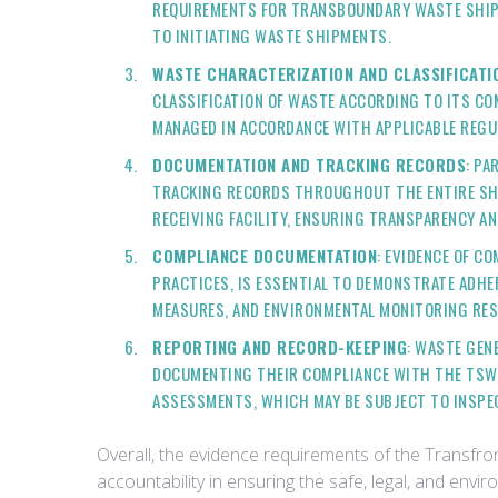
REQUIREMENTS FOR TRANSBOUNDARY WASTE SHIPM
TO INITIATING WASTE SHIPMENTS.
WASTE CHARACTERIZATION AND CLASSIFICAT
CLASSIFICATION OF WASTE ACCORDING TO ITS CO
MANAGED IN ACCORDANCE WITH APPLICABLE REGU
DOCUMENTATION AND TRACKING RECORDS
: PA
TRACKING RECORDS THROUGHOUT THE ENTIRE SHIP
RECEIVING FACILITY, ENSURING TRANSPARENCY A
COMPLIANCE DOCUMENTATION
: EVIDENCE OF C
PRACTICES, IS ESSENTIAL TO DEMONSTRATE ADH
MEASURES, AND ENVIRONMENTAL MONITORING RES
REPORTING AND RECORD-KEEPING
: WASTE GEN
DOCUMENTING THEIR COMPLIANCE WITH THE TSWR
ASSESSMENTS, WHICH MAY BE SUBJECT TO INSPE
Overall, the evidence requirements of the Transf
accountability in ensuring the safe, legal, and en