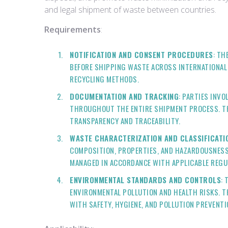
and legal shipment of waste between countries.
Requirements
:
NOTIFICATION AND CONSENT PROCEDURES
: TH
BEFORE SHIPPING WASTE ACROSS INTERNATIONAL B
RECYCLING METHODS.
DOCUMENTATION AND TRACKING
: PARTIES INV
THROUGHOUT THE ENTIRE SHIPMENT PROCESS. THI
TRANSPARENCY AND TRACEABILITY.
WASTE CHARACTERIZATION AND CLASSIFICATI
COMPOSITION, PROPERTIES, AND HAZARDOUSNESS
MANAGED IN ACCORDANCE WITH APPLICABLE REGU
ENVIRONMENTAL STANDARDS AND CONTROLS
:
ENVIRONMENTAL POLLUTION AND HEALTH RISKS. T
WITH SAFETY, HYGIENE, AND POLLUTION PREVENT