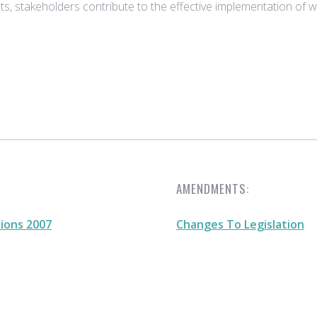
ts, stakeholders contribute to the effective implementation of
AMENDMENTS:
ions 2007
Changes To Legislation