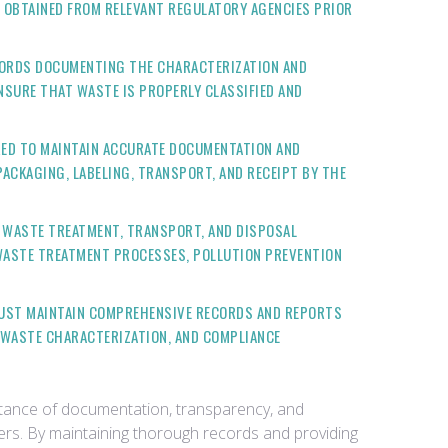
 OBTAINED FROM RELEVANT REGULATORY AGENCIES PRIOR
CORDS DOCUMENTING THE CHARACTERIZATION AND
NSURE THAT WASTE IS PROPERLY CLASSIFIED AND
IRED TO MAINTAIN ACCURATE DOCUMENTATION AND
ACKAGING, LABELING, TRANSPORT, AND RECEIPT BY THE
G WASTE TREATMENT, TRANSPORT, AND DISPOSAL
 WASTE TREATMENT PROCESSES, POLLUTION PREVENTION
 MUST MAINTAIN COMPREHENSIVE RECORDS AND REPORTS
 WASTE CHARACTERIZATION, AND COMPLIANCE
rtance of documentation, transparency, and
ders. By maintaining thorough records and providing