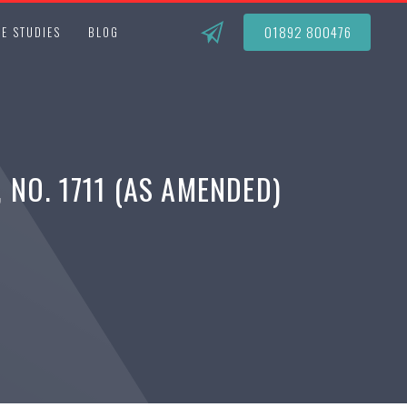
01892 800476
E STUDIES
BLOG
NO. 1711 (AS AMENDED)