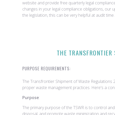
website and provide free quarterly legal complian
changes in your legal compliance obligations, our 
the legislation, this can be very helpful at audit time.
THE TRANSFRONTIER 
PURPOSE REQUIREMENTS:
The Transfrontier Shipment of Waste Regulations 
proper waste management practices. Here's a conc
Purpose
:
The primary purpose of the TSWR is to control and
disposal, and promote waste minimization and recy