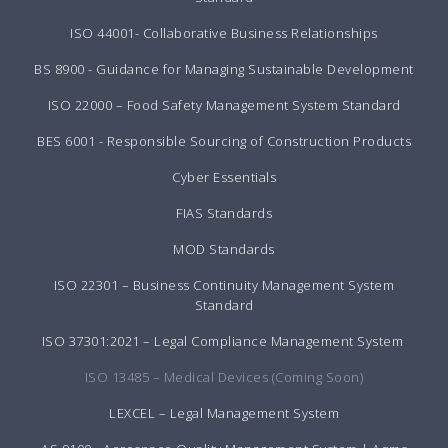
ISO 44001- Collaborative Business Relationships
BS 8900 - Guidance for Managing Sustainable Development
ISO 22000 – Food Safety Management System Standard
BES 6001 - Responsible Sourcing of Construction Products
Cyber Essentials
FIAS Standards
MOD Standards
ISO 22301 – Business Continuity Management System
Standard
ISO 37301:2021 – Legal Compliance Management System
ISO 13485 – Medical Devices (Coming Soon)
LEXCEL – Legal Management System