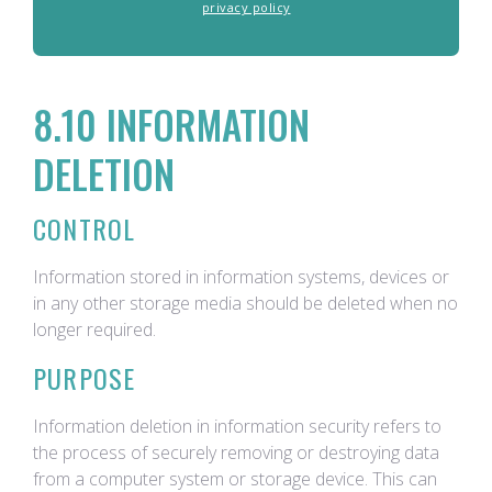
privacy policy
8.10 INFORMATION
DELETION
CONTROL
Information stored in information systems, devices or
in any other storage media should be deleted when no
longer required.
PURPOSE
Information deletion in information security refers to
the process of securely removing or destroying data
from a computer system or storage device. This can