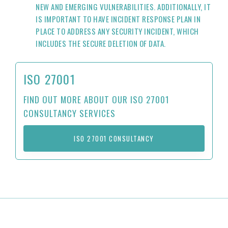
NEW AND EMERGING VULNERABILITIES. ADDITIONALLY, IT
IS IMPORTANT TO HAVE INCIDENT RESPONSE PLAN IN
PLACE TO ADDRESS ANY SECURITY INCIDENT, WHICH
INCLUDES THE SECURE DELETION OF DATA.
ISO 27001
FIND OUT MORE ABOUT OUR ISO 27001
CONSULTANCY SERVICES
ISO 27001 CONSULTANCY