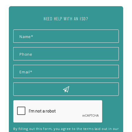
NEED HELP WITH AN ISO?
By filling out this form, you agree to the terms laid out in our