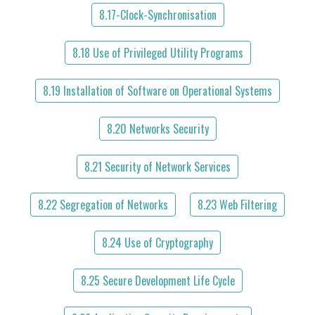
8.17-Clock-Synchronisation
8.18 Use of Privileged Utility Programs
8.19 Installation of Software on Operational Systems
8.20 Networks Security
8.21 Security of Network Services
8.22 Segregation of Networks
8.23 Web Filtering
8.24 Use of Cryptography
8.25 Secure Development Life Cycle