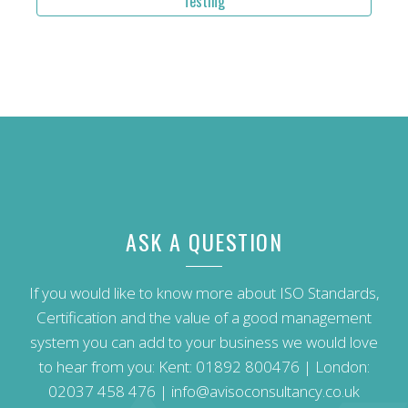
Testing
ASK A QUESTION
If you would like to know more about ISO Standards,
Certification and the value of a good management
system you can add to your business we would love
to hear from you: Kent:
01892 800476
| London:
02037 458 476
|
info@avisoconsultancy.co.uk