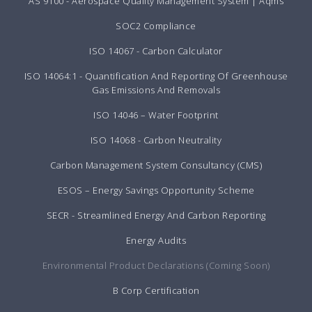
AS 9100 - Aerospace Quality Management System | Aqms
SOC2 Compliance
ISO 14067 - Carbon Calculator
ISO 14064:1 - Quantification And Reporting Of Greenhouse
Gas Emissions And Removals
ISO 14046 – Water Footprint
ISO 14068 - Carbon Neutrality
Carbon Management System Consultancy (CMS)
ESOS – Energy Savings Opportunity Scheme
SECR - Streamlined Energy And Carbon Reporting
Energy Audits
Environmental Product Declarations (Coming Soon)
B Corp Certification