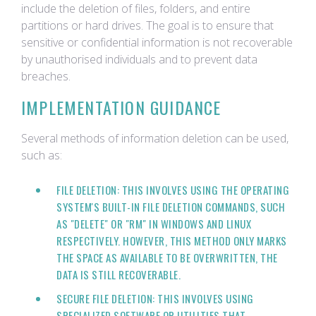
include the deletion of files, folders, and entire
partitions or hard drives. The goal is to ensure that
sensitive or confidential information is not recoverable
by unauthorised individuals and to prevent data
breaches.
IMPLEMENTATION GUIDANCE
Several methods of information deletion can be used,
such as:
FILE DELETION: THIS INVOLVES USING THE OPERATING
SYSTEM'S BUILT-IN FILE DELETION COMMANDS, SUCH
AS "DELETE" OR "RM" IN WINDOWS AND LINUX
RESPECTIVELY. HOWEVER, THIS METHOD ONLY MARKS
THE SPACE AS AVAILABLE TO BE OVERWRITTEN, THE
DATA IS STILL RECOVERABLE.
SECURE FILE DELETION: THIS INVOLVES USING
SPECIALIZED SOFTWARE OR UTILITIES THAT