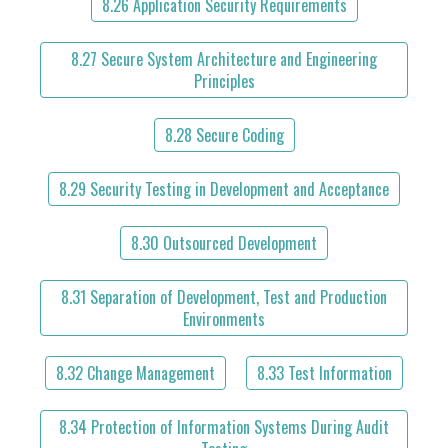
8.26 Application Security Requirements
8.27 Secure System Architecture and Engineering
Principles
8.28 Secure Coding
8.29 Security Testing in Development and Acceptance
8.30 Outsourced Development
8.31 Separation of Development, Test and Production
Environments
8.32 Change Management
8.33 Test Information
8.34 Protection of Information Systems During Audit