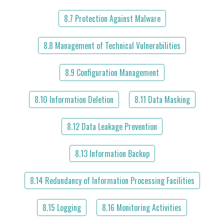
8.7 Protection Against Malware
8.8 Management of Technical Vulnerabilities
8.9 Configuration Management
8.10 Information Deletion
8.11 Data Masking
8.12 Data Leakage Prevention
8.13 Information Backup
8.14 Redundancy of Information Processing Facilities
8.15 Logging
8.16 Monitoring Activities