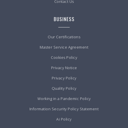
Contact Us
BUSINESS
Our Certifications
Master Service Agreement
Cookies Policy
Privacy Notice
Privacy Policy
Quality Policy
Working in a Pandemic Policy
Information Security Policy Statement
Ai Policy