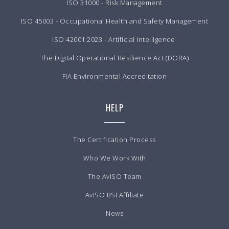
ISO 31000 - Risk Management
ISO 45003 - Occupational Health and Safety Management
ISO 42001:2023 - Artificial Intelligence
The Digital Operational Resilience Act (DORA)
FIA Environmental Accreditation
HELP
The Certification Process
Who We Work With
The AvISO Team
AvISO BSI Affiliate
News