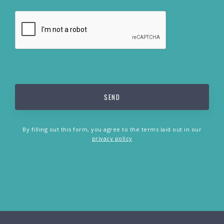
By filling out this form, you agree to the terms laid out in our
privacy policy