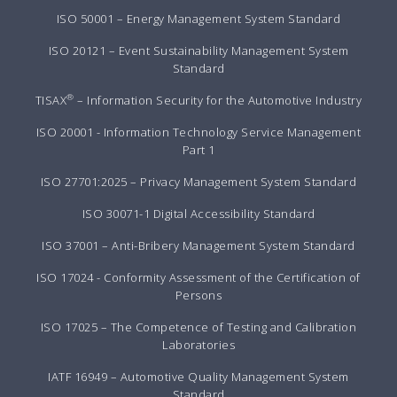
ISO 50001 – Energy Management System Standard
ISO 20121 – Event Sustainability Management System
Standard
®
TISAX
– Information Security for the Automotive Industry
ISO 20001 - Information Technology Service Management
Part 1
ISO 27701:2025 – Privacy Management System Standard
ISO 30071-1 Digital Accessibility Standard
ISO 37001 – Anti-Bribery Management System Standard
ISO 17024 - Conformity Assessment of the Certification of
Persons
ISO 17025 – The Competence of Testing and Calibration
Laboratories
IATF 16949 – Automotive Quality Management System
Standard