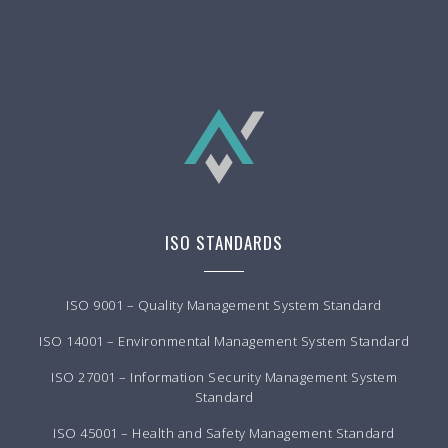
ISO STANDARDS
ISO 9001 – Quality Management System Standard
ISO 14001 – Environmental Management System Standard
ISO 27001 – Information Security Management System
Standard
ISO 45001 – Health and Safety Management Standard