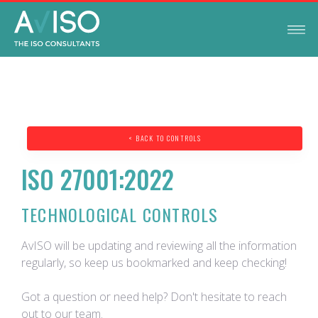
< BACK TO CONTROLS
ISO 27001:2022
TECHNOLOGICAL CONTROLS
AvISO will be updating and reviewing all the information
regularly, so keep us bookmarked and keep checking!
Got a question or need help? Don't hesitate to reach
out to our team.