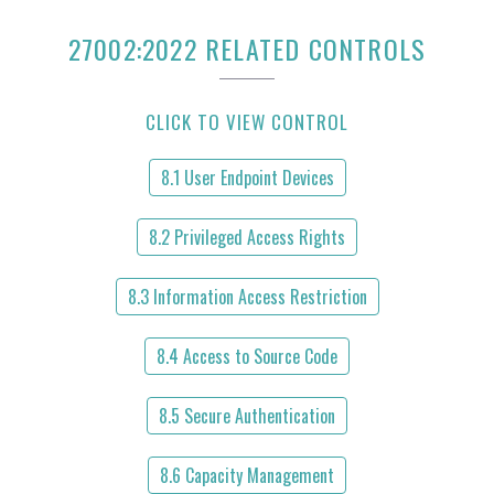
27002:2022 RELATED CONTROLS
CLICK TO VIEW CONTROL
8.1 User Endpoint Devices
8.2 Privileged Access Rights
8.3 Information Access Restriction
8.4 Access to Source Code
8.5 Secure Authentication
8.6 Capacity Management