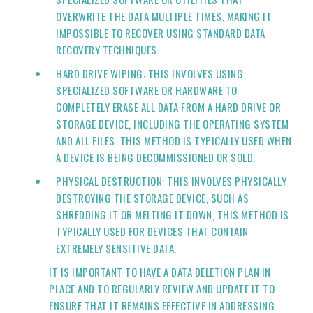
OVERWRITE THE DATA MULTIPLE TIMES, MAKING IT
IMPOSSIBLE TO RECOVER USING STANDARD DATA
RECOVERY TECHNIQUES.
HARD DRIVE WIPING: THIS INVOLVES USING
SPECIALIZED SOFTWARE OR HARDWARE TO
COMPLETELY ERASE ALL DATA FROM A HARD DRIVE OR
STORAGE DEVICE, INCLUDING THE OPERATING SYSTEM
AND ALL FILES. THIS METHOD IS TYPICALLY USED WHEN
A DEVICE IS BEING DECOMMISSIONED OR SOLD.
PHYSICAL DESTRUCTION: THIS INVOLVES PHYSICALLY
DESTROYING THE STORAGE DEVICE, SUCH AS
SHREDDING IT OR MELTING IT DOWN, THIS METHOD IS
TYPICALLY USED FOR DEVICES THAT CONTAIN
EXTREMELY SENSITIVE DATA.
IT IS IMPORTANT TO HAVE A DATA DELETION PLAN IN
PLACE AND TO REGULARLY REVIEW AND UPDATE IT TO
ENSURE THAT IT REMAINS EFFECTIVE IN ADDRESSING