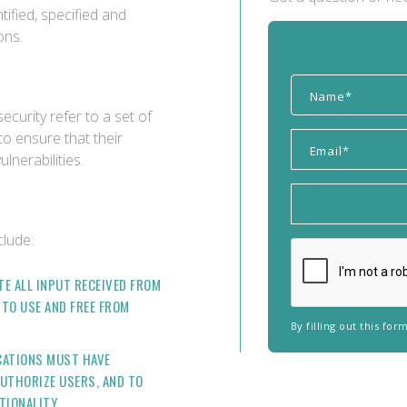
ified, specified and
ons.
ecurity refer to a set of
to ensure that their
lnerabilities.
clude:
TE ALL INPUT RECEIVED FROM
 TO USE AND FREE FROM
By filling out this fo
CATIONS MUST HAVE
UTHORIZE USERS, AND TO
TIONALITY.