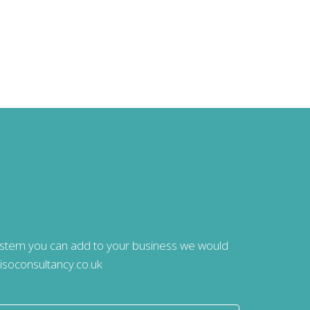
system you can add to your business we would
isoconsultancy.co.uk