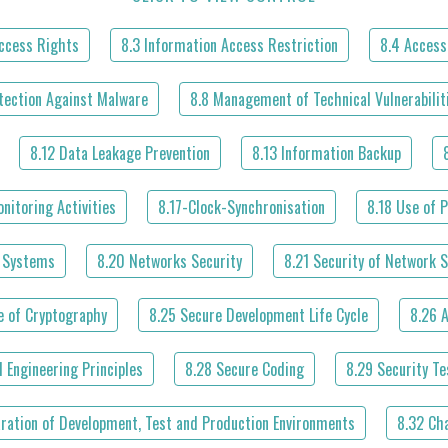
Access Rights
8.3 Information Access Restriction
8.4 Access
tection Against Malware
8.8 Management of Technical Vulnerabilit
8.12 Data Leakage Prevention
8.13 Information Backup
nitoring Activities
8.17-Clock-Synchronisation
8.18 Use of P
l Systems
8.20 Networks Security
8.21 Security of Network S
e of Cryptography
8.25 Secure Development Life Cycle
8.26 
 Engineering Principles
8.28 Secure Coding
8.29 Security T
aration of Development, Test and Production Environments
8.32 Ch