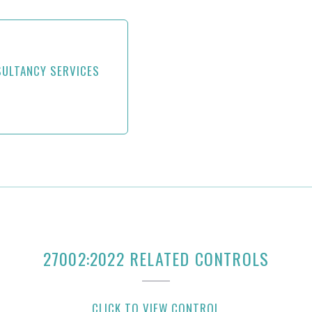
SULTANCY SERVICES
27002:2022 RELATED CONTROLS
CLICK TO VIEW CONTROL