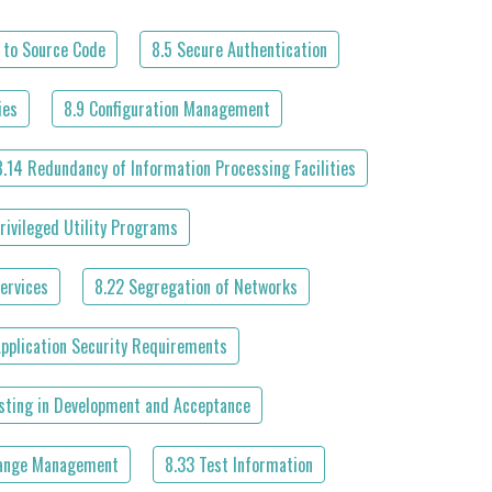
 to Source Code
8.5 Secure Authentication
ies
8.9 Configuration Management
8.14 Redundancy of Information Processing Facilities
rivileged Utility Programs
ervices
8.22 Segregation of Networks
Application Security Requirements
esting in Development and Acceptance
ange Management
8.33 Test Information