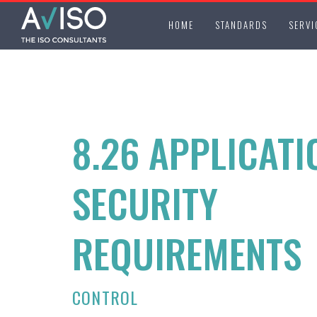
HOME
STANDARDS
SERVI
8.26 APPLICATI
SECURITY
REQUIREMENTS
CONTROL