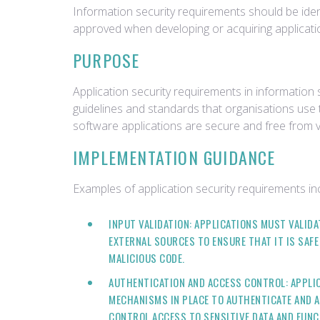
Information security requirements should be ident
approved when developing or acquiring applicati
PURPOSE
Application security requirements in information s
guidelines and standards that organisations use 
software applications are secure and free from vu
IMPLEMENTATION GUIDANCE
Examples of application security requirements in
INPUT VALIDATION: APPLICATIONS MUST VALIDA
EXTERNAL SOURCES TO ENSURE THAT IT IS SAFE
MALICIOUS CODE.
AUTHENTICATION AND ACCESS CONTROL: APPLI
MECHANISMS IN PLACE TO AUTHENTICATE AND A
CONTROL ACCESS TO SENSITIVE DATA AND FUNC