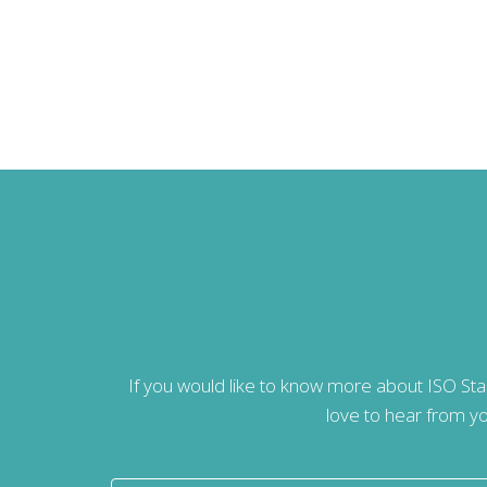
If you would like to know more about ISO St
love to hear from yo