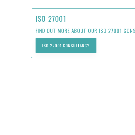
ISO 27001
FIND OUT MORE ABOUT OUR ISO 27001 CON
ISO 27001 CONSULTANCY