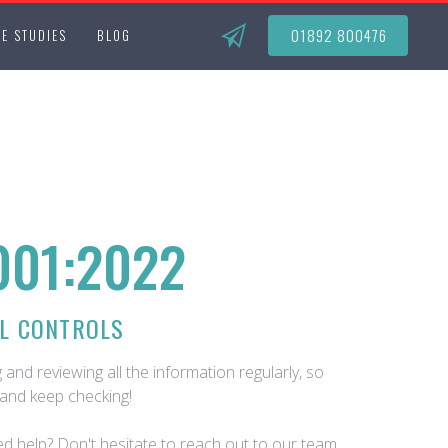
01892 800476
E STUDIES
BLOG
001:2022
L CONTROLS
 and reviewing all the information regularly, so
and keep checking!
d help? Don't hesitate to reach out to our team.