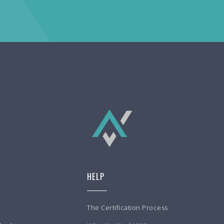
HELP
The Certification Process