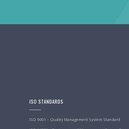
ISO STANDARDS
ISO 9001 – Quality Management System Standard