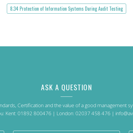
8.34 Protection of Information Systems During Audit Testing
ASK A QUESTION
andards, Certification and the value of a good management 
u: Kent:
01892 800476
| London:
02037 458 476
|
info@av