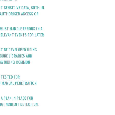
T SENSITIVE DATA, BOTH IN
NAUTHORISED ACCESS OR
MUST HANDLE ERRORS IN A
ELEVANT EVENTS FOR LATER
ST BE DEVELOPED USING
CURE LIBRARIES AND
 AVOIDING COMMON
 TESTED FOR
D MANUAL PENETRATION
A PLAN IN PLACE FOR
NG INCIDENT DETECTION,