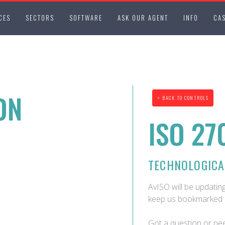
CES
SECTORS
SOFTWARE
ASK OUR AGENT
INFO
CAS
ON
< BACK TO CONTROLS
ISO 27
TECHNOLOGICA
AvISO will be updating
keep us bookmarked 
Got a question or nee