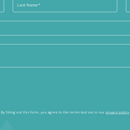
By filling out this form, you agree to the terms laid out in our
privacy policy