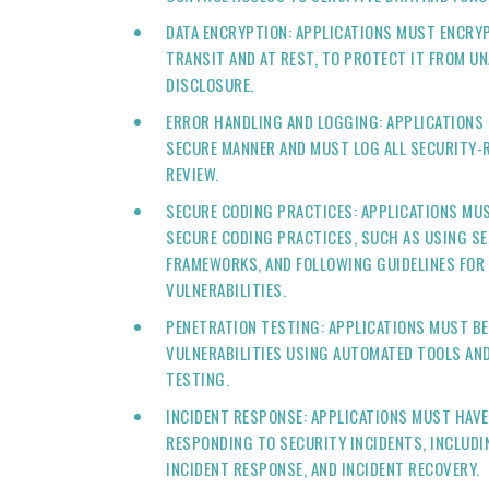
DATA ENCRYPTION: APPLICATIONS MUST ENCRYP
TRANSIT AND AT REST, TO PROTECT IT FROM U
DISCLOSURE.
ERROR HANDLING AND LOGGING: APPLICATIONS 
SECURE MANNER AND MUST LOG ALL SECURITY-R
REVIEW.
SECURE CODING PRACTICES: APPLICATIONS MU
SECURE CODING PRACTICES, SUCH AS USING SE
FRAMEWORKS, AND FOLLOWING GUIDELINES FOR
VULNERABILITIES.
PENETRATION TESTING: APPLICATIONS MUST BE
VULNERABILITIES USING AUTOMATED TOOLS AN
TESTING.
INCIDENT RESPONSE: APPLICATIONS MUST HAVE 
RESPONDING TO SECURITY INCIDENTS, INCLUDI
INCIDENT RESPONSE, AND INCIDENT RECOVERY.