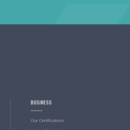
BUSINESS
Our Certifications