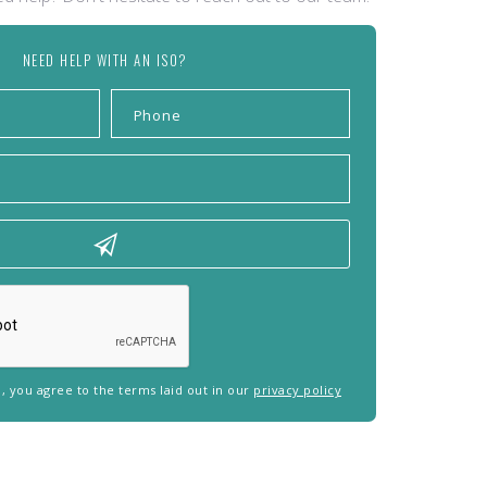
NEED HELP WITH AN ISO?
rm, you agree to the terms laid out in our
privacy policy