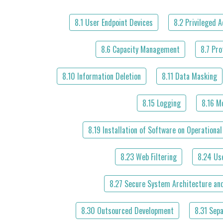
8.1 User Endpoint Devices
8.2 Privileged 
8.6 Capacity Management
8.7 Pro
8.10 Information Deletion
8.11 Data Masking
8.15 Logging
8.16 Mo
8.19 Installation of Software on Operationa
8.23 Web Filtering
8.24 Us
8.27 Secure System Architecture and
8.30 Outsourced Development
8.31 Sep