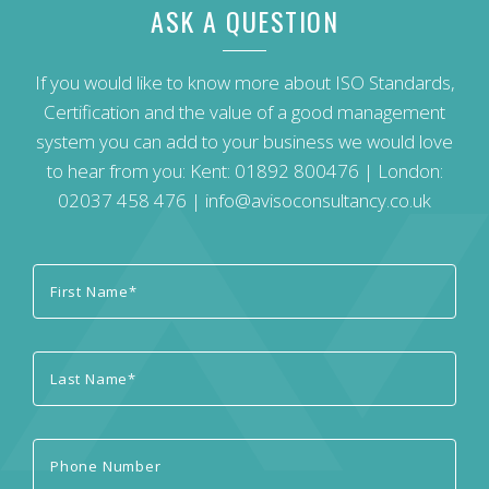
ASK A QUESTION
If you would like to know more about ISO Standards,
Certification and the value of a good management
system you can add to your business we would love
to hear from you: Kent:
01892 800476
| London:
02037 458 476
|
info@avisoconsultancy.co.uk