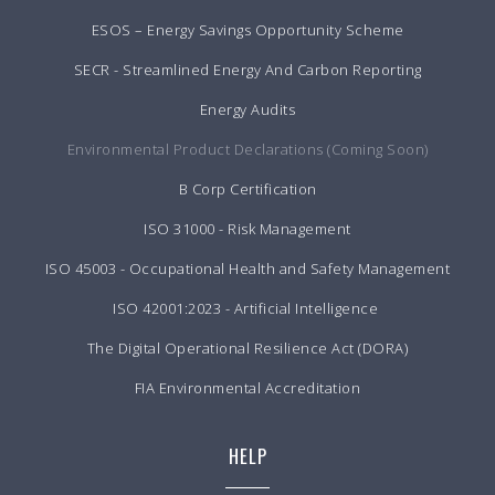
ESOS – Energy Savings Opportunity Scheme
SECR - Streamlined Energy And Carbon Reporting
Energy Audits
Environmental Product Declarations (Coming Soon)
B Corp Certification
ISO 31000 - Risk Management
ISO 45003 - Occupational Health and Safety Management
ISO 42001:2023 - Artificial Intelligence
The Digital Operational Resilience Act (DORA)
FIA Environmental Accreditation
HELP