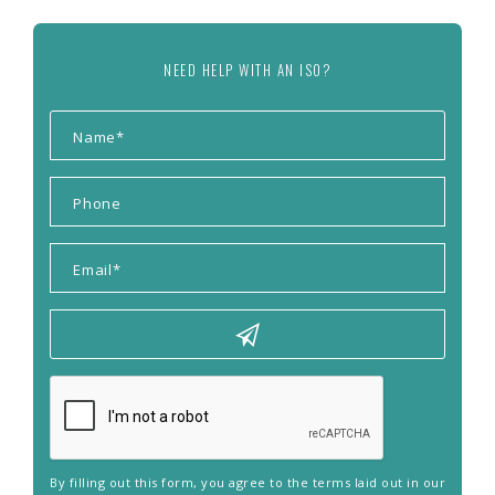
NEED HELP WITH AN ISO?
By filling out this form, you agree to the terms laid out in our