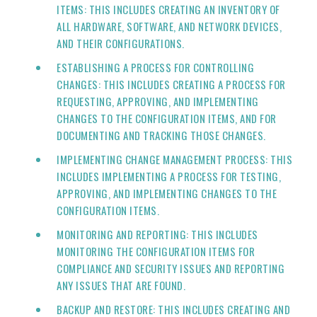
ITEMS: THIS INCLUDES CREATING AN INVENTORY OF
ALL HARDWARE, SOFTWARE, AND NETWORK DEVICES,
AND THEIR CONFIGURATIONS.
ESTABLISHING A PROCESS FOR CONTROLLING
CHANGES: THIS INCLUDES CREATING A PROCESS FOR
REQUESTING, APPROVING, AND IMPLEMENTING
CHANGES TO THE CONFIGURATION ITEMS, AND FOR
DOCUMENTING AND TRACKING THOSE CHANGES.
IMPLEMENTING CHANGE MANAGEMENT PROCESS: THIS
INCLUDES IMPLEMENTING A PROCESS FOR TESTING,
APPROVING, AND IMPLEMENTING CHANGES TO THE
CONFIGURATION ITEMS.
MONITORING AND REPORTING: THIS INCLUDES
MONITORING THE CONFIGURATION ITEMS FOR
COMPLIANCE AND SECURITY ISSUES AND REPORTING
ANY ISSUES THAT ARE FOUND.
BACKUP AND RESTORE: THIS INCLUDES CREATING AND