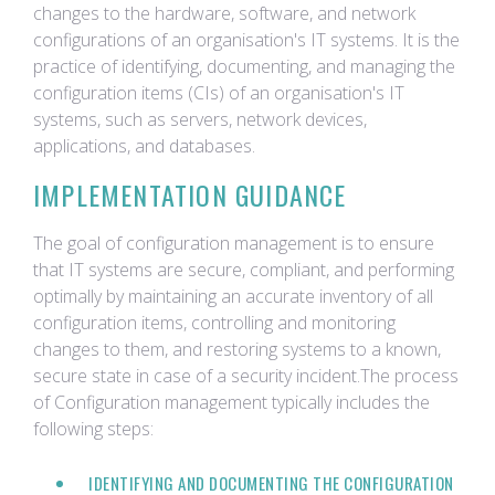
changes to the hardware, software, and network
configurations of an organisation's IT systems. It is the
practice of identifying, documenting, and managing the
configuration items (CIs) of an organisation's IT
systems, such as servers, network devices,
applications, and databases.
IMPLEMENTATION GUIDANCE
The goal of configuration management is to ensure
that IT systems are secure, compliant, and performing
optimally by maintaining an accurate inventory of all
configuration items, controlling and monitoring
changes to them, and restoring systems to a known,
secure state in case of a security incident.The process
of Configuration management typically includes the
following steps:
IDENTIFYING AND DOCUMENTING THE CONFIGURATION