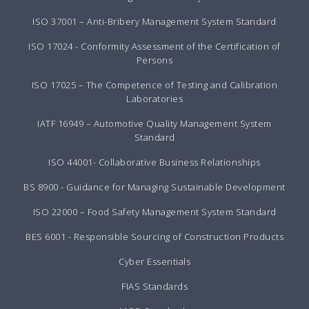
ISO 37001 – Anti-Bribery Management System Standard
ISO 17024 - Conformity Assessment of the Certification of
Persons
ISO 17025 – The Competence of Testing and Calibration
Laboratories
IATF 16949 – Automotive Quality Management System
Standard
ISO 44001- Collaborative Business Relationships
BS 8900 - Guidance for Managing Sustainable Development
ISO 22000 – Food Safety Management System Standard
BES 6001 - Responsible Sourcing of Construction Products
Cyber Essentials
FIAS Standards