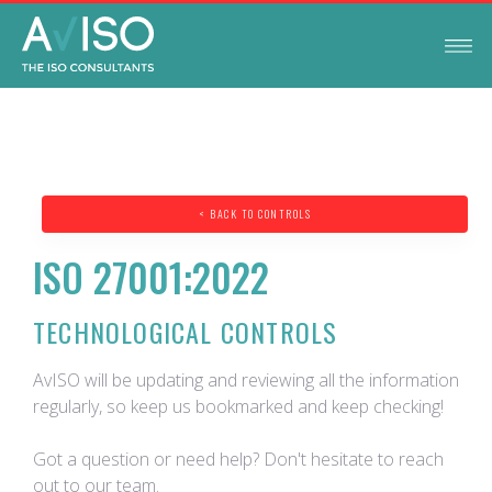
< BACK TO CONTROLS
ISO 27001:2022
TECHNOLOGICAL CONTROLS
AvISO will be updating and reviewing all the information
regularly, so keep us bookmarked and keep checking!
Got a question or need help? Don't hesitate to reach
out to our team.