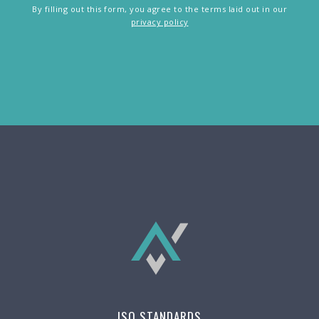
By filling out this form, you agree to the terms laid out in our
privacy policy
ISO STANDARDS