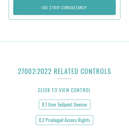
ISO 27001 CONSULTANCY
27002:2022 RELATED CONTROLS
CLICK TO VIEW CONTROL
8.1 User Endpoint Devices
8.2 Privileged Access Rights