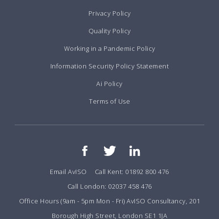
Privacy Policy
Quality Policy
Working in a Pandemic Policy
Information Security Policy Statement
Ai Policy
Terms of Use
Email AvISO
Call Kent: 01892 800 476
Call London: 02037 458 476
Office Hours (9am - 5pm Mon - Fri) AvISO Consultancy, 201
Borough High Street, London SE1 1JA