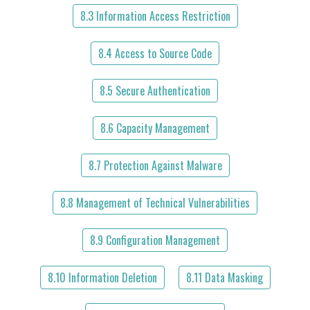
8.3 Information Access Restriction
8.4 Access to Source Code
8.5 Secure Authentication
8.6 Capacity Management
8.7 Protection Against Malware
8.8 Management of Technical Vulnerabilities
8.9 Configuration Management
8.10 Information Deletion
8.11 Data Masking