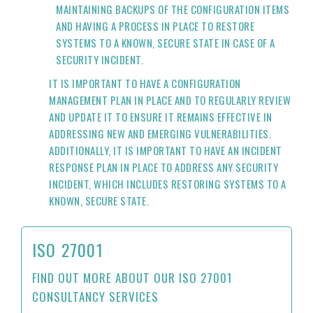
MAINTAINING BACKUPS OF THE CONFIGURATION ITEMS
AND HAVING A PROCESS IN PLACE TO RESTORE
SYSTEMS TO A KNOWN, SECURE STATE IN CASE OF A
SECURITY INCIDENT.
IT IS IMPORTANT TO HAVE A CONFIGURATION
MANAGEMENT PLAN IN PLACE AND TO REGULARLY REVIEW
AND UPDATE IT TO ENSURE IT REMAINS EFFECTIVE IN
ADDRESSING NEW AND EMERGING VULNERABILITIES.
ADDITIONALLY, IT IS IMPORTANT TO HAVE AN INCIDENT
RESPONSE PLAN IN PLACE TO ADDRESS ANY SECURITY
INCIDENT, WHICH INCLUDES RESTORING SYSTEMS TO A
KNOWN, SECURE STATE.
ISO 27001
FIND OUT MORE ABOUT OUR ISO 27001
CONSULTANCY SERVICES