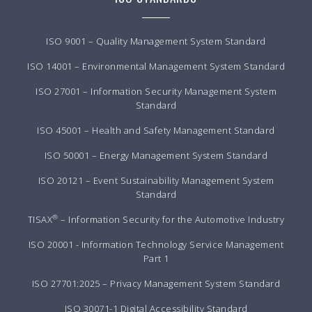
ISO 9001 – Quality Management System Standard
ISO 14001 – Environmental Management System Standard
ISO 27001 – Information Security Management System
Standard
ISO 45001 – Health and Safety Management Standard
ISO 50001 – Energy Management System Standard
ISO 20121 – Event Sustainability Management System
Standard
®
TISAX
– Information Security for the Automotive Industry
ISO 20001 - Information Technology Service Management
Part 1
ISO 27701:2025 – Privacy Management System Standard
ISO 30071-1 Digital Accessibility Standard