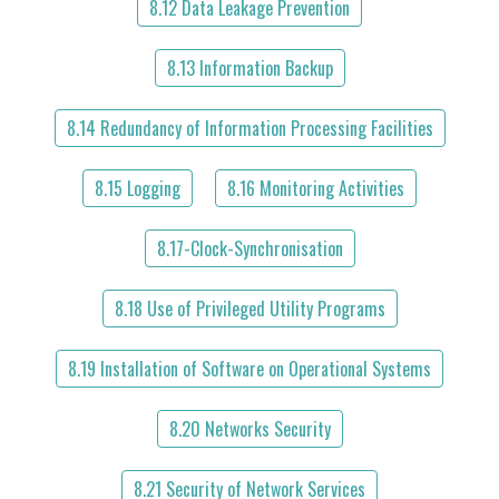
8.12 Data Leakage Prevention
8.13 Information Backup
8.14 Redundancy of Information Processing Facilities
8.15 Logging
8.16 Monitoring Activities
8.17-Clock-Synchronisation
8.18 Use of Privileged Utility Programs
8.19 Installation of Software on Operational Systems
8.20 Networks Security
8.21 Security of Network Services