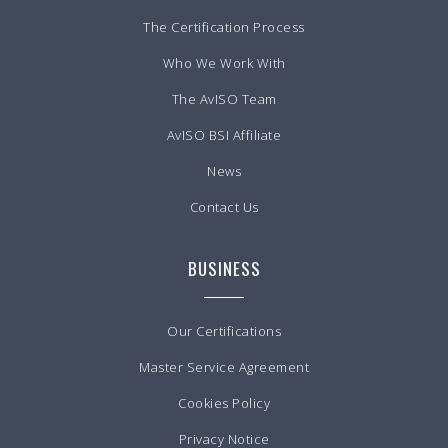
The Certification Process
Who We Work With
The AvISO Team
AvISO BSI Affiliate
News
Contact Us
BUSINESS
Our Certifications
Master Service Agreement
Cookies Policy
Privacy Notice