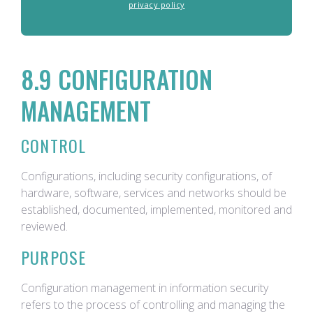
privacy policy
8.9 CONFIGURATION
MANAGEMENT
CONTROL
Configurations, including security configurations, of
hardware, software, services and networks should be
established, documented, implemented, monitored and
reviewed.
PURPOSE
Configuration management in information security
refers to the process of controlling and managing the