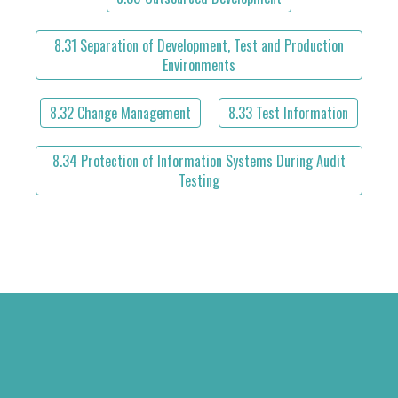
8.31 Separation of Development, Test and Production
Environments
8.32 Change Management
8.33 Test Information
8.34 Protection of Information Systems During Audit
Testing