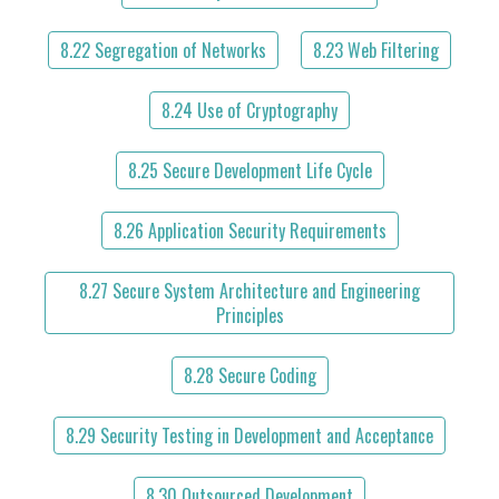
8.22 Segregation of Networks
8.23 Web Filtering
8.24 Use of Cryptography
8.25 Secure Development Life Cycle
8.26 Application Security Requirements
8.27 Secure System Architecture and Engineering
Principles
8.28 Secure Coding
8.29 Security Testing in Development and Acceptance
8.30 Outsourced Development