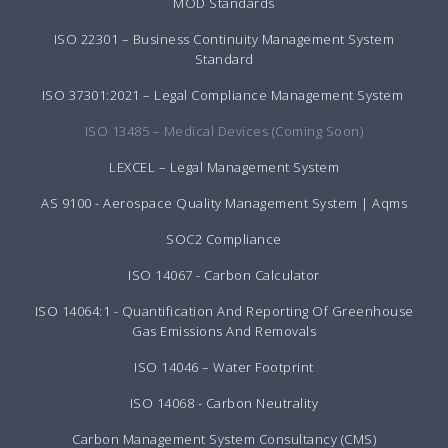
MOD Standards
ISO 22301 – Business Continuity Management System
Standard
ISO 37301:2021 – Legal Compliance Management System
ISO 13485 – Medical Devices (Coming Soon)
LEXCEL – Legal Management System
AS 9100 - Aerospace Quality Management System | Aqms
SOC2 Compliance
ISO 14067 - Carbon Calculator
ISO 14064:1 - Quantification And Reporting Of Greenhouse
Gas Emissions And Removals
ISO 14046 – Water Footprint
ISO 14068 - Carbon Neutrality
Carbon Management System Consultancy (CMS)