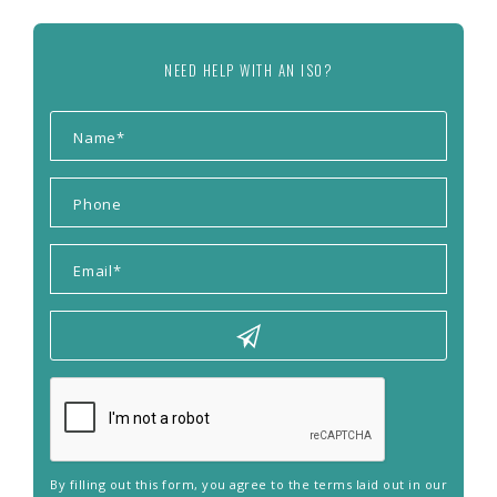
NEED HELP WITH AN ISO?
By filling out this form, you agree to the terms laid out in our