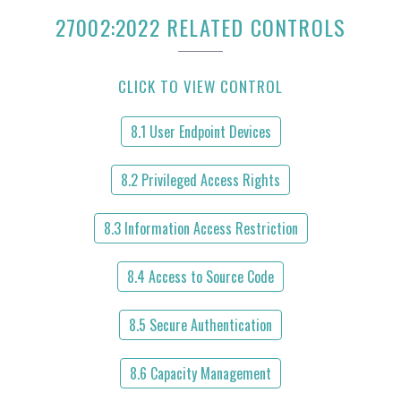
27002:2022 RELATED CONTROLS
CLICK TO VIEW CONTROL
8.1 User Endpoint Devices
8.2 Privileged Access Rights
8.3 Information Access Restriction
8.4 Access to Source Code
8.5 Secure Authentication
8.6 Capacity Management