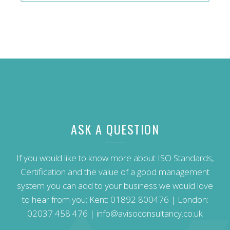
ASK A QUESTION
If you would like to know more about ISO Standards,
Certification and the value of a good management
system you can add to your business we would love
to hear from you: Kent:
01892 800476
| London:
02037 458 476
|
info@avisoconsultancy.co.uk