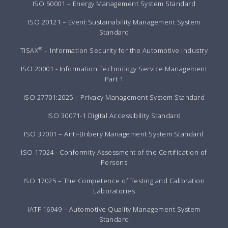
ISO 50001 – Energy Management System Standard
ISO 20121 – Event Sustainability Management System
Standard
®
TISAX
– Information Security for the Automotive Industry
ISO 20001 - Information Technology Service Management
Part 1
ISO 27701:2025 – Privacy Management System Standard
ISO 30071-1 Digital Accessibility Standard
ISO 37001 – Anti-Bribery Management System Standard
ISO 17024 - Conformity Assessment of the Certification of
Persons
ISO 17025 – The Competence of Testing and Calibration
Laboratories
IATF 16949 – Automotive Quality Management System
Standard