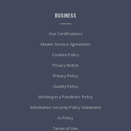
BUSINESS
Our Certifications
Master Service Agreement
Cookies Policy
Privacy Notice
Privacy Policy
Quality Policy
Working in a Pandemic Policy
Information Security Policy Statement
Ai Policy
Terms of Use