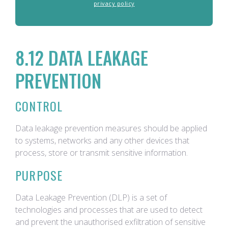
privacy policy
8.12 DATA LEAKAGE
PREVENTION
CONTROL
Data leakage prevention measures should be applied
to systems, networks and any other devices that
process, store or transmit sensitive information.
PURPOSE
Data Leakage Prevention (DLP) is a set of
technologies and processes that are used to detect
and prevent the unauthorised exfiltration of sensitive