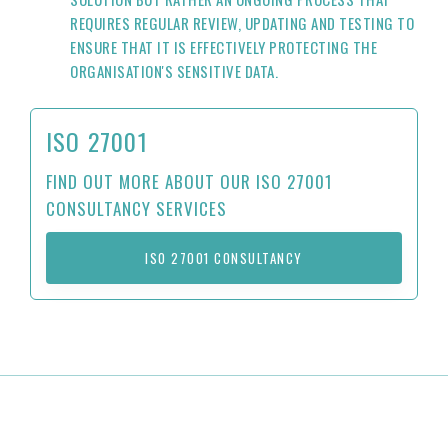
REQUIRES REGULAR REVIEW, UPDATING AND TESTING TO
ENSURE THAT IT IS EFFECTIVELY PROTECTING THE
ORGANISATION'S SENSITIVE DATA.
ISO 27001
FIND OUT MORE ABOUT OUR ISO 27001
CONSULTANCY SERVICES
ISO 27001 CONSULTANCY