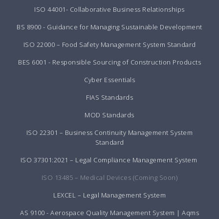
ISO 44001- Collaborative Business Relationships
BS 8900 - Guidance for Managing Sustainable Development
ISO 22000 – Food Safety Management System Standard
BES 6001 - Responsible Sourcing of Construction Products
Cyber Essentials
FIAS Standards
MOD Standards
ISO 22301 – Business Continuity Management System
Standard
ISO 37301:2021 – Legal Compliance Management System
ISO 13485 – Medical Devices (Coming Soon)
LEXCEL – Legal Management System
AS 9100 - Aerospace Quality Management System | Aqms