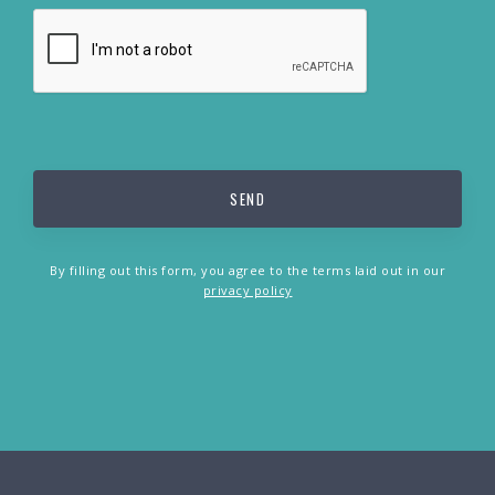
By filling out this form, you agree to the terms laid out in our
privacy policy