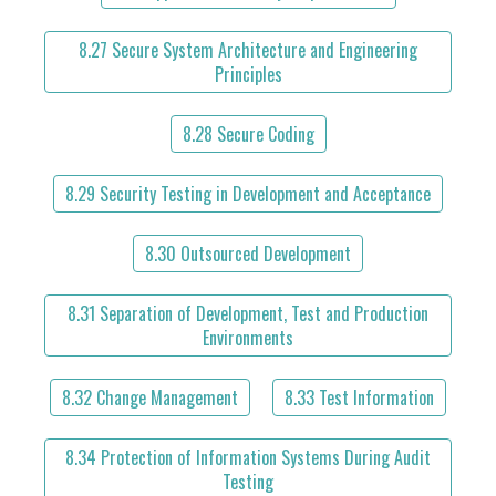
8.27 Secure System Architecture and Engineering
Principles
8.28 Secure Coding
8.29 Security Testing in Development and Acceptance
8.30 Outsourced Development
8.31 Separation of Development, Test and Production
Environments
8.32 Change Management
8.33 Test Information
8.34 Protection of Information Systems During Audit
Testing