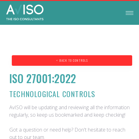
< BACK TO CONTROLS
ISO 27001:2022
TECHNOLOGICAL CONTROLS
AvISO will be updating and reviewing all the information
regularly, so keep us bookmarked and keep checking!
Got a question or need help? Don't hesitate to reach
out to our team.