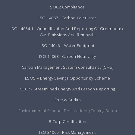
SOC2 Compliance
ISO 14067 - Carbon Calculator
ISO 14064:1 - Quantification And Reporting Of Greenhouse
Gas Emissions And Removals
ISO 14046 – Water Footprint
ISO 14068 - Carbon Neutrality
Carbon Management System Consultancy (CMS)
ESOS – Energy Savings Opportunity Scheme
SECR - Streamlined Energy And Carbon Reporting
Energy Audits
Environmental Product Declarations (Coming Soon)
B Corp Certification
ISO 31000 - Risk Management