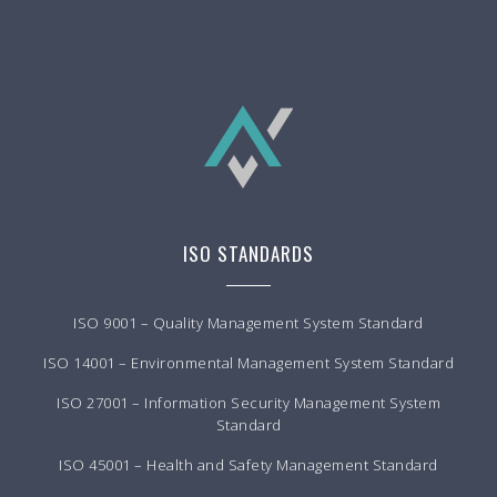
ISO STANDARDS
ISO 9001 – Quality Management System Standard
ISO 14001 – Environmental Management System Standard
ISO 27001 – Information Security Management System
Standard
ISO 45001 – Health and Safety Management Standard