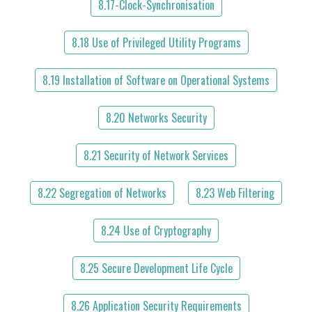
8.17-Clock-Synchronisation
8.18 Use of Privileged Utility Programs
8.19 Installation of Software on Operational Systems
8.20 Networks Security
8.21 Security of Network Services
8.22 Segregation of Networks
8.23 Web Filtering
8.24 Use of Cryptography
8.25 Secure Development Life Cycle
8.26 Application Security Requirements