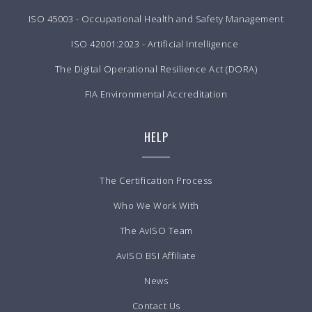
ISO 45003 - Occupational Health and Safety Management
ISO 42001:2023 - Artificial Intelligence
The Digital Operational Resilience Act (DORA)
FIA Environmental Accreditation
HELP
The Certification Process
Who We Work With
The AvISO Team
AvISO BSI Affiliate
News
Contact Us