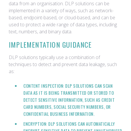
data from an organisation. DLP solutions can be
implemented in a variety of ways, such as network-
based, endpoint-based, or cloud-based, and can be
used to protect a wide range of data types, including
text, numbers, and binary data.
IMPLEMENTATION GUIDANCE
DLP solutions typically use a combination of
techniques to detect and prevent data leakage, such
as:
CONTENT INSPECTION: DLP SOLUTIONS CAN SCAN
DATA AS IT IS BEING TRANSMITTED OR STORED TO
DETECT SENSITIVE INFORMATION, SUCH AS CREDIT
CARD NUMBERS, SOCIAL SECURITY NUMBERS, OR
CONFIDENTIAL BUSINESS INFORMATION.
ENCRYPTION: DLP SOLUTIONS CAN AUTOMATICALLY
ENCRYPT SENSITIVE DATA TO PREVENT UNAUTHORISED