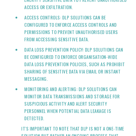
ACCESS OR EXFILTRATION.
ACCESS CONTROLS: DLP SOLUTIONS CAN BE
CONFIGURED TO ENFORCE ACCESS CONTROLS AND
PERMISSIONS TO PREVENT UNAUTHORISED USERS
FROM ACCESSING SENSITIVE DATA.
DATA LOSS PREVENTION POLICY: DLP SOLUTIONS CAN
BE CONFIGURED TO ENFORCE ORGANISATION-WIDE
DATA LOSS PREVENTION POLICIES, SUCH AS PROHIBIT
SHARING OF SENSITIVE DATA VIA EMAIL OR INSTANT
MESSAGING.
MONITORING AND ALERTING: DLP SOLUTIONS CAN
MONITOR DATA TRANSMISSIONS AND STORAGE FOR
SUSPICIOUS ACTIVITY AND ALERT SECURITY
PERSONNEL WHEN POTENTIAL DATA LEAKAGE IS
DETECTED.
IT'S IMPORTANT TO NOTE THAT DLP IS NOT A ONE-TIME
SOLUTION BUT RATHER AN ONGOING PROCESS THAT