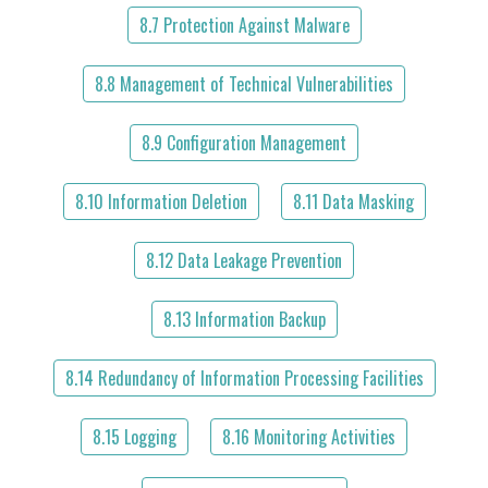
8.7 Protection Against Malware
8.8 Management of Technical Vulnerabilities
8.9 Configuration Management
8.10 Information Deletion
8.11 Data Masking
8.12 Data Leakage Prevention
8.13 Information Backup
8.14 Redundancy of Information Processing Facilities
8.15 Logging
8.16 Monitoring Activities