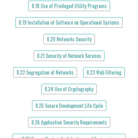
8.18 Use of Privileged Utility Programs
8.19 Installation of Software on Operational Systems
8.20 Networks Security
8.21 Security of Network Services
8.22 Segregation of Networks
8.23 Web Filtering
8.24 Use of Cryptography
8.25 Secure Development Life Cycle
8.26 Application Security Requirements