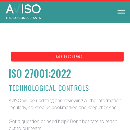
< BACK TO CONTROLS
ISO 27001:2022
TECHNOLOGICAL CONTROLS
AvISO will be updating and reviewing all the information
regularly, so keep us bookmarked and keep checking!
Got a question or need help? Don't hesitate to reach
out to our team.