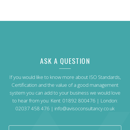
ASK A QUESTION
If you would like to know more about ISO Standards,
Certification and the value of a good management
system you can add to your business we would love
to hear from you: Kent:
01892 800476
| London:
02037 458 476
|
info@avisoconsultancy.co.uk