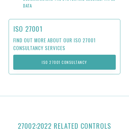
DATA
ISO 27001
FIND OUT MORE ABOUT OUR ISO 27001
CONSULTANCY SERVICES
ISO 27001 CONSULTANCY
27002:2022 RELATED CONTROLS