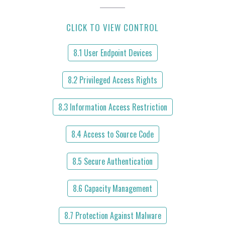
CLICK TO VIEW CONTROL
8.1 User Endpoint Devices
8.2 Privileged Access Rights
8.3 Information Access Restriction
8.4 Access to Source Code
8.5 Secure Authentication
8.6 Capacity Management
8.7 Protection Against Malware