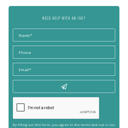
NEED HELP WITH AN ISO?
By filling out this form, you agree to the terms laid out in our