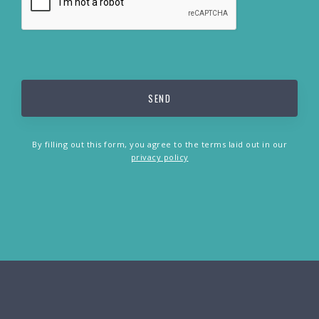
By filling out this form, you agree to the terms laid out in our
privacy policy