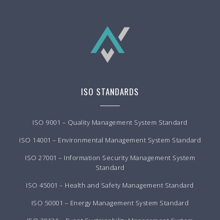
ISO STANDARDS
ISO 9001 – Quality Management System Standard
ISO 14001 – Environmental Management System Standard
ISO 27001 – Information Security Management System
Standard
ISO 45001 – Health and Safety Management Standard
ISO 50001 – Energy Management System Standard