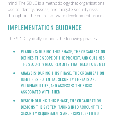
mind. The SDLC is a methodology that organisations
use to identify, assess, and mitigate security risks
throughout the entire software development process.
IMPLEMENTATION GUIDANCE
The SDLC typically includes the following phases:
PLANNING: DURING THIS PHASE, THE ORGANISATION
DEFINES THE SCOPE OF THE PROJECT, AND OUTLINES
THE SECURITY REQUIREMENTS THAT NEED TO BE MET.
ANALYSIS: DURING THIS PHASE, THE ORGANISATION
IDENTIFIES POTENTIAL SECURITY THREATS AND
VULNERABILITIES, AND ASSESSES THE RISKS
ASSOCIATED WITH THEM.
DESIGN: DURING THIS PHASE, THE ORGANISATION
DESIGNS THE SYSTEM, TAKING INTO ACCOUNT THE
SECURITY REQUIREMENTS AND RISKS IDENTIFIED