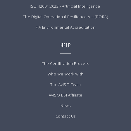
ISO 42001:2023 - Artificial Intelligence
The Digital Operational Resilience Act (DORA)
FIA Environmental Accreditation
HELP
The Certification Process
Who We Work With
The AvISO Team
AvISO BSI Affiliate
News
Contact Us