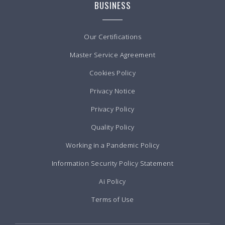
BUSINESS
Our Certifications
Master Service Agreement
Cookies Policy
Privacy Notice
Privacy Policy
Quality Policy
Working in a Pandemic Policy
Information Security Policy Statement
Ai Policy
Terms of Use