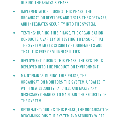
DURING THE ANALYSIS PHASE.
IMPLEMENTATION: DURING THIS PHASE, THE
ORGANISATION DEVELOPS AND TESTS THE SOFTWARE,
AND INTEGRATES SECURITY INTO THE SYSTEM.
TESTING: DURING THIS PHASE, THE ORGANISATION
CONDUCTS A VARIETY OF TESTING TO ENSURE THAT
THE SYSTEM MEETS SECURITY REQUIREMENTS AND
THAT IT IS FREE OF VULNERABILITIES.
DEPLOYMENT: DURING THIS PHASE, THE SYSTEM IS
DEPLOYED INTO THE PRODUCTION ENVIRONMENT.
MAINTENANCE: DURING THIS PHASE, THE
ORGANISATION MONITORS THE SYSTEM, UPDATES IT
WITH NEW SECURITY PATCHES, AND MAKES ANY
NECESSARY CHANGES TO MAINTAIN THE SECURITY OF
THE SYSTEM.
RETIREMENT: DURING THIS PHASE, THE ORGANISATION
DECOMMISSIONS THE SYSTEM AND SECURELY WIPES