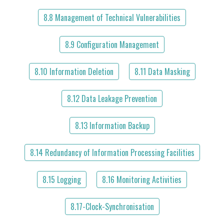
8.8 Management of Technical Vulnerabilities
8.9 Configuration Management
8.10 Information Deletion
8.11 Data Masking
8.12 Data Leakage Prevention
8.13 Information Backup
8.14 Redundancy of Information Processing Facilities
8.15 Logging
8.16 Monitoring Activities
8.17-Clock-Synchronisation