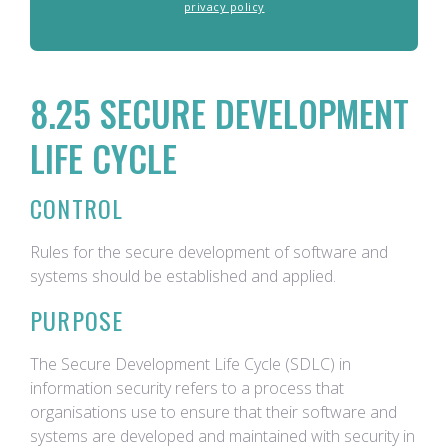
privacy policy
8.25 SECURE DEVELOPMENT
LIFE CYCLE
CONTROL
Rules for the secure development of software and
systems should be established and applied.
PURPOSE
The Secure Development Life Cycle (SDLC) in
information security refers to a process that
organisations use to ensure that their software and
systems are developed and maintained with security in