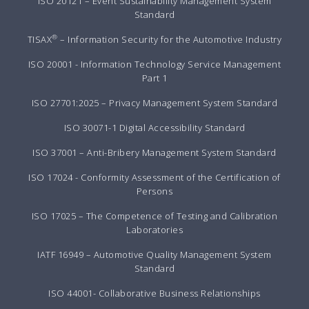
ISO 20121 – Event Sustainability Management System
Standard
®
TISAX
– Information Security for the Automotive Industry
ISO 20001 - Information Technology Service Management
Part 1
ISO 27701:2025 – Privacy Management System Standard
ISO 30071-1 Digital Accessibility Standard
ISO 37001 – Anti-Bribery Management System Standard
ISO 17024 - Conformity Assessment of the Certification of
Persons
ISO 17025 – The Competence of Testing and Calibration
Laboratories
IATF 16949 – Automotive Quality Management System
Standard
ISO 44001- Collaborative Business Relationships