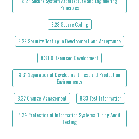
8.27 Secure System Architecture and Engineering
Principles
8.28 Secure Coding
8.29 Security Testing in Development and Acceptance
8.30 Outsourced Development
8.31 Separation of Development, Test and Production
Environments
8.32 Change Management
8.33 Test Information
8.34 Protection of Information Systems During Audit
Testing