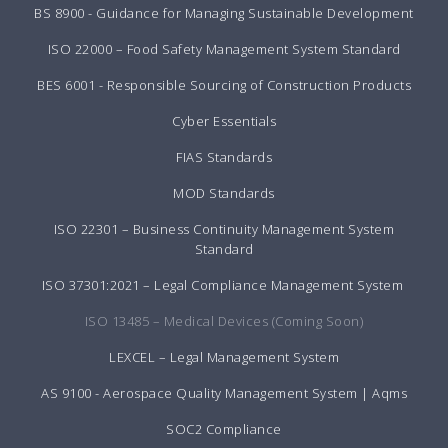
BS 8900 - Guidance for Managing Sustainable Development
ISO 22000 – Food Safety Management System Standard
BES 6001 - Responsible Sourcing of Construction Products
Cyber Essentials
FIAS Standards
MOD Standards
ISO 22301 – Business Continuity Management System
Standard
ISO 37301:2021 – Legal Compliance Management System
ISO 13485 – Medical Devices (Coming Soon)
LEXCEL – Legal Management System
AS 9100 - Aerospace Quality Management System | Aqms
SOC2 Compliance