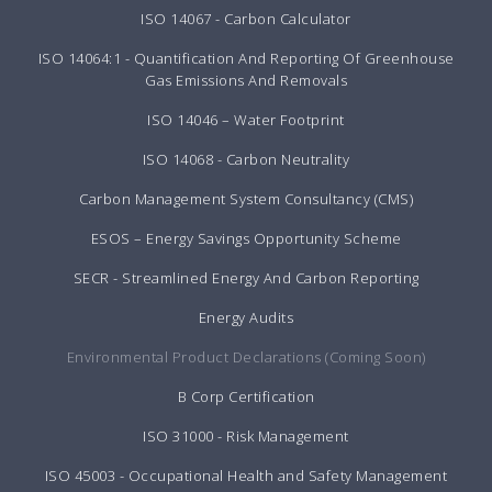
ISO 14067 - Carbon Calculator
ISO 14064:1 - Quantification And Reporting Of Greenhouse
Gas Emissions And Removals
ISO 14046 – Water Footprint
ISO 14068 - Carbon Neutrality
Carbon Management System Consultancy (CMS)
ESOS – Energy Savings Opportunity Scheme
SECR - Streamlined Energy And Carbon Reporting
Energy Audits
Environmental Product Declarations (Coming Soon)
B Corp Certification
ISO 31000 - Risk Management
ISO 45003 - Occupational Health and Safety Management