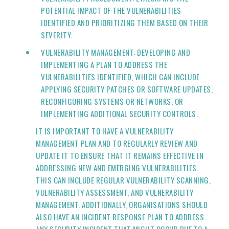
POTENTIAL IMPACT OF THE VULNERABILITIES
IDENTIFIED AND PRIORITIZING THEM BASED ON THEIR
SEVERITY.
VULNERABILITY MANAGEMENT: DEVELOPING AND
IMPLEMENTING A PLAN TO ADDRESS THE
VULNERABILITIES IDENTIFIED, WHICH CAN INCLUDE
APPLYING SECURITY PATCHES OR SOFTWARE UPDATES,
RECONFIGURING SYSTEMS OR NETWORKS, OR
IMPLEMENTING ADDITIONAL SECURITY CONTROLS.
IT IS IMPORTANT TO HAVE A VULNERABILITY
MANAGEMENT PLAN AND TO REGULARLY REVIEW AND
UPDATE IT TO ENSURE THAT IT REMAINS EFFECTIVE IN
ADDRESSING NEW AND EMERGING VULNERABILITIES.
THIS CAN INCLUDE REGULAR VULNERABILITY SCANNING,
VULNERABILITY ASSESSMENT, AND VULNERABILITY
MANAGEMENT. ADDITIONALLY, ORGANISATIONS SHOULD
ALSO HAVE AN INCIDENT RESPONSE PLAN TO ADDRESS