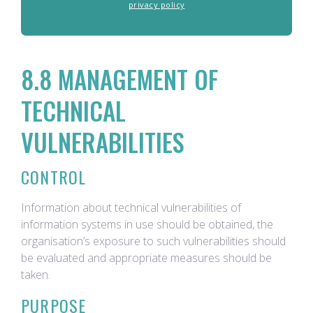
privacy policy
8.8 MANAGEMENT OF
TECHNICAL
VULNERABILITIES
CONTROL
Information about technical vulnerabilities of
information systems in use should be obtained, the
organisation’s exposure to such vulnerabilities should
be evaluated and appropriate measures should be
taken.
PURPOSE