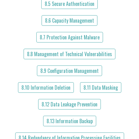
8.5 Secure Authentication
8.6 Capacity Management
8.7 Protection Against Malware
8.8 Management of Technical Vulnerabilities
8.9 Configuration Management
8.10 Information Deletion
8.11 Data Masking
8.12 Data Leakage Prevention
8.13 Information Backup
8.14 Redundancy of Information Processing Facilities