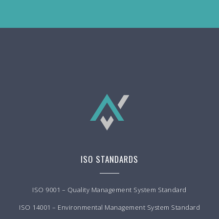
ISO STANDARDS
ISO 9001 – Quality Management System Standard
ISO 14001 – Environmental Management System Standard