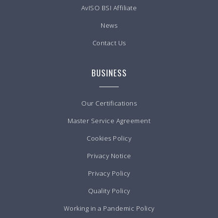
AvISO BSI Affiliate
News
Contact Us
BUSINESS
Our Certifications
Master Service Agreement
Cookies Policy
Privacy Notice
Privacy Policy
Quality Policy
Working in a Pandemic Policy