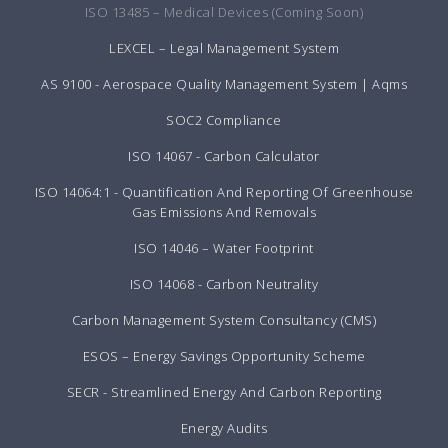
ISO 13485 – Medical Devices (Coming Soon)
LEXCEL – Legal Management System
AS 9100 - Aerospace Quality Management System | Aqms
SOC2 Compliance
ISO 14067 - Carbon Calculator
ISO 14064:1 - Quantification And Reporting Of Greenhouse
Gas Emissions And Removals
ISO 14046 – Water Footprint
ISO 14068 - Carbon Neutrality
Carbon Management System Consultancy (CMS)
ESOS – Energy Savings Opportunity Scheme
SECR - Streamlined Energy And Carbon Reporting
Energy Audits