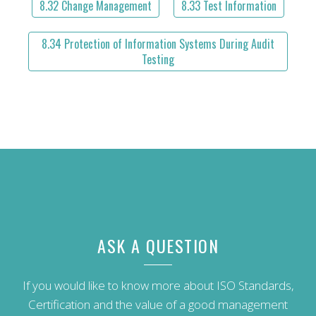
8.32 Change Management
8.33 Test Information
8.34 Protection of Information Systems During Audit
Testing
ASK A QUESTION
If you would like to know more about ISO Standards,
Certification and the value of a good management