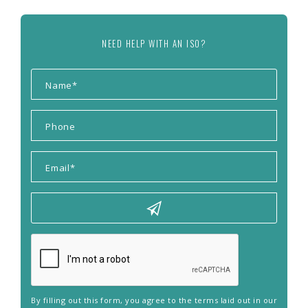
NEED HELP WITH AN ISO?
By filling out this form, you agree to the terms laid out in our