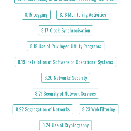
8.15 Logging
8.16 Monitoring Activities
8.17-Clock-Synchronisation
8.18 Use of Privileged Utility Programs
8.19 Installation of Software on Operational Systems
8.20 Networks Security
8.21 Security of Network Services
8.22 Segregation of Networks
8.23 Web Filtering
8.24 Use of Cryptography