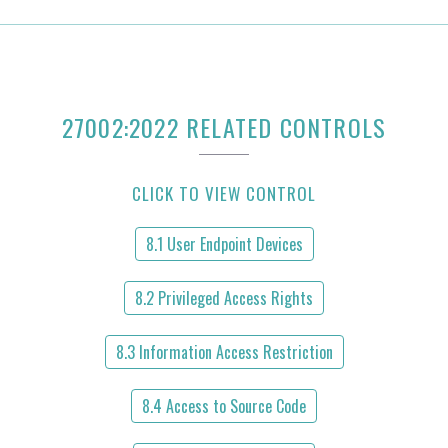
27002:2022 RELATED CONTROLS
CLICK TO VIEW CONTROL
8.1 User Endpoint Devices
8.2 Privileged Access Rights
8.3 Information Access Restriction
8.4 Access to Source Code