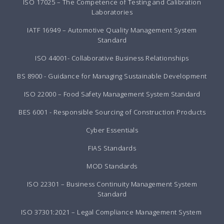
ISO 17025 – The Competence of Testing and Calibration
Laboratories
IATF 16949 – Automotive Quality Management System
Standard
ISO 44001- Collaborative Business Relationships
BS 8900 - Guidance for Managing Sustainable Development
ISO 22000 – Food Safety Management System Standard
BES 6001 - Responsible Sourcing of Construction Products
Cyber Essentials
FIAS Standards
MOD Standards
ISO 22301 – Business Continuity Management System
Standard
ISO 37301:2021 – Legal Compliance Management System