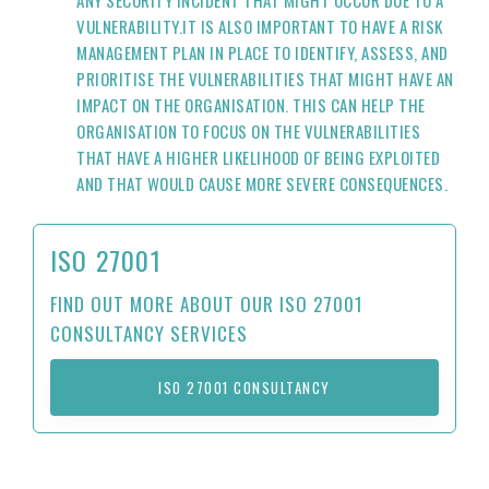
ANY SECURITY INCIDENT THAT MIGHT OCCUR DUE TO A
VULNERABILITY.IT IS ALSO IMPORTANT TO HAVE A RISK
MANAGEMENT PLAN IN PLACE TO IDENTIFY, ASSESS, AND
PRIORITISE THE VULNERABILITIES THAT MIGHT HAVE AN
IMPACT ON THE ORGANISATION. THIS CAN HELP THE
ORGANISATION TO FOCUS ON THE VULNERABILITIES
THAT HAVE A HIGHER LIKELIHOOD OF BEING EXPLOITED
AND THAT WOULD CAUSE MORE SEVERE CONSEQUENCES.
ISO 27001
FIND OUT MORE ABOUT OUR ISO 27001
CONSULTANCY SERVICES
ISO 27001 CONSULTANCY