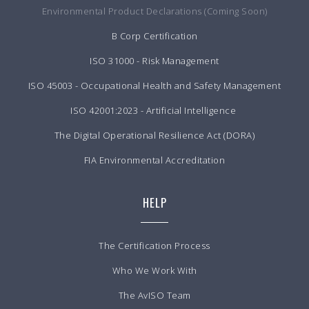
Environmental Product Declarations (Coming Soon)
B Corp Certification
ISO 31000 - Risk Management
ISO 45003 - Occupational Health and Safety Management
ISO 42001:2023 - Artificial Intelligence
The Digital Operational Resilience Act (DORA)
FIA Environmental Accreditation
HELP
The Certification Process
Who We Work With
The AvISO Team