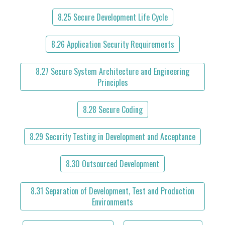
8.25 Secure Development Life Cycle
8.26 Application Security Requirements
8.27 Secure System Architecture and Engineering
Principles
8.28 Secure Coding
8.29 Security Testing in Development and Acceptance
8.30 Outsourced Development
8.31 Separation of Development, Test and Production
Environments