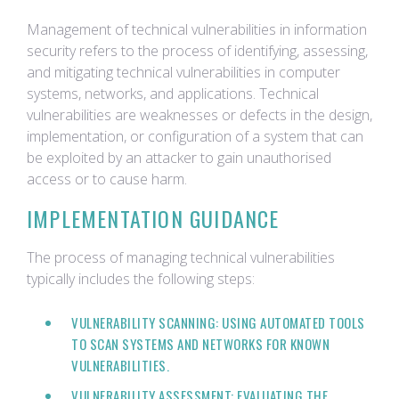
Management of technical vulnerabilities in information
security refers to the process of identifying, assessing,
and mitigating technical vulnerabilities in computer
systems, networks, and applications. Technical
vulnerabilities are weaknesses or defects in the design,
implementation, or configuration of a system that can
be exploited by an attacker to gain unauthorised
access or to cause harm.
IMPLEMENTATION GUIDANCE
The process of managing technical vulnerabilities
typically includes the following steps:
VULNERABILITY SCANNING: USING AUTOMATED TOOLS
TO SCAN SYSTEMS AND NETWORKS FOR KNOWN
VULNERABILITIES.
VULNERABILITY ASSESSMENT: EVALUATING THE