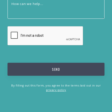
By filling out this form, you agree to the terms laid out in our
privacy policy