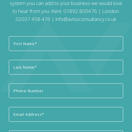
system you can add to your business we would love
to hear from you: Kent:
01892 800476
| London:
02037 458 476
|
info@avisoconsultancy.co.uk