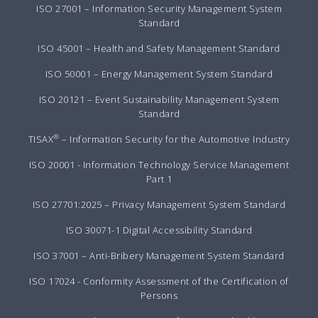
ISO 27001 – Information Security Management System
Standard
ISO 45001 – Health and Safety Management Standard
ISO 50001 – Energy Management System Standard
ISO 20121 – Event Sustainability Management System
Standard
®
TISAX
– Information Security for the Automotive Industry
ISO 20001 - Information Technology Service Management
Part 1
ISO 27701:2025 – Privacy Management System Standard
ISO 30071-1 Digital Accessibility Standard
ISO 37001 – Anti-Bribery Management System Standard
ISO 17024 - Conformity Assessment of the Certification of
Persons