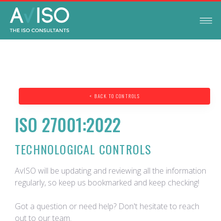
< BACK TO CONTROLS
ISO 27001:2022
TECHNOLOGICAL CONTROLS
AvISO will be updating and reviewing all the information
regularly, so keep us bookmarked and keep checking!
Got a question or need help? Don't hesitate to reach
out to our team.