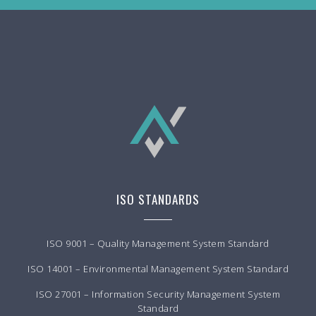
ISO STANDARDS
ISO 9001 – Quality Management System Standard
ISO 14001 – Environmental Management System Standard
ISO 27001 – Information Security Management System
Standard