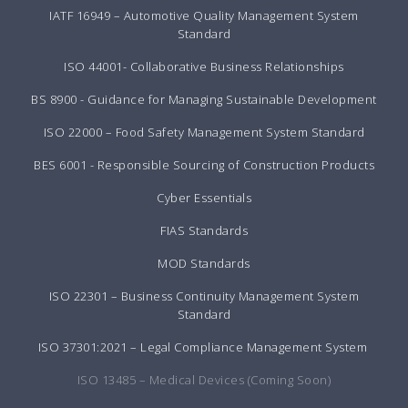
IATF 16949 – Automotive Quality Management System
Standard
ISO 44001- Collaborative Business Relationships
BS 8900 - Guidance for Managing Sustainable Development
ISO 22000 – Food Safety Management System Standard
BES 6001 - Responsible Sourcing of Construction Products
Cyber Essentials
FIAS Standards
MOD Standards
ISO 22301 – Business Continuity Management System
Standard
ISO 37301:2021 – Legal Compliance Management System
ISO 13485 – Medical Devices (Coming Soon)