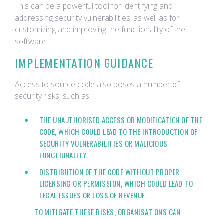
This can be a powerful tool for identifying and
addressing security vulnerabilities, as well as for
customizing and improving the functionality of the
software.
IMPLEMENTATION GUIDANCE
Access to source code also poses a number of
security risks, such as:
THE UNAUTHORISED ACCESS OR MODIFICATION OF THE
CODE, WHICH COULD LEAD TO THE INTRODUCTION OF
SECURITY VULNERABILITIES OR MALICIOUS
FUNCTIONALITY.
DISTRIBUTION OF THE CODE WITHOUT PROPER
LICENSING OR PERMISSION, WHICH COULD LEAD TO
LEGAL ISSUES OR LOSS OF REVENUE.
TO MITIGATE THESE RISKS, ORGANISATIONS CAN