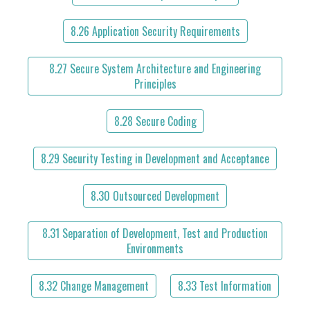
8.26 Application Security Requirements
8.27 Secure System Architecture and Engineering
Principles
8.28 Secure Coding
8.29 Security Testing in Development and Acceptance
8.30 Outsourced Development
8.31 Separation of Development, Test and Production
Environments
8.32 Change Management
8.33 Test Information