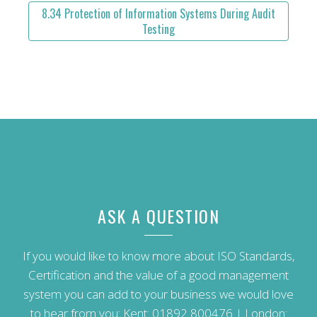
8.34 Protection of Information Systems During Audit
Testing
ASK A QUESTION
If you would like to know more about ISO Standards,
Certification and the value of a good management
system you can add to your business we would love
to hear from you: Kent:
01892 800476
| London: