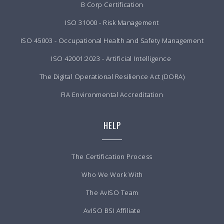
B Corp Certification
ISO 31000 - Risk Management
ISO 45003 - Occupational Health and Safety Management
ISO 42001:2023 - Artificial Intelligence
The Digital Operational Resilience Act (DORA)
FIA Environmental Accreditation
HELP
The Certification Process
Who We Work With
The AvISO Team
AvISO BSI Affiliate