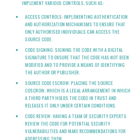
IMPLEMENT VARIOUS CONTROLS, SUCH AS:
ACCESS CONTROLS: IMPLEMENTING AUTHENTICATION
AND AUTHORIZATION MECHANISMS TO ENSURE THAT
ONLY AUTHORISED INDIVIDUALS CAN ACCESS THE
SOURCE CODE.
CODE SIGNING: SIGNING THE CODE WITH A DIGITAL
SIGNATURE TO ENSURE THAT THE CODE HAS NOT BEEN
MODIFIED AND TO PROVIDE A MEANS OF IDENTIFYING
THE AUTHOR OR PUBLISHER.
SOURCE CODE ESCROW: PLACING THE SOURCE
COSCROW, WHICH IS A LEGAL ARRANGEMENT IN WHICH
A THIRD PARTY HOLDS THE CODE IN TRUST AND
RELEASES IT ONLY UNDER CERTAIN CONDITIONS.
CODE REVIEW: HAVING A TEAM OF SECURITY EXPERTS
REVIEW THE CODE FOR POTENTIAL SECURITY
VULNERABILITIES AND MAKE RECOMMENDATIONS FOR
ADDRESSING THEM.