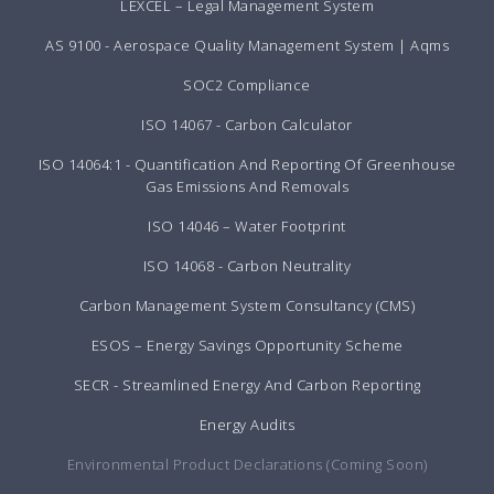
LEXCEL – Legal Management System
AS 9100 - Aerospace Quality Management System | Aqms
SOC2 Compliance
ISO 14067 - Carbon Calculator
ISO 14064:1 - Quantification And Reporting Of Greenhouse
Gas Emissions And Removals
ISO 14046 – Water Footprint
ISO 14068 - Carbon Neutrality
Carbon Management System Consultancy (CMS)
ESOS – Energy Savings Opportunity Scheme
SECR - Streamlined Energy And Carbon Reporting
Energy Audits
Environmental Product Declarations (Coming Soon)