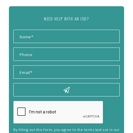
NEED HELP WITH AN ISO?
By filling out this form, you agree to the terms laid out in our