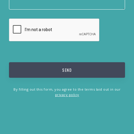
By filling out this form, you agree to the terms laid out in our
privacy policy