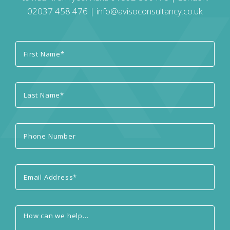
02037 458 476
|
info@avisoconsultancy.co.uk