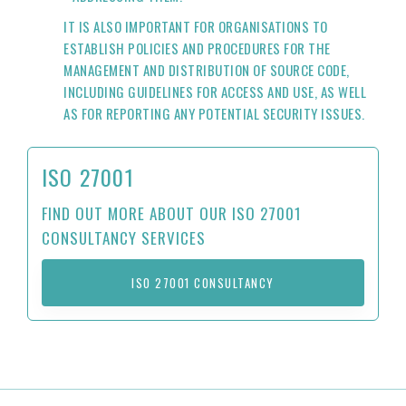
IT IS ALSO IMPORTANT FOR ORGANISATIONS TO
ESTABLISH POLICIES AND PROCEDURES FOR THE
MANAGEMENT AND DISTRIBUTION OF SOURCE CODE,
INCLUDING GUIDELINES FOR ACCESS AND USE, AS WELL
AS FOR REPORTING ANY POTENTIAL SECURITY ISSUES.
ISO 27001
FIND OUT MORE ABOUT OUR ISO 27001
CONSULTANCY SERVICES
ISO 27001 CONSULTANCY