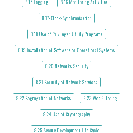
8.15 Logging
8.16 Monitoring Activities
8.17-Clock-Synchronisation
8.18 Use of Privileged Utility Programs
8.19 Installation of Software on Operational Systems
8.20 Networks Security
8.21 Security of Network Services
8.22 Segregation of Networks
8.23 Web Filtering
8.24 Use of Cryptography
8.25 Secure Development Life Cycle