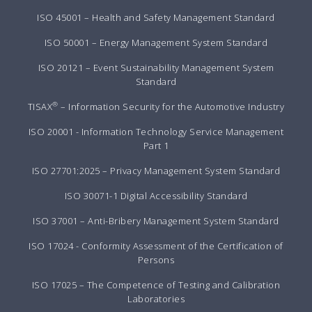
ISO 45001 – Health and Safety Management Standard
ISO 50001 – Energy Management System Standard
ISO 20121 – Event Sustainability Management System
Standard
®
TISAX
– Information Security for the Automotive Industry
ISO 20001 - Information Technology Service Management
Part 1
ISO 27701:2025 – Privacy Management System Standard
ISO 30071-1 Digital Accessibility Standard
ISO 37001 – Anti-Bribery Management System Standard
ISO 17024 - Conformity Assessment of the Certification of
Persons
ISO 17025 – The Competence of Testing and Calibration
Laboratories