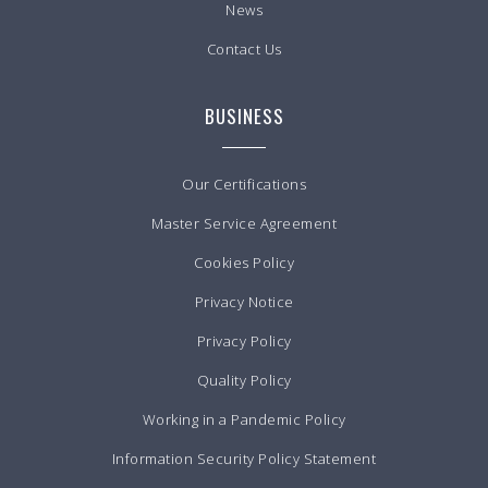
News
Contact Us
BUSINESS
Our Certifications
Master Service Agreement
Cookies Policy
Privacy Notice
Privacy Policy
Quality Policy
Working in a Pandemic Policy
Information Security Policy Statement