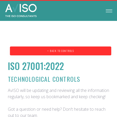
< BACK TO CONTROLS
ISO 27001:2022
TECHNOLOGICAL CONTROLS
AvISO will be updating and reviewing all the information
regularly, so keep us bookmarked and keep checking!
Got a question or need help? Don't hesitate to reach
out to our team.