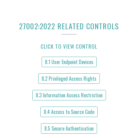
27002:2022 RELATED CONTROLS
CLICK TO VIEW CONTROL
8.1 User Endpoint Devices
8.2 Privileged Access Rights
8.3 Information Access Restriction
8.4 Access to Source Code
8.5 Secure Authentication