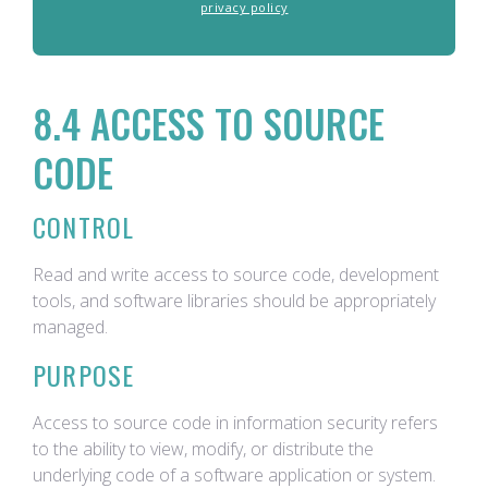
privacy policy
8.4 ACCESS TO SOURCE
CODE
CONTROL
Read and write access to source code, development
tools, and software libraries should be appropriately
managed.
PURPOSE
Access to source code in information security refers
to the ability to view, modify, or distribute the
underlying code of a software application or system.