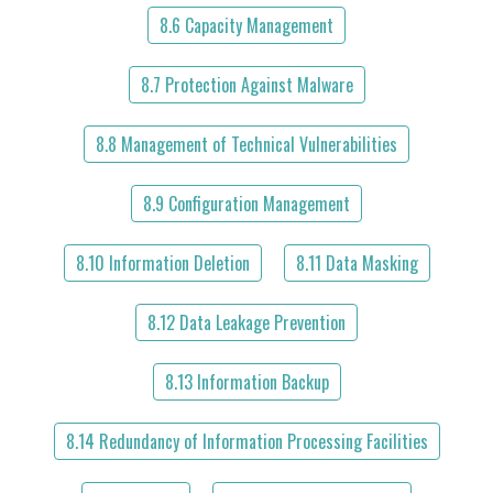
8.6 Capacity Management
8.7 Protection Against Malware
8.8 Management of Technical Vulnerabilities
8.9 Configuration Management
8.10 Information Deletion
8.11 Data Masking
8.12 Data Leakage Prevention
8.13 Information Backup
8.14 Redundancy of Information Processing Facilities