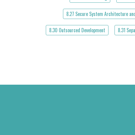
8.27 Secure System Architecture and
8.30 Outsourced Development
8.31 Sep