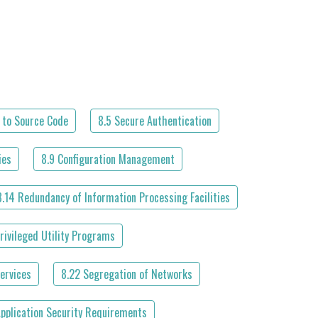
 to Source Code
8.5 Secure Authentication
ies
8.9 Configuration Management
8.14 Redundancy of Information Processing Facilities
rivileged Utility Programs
ervices
8.22 Segregation of Networks
Application Security Requirements