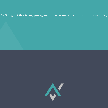
By filling out this form, you agree to the terms laid out in our
privacy policy