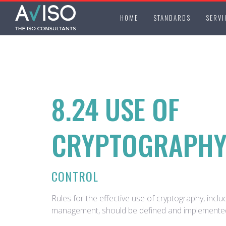
HOME
STANDARDS
SERVI
8.24 USE OF
CRYPTOGRAPH
CONTROL
Rules for the effective use of cryptography, inclu
management, should be defined and implemente