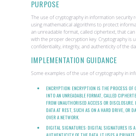
PURPOSE
The use of cryptography in information security r
using mathematical algorithms to protect informat
an unreadable format, called ciphertext, that c
with the proper decryption key. Cryptography is 
confidentiality, integrity, and authenticity of the da
IMPLEMENTATION GUIDANCE
Some examples of the use of cryptography in info
ENCRYPTION: ENCRYPTION IS THE PROCESS OF 
INTO AN UNREADABLE FORMAT, CALLED CIPHERTE
FROM UNAUTHORISED ACCESS OR DISCLOSURE. 
DATA AT REST, SUCH AS ON A HARD DRIVE, OR D
OVER A NETWORK.
DIGITAL SIGNATURES: DIGITAL SIGNATURES IS 
AUTHENTICITY OF THE DATA, IT USES A PRIVAT