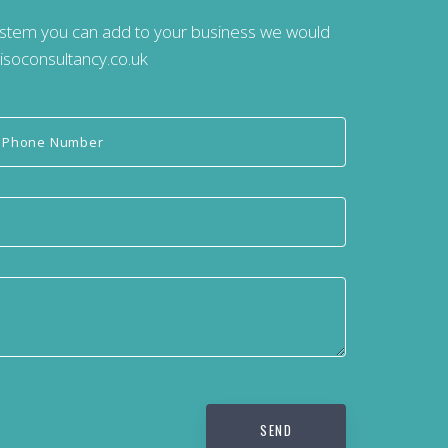
system you can add to your business we would
isoconsultancy.co.uk