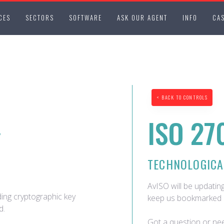
CES
SECTORS
SOFTWARE
ASK OUR AGENT
INFO
CAS
< BACK TO CONTROLS
ISO 27
Y
TECHNOLOGICA
AvISO will be updating
ding cryptographic key
keep us bookmarked 
d.
Got a question or nee