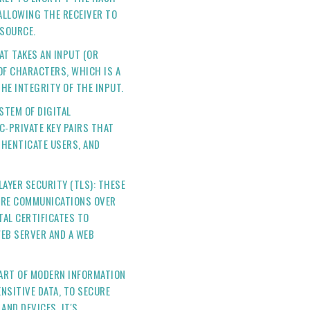
 ALLOWING THE RECEIVER TO
 SOURCE.
AT TAKES AN INPUT (OR
 OF CHARACTERS, WHICH IS A
HE INTEGRITY OF THE INPUT.
YSTEM OF DIGITAL
C-PRIVATE KEY PAIRS THAT
THENTICATE USERS, AND
AYER SECURITY (TLS): THESE
URE COMMUNICATIONS OVER
TAL CERTIFICATES TO
EB SERVER AND A WEB
ART OF MODERN INFORMATION
ENSITIVE DATA, TO SECURE
ND DEVICES. IT'S