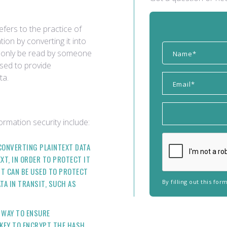
efers to the practice of
ion by converting it into
an only be read by someone
used to provide
ta.
rmation security include:
CONVERTING PLAINTEXT DATA
XT, IN ORDER TO PROTECT IT
IT CAN BE USED TO PROTECT
ATA IN TRANSIT, SUCH AS
By filling out this fo
A WAY TO ENSURE
E KEY TO ENCRYPT THE HASH