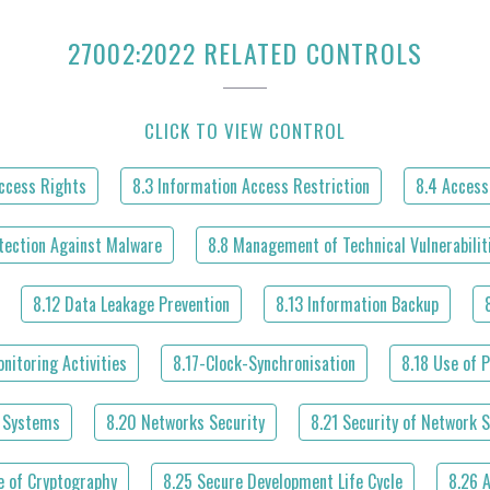
27002:2022 RELATED CONTROLS
CLICK TO VIEW CONTROL
Access Rights
8.3 Information Access Restriction
8.4 Access
tection Against Malware
8.8 Management of Technical Vulnerabilit
8.12 Data Leakage Prevention
8.13 Information Backup
nitoring Activities
8.17-Clock-Synchronisation
8.18 Use of P
l Systems
8.20 Networks Security
8.21 Security of Network S
e of Cryptography
8.25 Secure Development Life Cycle
8.26 