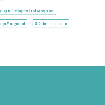
esting in Development and Acceptance
ange Management
8.33 Test Information