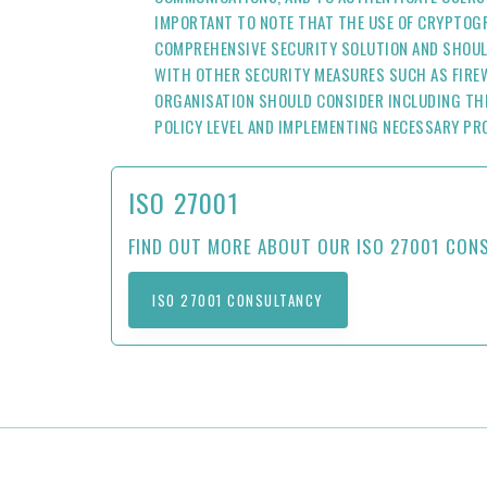
IMPORTANT TO NOTE THAT THE USE OF CRYPTOGR
COMPREHENSIVE SECURITY SOLUTION AND SHOUL
WITH OTHER SECURITY MEASURES SUCH AS FIREW
ORGANISATION SHOULD CONSIDER INCLUDING TH
POLICY LEVEL AND IMPLEMENTING NECESSARY PR
ISO 27001
FIND OUT MORE ABOUT OUR ISO 27001 CON
ISO 27001 CONSULTANCY