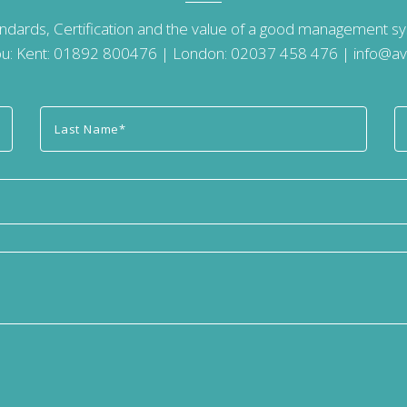
andards, Certification and the value of a good management 
u: Kent:
01892 800476
| London:
02037 458 476
|
info@av