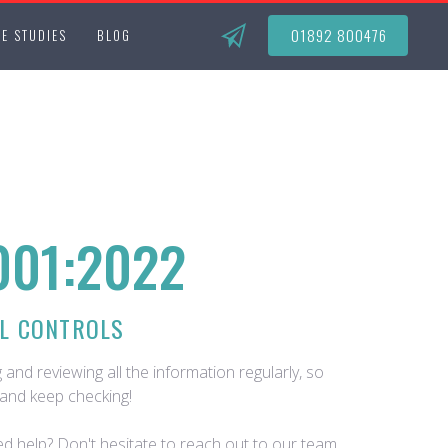
01892 800476
E STUDIES
BLOG
001:2022
L CONTROLS
 and reviewing all the information regularly, so
and keep checking!
d help? Don't hesitate to reach out to our team.