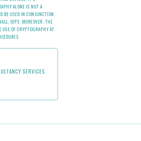
APHY ALONE IS NOT A
D BE USED IN CONJUNCTION
ALL, IDPS. MOREOVER, THE
E USE OF CRYPTOGRAPHY AT
OCEDURES.
SULTANCY SERVICES