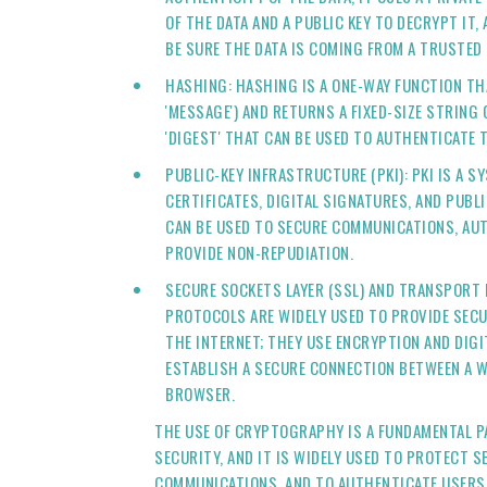
OF THE DATA AND A PUBLIC KEY TO DECRYPT IT,
BE SURE THE DATA IS COMING FROM A TRUSTED
HASHING: HASHING IS A ONE-WAY FUNCTION TH
'MESSAGE') AND RETURNS A FIXED-SIZE STRING
'DIGEST' THAT CAN BE USED TO AUTHENTICATE T
PUBLIC-KEY INFRASTRUCTURE (PKI): PKI IS A S
CERTIFICATES, DIGITAL SIGNATURES, AND PUBLI
CAN BE USED TO SECURE COMMUNICATIONS, AU
PROVIDE NON-REPUDIATION.
SECURE SOCKETS LAYER (SSL) AND TRANSPORT L
PROTOCOLS ARE WIDELY USED TO PROVIDE SEC
THE INTERNET; THEY USE ENCRYPTION AND DIGI
ESTABLISH A SECURE CONNECTION BETWEEN A W
BROWSER.
THE USE OF CRYPTOGRAPHY IS A FUNDAMENTAL P
SECURITY, AND IT IS WIDELY USED TO PROTECT S
COMMUNICATIONS, AND TO AUTHENTICATE USERS A