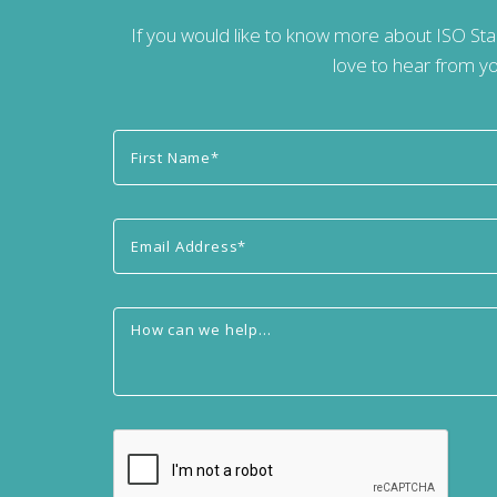
If you would like to know more about ISO St
love to hear from yo