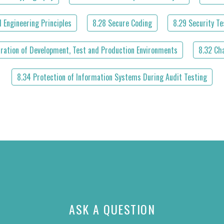
 Engineering Principles
8.28 Secure Coding
8.29 Security T
aration of Development, Test and Production Environments
8.32 Ch
8.34 Protection of Information Systems During Audit Testing
ASK A QUESTION