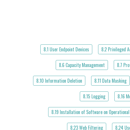
8.1 User Endpoint Devices
8.2 Privileged 
8.6 Capacity Management
8.7 Pro
8.10 Information Deletion
8.11 Data Masking
8.15 Logging
8.16 Mo
8.19 Installation of Software on Operationa
8.23 Web Filtering
8.24 Us