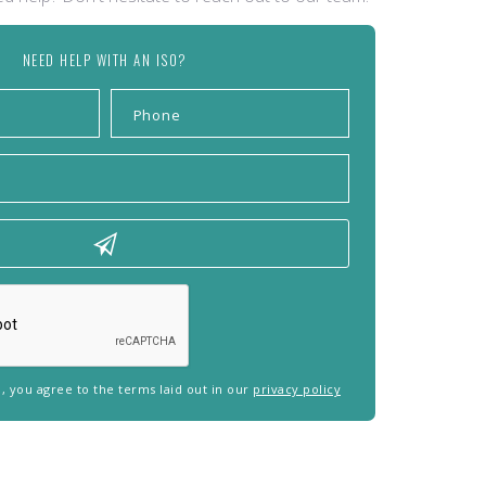
NEED HELP WITH AN ISO?
rm, you agree to the terms laid out in our
privacy policy