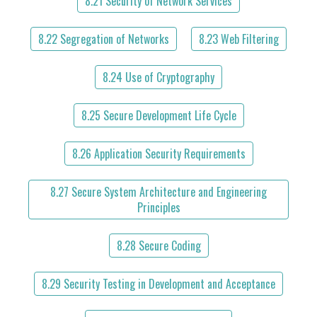
8.21 Security of Network Services
8.22 Segregation of Networks
8.23 Web Filtering
8.24 Use of Cryptography
8.25 Secure Development Life Cycle
8.26 Application Security Requirements
8.27 Secure System Architecture and Engineering
Principles
8.28 Secure Coding
8.29 Security Testing in Development and Acceptance