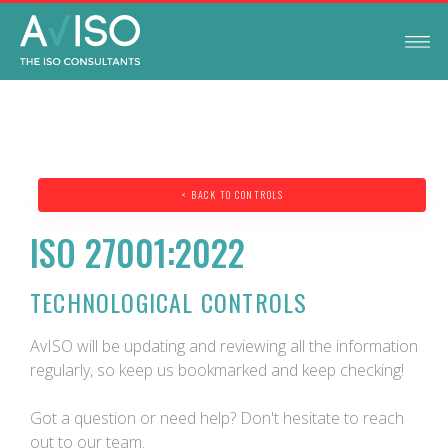
< BACK TO CONTROLS
ISO 27001:2022
TECHNOLOGICAL CONTROLS
AvISO will be updating and reviewing all the information
regularly, so keep us bookmarked and keep checking!
Got a question or need help? Don't hesitate to reach
out to our team.