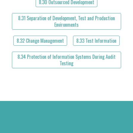
8.30 Outsourced Development
8.31 Separation of Development, Test and Production
Environments
8.32 Change Management
8.33 Test Information
8.34 Protection of Information Systems During Audit
Testing