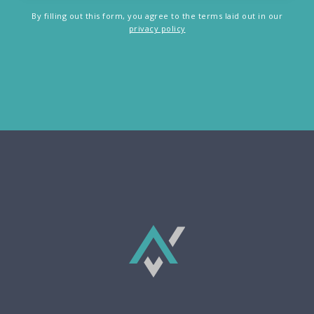
By filling out this form, you agree to the terms laid out in our
privacy policy