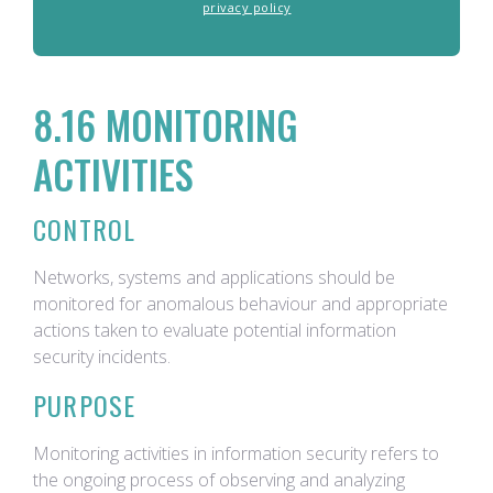
privacy policy
8.16 MONITORING
ACTIVITIES
CONTROL
Networks, systems and applications should be
monitored for anomalous behaviour and appropriate
actions taken to evaluate potential information
security incidents.
PURPOSE
Monitoring activities in information security refers to
the ongoing process of observing and analyzing