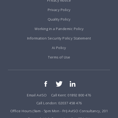
Privacy Notice
Privacy Policy
Quality Policy
Working in a Pandemic Policy
Information Security Policy Statement
Ai Policy
Terms of Use
Email AvISO
Call Kent: 01892 800 476
Call London: 02037 458 476
Office Hours (9am - 5pm Mon - Fri) AvISO Consultancy, 201