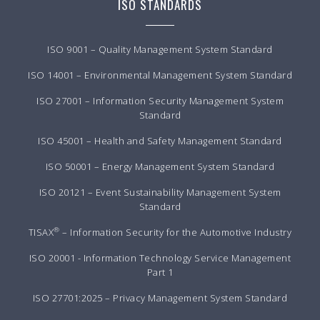
ISO STANDARDS
ISO 9001 – Quality Management System Standard
ISO 14001 – Environmental Management System Standard
ISO 27001 – Information Security Management System
Standard
ISO 45001 – Health and Safety Management Standard
ISO 50001 – Energy Management System Standard
ISO 20121 – Event Sustainability Management System
Standard
®
TISAX
– Information Security for the Automotive Industry
ISO 20001 - Information Technology Service Management
Part 1
ISO 27701:2025 – Privacy Management System Standard