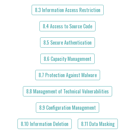
8.3 Information Access Restriction
8.4 Access to Source Code
8.5 Secure Authentication
8.6 Capacity Management
8.7 Protection Against Malware
8.8 Management of Technical Vulnerabilities
8.9 Configuration Management
8.10 Information Deletion
8.11 Data Masking