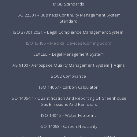
MOD Standards
ISO 22301 – Business Continuity Management System
Standard
ISO 37301:2021 – Legal Compliance Management System
ISO 13485 – Medical Devices (Coming Soon)
LEXCEL – Legal Management System
AS 9100 - Aerospace Quality Management System | Aqms
SOC2 Compliance
ISO 14067 - Carbon Calculator
ISO 14064:1 - Quantification And Reporting Of Greenhouse
Gas Emissions And Removals
ISO 14046 – Water Footprint
ISO 14068 - Carbon Neutrality