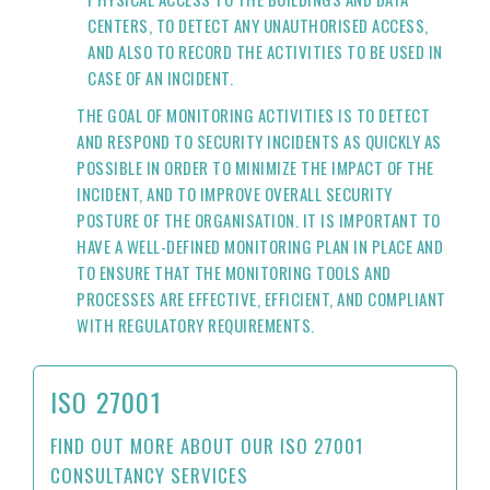
CENTERS, TO DETECT ANY UNAUTHORISED ACCESS,
AND ALSO TO RECORD THE ACTIVITIES TO BE USED IN
CASE OF AN INCIDENT.
THE GOAL OF MONITORING ACTIVITIES IS TO DETECT
AND RESPOND TO SECURITY INCIDENTS AS QUICKLY AS
POSSIBLE IN ORDER TO MINIMIZE THE IMPACT OF THE
INCIDENT, AND TO IMPROVE OVERALL SECURITY
POSTURE OF THE ORGANISATION. IT IS IMPORTANT TO
HAVE A WELL-DEFINED MONITORING PLAN IN PLACE AND
TO ENSURE THAT THE MONITORING TOOLS AND
PROCESSES ARE EFFECTIVE, EFFICIENT, AND COMPLIANT
WITH REGULATORY REQUIREMENTS.
ISO 27001
FIND OUT MORE ABOUT OUR ISO 27001
CONSULTANCY SERVICES