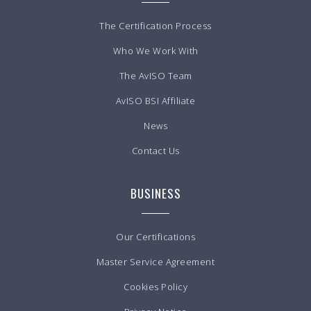
The Certification Process
Who We Work With
The AvISO Team
AvISO BSI Affiliate
News
Contact Us
BUSINESS
Our Certifications
Master Service Agreement
Cookies Policy