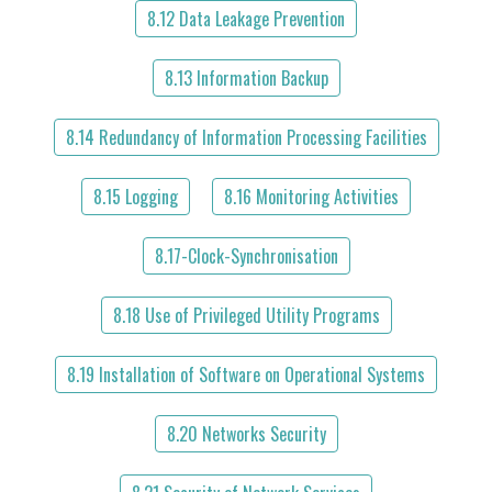
8.12 Data Leakage Prevention
8.13 Information Backup
8.14 Redundancy of Information Processing Facilities
8.15 Logging
8.16 Monitoring Activities
8.17-Clock-Synchronisation
8.18 Use of Privileged Utility Programs
8.19 Installation of Software on Operational Systems
8.20 Networks Security