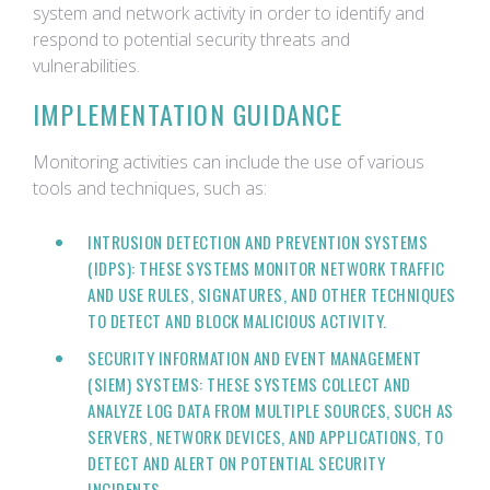
system and network activity in order to identify and
respond to potential security threats and
vulnerabilities.
IMPLEMENTATION GUIDANCE
Monitoring activities can include the use of various
tools and techniques, such as:
INTRUSION DETECTION AND PREVENTION SYSTEMS
(IDPS): THESE SYSTEMS MONITOR NETWORK TRAFFIC
AND USE RULES, SIGNATURES, AND OTHER TECHNIQUES
TO DETECT AND BLOCK MALICIOUS ACTIVITY.
SECURITY INFORMATION AND EVENT MANAGEMENT
(SIEM) SYSTEMS: THESE SYSTEMS COLLECT AND
ANALYZE LOG DATA FROM MULTIPLE SOURCES, SUCH AS
SERVERS, NETWORK DEVICES, AND APPLICATIONS, TO
DETECT AND ALERT ON POTENTIAL SECURITY
INCIDENTS.