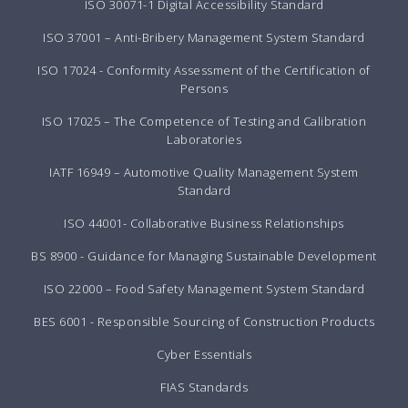
ISO 30071-1 Digital Accessibility Standard
ISO 37001 – Anti-Bribery Management System Standard
ISO 17024 - Conformity Assessment of the Certification of
Persons
ISO 17025 – The Competence of Testing and Calibration
Laboratories
IATF 16949 – Automotive Quality Management System
Standard
ISO 44001- Collaborative Business Relationships
BS 8900 - Guidance for Managing Sustainable Development
ISO 22000 – Food Safety Management System Standard
BES 6001 - Responsible Sourcing of Construction Products
Cyber Essentials
FIAS Standards