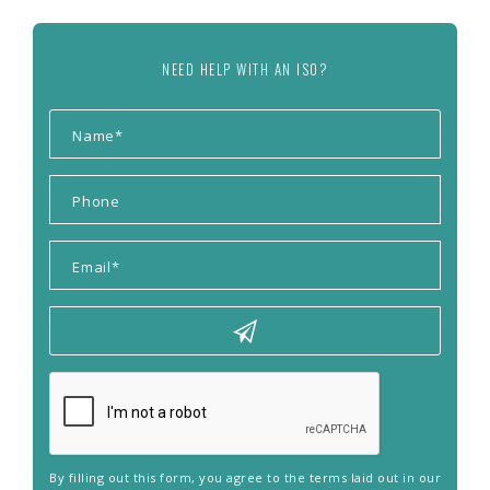
NEED HELP WITH AN ISO?
By filling out this form, you agree to the terms laid out in our