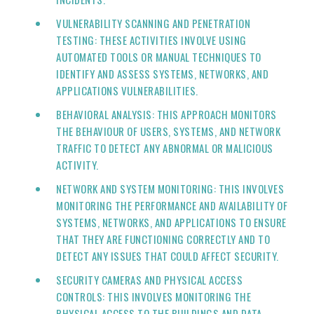
VULNERABILITY SCANNING AND PENETRATION
TESTING: THESE ACTIVITIES INVOLVE USING
AUTOMATED TOOLS OR MANUAL TECHNIQUES TO
IDENTIFY AND ASSESS SYSTEMS, NETWORKS, AND
APPLICATIONS VULNERABILITIES.
BEHAVIORAL ANALYSIS: THIS APPROACH MONITORS
THE BEHAVIOUR OF USERS, SYSTEMS, AND NETWORK
TRAFFIC TO DETECT ANY ABNORMAL OR MALICIOUS
ACTIVITY.
NETWORK AND SYSTEM MONITORING: THIS INVOLVES
MONITORING THE PERFORMANCE AND AVAILABILITY OF
SYSTEMS, NETWORKS, AND APPLICATIONS TO ENSURE
THAT THEY ARE FUNCTIONING CORRECTLY AND TO
DETECT ANY ISSUES THAT COULD AFFECT SECURITY.
SECURITY CAMERAS AND PHYSICAL ACCESS
CONTROLS: THIS INVOLVES MONITORING THE
PHYSICAL ACCESS TO THE BUILDINGS AND DATA