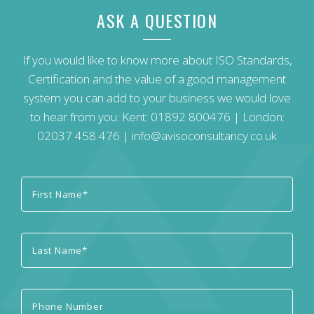
ASK A QUESTION
If you would like to know more about ISO Standards,
Certification and the value of a good management
system you can add to your business we would love
to hear from you: Kent:
01892 800476
| London:
02037 458 476
|
info@avisoconsultancy.co.uk