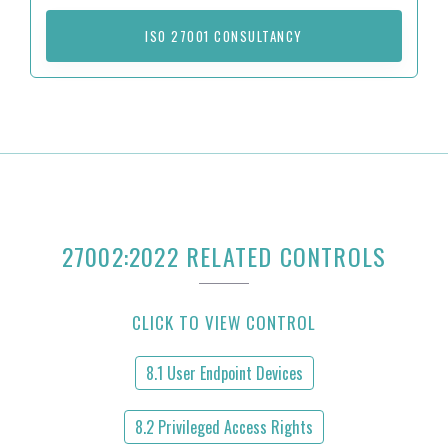
ISO 27001 CONSULTANCY
27002:2022 RELATED CONTROLS
CLICK TO VIEW CONTROL
8.1 User Endpoint Devices
8.2 Privileged Access Rights