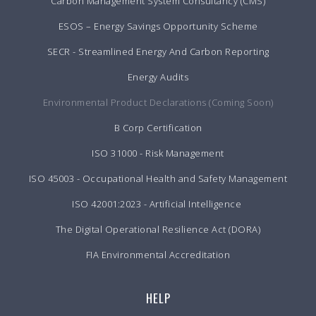
Carbon Management System Consultancy (CMS)
ESOS – Energy Savings Opportunity Scheme
SECR - Streamlined Energy And Carbon Reporting
Energy Audits
Environmental Product Declarations (Coming Soon)
B Corp Certification
ISO 31000 - Risk Management
ISO 45003 - Occupational Health and Safety Management
ISO 42001:2023 - Artificial Intelligence
The Digital Operational Resilience Act (DORA)
FIA Environmental Accreditation
HELP