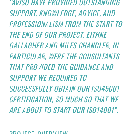
“AVISO HAVE PROVIDED OUTSTANDING
SUPPORT, KNOWLEDGE, ADVICE, AND
PROFESSIONALISM FROM THE START TO
THE END OF OUR PROJECT. EITHNE
GALLAGHER AND MILES CHANDLER, IN
PARTICULAR, WERE THE CONSULTANTS
THAT PROVIDED THE GUIDANCE AND
SUPPORT WE REQUIRED TO
SUCCESSFULLY OBTAIN OUR ISO45001
CERTIFICATION, SO MUCH SO THAT WE
ARE ABOUT TO START OUR ISO14001”.
PROJECT OVERVIEW