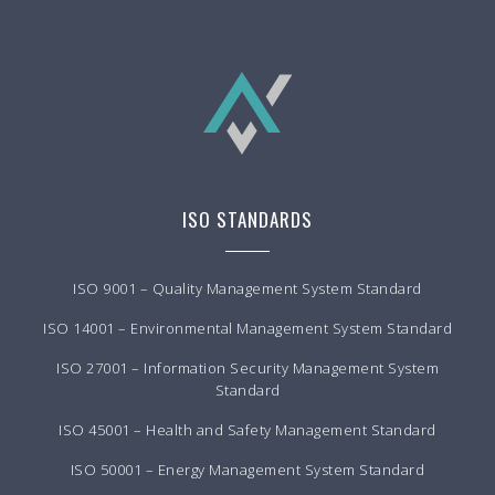
ISO STANDARDS
ISO 9001 – Quality Management System Standard
ISO 14001 – Environmental Management System Standard
ISO 27001 – Information Security Management System
Standard
ISO 45001 – Health and Safety Management Standard
ISO 50001 – Energy Management System Standard