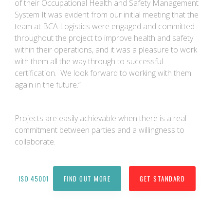
of their Occupational Health and Safety Management
System It was evident from our initial meeting that the
team at BCA Logistics were engaged and committed
throughout the project to improve health and safety
within their operations, and it was a pleasure to work
with them all the way through to successful
certification. We look forward to working with them
again in the future.”
Projects are easily achievable when there is a real
commitment between parties and a willingness to
collaborate.
ISO 45001
FIND OUT MORE
GET STANDARD