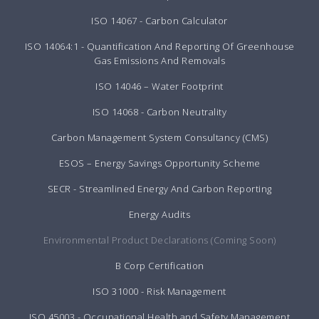
ISO 14067 - Carbon Calculator
ISO 14064:1 - Quantification And Reporting Of Greenhouse
Gas Emissions And Removals
ISO 14046 – Water Footprint
ISO 14068 - Carbon Neutrality
Carbon Management System Consultancy (CMS)
ESOS – Energy Savings Opportunity Scheme
SECR - Streamlined Energy And Carbon Reporting
Energy Audits
Environmental Product Declarations (Coming Soon)
B Corp Certification
ISO 31000 - Risk Management
ISO 45003 - Occupational Health and Safety Management