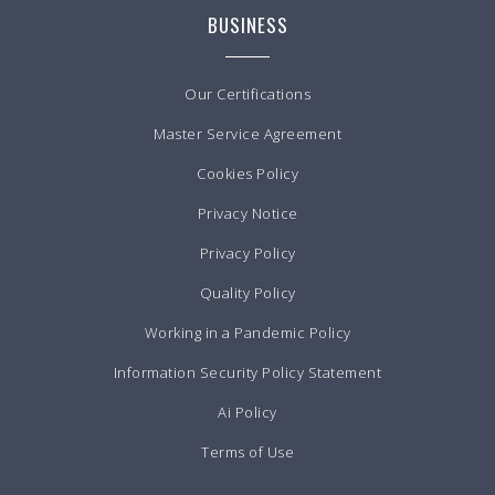
BUSINESS
Our Certifications
Master Service Agreement
Cookies Policy
Privacy Notice
Privacy Policy
Quality Policy
Working in a Pandemic Policy
Information Security Policy Statement
Ai Policy
Terms of Use