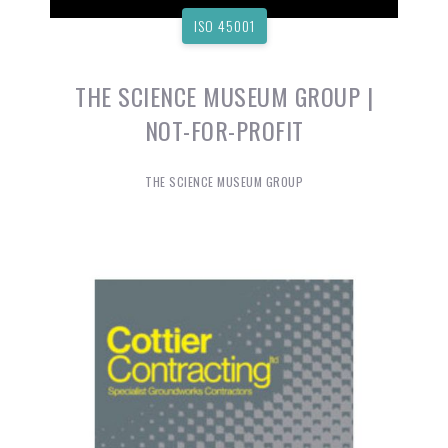
ISO 45001
THE SCIENCE MUSEUM GROUP |
NOT-FOR-PROFIT
THE SCIENCE MUSEUM GROUP