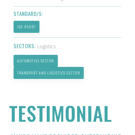
STANDARD/S:
ISO 45001
SECTORS:
Logistics
AUTOMOTIVE SECTOR
TRANSPORT AND LOGISTICS SECTOR
TESTIMONIAL