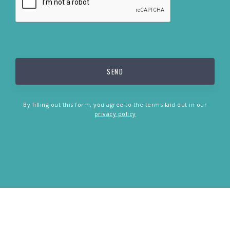
By filling out this form, you agree to the terms laid out in our
privacy policy