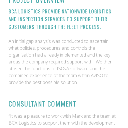
BCA LOGISTICS PROVIDE NATIONWIDE LOGISTICS
AND INSPECTION SERVICES TO SUPPORT THEIR
CUSTOMERS THROUGH THE FLEET PROCESS.
An initial gap analysis was conducted to ascertain
what policies, procedures and controls the
organisation had already implemented and the key
areas the company required support with. We then
utilised the functions of ISOvA software and the
combined experience of the team within AvISO to
provide the best possible solution.
CONSULTANT COMMENT
“It was a pleasure to work with Mark and the team at
BCA Logistics to support them with the development