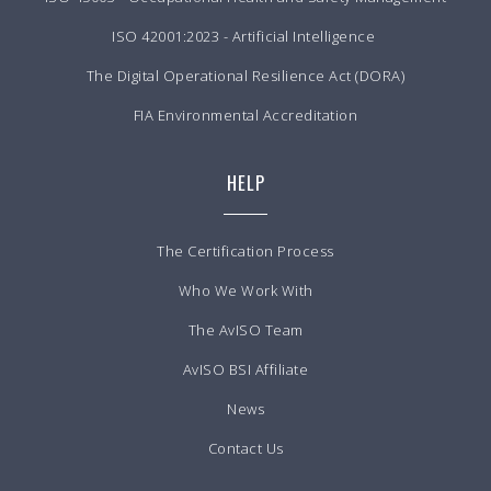
ISO 42001:2023 - Artificial Intelligence
The Digital Operational Resilience Act (DORA)
FIA Environmental Accreditation
HELP
The Certification Process
Who We Work With
The AvISO Team
AvISO BSI Affiliate
News
Contact Us