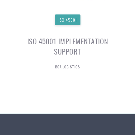
ISO 45001
ISO 45001 IMPLEMENTATION
SUPPORT
BCA LOGISTICS