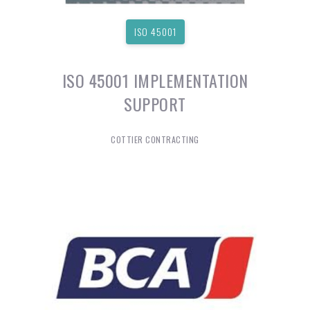
ISO 45001
ISO 45001 IMPLEMENTATION
SUPPORT
COTTIER CONTRACTING