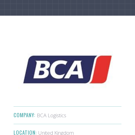
COMPANY:
BCA Logistics
LOCATION:
United Kingdom