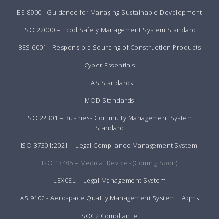
BS 8900 - Guidance for Managing Sustainable Development
ISO 22000 – Food Safety Management System Standard
BES 6001 - Responsible Sourcing of Construction Products
Cyber Essentials
FIAS Standards
MOD Standards
ISO 22301 – Business Continuity Management System
Standard
ISO 37301:2021 – Legal Compliance Management System
ISO 13485 – Medical Devices (Coming Soon)
LEXCEL – Legal Management System
AS 9100 - Aerospace Quality Management System | Aqms
SOC2 Compliance