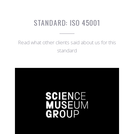
STANDARD:
ISO 45001
Read what other clients said about us for this
standard