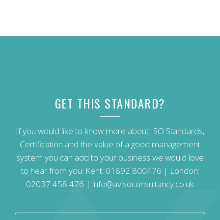
GET THIS STANDARD?
If you would like to know more about ISO Standards,
Certification and the value of a good management
system you can add to your business we would love
to hear from you: Kent:
01892 800476
| London:
02037 458 476
|
info@avisoconsultancy.co.uk