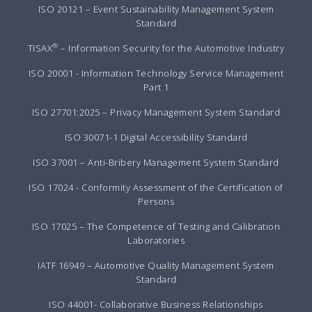
ISO 20121 – Event Sustainability Management System
Standard
®
TISAX
– Information Security for the Automotive Industry
ISO 20001 - Information Technology Service Management
Part 1
ISO 27701:2025 – Privacy Management System Standard
ISO 30071-1 Digital Accessibility Standard
ISO 37001 – Anti-Bribery Management System Standard
ISO 17024 - Conformity Assessment of the Certification of
Persons
ISO 17025 – The Competence of Testing and Calibration
Laboratories
IATF 16949 – Automotive Quality Management System
Standard
ISO 44001- Collaborative Business Relationships